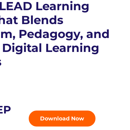
 LEAD Learning
hat Blends
um, Pedagogy, and
 Digital Learning
s
EP
Download Now