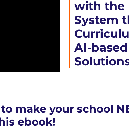
with the
System t
Curricul
AI-based
Solution
to make your school N
his ebook!