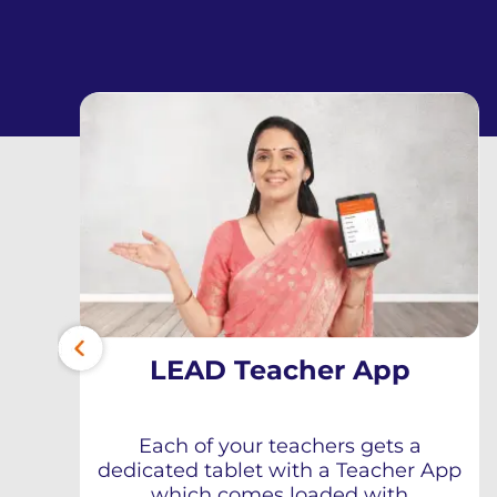
LEAD Teacher App
Each of your teachers gets a
dedicated tablet with a Teacher App
which comes loaded with