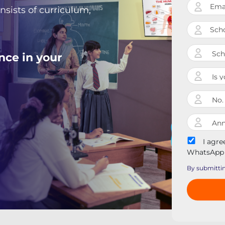
nsists of curriculum,
nce in your
I agre
WhatsApp 
By submittin