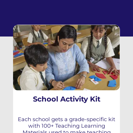
School Activity Kit
Each school gets a grade-specific kit
with 100+ Teaching Learning
Materials used to make teaching