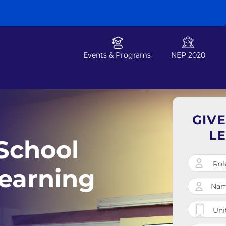
Events & Programs
NEP 2020
GIV
L
School
earning