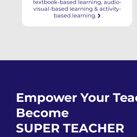
textbook-based learning, audio-
visual-based learning & activity-
based learning.
Empower Your Teac
Become
SUPER TEACHER