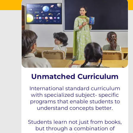
Unmatched Curriculum
International standard curriculum
with specialized subject- specific
programs that enable students to
understand concepts better.
Students learn not just from books,
but through a combination of