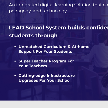
An integrated digital learning solution that co
pedagogy, and technology.
LEAD School System builds confide
students through
Unmatched Curriculum & At-home
Support For Your Students
Super Teacher Program For
Your Teachers
Cutting-edge Infrastructure
Upgrades For Your School