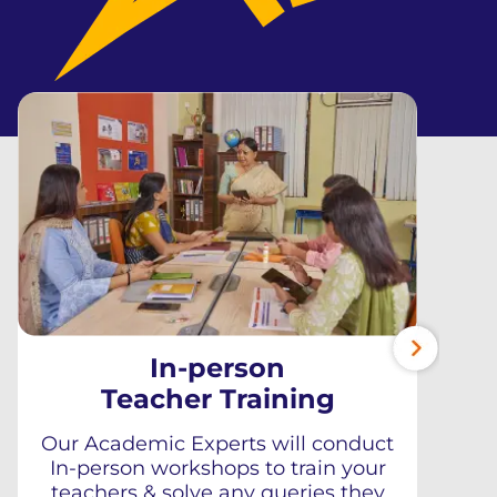
In-person
Teacher Training
Our Academic Experts will conduct
In-person workshops to train your
teachers & solve any queries they