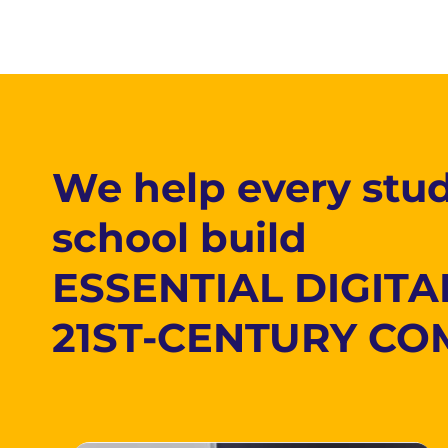
We help every stud
school build
ESSENTIAL DIGITA
21ST-CENTURY CO