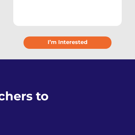
I’m Interested
hers to