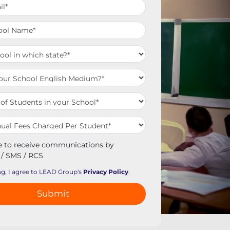
e to receive communications by
/ SMS / RCS
g, I agree to LEAD Group's
Privacy Policy
.