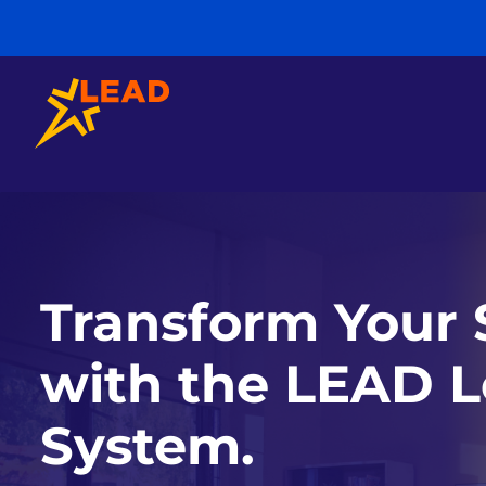
Transform Your 
with the LEAD L
System.