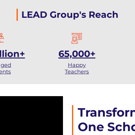
LEAD Group's Reach
llion+
65,000+
aged
Happy
ents
Teachers
Transfor
One Scho