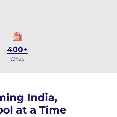
400+
Cities
ming India,
ol at a Time