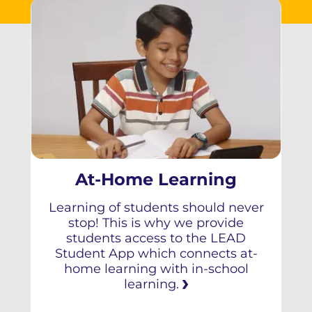
At-Home Learning
Learning of students should never
stop! This is why we provide
students access to the LEAD
Student App which connects at-
home learning with in-school
learning.