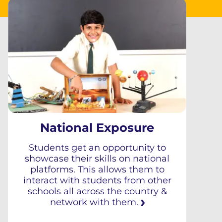
National Exposure
Students get an opportunity to
showcase their skills on national
platforms. This allows them to
interact with students from other
schools all across the country &
network with them.