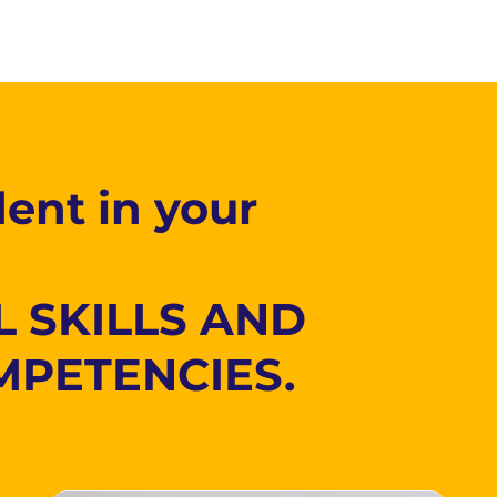
ent in your
L SKILLS AND
MPETENCIES.