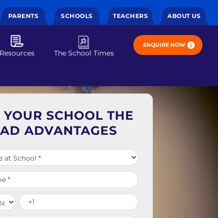
PARENTS
SCHOOLS
TEACHERS
ABOUT US
ENQUIRE NOW
Resources
The School Times
E YOUR SCHOOL THE
EAD ADVANTAGES