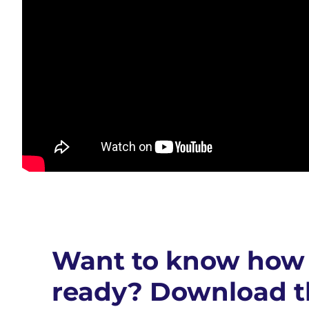
Want to know how 
ready? Download t