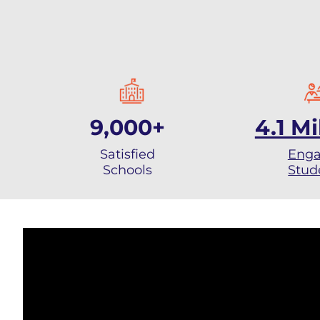
9,000+
4.1 Mi
Satisfied
Eng
Schools
Stud