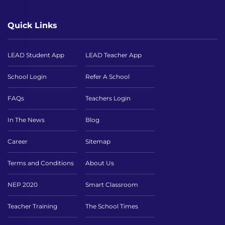
Quick Links
LEAD Student App
LEAD Teacher App
School Login
Refer A School
FAQs
Teachers Login
In The News
Blog
Career
Sitemap
Terms and Conditions
About Us
NEP 2020
Smart Classroom
Teacher Training
The School Times