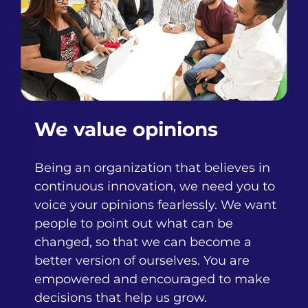
We value opinions
Being an organization that believes in
continuous innovation, we need you to
voice your opinions fearlessly. We want
people to point out what can be
changed, so that we can become a
better version of ourselves. You are
empowered and encouraged to make
decisions that help us grow.