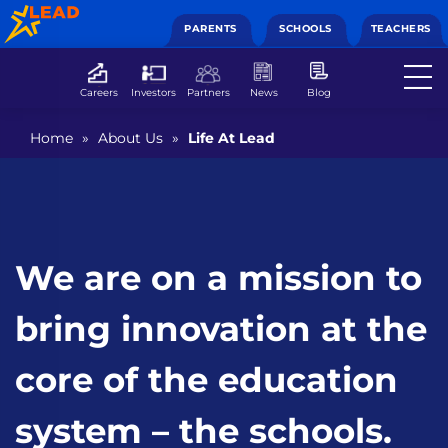
PARENTS
SCHOOLS
TEACHERS
Careers
Investors
Partners
News
Blog
Home
»
About Us
»
Life At Lead
We are on a mission to
bring innovation at the
core of the education
system – the schools.