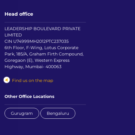
Head office
LEADERSHIP BOULEVARD PRIVATE
LIMITED
CIN U74999MH2012PTC237035
6th Floor, F-Wing, Lotus Corporate
Park, 185/A, Graham Firth Compound,
Goregaon (E), Western Express
Highway, Mumbai- 400063
Find us on the map
Other Office Locations
Gurugram
Bengaluru