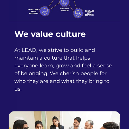
We value culture
At LEAD, we strive to build and
maintain a culture that helps
everyone learn, grow and feel a sense
of belonging. We cherish people for
who they are and what they bring to
us.