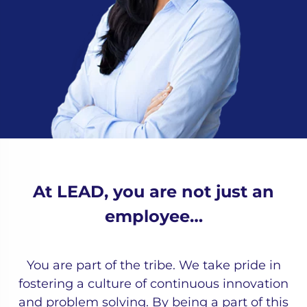
At LEAD, you are not just an
employee…
You are part of the tribe. We take pride in
fostering a culture of continuous innovation
and problem solving. By being a part of this