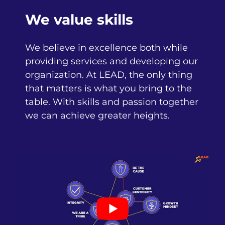
We value skills
We believe in excellence both while
providing services and developing our
organization. At LEAD, the only thing
that matters is what you bring to the
table. With skills and passion together
we can achieve greater heights.