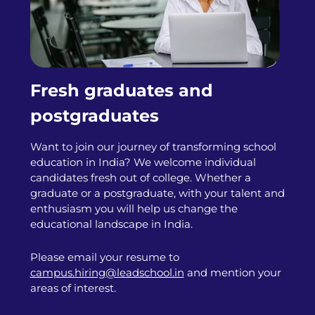
Fresh graduates and
postgraduates
Want to join our journey of transforming school
education in India? We welcome individual
candidates fresh out of college. Whether a
graduate or a postgraduate, with your talent and
enthusiasm you will help us change the
educational landscape in India.
Please email your resume to
campus.hiring@leadschool.in
and mention your
areas of interest.