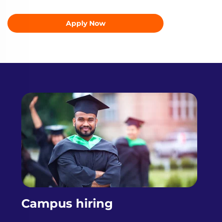
Apply Now
Campus hiring