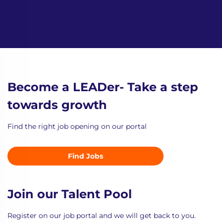
Become a LEADer- Take a step
towards growth
Find the right job opening on our portal
Find Jobs
Join our Talent Pool
Register on our job portal and we will get back to you.