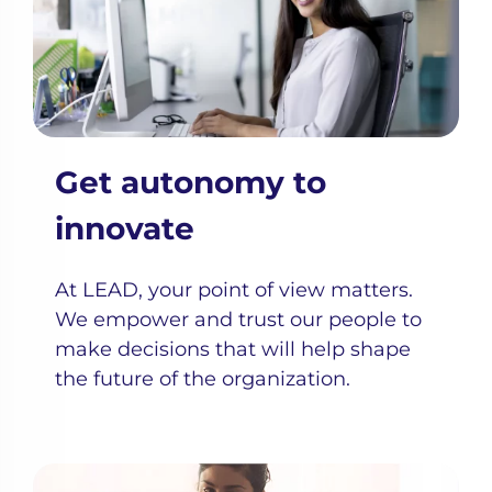
Get autonomy to
innovate
At LEAD, your point of view matters.
We empower and trust our people to
make decisions that will help shape
the future of the organization.