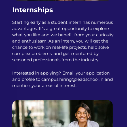
Internships
Starting early as a student intern has numerous
advantages. It’s a great opportunity to explore
what you like and we benefit from your curiosity
and enthusiasm. As an intern, you will get the
chance to work on real-life projects, help solve
complex problems, and get mentored by
seasoned professionals from the industry.
Interested in applying? Email your application
and profile to
campus.hiring@leadschool.in
and
mention your areas of interest.