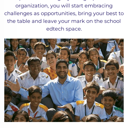
organization, you will start embracing
challenges as opportunities, bring your best to
the table and leave your mark on the school
edtech space.