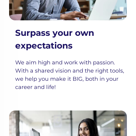
Surpass your own
expectations
We aim high and work with passion.
With a shared vision and the right tools,
we help you make it BIG, both in your
career and life!