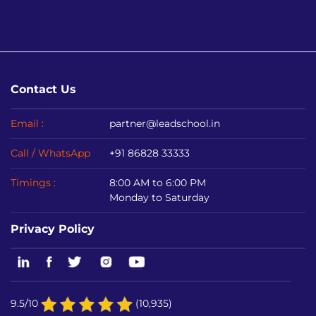
Contact Us
Email :
partner@leadschool.in
Call / WhatsApp
+91 86828 33333
Timings :
8:00 AM to 6:00 PM
Monday to Saturday
Privacy Policy
9.5/10
(10,935)