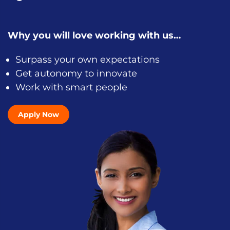
Why you will love working with us…
Surpass your own expectations
Get autonomy to innovate
Work with smart people
Apply Now