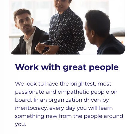
Work with great people
We look to have the brightest, most
passionate and empathetic people on
board. In an organization driven by
meritocracy, every day you will learn
something new from the people around
you.