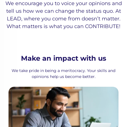
We encourage you to voice your opinions and
tell us how we can change the status quo. At
LEAD, where you come from doesn’t matter.
What matters is what you can CONTRIBUTE!
Make an impact with us
We take pride in being a meritocracy. Your skills and
opinions help us become better.