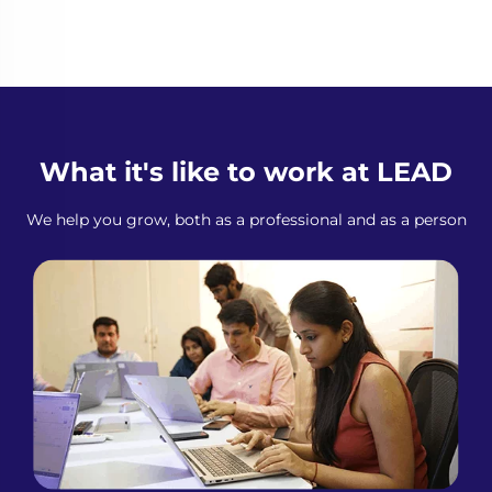
What it's like to work at LEAD
We help you grow, both as a professional and as a person