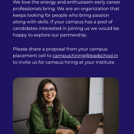
We love the energy and enthusiasm early career
professionals bring. We are an organization that
keeps looking for people who bring passion
along with skills. If your campus has a pool of
candidates interested in joining us we would be
happy to explore our partnership.
Please share a proposal from your campus
placement cell to
campus.hiring@leadschool.in
to invite us for campus hiring at your institute.