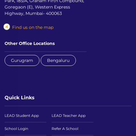
Park, 185/A, Graham Firth Compound,
Goregaon (E), Western Express
Highway, Mumbai- 400063
Find us on the map
Other Office Locations
Gurugram
Bengaluru
Quick Links
LEAD Student App
LEAD Teacher App
School Login
Refer A School