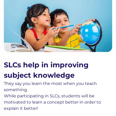
SLCs help in improving
subject knowledge
They say you learn the most when you teach
something.
While participating in SLCs, students will be
motivated to learn a concept better in order to
explain it better!