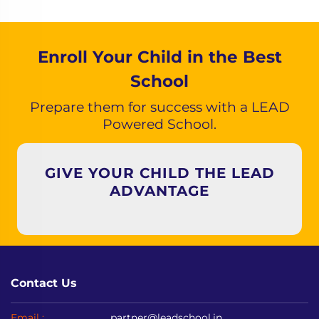
Enroll Your Child in the Best
School
Prepare them for success with a LEAD
Powered School.
GIVE YOUR CHILD THE LEAD
ADVANTAGE
Contact Us
Email :
partner@leadschool.in