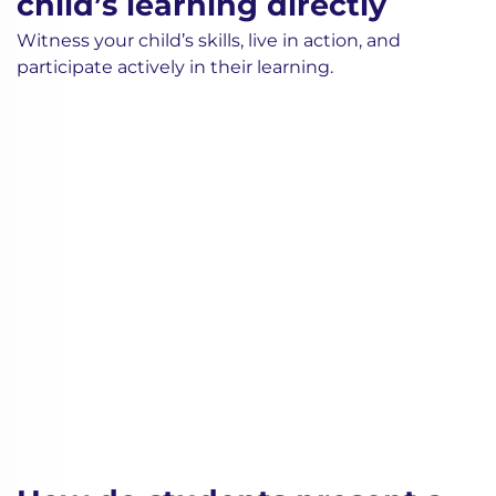
child’s learning directly
Witness your child’s skills, live in action, and
participate actively in their learning.