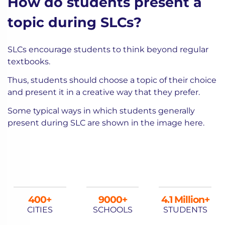
How do students present a
topic during SLCs?
SLCs encourage students to think beyond regular
textbooks.
Thus, students should choose a topic of their choice
and present it in a creative way that they prefer.
Some typical ways in which students generally
present during SLC are shown in the image here.
400
9000
4.1 Million+
CITIES
SCHOOLS
STUDENTS