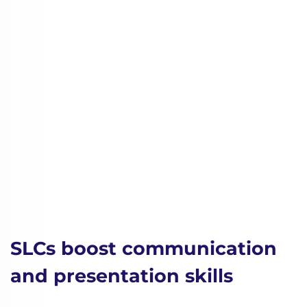
SLCs boost communication
and presentation skills