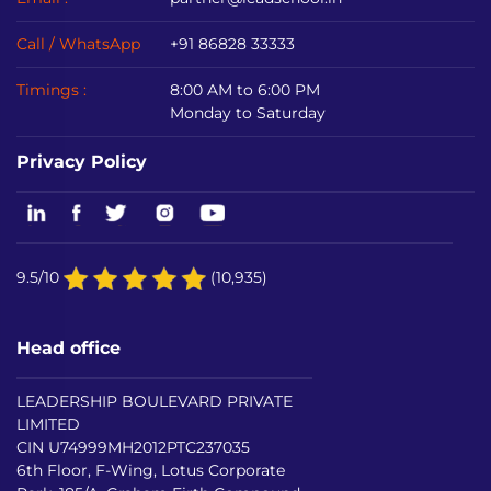
Call / WhatsApp
+91 86828 33333
Timings :
8:00 AM to 6:00 PM
Monday to Saturday
Privacy Policy
9.5/10
(10,935)
Head office
LEADERSHIP BOULEVARD PRIVATE
LIMITED
CIN U74999MH2012PTC237035
6th Floor, F-Wing, Lotus Corporate