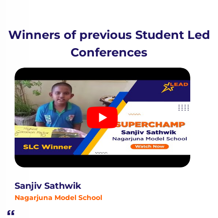
Winners of previous Student Led
Conferences
Sanjiv Sathwik
Nagarjuna Model School