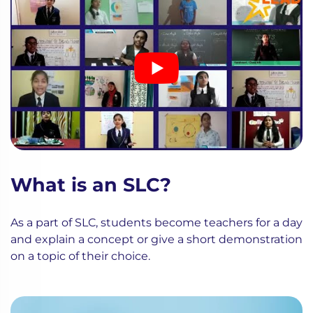
What is an SLC?
As a part of SLC, students become teachers for a day
and explain a concept or give a short demonstration
on a topic of their choice.