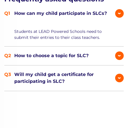
How can my child participate in SLCs?
Students at LEAD Powered Schools need to
submit their entries to their class teachers.
How to choose a topic for SLC?
Will my child get a certificate for
participating in SLC?