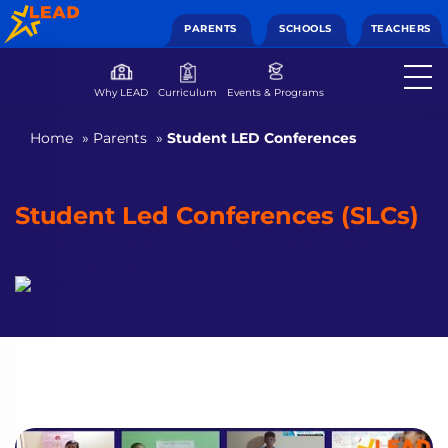
PARENTS
SCHOOLS
TEACHERS
Why LEAD
Curriculum
Events & Programs
Home
»
Parents
»
Student LED Conferences
Student Led Conferences (SLCs)
Ensuring better learning outcomes by making learning fun
and engaging for students