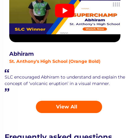
Abhiram
St. Anthony's High School (Orange Bold)
SLC encouraged Abhiram to understand and explain the
concept of ‘volcanic eruption’ in a visual manner.
View All
Frequently asked questions