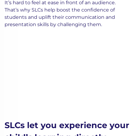
It’s hard to feel at ease in front of an audience.
That’s why SLCs help boost the confidence of
students and uplift their communication and
presentation skills by challenging them.
SLCs let you experience your