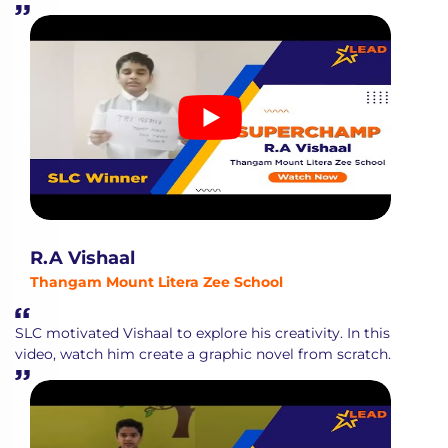
R.A Vishaal
Thangam Mount Litera Zee School
SLC motivated Vishaal to explore his creativity. In this
video, watch him create a graphic novel from scratch.