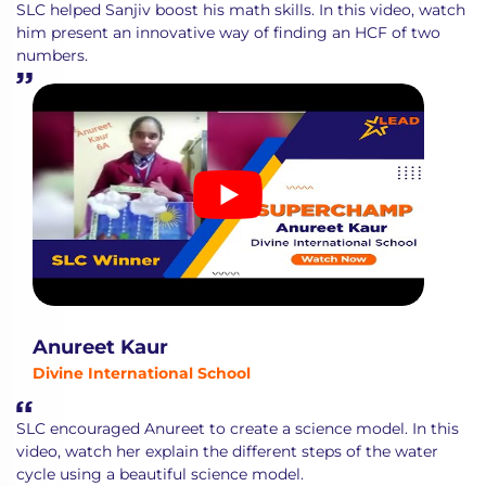
SLC helped Sanjiv boost his math skills. In this video, watch
him present an innovative way of finding an HCF of two
numbers.
Anureet Kaur
Divine International School
SLC encouraged Anureet to create a science model. In this
video, watch her explain the different steps of the water
cycle using a beautiful science model.