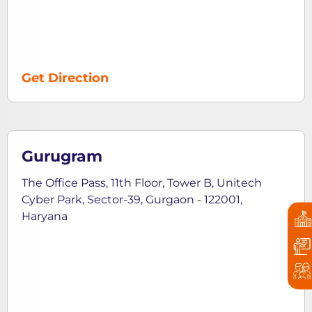
Get Direction
Gurugram
The Office Pass, 11th Floor, Tower B, Unitech
Cyber Park, Sector-39, Gurgaon - 122001,
Haryana