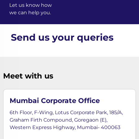
Let us know how
we can help you.
Send us your queries
Meet with us
Mumbai Corporate Office
6th Floor, F-Wing, Lotus Corporate Park, 185/A,
Graham Firth Compound, Goregaon (E),
Western Express Highway, Mumbai- 400063