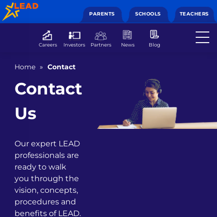
PARENTS
SCHOOLS
TEACHERS
Careers
Investors
Partners
News
Blog
Home
»
Contact
Contact
Us
Our expert LEAD
professionals are
ready to walk
you through the
vision, concepts,
procedures and
benefits of LEAD.