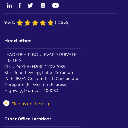
9.5/10
(10,935)
Head office
LEADERSHIP BOULEVARD PRIVATE
LIMITED
CIN U74999MH2012PTC237035
6th Floor, F-Wing, Lotus Corporate
Park, 185/A, Graham Firth Compound,
Goregaon (E), Western Express
Highway, Mumbai- 400063
Find us on the map
Other Office Locations