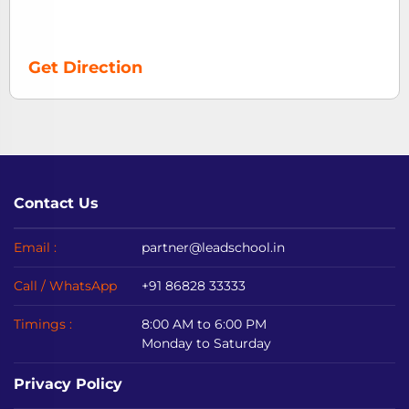
Get Direction
Contact Us
Email :
partner@leadschool.in
Call / WhatsApp
+91 86828 33333
Timings :
8:00 AM to 6:00 PM
Monday to Saturday
Privacy Policy