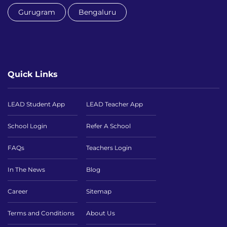
Gurugram
Bengaluru
Quick Links
LEAD Student App
LEAD Teacher App
School Login
Refer A School
FAQs
Teachers Login
In The News
Blog
Career
Sitemap
Terms and Conditions
About Us