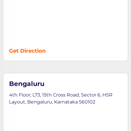
Get Direction
Bengaluru
4th Floor, L73, 15th Cross Road, Sector 6, HSR
Layout, Bengaluru, Karnataka 560102