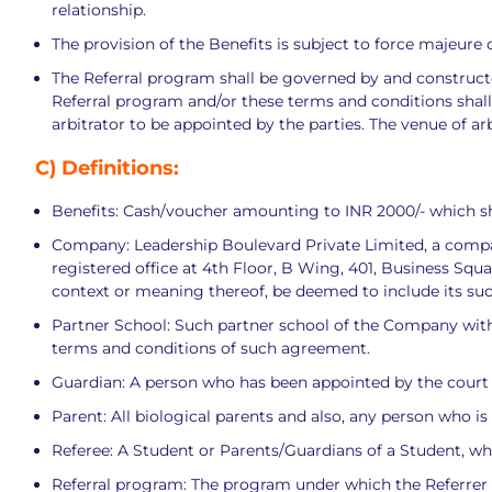
relationship.
The provision of the Benefits is subject to force majeur
The Referral program shall be governed by and constructed
Referral program and/or these terms and conditions shall be
arbitrator to be appointed by the parties. The venue of ar
C)
Definitions:
Benefits: Cash/voucher amounting to INR 2000/- which sh
Company: Leadership Boulevard Private Limited, a compa
registered office at 4th Floor, B Wing, 401, Business Squ
context or meaning thereof, be deemed to include its su
Partner School: Such partner school of the Company with
terms and conditions of such agreement.
Guardian: A person who has been appointed by the court o
Parent: All biological parents and also, any person who is 
Referee: A Student or Parents/Guardians of a Student, wh
Referral program: The program under which the Referrer sh