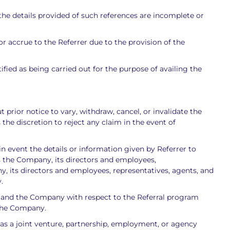
the details provided of such references are incomplete or
r accrue to the Referrer due to the provision of the
ified as being carried out for the purpose of availing the
prior notice to vary, withdraw, cancel, or invalidate the
e discretion to reject any claim in the event of
 in event the details or information given by Referrer to
s the Company, its directors and employees,
ny, its directors and employees, representatives, agents, and
.
r and the Company with respect to the Referral program
 the Company.
s a joint venture, partnership, employment, or agency