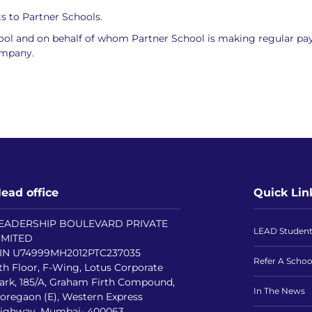
s to Partner Schools.
hool and on behalf of whom Partner School is making regular p
ompany.
ead office
Quick Lin
EADERSHIP BOULEVARD PRIVATE
LEAD Studen
IMITED
IN U74999MH2012PTC237035
Refer A Schoo
th Floor, F-Wing, Lotus Corporate
ark, 185/A, Graham Firth Compound,
In The News
oregaon (E), Western Express
ighway, Mumbai- 400063