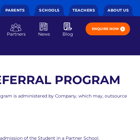
PARENTS
SCHOOLS
TEACHERS
ABOUT US
ENQUIRE NOW
Partners
News
Blog
REFERRAL PROGRAM
 Program is administered by Company, which may, outsource
 admission of the Student in a Partner School.