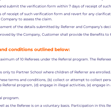
orm and submit the verification form within 7 days of receipt of such
f receipt of such verification form and revert for any clarificati
y Company to assess the claim.
sment of the details submitted by Referrer and Company’s decision
proved by the Company, Customer shall provide the Benefits to th
and conditions outlined below:
maximum of 10 Referees under the Referral program. The Referees 
ees only to Partner School where children of Referrer are enrolled.
 these terms and conditions, (b) collect or attempt to collect per
Referral program, (d) engage in illegal activities, (e) engage in
.
ral program.
ell as the Referee is on a voluntary basis. Participation in this 