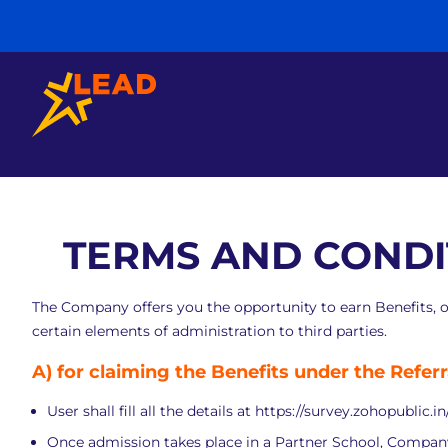
TERMS AND CONDI
The Company offers you the opportunity to earn Benefits, 
certain elements of administration to third parties.
A)
for claiming the Benefits under the Refer
User shall fill all the details at
https://survey.zohopublic.i
Once admission takes place in a Partner School, Company s