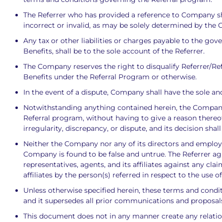
The Referrer who has provided a reference to Company sha
incorrect or invalid, as may be solely determined by the
Any tax or other liabilities or charges payable to the go
Benefits, shall be to the sole account of the Referrer.
The Company reserves the right to disqualify Referrer/Refe
Benefits under the Referral Program or otherwise.
In the event of a dispute, Company shall have the sole and 
Notwithstanding anything contained herein, the Company re
Referral program, without having to give a reason thereo
irregularity, discrepancy, or dispute, and its decision shal
Neither the Company nor any of its directors and employees
Company is found to be false and untrue. The Referrer ag
representatives, agents, and its affiliates against any cl
affiliates by the person(s) referred in respect to the use
Unless otherwise specified herein, these terms and cond
and it supersedes all prior communications and proposals
This document does not in any manner create any relatio