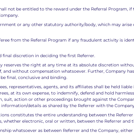
ll not be entitled to the reward under the Referral Program, if 
 Company.
vernment or any other statutory authority/body, which may arise o
ree from the Referral Program if any fraudulent activity is ident
final discretion in deciding the first Referrer.
serves the right at any time at its absolute discretion without 
f, and without compensation whatsoever. Further, Company has th
l be final, conclusive and binding.
, representatives, agents, and its affiliates shall be held liable
rees, at its own expense, to indemnify, defend and hold harmles
aim, suit, action or other proceedings brought against the Compa
 of information/details as shared by the Referrer with the Company
itions constitutes the entire understanding between the Referre
, whether electronic, oral or written, between the Referrer and
nship whatsoever as between Referrer and the Company, either a