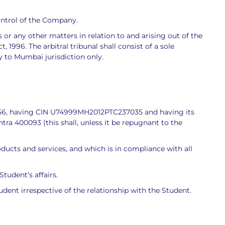
ontrol of the Company.
or any other matters in relation to and arising out of the
 1996. The arbitral tribunal shall consist of a sole
ly to Mumbai jurisdiction only.
1956, having CIN U74999MH2012PTC237035 and having its
tra 400093 (this shall, unless it be repugnant to the
cts and services, and which is in compliance with all
tudent’s affairs.
tudent irrespective of the relationship with the Student.