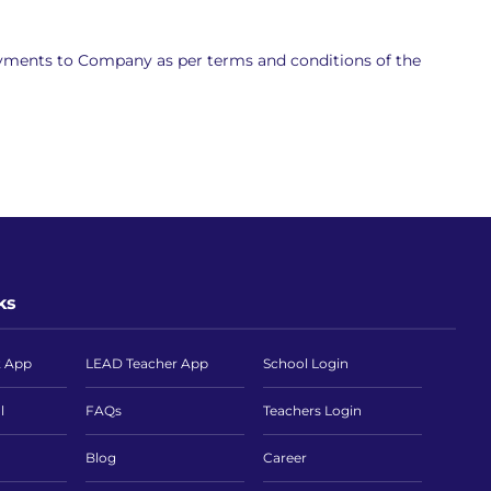
ayments to Company as per terms and conditions of the
ks
t App
LEAD Teacher App
School Login
l
FAQs
Teachers Login
Blog
Career