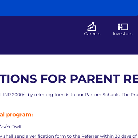
Careers
Investors
TIONS FOR PARENT 
of INR 2000/-, by referring friends to our Partner Schools. The
ral program:
n/zs/YeDwIf
hall send a verification form to the Referrer within 30 days of