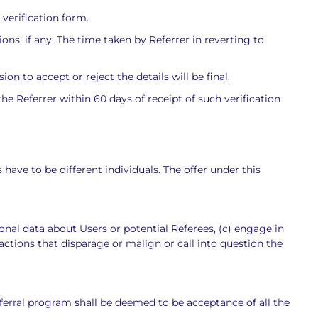
 verification form.
ons, if any. The time taken by Referrer in reverting to
 to accept or reject the details will be final.
e Referrer within 60 days of receipt of such verification
have to be different individuals. The offer under this
sonal data about Users or potential Referees, (c) engage in
 actions that disparage or malign or call into question the
Referral program shall be deemed to be acceptance of all the