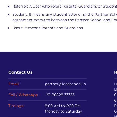
Referrer: A User who refers Parents, Guardians or Student
Student: It means any student attending the Partner Sc
agreement executed between the Partner School and C
Users: It means Parents and Guardians.
Contact Us
H
Email :
partner@leadschool.in
L
L
Call / WhatsApp
+91 86828 33333
C
6
Timings :
8:00 AM to 6:00 PM
P
Monday to Saturday
G
H