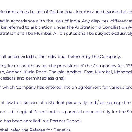
e circumstances i.e. act of God or any circumstance beyond the c
 in accordance with the laws of India. Any disputes, differences 
 referred to arbitration under the Arbitration & Conciliation Act,
bitration shall be Mumbai. All disputes shall be subject exclusive
all be provided to the individual Referrer by the Company.
ny incorporated as per the provisions of the Companies Act, 
are, Andheri Kurla Road, Chakala, Andheri East, Mumbai, Maharash
ccessors and permitted assigns);
 which Company has entered into an agreement for various produ
f law to take care of a Student personally and / or manage the S
not a biological Parent but has parental responsibility for the S
o has been enrolled in a Partner School.
all refer the Referee for Benefits.