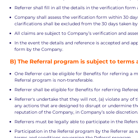
Referrer shall fill in all the details in the verification f
Company shall assess the verification form within 30 days o
clarifications shall be excluded from the 30 days taken b
All claims are subject to Company’s verification and asses
In the event the details and reference is accepted and ap
form by the Company.
B)
The Referral program is subject to terms 
One Referrer can be eligible for Benefits for referring a 
Referral program is non-transferable.
Referrer shall be eligible for Benefits for referring Refer
Referrer's undertake that they will not, (a) violate any of
any actions that are designed to disrupt or undermine the 
reputation of the Company, in Company’s sole discretion
Referrers must be legally able to participate in the Refer
Participation in the Referral program by the Referrer as w
terms and conditions governing the Referral program.