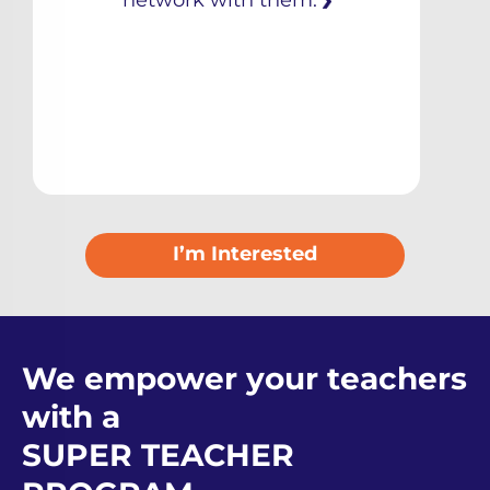
network with them.
I’m Interested
We empower your teachers
with a
SUPER TEACHER