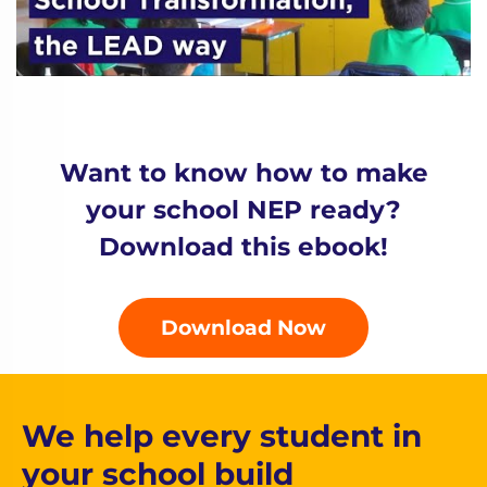
Want to know how to make
your school NEP ready?
Download this ebook!
Download Now
We help every student in
your school build