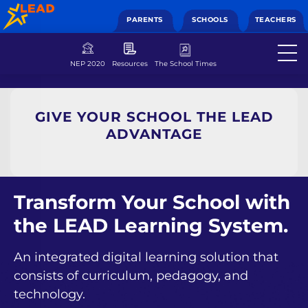
PARENTS
SCHOOLS
TEACHERS
NEP 2020
Resources
The School Times
GIVE YOUR SCHOOL THE LEAD
ADVANTAGE
Transform Your School with
the LEAD Learning System.
An integrated digital learning solution that
consists of curriculum, pedagogy, and
technology.