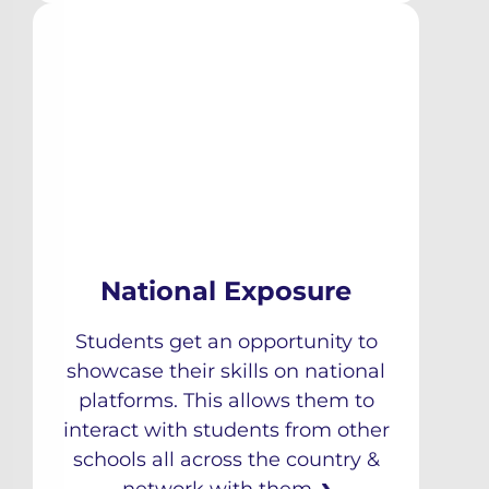
National Exposure
Students get an opportunity to
showcase their skills on national
platforms. This allows them to
interact with students from other
schools all across the country &