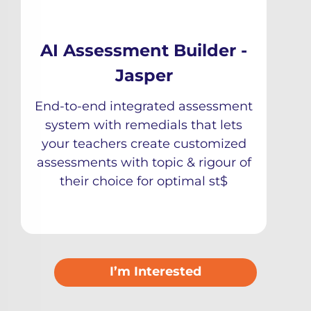
AI Assessment Builder -
Jasper
End-to-end integrated assessment
system with remedials that lets
your teachers create customized
assessments with topic & rigour of
their choice for optimal st$
I’m Interested