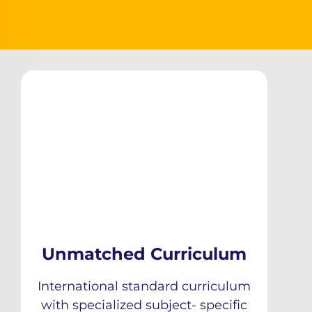
Unmatched Curriculum
International standard curriculum
with specialized subject- specific