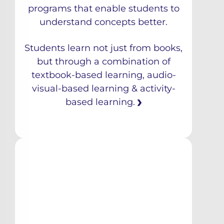
programs that enable students to
understand concepts better.
Students learn not just from books,
but through a combination of
textbook-based learning, audio-
visual-based learning & activity-
based learning.