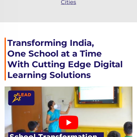
Cities
Transforming India,
One School at a Time
With Cutting Edge Digital
Learning Solutions