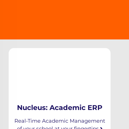
Nucleus: Academic ERP
Real-Time Academic Management
of your school at your fingertips