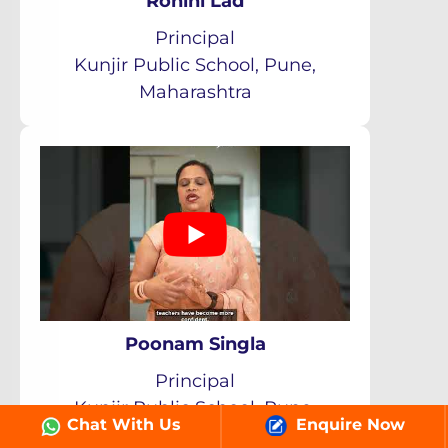
Rohini Lad
Principal
Kunjir Public School, Pune,
Maharashtra
Poonam Singla
Principal
Kunjir Public School, Pune,
Chat With Us
Enquire Now
Maharashtra