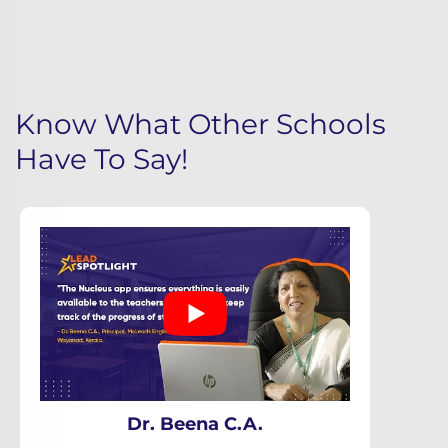
Know What Other Schools
Have To Say!
Dr. Beena C.A.