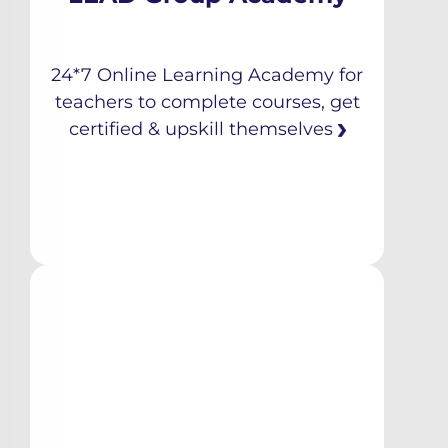
24*7 Online Learning Academy for
teachers to complete courses, get
certified & upskill themselves