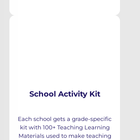
School Activity Kit
Each school gets a grade-specific
kit with 100+ Teaching Learning
Materials used to make teaching