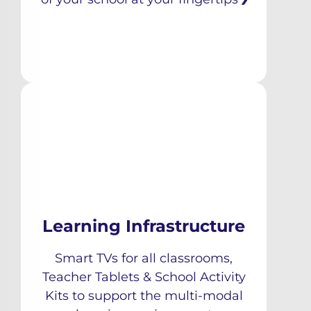
Learning Infrastructure
Smart TVs for all classrooms,
Teacher Tablets & School Activity
Kits to support the multi-modal