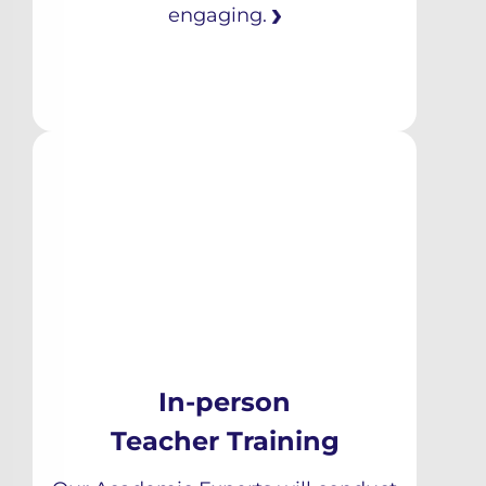
engaging.
In-person
Teacher Training