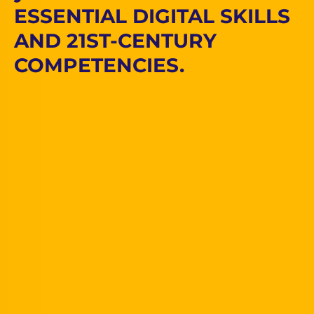
ESSENTIAL DIGITAL SKILLS
AND 21ST-CENTURY
COMPETENCIES.