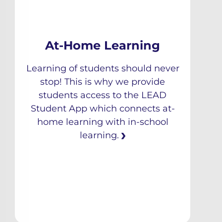
At-Home Learning
Learning of students should never
stop! This is why we provide
students access to the LEAD
Student App which connects at-
home learning with in-school
learning.