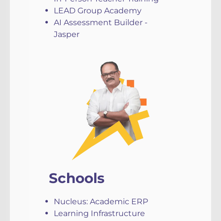
LEAD Group Academy
AI Assessment Builder -
Jasper
Schools
Nucleus: Academic ERP
Learning Infrastructure