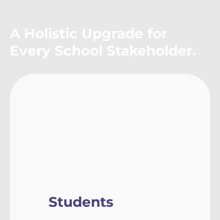
A Holistic Upgrade for
Every School Stakeholder.
Students