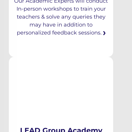
Our Academic Experts will conduct
In-person workshops to train your
teachers & solve any queries they
may have in addition to
personalized feedback sessions.
LEAD Group Academy