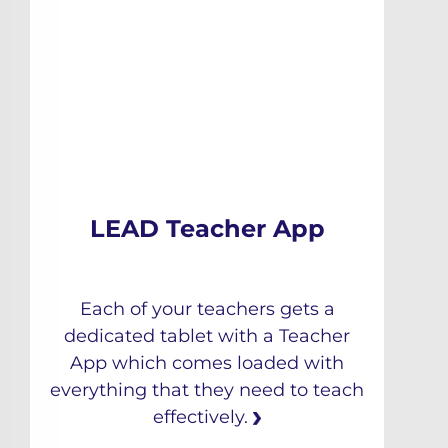
LEAD Teacher App
Each of your teachers gets a
dedicated tablet with a Teacher
App which comes loaded with
everything that they need to teach
effectively.