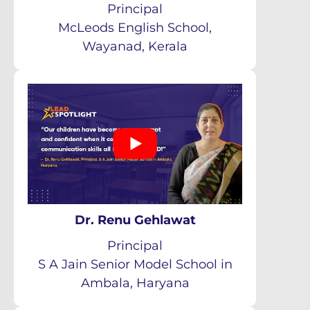
Principal
McLeods English School,
Wayanad, Kerala
Dr. Renu Gehlawat
Principal
S A Jain Senior Model School in
Ambala, Haryana