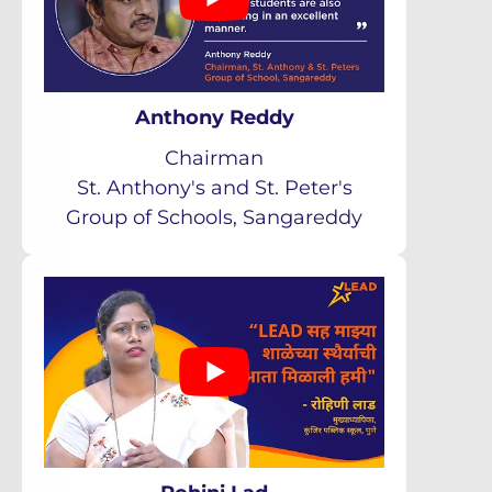
Anthony Reddy
Chairman
St. Anthony's and St. Peter's
Group of Schools, Sangareddy