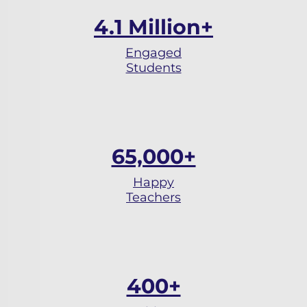
4.1 Million+
Engaged
Students
65,000+
Happy
Teachers
400+