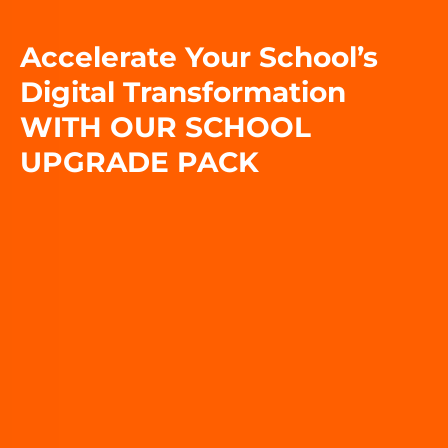
Accelerate Your School’s
Digital Transformation
WITH OUR SCHOOL
UPGRADE PACK