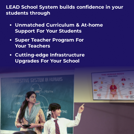
LEAD School System builds confidence in your
students through
Unmatched Curriculum & At-home
Support For Your Students
Super Teacher Program For
Your Teachers
Cutting-edge Infrastructure
Upgrades For Your School