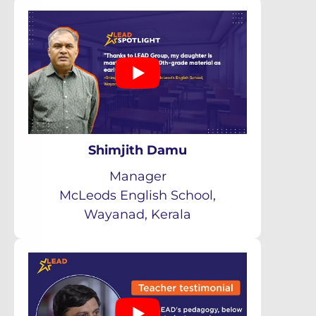
Shimjith Damu
Manager
McLeods English School,
Wayanad, Kerala