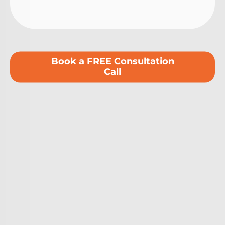
Book a FREE Consultation
Call