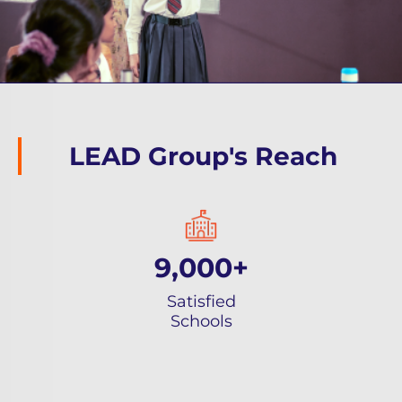
LEAD Group's Reach
9,000+
Satisfied
Schools