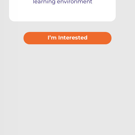
learning environment
I’m Interested