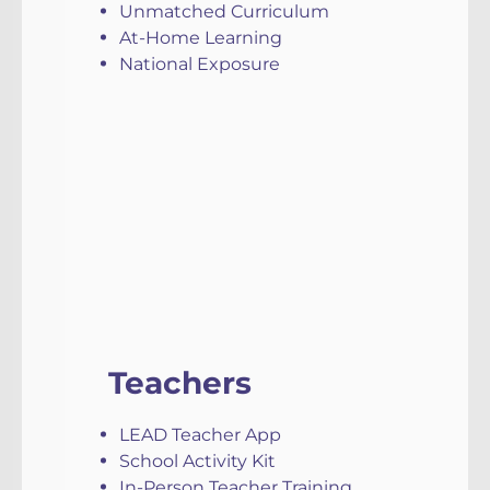
Unmatched Curriculum
At-Home Learning
National Exposure
Teachers
LEAD Teacher App
School Activity Kit
In-Person Teacher Training