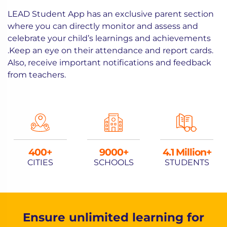
LEAD Student App has an exclusive parent section
where you can directly monitor and assess and
celebrate your child’s learnings and achievements
.Keep an eye on their attendance and report cards.
Also, receive important notifications and feedback
from teachers.
400
9000
4.1 Million+
CITIES
SCHOOLS
STUDENTS
Ensure unlimited learning for