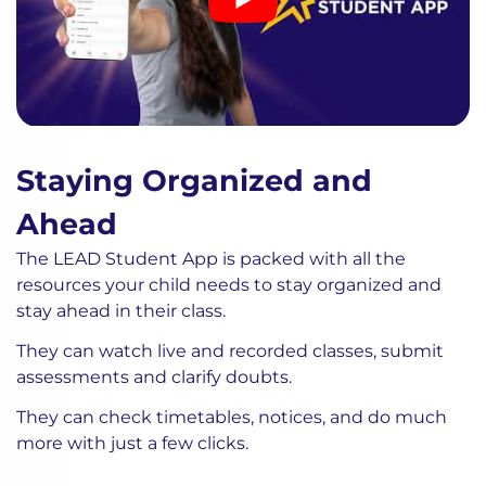
Staying Organized and
Ahead
The LEAD Student App is packed with all the
resources your child needs to stay organized and
stay ahead in their class.
They can watch live and recorded classes, submit
assessments and clarify doubts.
They can check timetables, notices, and do much
more with just a few clicks.