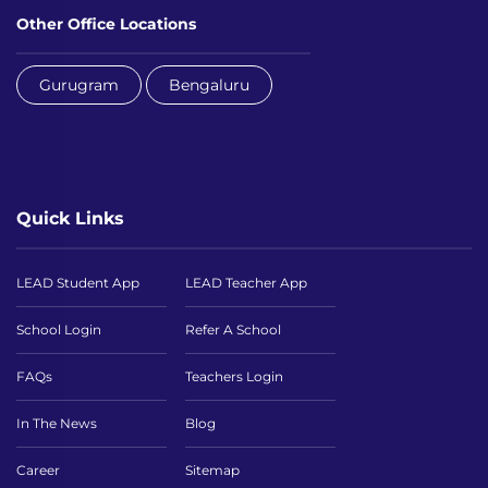
Other Office Locations
Gurugram
Bengaluru
Quick Links
LEAD Student App
LEAD Teacher App
School Login
Refer A School
FAQs
Teachers Login
In The News
Blog
Career
Sitemap