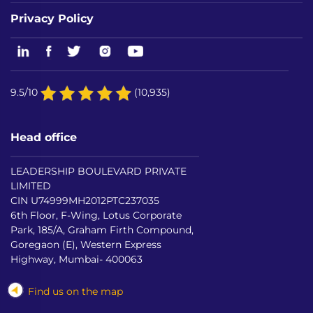
Privacy Policy
9.5/10
(10,935)
Head office
LEADERSHIP BOULEVARD PRIVATE
LIMITED
CIN U74999MH2012PTC237035
6th Floor, F-Wing, Lotus Corporate
Park, 185/A, Graham Firth Compound,
Goregaon (E), Western Express
Highway, Mumbai- 400063
Find us on the map