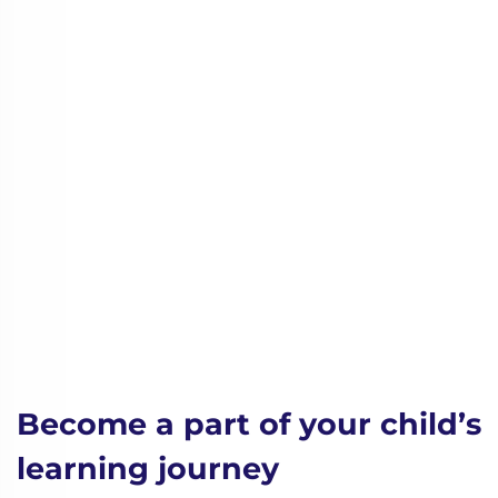
Become a part of your child’s
learning journey