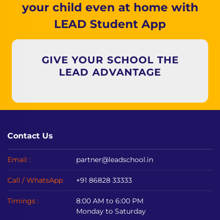
your child even at home with
LEAD Student App
GIVE YOUR SCHOOL THE
LEAD ADVANTAGE
Contact Us
Email :
partner@leadschool.in
Call / WhatsApp
+91 86828 33333
Timings :
8:00 AM to 6:00 PM
Monday to Saturday