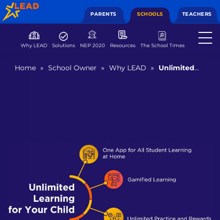
PARENTS
SCHOOLS
TEACHERS
Why LEAD
Solutions
NEP 2020
Resources
The School Times
Home
»
School Owner
»
Why LEAD
»
Unlimited
Learning From Home
School learning connected with
home learning
At LEAD Partner Schools the learning never stops!