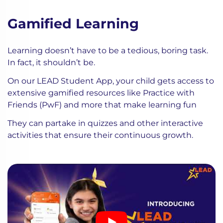
Gamified Learning
Learning doesn’t have to be a tedious, boring task.
In fact, it shouldn’t be.
On our LEAD Student App, your child gets access to
extensive gamified resources like Practice with
Friends (PwF) and more that make learning fun
They can partake in quizzes and other interactive
activities that ensure their continuous growth.