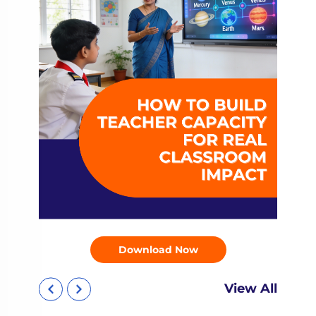
Download Now
View All