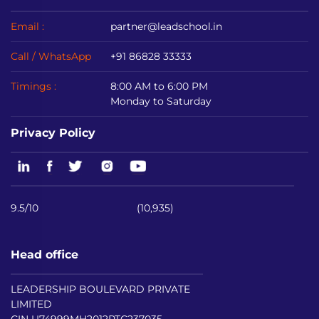
Email :
partner@leadschool.in
Call / WhatsApp
+91 86828 33333
Timings :
8:00 AM to 6:00 PM
Monday to Saturday
Privacy Policy
9.5/10
(10,935)
Head office
LEADERSHIP BOULEVARD PRIVATE
LIMITED
CIN U74999MH2012PTC237035