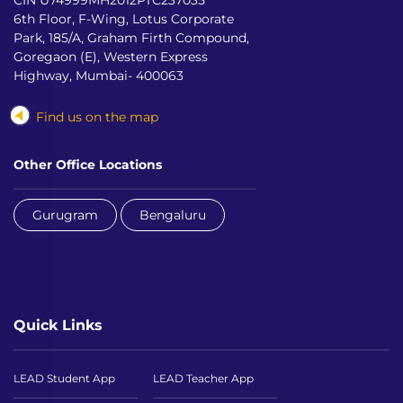
6th Floor, F-Wing, Lotus Corporate
Park, 185/A, Graham Firth Compound,
Goregaon (E), Western Express
Highway, Mumbai- 400063
Find us on the map
Other Office Locations
Gurugram
Bengaluru
Quick Links
LEAD Student App
LEAD Teacher App