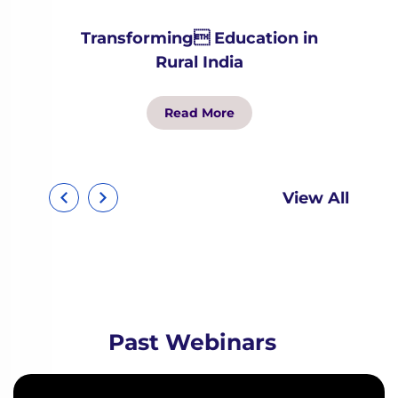
Transforming Education in
Rural India
Read More
View All
Past Webinars