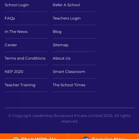
School Login
Refer A School
FAQs
Teachers Login
In The News
Blog
Career
Sitemap
Terms and Conditions
About Us
NEP 2020
Smart Classroom
Teacher Training
The School Times
© Copyright Leadership Boulevard Private Limited 2026. All rights
reserved.