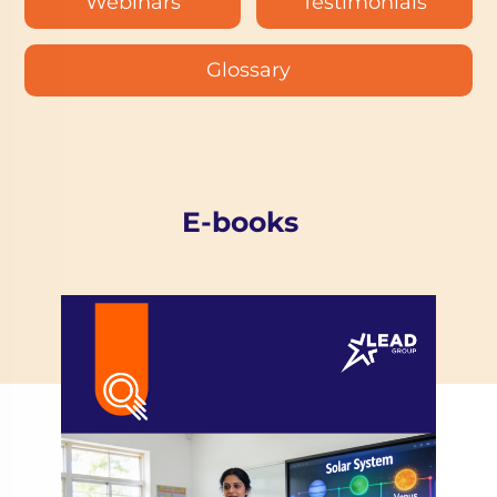
Webinars
Testimonials
Glossary
E-books