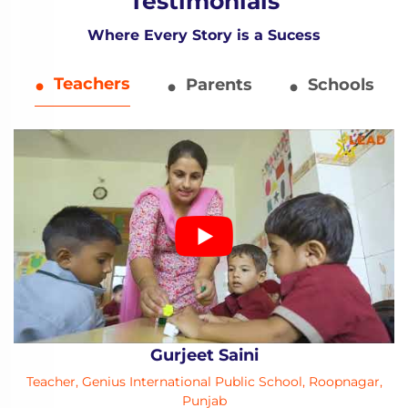
Testimonials
Where Every Story is a Sucess
Teachers
Parents
Schools
Gurjeet Saini
Teacher, Genius International Public School, Roopnagar,
Punjab