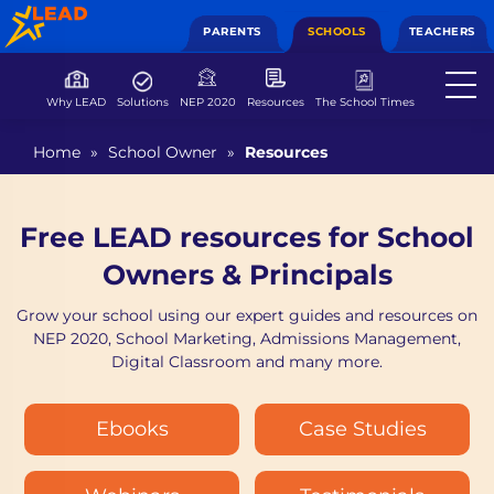
PARENTS
SCHOOLS
TEACHERS
Why LEAD
Solutions
NEP 2020
Resources
The School Times
Home
»
School Owner
»
Resources
Free LEAD resources for School
Owners & Principals
Grow your school using our expert guides and resources on
NEP 2020, School Marketing, Admissions Management,
Digital Classroom and many more.
Ebooks
Case Studies