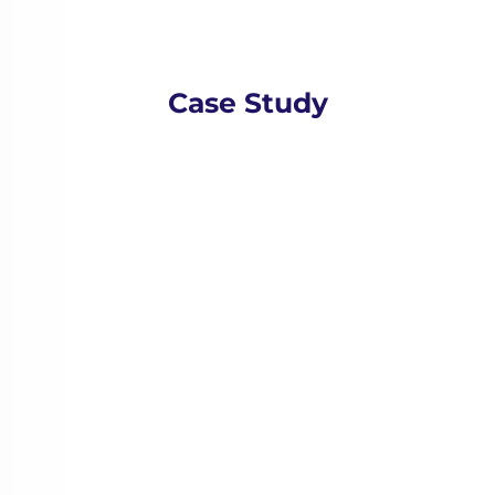
Case Study