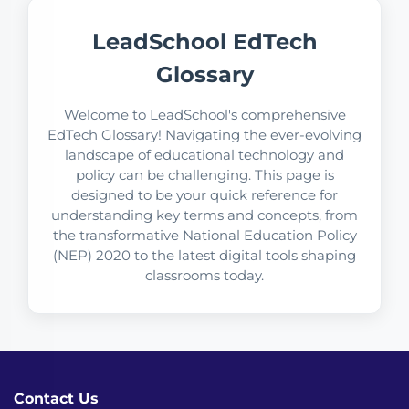
LeadSchool EdTech
Glossary
Welcome to LeadSchool's comprehensive
EdTech Glossary! Navigating the ever-evolving
landscape of educational technology and
policy can be challenging. This page is
designed to be your quick reference for
understanding key terms and concepts, from
the transformative National Education Policy
(NEP) 2020 to the latest digital tools shaping
classrooms today.
Contact Us