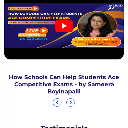
How Schools Can Help Students Ace
Competitive Exams - by Sameera
Boyinapalli