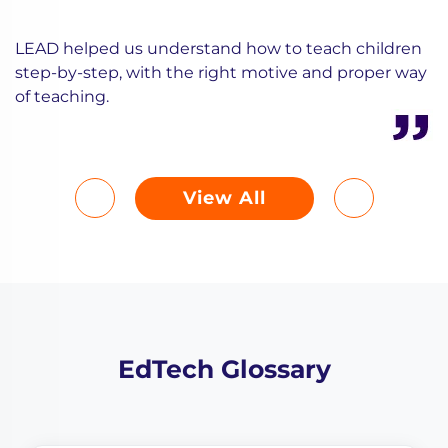
LEAD helped us understand how to teach children
step-by-step, with the right motive and proper way
of teaching.
View All
EdTech Glossary