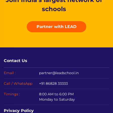
schools
Partner with LEAD
Contact Us
Email :
partner@leadschool.in
Call / WhatsApp
+91 86828 33333
Timings :
8:00 AM to 6:00 PM
Monday to Saturday
Privacy Policy