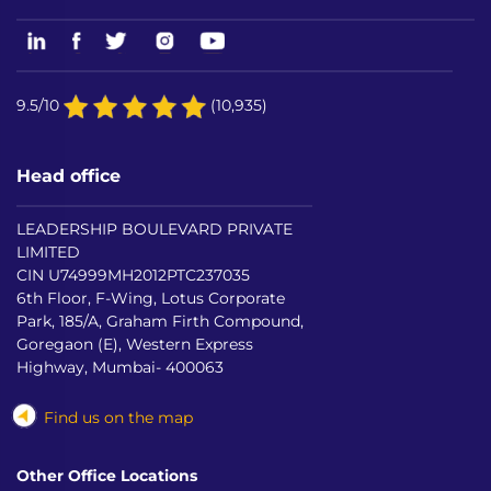
9.5/10
(10,935)
Head office
LEADERSHIP BOULEVARD PRIVATE
LIMITED
CIN U74999MH2012PTC237035
6th Floor, F-Wing, Lotus Corporate
Park, 185/A, Graham Firth Compound,
Goregaon (E), Western Express
Highway, Mumbai- 400063
Find us on the map
Other Office Locations