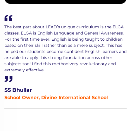
The best part about LEAD’s unique curriculum is the ELGA
classes. ELGA is English Language and General Awareness.
For the first time ever, English is being taught to children
based on their skill rather than as a mere subject. This has
helped our students become confident English learners and
are able to apply this strong foundation across other
subjects too! I find this method very revolutionary and
extremely effective.
SS Bhullar
School Owner, Divine International School