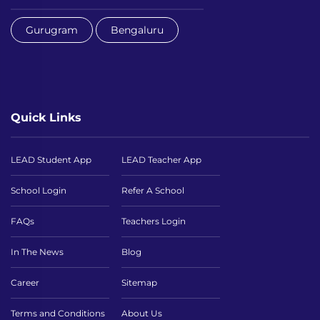
Gurugram
Bengaluru
Quick Links
LEAD Student App
LEAD Teacher App
School Login
Refer A School
FAQs
Teachers Login
In The News
Blog
Career
Sitemap
Terms and Conditions
About Us