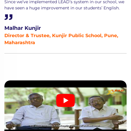
Since we’ve implemented LEAD’s system in our school, we
have seen a huge improvement in our students’ English.
Malhar Kunjir
Director & Trustee, Kunjir Public School, Pune,
Maharashtra