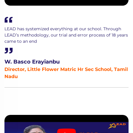
LEAD has systemized everything at our school. Through
LEAD’s methodology, our trial and error process of 18 years
came to an end
W. Basco Erayianbu
Director, Little Flower Matric Hr Sec School, Tamil
Nadu