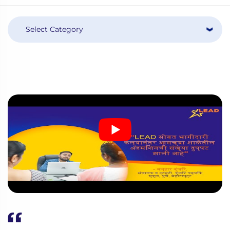
Select Category