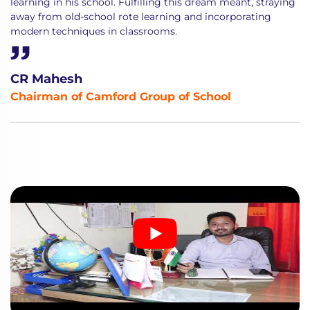
learning in his school. Fulfilling this dream meant, straying
away from old-school rote learning and incorporating
modern techniques in classrooms.
CR Mahesh
Chairman of Camford Group of School