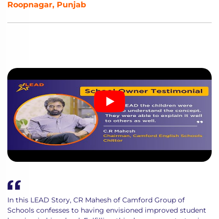
Roopnagar, Punjab
In this LEAD Story, CR Mahesh of Camford Group of
Schools confesses to having envisioned improved student