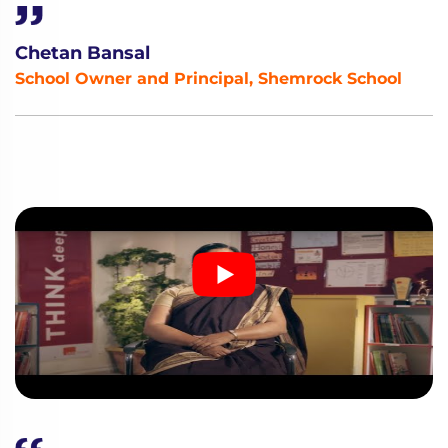
Chetan Bansal
School Owner and Principal, Shemrock School