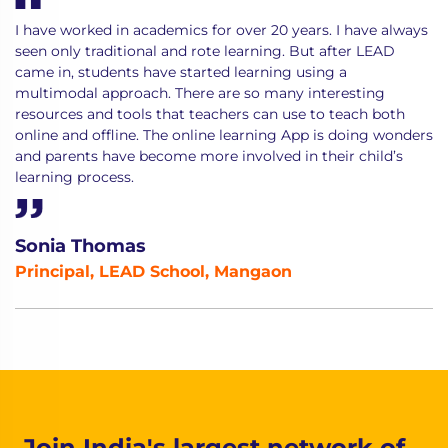
I have worked in academics for over 20 years. I have always
seen only traditional and rote learning. But after LEAD
came in, students have started learning using a
multimodal approach. There are so many interesting
resources and tools that teachers can use to teach both
online and offline. The online learning App is doing wonders
and parents have become more involved in their child’s
learning process.
Sonia Thomas
Principal, LEAD School, Mangaon
Join India's largest network of