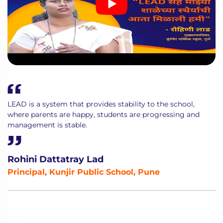
LEAD is a system that provides stability to the school,
where parents are happy, students are progressing and
management is stable.
Rohini Dattatray Lad
Principal, Kunjir Public School, Pune