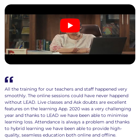
All the training for our teachers and staff happened very
smoothly. The online sessions could have never happend
without LEAD. Live classes and Ask doubts are excellent
features on the learning App. 2020 was a very challenging
year and thanks to LEAD we have been able to minimise
learning loss. Attendance is always a problem and thanks
to hybrid learning we have been able to provide high-
quality, seamless education both online and offline.