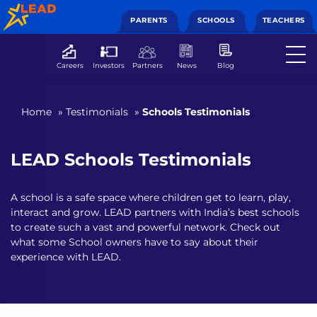
PARENTS
SCHOOLS
TEACHERS
Careers
Investors
Partners
News
Blog
Home
»
Testimonials
»
Schools Testimonials
LEAD Schools Testimonials
A school is a safe space where children get to learn, play,
interact and grow. LEAD partners with India’s best schools
to create such a vast and powerful network. Check out
what some School owners have to say about their
experience with LEAD.