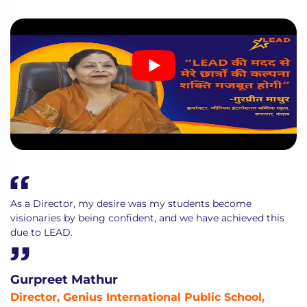
As a Director, my desire was my students become
visionaries by being confident, and we have achieved this
due to LEAD.
Gurpreet Mathur
Director, Genius International Public School,