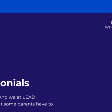
Wh
onials
. And we at LEAD
t some parents have to