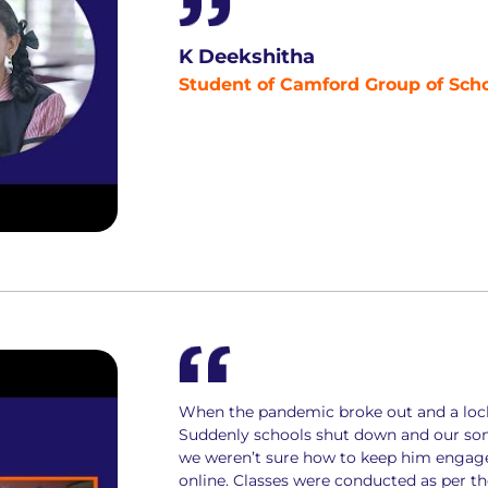
K Deekshitha
Student of Camford Group of Sch
When the pandemic broke out and a loc
Suddenly schools shut down and our son 
we weren’t sure how to keep him engaged 
online. Classes were conducted as per 