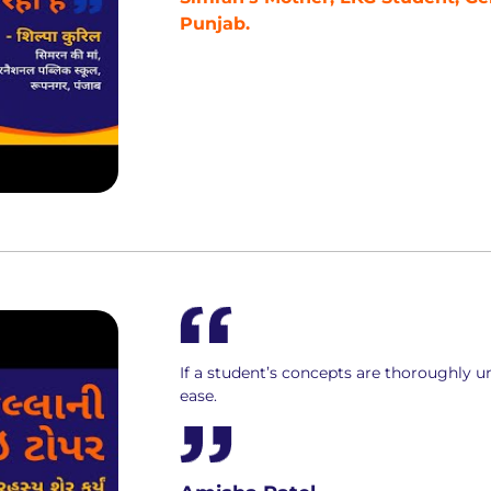
Punjab.
If a student’s concepts are thoroughly un
ease.