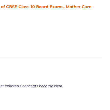
 of CBSE Class 10 Board Exams, Mother Care
at children’s concepts become clear.