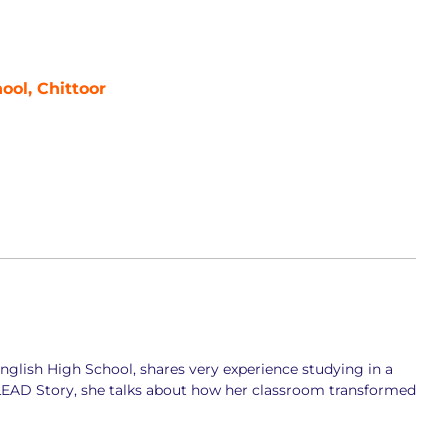
ool, Chittoor
glish High School, shares very experience studying in a
 LEAD Story, she talks about how her classroom transformed