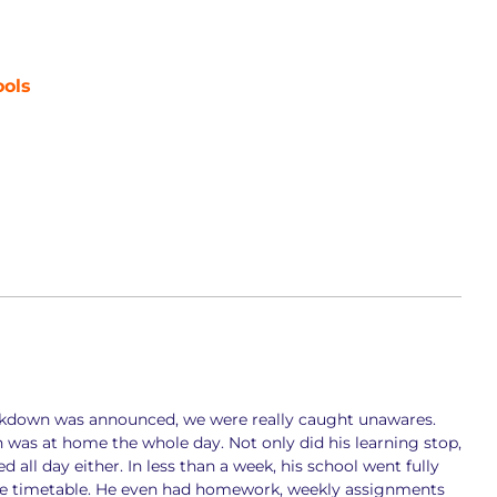
ools
kdown was announced, we were really caught unawares.
was at home the whole day. Not only did his learning stop,
all day either. In less than a week, his school went fully
the timetable. He even had homework, weekly assignments