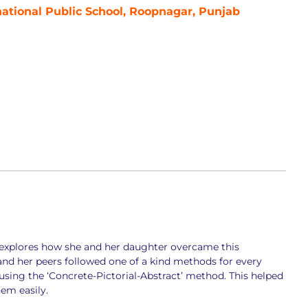
national Public School, Roopnagar, Punjab
ha explores how she and her daughter overcame this
and her peers followed one of a kind methods for every
using the ‘Concrete-Pictorial-Abstract’ method. This helped
hem easily.