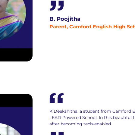
B. Poojitha
Parent, Camford English High Sch
K Deekshitha, a student from Camford En
LEAD Powered School. In this beautiful
after becoming tech-enabled.