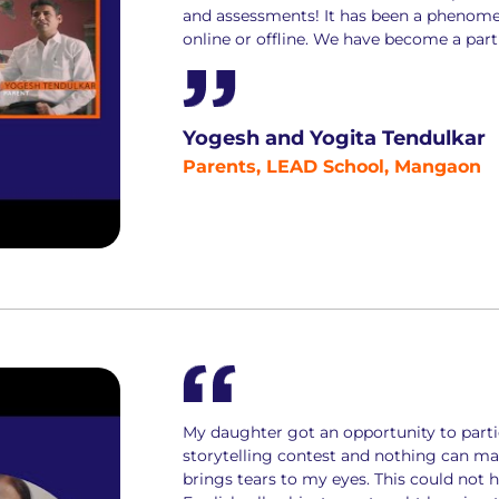
and assessments! It has been a phenome
online or offline. We have become a part 
Yogesh and Yogita Tendulkar
Parents, LEAD School, Mangaon
My daughter got an opportunity to parti
storytelling contest and nothing can mak
brings tears to my eyes. This could not