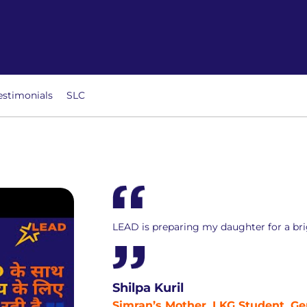
estimonials
SLC
LEAD is preparing my daughter for a bri
Shilpa Kuril
Simran’s Mother, LKG Student, Ge