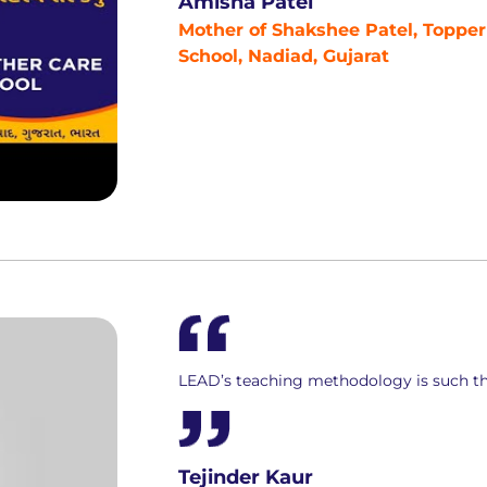
Amisha Patel
Mother of Shakshee Patel, Topper
School, Nadiad, Gujarat
LEAD’s teaching methodology is such th
Tejinder Kaur