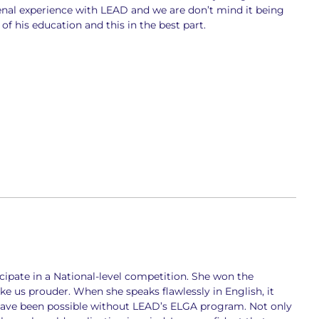
nal experience with LEAD and we are don’t mind it being
of his education and this in the best part.
cipate in a National-level competition. She won the
e us prouder. When she speaks flawlessly in English, it
 have been possible without LEAD’s ELGA program. Not only