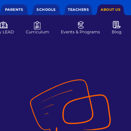
PARENTS
SCHOOLS
TEACHERS
ABOUT US
y LEAD
Curriculum
Events & Programs
Blog