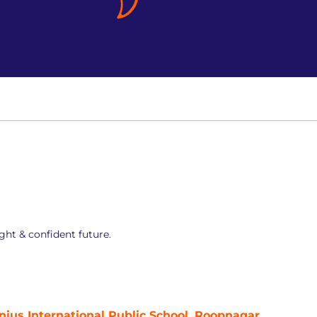
ght & confident future.
nius International Public School, Roopnagar,