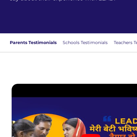
Parents Testimonials
Schools Testimonials
Teachers T