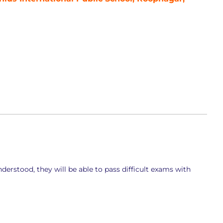
derstood, they will be able to pass difficult exams with