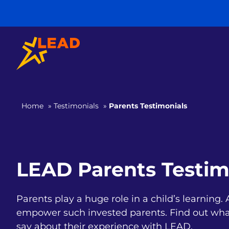
Home
»
Testimonials
»
Parents Testimonials
LEAD Parents Testim
Parents play a huge role in a child’s learning
empower such invested parents. Find out wha
say about their experience with LEAD.