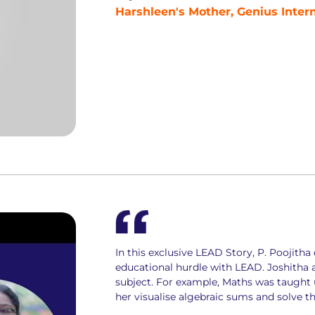
Harshleen's Mother, Genius Inter
In this exclusive LEAD Story, P. Poojit
educational hurdle with LEAD. Joshitha 
subject. For example, Maths was taught 
her visualise algebraic sums and solve t