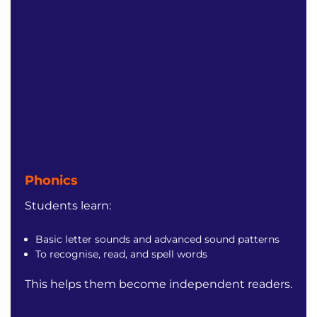
Phonics
Students learn:
Basic letter sounds and advanced sound patterns
To recognise, read, and spell words
This helps them become independent readers.