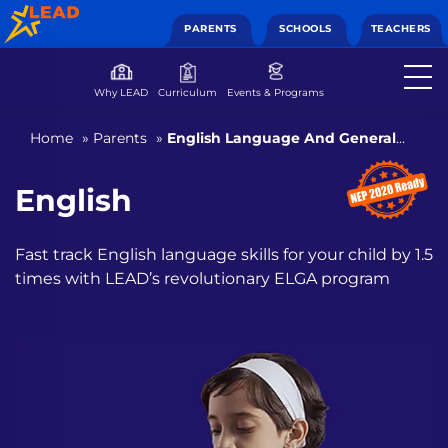
PARENTS
SCHOOLS
TEACHERS
Why LEAD
Curriculum
Events & Programs
Home
»
Parents
»
English Language And General
Awareness
English
Fast track English language skills for your child by 1.5
times with
LEAD’s revolutionary ELGA program