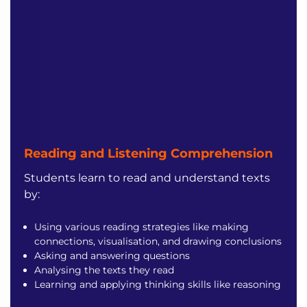
Reading and Listening
Comprehension
Students learn to read and understand texts
by:
Using various reading strategies like making
connections, visualisation, and drawing conclusions
Asking and answering questions
Analysing the texts they read
Learning and applying thinking skills like reasoning