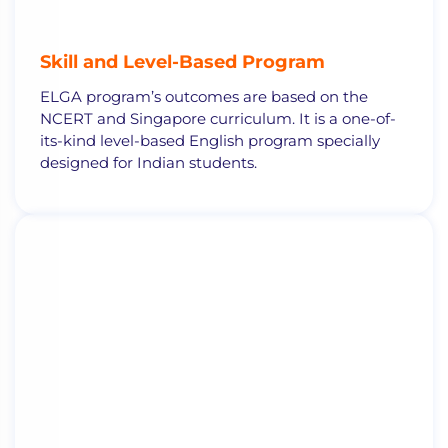
Skill and
Level-Based Program
ELGA program’s outcomes are based on the
NCERT and Singapore curriculum. It is a one-of-
its-kind level-based English program specially
designed for Indian students.