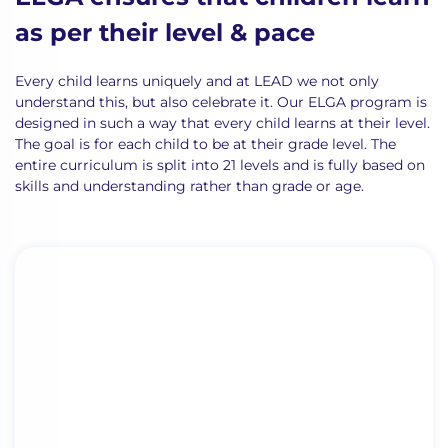
as per their level & pace
Every child learns uniquely and at LEAD we not only
understand this, but also celebrate it. Our ELGA program is
designed in such a way that every child learns
at their level.
The goal is for each child to be at their grade level.
The
entire curriculum is split into 21 levels and is fully based on
skill
s
and understanding rather than grade or age.