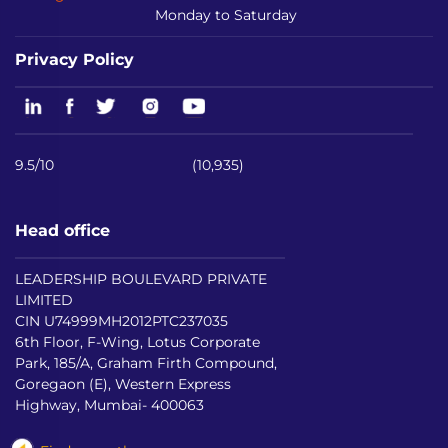
Monday to Saturday
Privacy Policy
9.5/10
(10,935)
Head office
LEADERSHIP BOULEVARD PRIVATE
LIMITED
CIN U74999MH2012PTC237035
6th Floor, F-Wing, Lotus Corporate
Park, 185/A, Graham Firth Compound,
Goregaon (E), Western Express
Highway, Mumbai- 400063