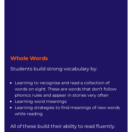
Whole Words
Students build strong vocabulary by:
Learning to recognise and read a collection of
words on sight. These are words that don’t follow
phonics rules and appear in stories very often
Learning word meanings
Learning strategies to find meanings of new words
while reading
All of these build their ability to read fluently.