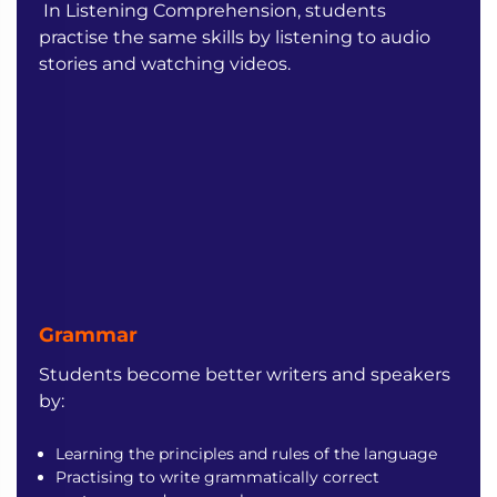
In Listening Comprehension, students
practise the same skills by listening to audio
stories and watching videos.
Grammar
Students become better writers and speakers
by:
Learning the principles and rules of the language
Practising to write grammatically correct