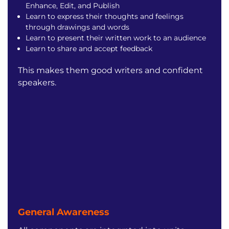
Enhance, Edit, and Publish
Learn to express their thoughts and feelings
through drawings and words
Learn to present their written work to an audience
Learn to share and accept feedback
This makes them good writers and confident
speakers.
General Awareness