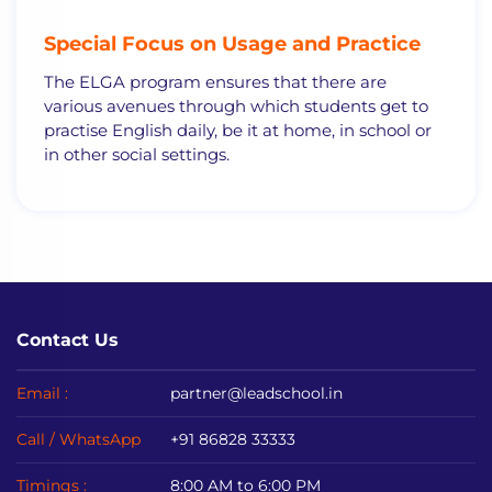
Special
Focus on Usage and Practice
The ELGA program ensures that there are
various avenues through which students get to
practise English daily, be it at home, in school or
in other social settings.
Contact Us
Email :
partner@leadschool.in
Call / WhatsApp
+91 86828 33333
Timings :
8:00 AM to 6:00 PM