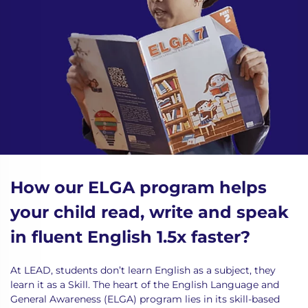
How our ELGA program helps
your child read, write and speak
in fluent English 1.5x faster?
At LEAD, students don’t learn English as a subject, they
learn it as a Skill. The heart of the English Language and
General Awareness (ELGA)
program
lies in its skill-based