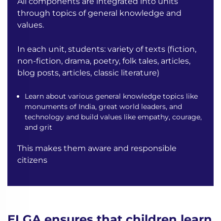
All components are integrated into units
through topics of general knowledge and
values.
In each unit, students:
variety of texts (fiction,
non-fiction, drama, poetry, folk tales, articles,
blog posts, articles, classic literature)
Learn about various general knowledge topics like
monuments of India, great world leaders, and
technology and build values like empathy, courage,
and grit
This makes them aware and responsible
citizens
ELGA ensures that children learn