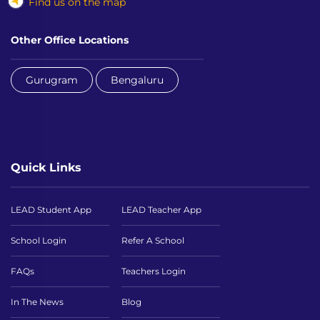
Find us on the map
Other Office Locations
Gurugram
Bengaluru
Quick Links
LEAD Student App
LEAD Teacher App
School Login
Refer A School
FAQs
Teachers Login
In The News
Blog