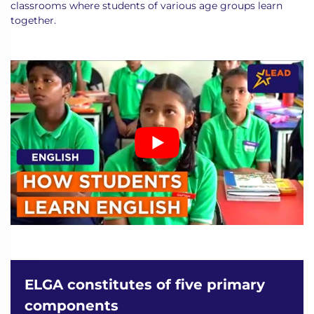
classrooms where students of various age groups learn
together.
ELGA constitutes of five primary
components