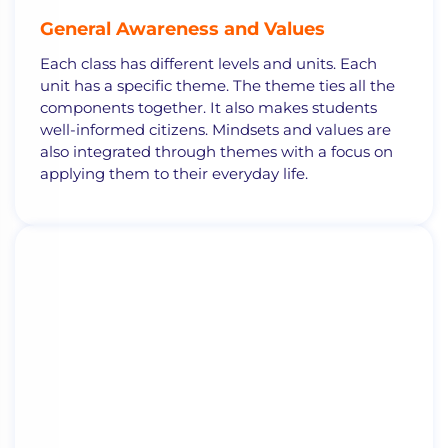
General
Awareness and Values
Each
class
has different
levels and units. Each
unit has a specific theme.
The theme ties all the
components together. It also makes students
well-informed citizens. Mindsets and values are
also integrated through themes with a focus on
applying them to their everyday life
.