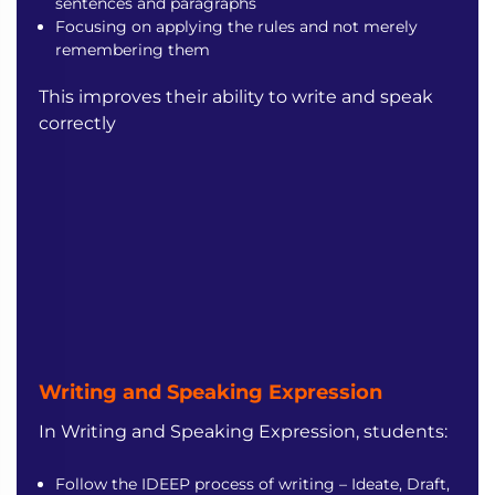
sentences and paragraphs
Focusing on applying the rules and not merely
remembering them
This improves their ability to write and speak
correctly
Writing and Speaking
Expression
In Writing and Speaking Expression, students:
Follow the IDEEP process of writing – Ideate, Draft,