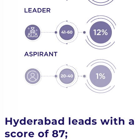
Hyderabad leads with a
score of 87;