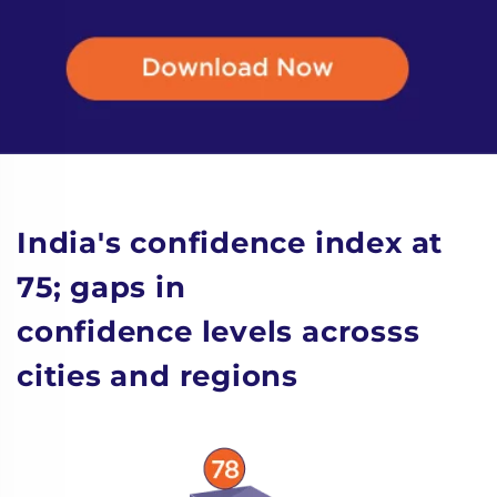
India's confidence index at
75; gaps in
confidence levels acrosss
cities and regions