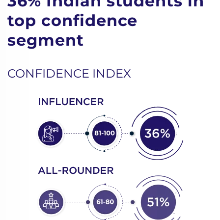
36% Indian students in
top confidence
segment
CONFIDENCE INDEX