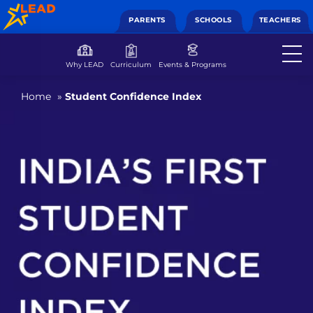
PARENTS
SCHOOLS
TEACHERS
Why LEAD
Curriculum
Events & Programs
Home
»
Student Confidence Index