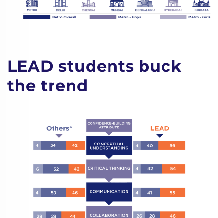
LEAD students buck
the trend