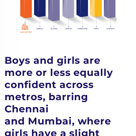
Boys and girls are
more or less equally
confident across
metros, barring
Chennai
and Mumbai, where
girls have a slight