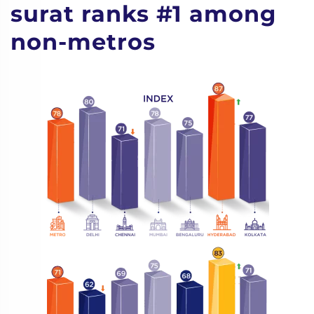
surat ranks #1 among
non-metros