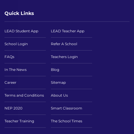
Quick Links
LEAD Student App
LEAD Teacher App
School Login
Refer A School
FAQs
Teachers Login
In The News
Blog
Career
Sitemap
Terms and Conditions
About Us
NEP 2020
Smart Classroom
Teacher Training
The School Times