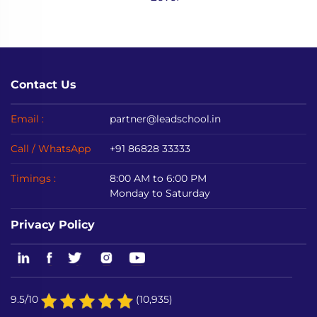
Contact Us
Email :
partner@leadschool.in
Call / WhatsApp
+91 86828 33333
Timings :
8:00 AM to 6:00 PM
Monday to Saturday
Privacy Policy
9.5/10
(10,935)