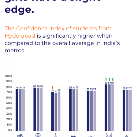
edge.
The Confidence Index of students from
Hyderabad
is significantly higher when
compared to the overall average in India’s
metros.