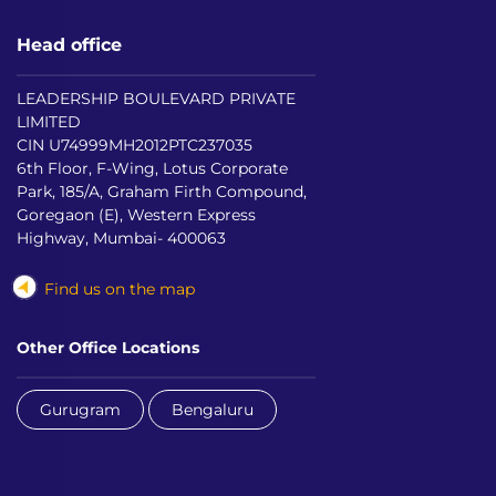
Head office
LEADERSHIP BOULEVARD PRIVATE
LIMITED
CIN U74999MH2012PTC237035
6th Floor, F-Wing, Lotus Corporate
Park, 185/A, Graham Firth Compound,
Goregaon (E), Western Express
Highway, Mumbai- 400063
Find us on the map
Other Office Locations
Gurugram
Bengaluru