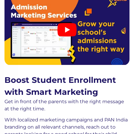
Boost Student Enrollment
with Smart Marketing
Get in front of the parents with the right message
at the right time.
With localized marketing campaigns and PAN India
branding on all relevant channels, reach out to