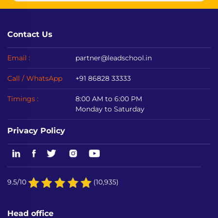
Contact Us
Email :
partner@leadschool.in
Call / WhatsApp
+91 86828 33333
Timings :
8:00 AM to 6:00 PM
Monday to Saturday
Privacy Policy
9.5/10
(10,935)
Head office