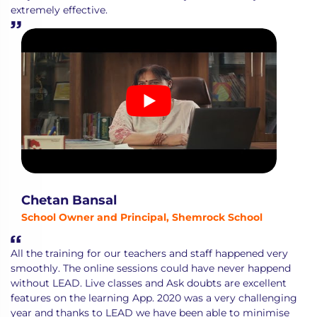
extremely effective.
Chetan Bansal
School Owner and Principal, Shemrock School
All the training for our teachers and staff happened very
smoothly. The online sessions could have never happend
without LEAD. Live classes and Ask doubts are excellent
features on the learning App. 2020 was a very challenging
year and thanks to LEAD we have been able to minimise