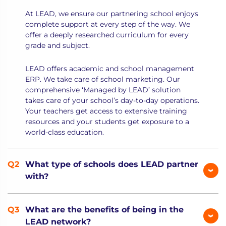
At LEAD, we ensure our partnering school enjoys
complete support at every step of the way. We
offer a deeply researched curriculum for every
grade and subject.
LEAD offers academic and school management
ERP. We take care of school marketing. Our
comprehensive ‘Managed by LEAD’ solution
takes care of your school’s day-to-day operations.
Your teachers get access to extensive training
resources and your students get exposure to a
world-class education.
What type of schools does LEAD partner
with?
What are the benefits of being in the
LEAD network?