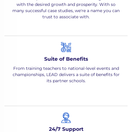
with the desired growth and prosperity. With so
many successful case studies, we're a name you can
trust to associate with.
Suite of Benefits
From training teachers to national-level events and
championships, LEAD delivers a suite of benefits for
its partner schools.
24/7 Support