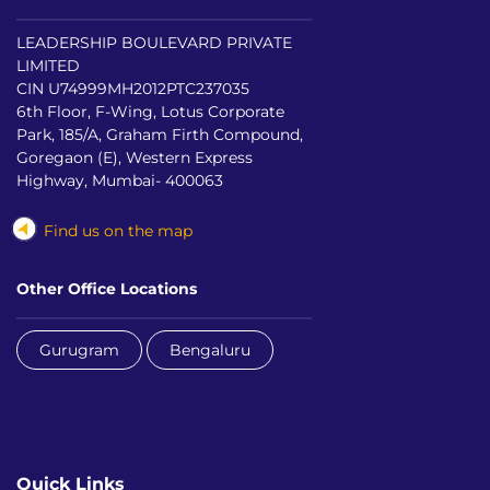
LEADERSHIP BOULEVARD PRIVATE
LIMITED
CIN U74999MH2012PTC237035
6th Floor, F-Wing, Lotus Corporate
Park, 185/A, Graham Firth Compound,
Goregaon (E), Western Express
Highway, Mumbai- 400063
Find us on the map
Other Office Locations
Gurugram
Bengaluru
Quick Links