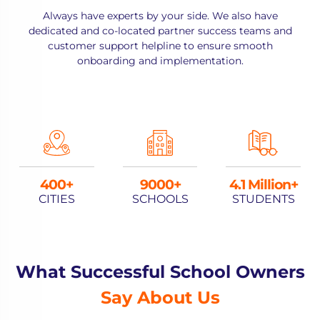
Always have experts by your side. We also have
dedicated and co-located partner success teams and
customer support helpline to ensure smooth
onboarding and implementation.
400
9000
4.1 Million+
CITIES
SCHOOLS
STUDENTS
What Successful School Owners
Say About Us