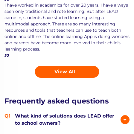
I have worked in academics for over 20 years. I have always
seen only traditional and rote learning. But after LEAD
came in, students have started learning using a
multimodal approach. There are so many interesting
resources and tools that teachers can use to teach both
online and offline. The online learning App is doing wonders
and parents have become more involved in their child’s
learning process.
View All
Frequently asked questions
What kind of solutions does LEAD offer
to school owners?