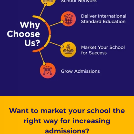
Want to market your school the
right way for increasing
admissions?