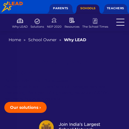
PARENTS
SCHOOLS
TEACHERS
Why LEAD
Solutions
NEP 2020
Resources
The School Times
Home
»
School Owner
»
Why LEAD
The LEAD Advantage for School
Owners
Partner with LEAD for success
Get help with end-to-end school management and
marketing. Be a part of a growing network of 8,000+
partner schools across India.
Our solutions
›