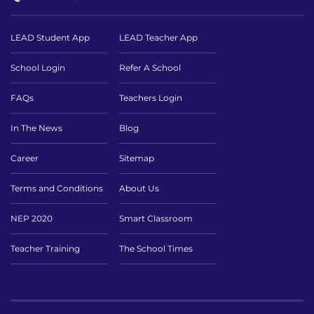
LEAD Student App
LEAD Teacher App
School Login
Refer A School
FAQs
Teachers Login
In The News
Blog
Career
Sitemap
Terms and Conditions
About Us
NEP 2020
Smart Classroom
Teacher Training
The School Times