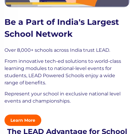
Be a Part of India's Largest
School Network
Over 8,000+ schools across India trust LEAD.
From innovative tech-ed solutions to world-class
learning modules to national-level events for
students, LEAD Powered Schools enjoy a wide
range of benefits.
Represent your school in exclusive national level
events and championships.
Learn More
The LEAD Advantage for School