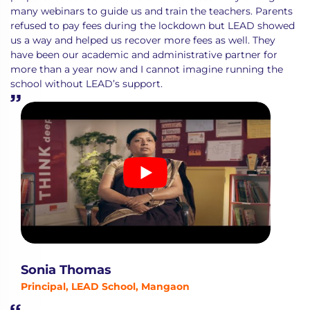
many webinars to guide us and train the teachers. Parents
refused to pay fees during the lockdown but LEAD showed
us a way and helped us recover more fees as well. They
have been our academic and administrative partner for
more than a year now and I cannot imagine running the
school without LEAD’s support.
Sonia Thomas
Principal, LEAD School, Mangaon