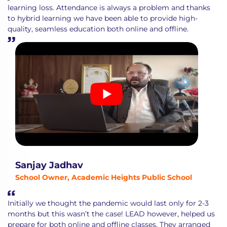
learning loss. Attendance is always a problem and thanks
to hybrid learning we have been able to provide high-
quality, seamless education both online and offline.
Sanjay Jadhav
School Owner, Academic Heights Public School
Initially we thought the pandemic would last only for 2-3
months but this wasn’t the case! LEAD however, helped us
prepare for both online and offline classes. They arranged