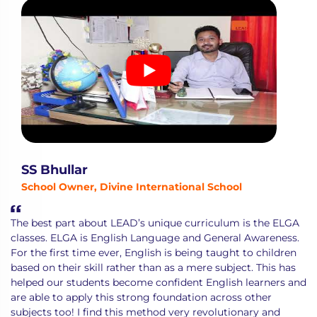
SS Bhullar
School Owner, Divine International School
The best part about LEAD’s unique curriculum is the ELGA
classes. ELGA is English Language and General Awareness.
For the first time ever, English is being taught to children
based on their skill rather than as a mere subject. This has
helped our students become confident English learners and
are able to apply this strong foundation across other
subjects too! I find this method very revolutionary and