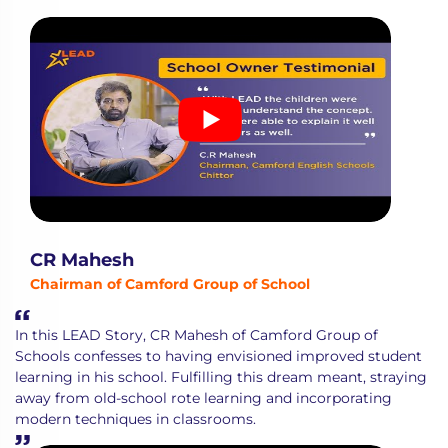
CR Mahesh
Chairman of Camford Group of School
In this LEAD Story, CR Mahesh of Camford Group of
Schools confesses to having envisioned improved student
learning in his school. Fulfilling this dream meant, straying
away from old-school rote learning and incorporating
modern techniques in classrooms.