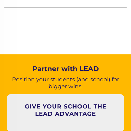
Partner with LEAD
Position your students (and school) for
bigger wins.
GIVE YOUR SCHOOL THE
LEAD ADVANTAGE