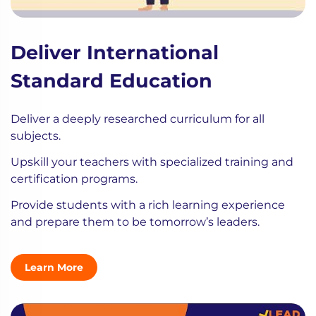
Deliver International
Standard Education
Deliver a deeply researched curriculum for all
subjects.
Upskill your teachers with specialized training and
certification programs.
Provide students with a rich learning experience
and prepare them to be tomorrow’s leaders.
Learn More