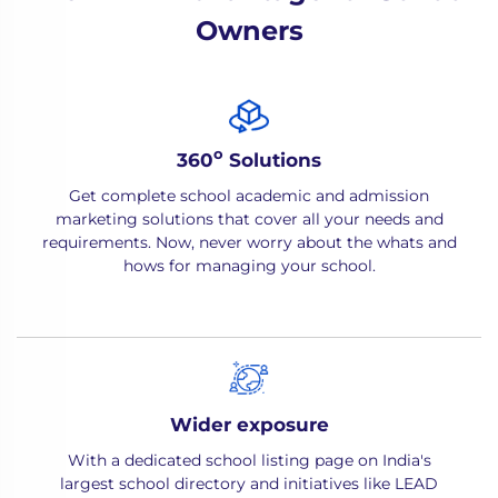
Owners
o
360
Solutions
Get complete school academic and admission
marketing solutions that cover all your needs and
requirements. Now, never worry about the whats and
hows for managing your school.
Wider exposure
With a dedicated school listing page on India's
largest school directory and initiatives like LEAD