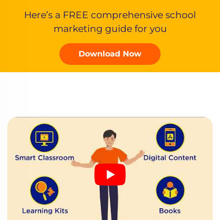
Here’s a FREE comprehensive school
marketing guide for you
Download Now