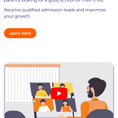
parents looking for a good school for their child.
Receive qualified admission leads and maximize
your growth.
Learn More