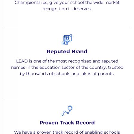
Championships, give your school the wide market
recognition it deserves.
Reputed Brand
LEAD is one of the most recognized and reputed
names in the education sector of the country, trusted
by thousands of schools and lakhs of parents.
Proven Track Record
We have a proven track record of enabling schools