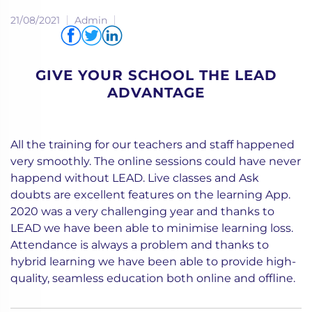
21/08/2021
Admin
Share via
GIVE YOUR SCHOOL THE LEAD
ADVANTAGE
All the training for our teachers and staff happened
very smoothly. The online sessions could have never
happend without LEAD. Live classes and Ask
doubts are excellent features on the learning App.
2020 was a very challenging year and thanks to
LEAD we have been able to minimise learning loss.
Attendance is always a problem and thanks to
hybrid learning we have been able to provide high-
quality, seamless education both online and offline.