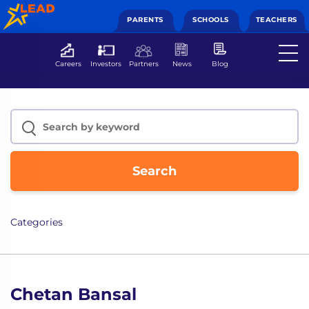
PARENTS
SCHOOLS
TEACHERS
Careers
Investors
Partners
News
Blog
Search
Categories
Chetan Bansal