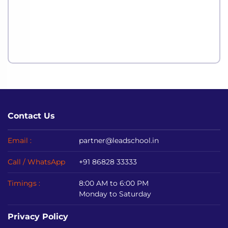
Contact Us
Email :
partner@leadschool.in
Call / WhatsApp
+91 86828 33333
Timings :
8:00 AM to 6:00 PM
Monday to Saturday
Privacy Policy