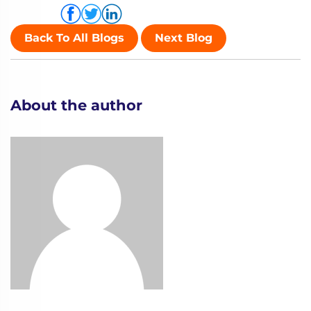
Share via
Back To All Blogs
Next Blog
About the author