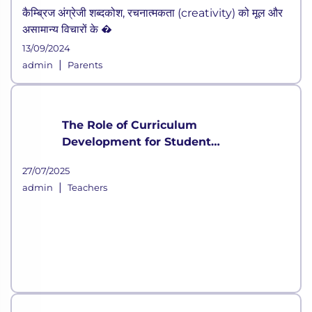
कैम्ब्रिज अंग्रेजी शब्दकोश, रचनात्मकता (creativity) को मूल और
असामान्य विचारों के �
13/09/2024
|
admin
Parents
The Role of Curriculum
Development for Student
Growth
27/07/2025
|
admin
Teachers