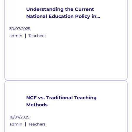
Understanding the Current
National Education Policy in
India
30/07/2025
|
admin
Teachers
NCF vs. Traditional Teaching
Methods
18/07/2025
|
admin
Teachers