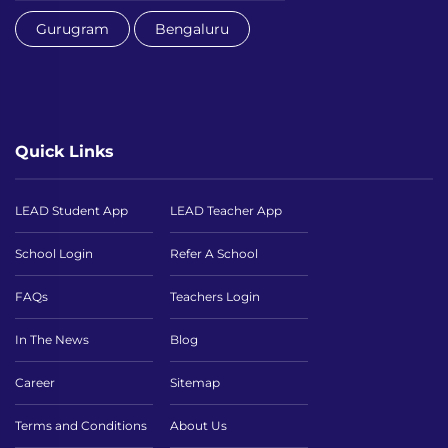
Gurugram
Bengaluru
Quick Links
LEAD Student App
LEAD Teacher App
School Login
Refer A School
FAQs
Teachers Login
In The News
Blog
Career
Sitemap
Terms and Conditions
About Us