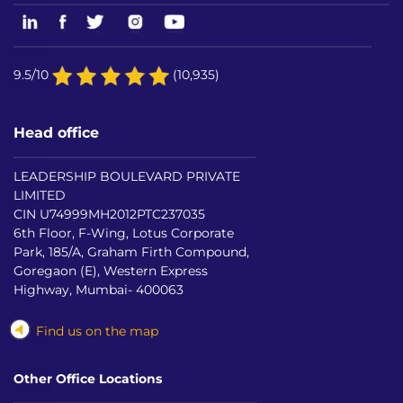
9.5/10
(10,935)
Head office
LEADERSHIP BOULEVARD PRIVATE
LIMITED
CIN U74999MH2012PTC237035
6th Floor, F-Wing, Lotus Corporate
Park, 185/A, Graham Firth Compound,
Goregaon (E), Western Express
Highway, Mumbai- 400063
Find us on the map
Other Office Locations