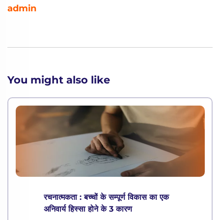
admin
You might also like
रचनात्मकता : बच्चों के सम्पूर्ण विकास का एक
अनिवार्य हिस्सा होने के 3 कारण