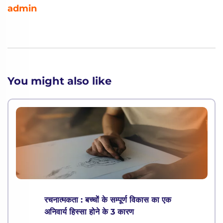
admin
You might also like
रचनात्मकता : बच्चों के सम्पूर्ण विकास का एक
अनिवार्य हिस्सा होने के 3 कारण