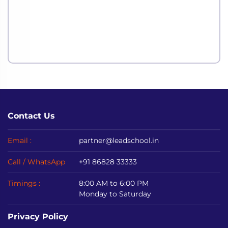
Contact Us
Email :
partner@leadschool.in
Call / WhatsApp
+91 86828 33333
Timings :
8:00 AM to 6:00 PM
Monday to Saturday
Privacy Policy