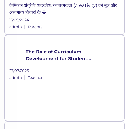
कैम्ब्रिज अंग्रेजी शब्दकोश, रचनात्मकता (creativity) को मूल और
असामान्य विचारों के �
13/09/2024
|
admin
Parents
The Role of Curriculum
Development for Student
Growth
27/07/2025
|
admin
Teachers