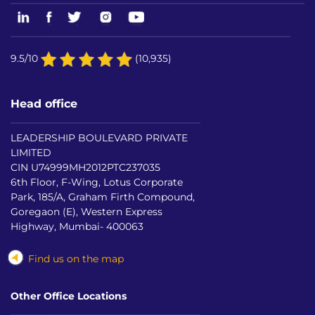
9.5/10
(10,935)
Head office
LEADERSHIP BOULEVARD PRIVATE
LIMITED
CIN U74999MH2012PTC237035
6th Floor, F-Wing, Lotus Corporate
Park, 185/A, Graham Firth Compound,
Goregaon (E), Western Express
Highway, Mumbai- 400063
Find us on the map
Other Office Locations