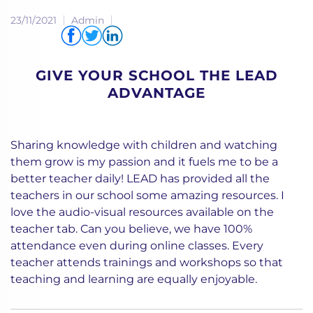
23/11/2021
Admin
Share via
GIVE YOUR SCHOOL THE LEAD
ADVANTAGE
Sharing knowledge with children and watching
them grow is my passion and it fuels me to be a
better teacher daily! LEAD has provided all the
teachers in our school some amazing resources. I
love the audio-visual resources available on the
teacher tab. Can you believe, we have 100%
attendance even during online classes. Every
teacher attends trainings and workshops so that
teaching and learning are equally enjoyable.