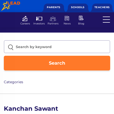
PARENTS
SCHOOLS
TEACHERS
Careers
Investors
Partners
News
Blog
Search
Categories
Kanchan Sawant