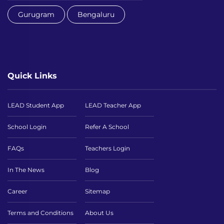
Gurugram
Bengaluru
Quick Links
LEAD Student App
LEAD Teacher App
School Login
Refer A School
FAQs
Teachers Login
In The News
Blog
Career
Sitemap
Terms and Conditions
About Us