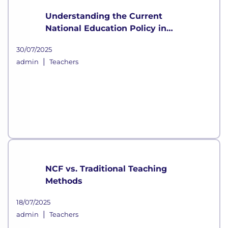
Understanding the Current
National Education Policy in
India
30/07/2025
|
admin
Teachers
NCF vs. Traditional Teaching
Methods
18/07/2025
|
admin
Teachers