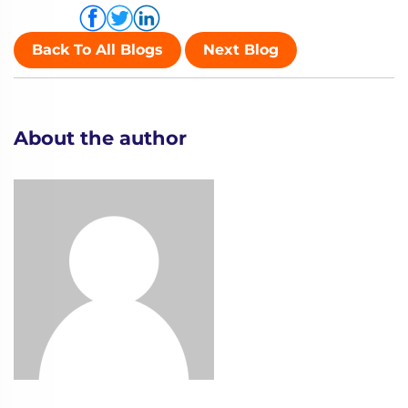
Share via
Back To All Blogs
Next Blog
About the author