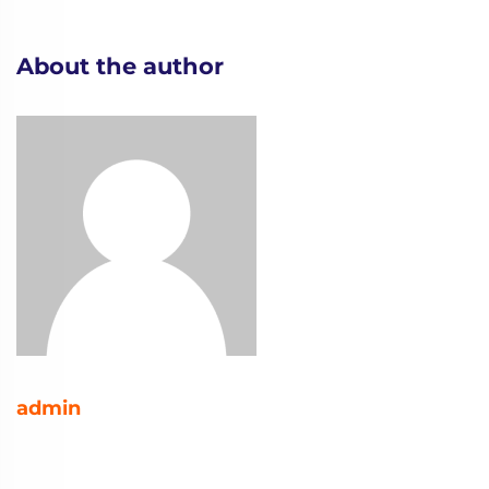
About the author
admin