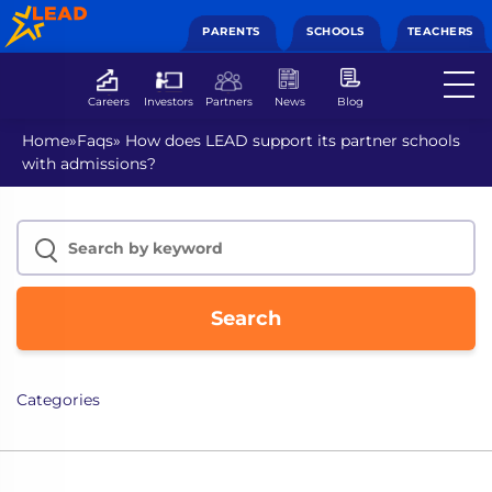
PARENTS
SCHOOLS
TEACHERS
Careers
Investors
Partners
News
Blog
Home
»
Faqs
»
How does LEAD support its partner schools
with admissions?
Search
Categories