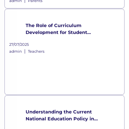
|
admin
Parents
The Role of Curriculum
Development for Student
Growth
27/07/2025
|
admin
Teachers
Understanding the Current
National Education Policy in
India