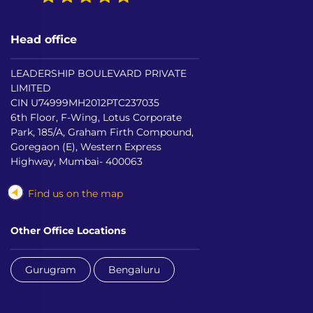
Head office
LEADERSHIP BOULEVARD PRIVATE
LIMITED
CIN U74999MH2012PTC237035
6th Floor, F-Wing, Lotus Corporate
Park, 185/A, Graham Firth Compound,
Goregaon (E), Western Express
Highway, Mumbai- 400063
Find us on the map
Other Office Locations
Gurugram
Bengaluru