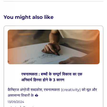
You might also like
रचनात्मकता : बच्चों के सम्पूर्ण विकास का एक
अनिवार्य हिस्सा होने के 3 कारण
कैम्ब्रिज अंग्रेजी शब्दकोश, रचनात्मकता (creativity) को मूल और
असामान्य विचारों के �
13/09/2024