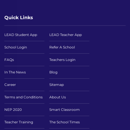
Quick Links
LEAD Student App
LEAD Teacher App
School Login
Refer A School
FAQs
Teachers Login
In The News
Blog
Career
Sitemap
Terms and Conditions
About Us
NEP 2020
Smart Classroom
Teacher Training
The School Times