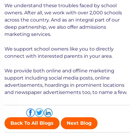
We understand these troubles faced by school
owners. After all, we work with over 2,000 schools
across the country. And as an integral part of our
deep partnership, we also offer admissions
marketing services.
We support school owners like you to directly
connect with interested parents in your area.
We provide both online and offline marketing
support including social media posts, online
advertisements, hoardings in prominent locations
and newspaper advertisements too, to name a few.
Share via
Back To All Blogs
Next Blog