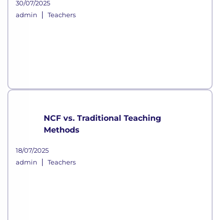
30/07/2025
|
admin
Teachers
NCF vs. Traditional Teaching
Methods
18/07/2025
|
admin
Teachers