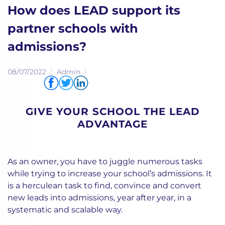
How does LEAD support its
partner schools with
admissions?
08/07/2022
Admin
Share via
GIVE YOUR SCHOOL THE LEAD
ADVANTAGE
As an owner, you have to juggle numerous tasks
while trying to increase your school’s admissions. It
is a herculean task to find, convince and convert
new leads into admissions, year after year, in a
systematic and scalable way.