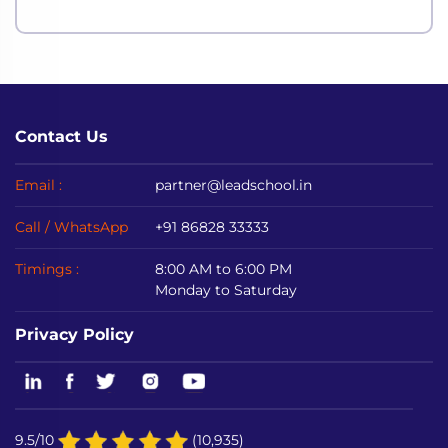
Contact Us
Email :
partner@leadschool.in
Call / WhatsApp
+91 86828 33333
Timings :
8:00 AM to 6:00 PM
Monday to Saturday
Privacy Policy
9.5/10
(10,935)