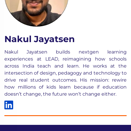
Nakul Jayatsen
Nakul Jayatsen builds nextgen learning
experiences at LEAD, reimagining how schools
across India teach and learn. He works at the
intersection of design, pedagogy and technology to
drive real student outcomes. His mission: rewire
how millions of kids learn because if education
doesn’t change, the future won’t change either.