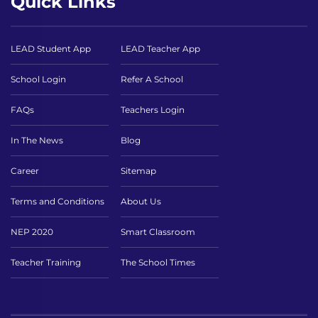
Quick Links
LEAD Student App
LEAD Teacher App
School Login
Refer A School
FAQs
Teachers Login
In The News
Blog
Career
Sitemap
Terms and Conditions
About Us
NEP 2020
Smart Classroom
Teacher Training
The School Times