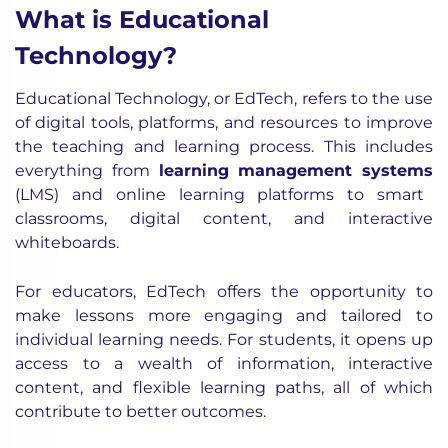
What is Educational
Technology?
Educational Technology, or EdTech, refers to the use
of digital tools, platforms, and resources to improve
the teaching and learning process. This includes
everything from
learning management systems
(LMS) and online learning platforms to smart
classrooms, digital content, and interactive
whiteboards.
For educators, EdTech offers the opportunity to
make lessons more engaging and tailored to
individual learning needs. For students, it opens up
access to a wealth of information, interactive
content, and flexible learning paths, all of which
contribute to better outcomes.