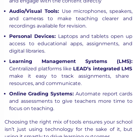
and engage with the content directly
Audio/Visual Tools:
Use microphones, speakers,
and cameras to make teaching clearer and
recordings available for revision.
Personal Devices:
Laptops and tablets open up
access to educational apps, assignments, and
digital libraries.
Learning Management Systems (LMS):
Centralized platforms like
LEAD’s integrated LMS
make it easy to track assignments, share
resources, and communicate.
Online Grading Systems:
Automate report cards
and assessments to give teachers more time to
focus on teaching.
Choosing the right mix of tools ensures your school
isn’t just using technology for the sake of it, but
using it smartly to drive learning outcomes.