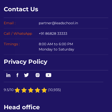
Contact Us
Email :
partner@leadschool.in
Call / WhatsApp
+91 86828 33333
Timings :
8:00 AM to 6:00 PM
Monday to Saturday
Privacy Policy
9.5/10
(10,935)
Head office