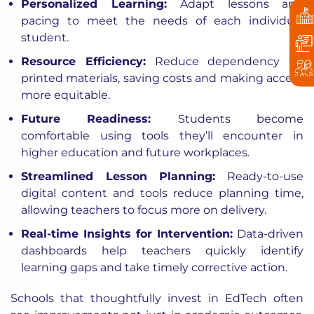
Personalized Learning:
Adapt lessons and
pacing to meet the needs of each individual
student.
Resource Efficiency:
Reduce dependency on
printed materials, saving costs and making access
more equitable.
Future Readiness:
Students become
comfortable using tools they’ll encounter in
higher education and future workplaces.
Streamlined Lesson Planning:
Ready-to-use
digital content and tools reduce planning time,
allowing teachers to focus more on delivery.
Real-time Insights for Intervention:
Data-driven
dashboards help teachers quickly identify
learning gaps and take timely corrective action.
Schools that thoughtfully invest in EdTech often