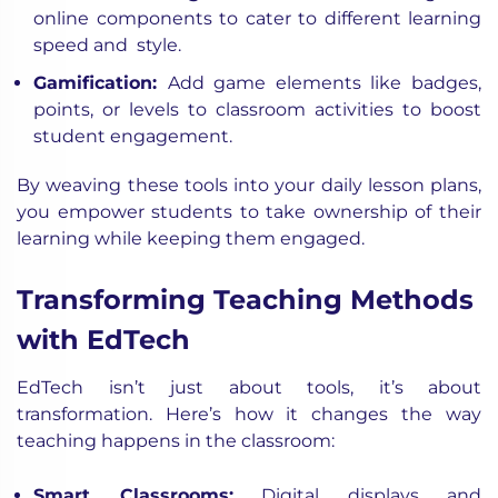
online components to cater to different learning
speed and style.
Gamification:
Add game elements like badges,
points, or levels to classroom activities to boost
student engagement.
By weaving these tools into your daily lesson plans,
you empower students to take ownership of their
learning while keeping them engaged.
Transforming Teaching Methods
with EdTech
EdTech isn’t just about tools, it’s about
transformation. Here’s how it changes the way
teaching happens in the classroom:
Smart Classrooms:
Digital displays and