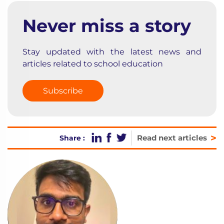
Never miss a story
Stay updated with the latest news and
articles related to school education
Subscribe
>
Read next articles
Share :