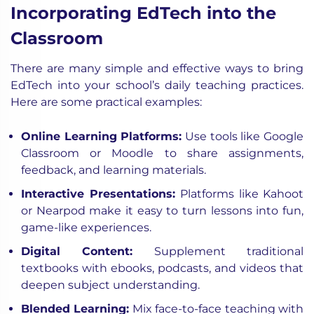
Incorporating EdTech into the
Classroom
There are many simple and effective ways to bring
EdTech into your school’s daily teaching practices.
Here are some practical examples:
Online Learning Platforms:
Use tools like Google
Classroom or Moodle to share assignments,
feedback, and learning materials.
Interactive Presentations:
Platforms like Kahoot
or Nearpod make it easy to turn lessons into fun,
game-like experiences.
Digital Content:
Supplement traditional
textbooks with ebooks, podcasts, and videos that
deepen subject understanding.
Blended Learning:
Mix face-to-face teaching with