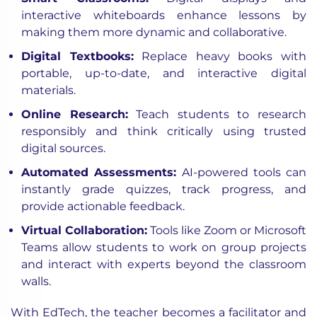
interactive whiteboards enhance lessons by
making them more dynamic and collaborative.
Digital Textbooks:
Replace heavy books with
portable, up-to-date, and interactive digital
materials.
Online Research:
Teach students to research
responsibly and think critically using trusted
digital sources.
Automated Assessments:
AI-powered tools can
instantly grade quizzes, track progress, and
provide actionable feedback.
Virtual Collaboration:
Tools like Zoom or Microsoft
Teams allow students to work on group projects
and interact with experts beyond the classroom
walls.
With EdTech, the teacher becomes a facilitator and