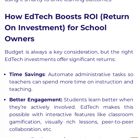
How EdTech Boosts ROI (Return
On Investment) for School
Owners
Budget is always a key consideration, but the right
EdTech investments offer significant returns:
Time Savings
: Automate administrative tasks so
teachers can spend more time on instruction and
teaching.
Better Engagement:
Students learn better when
they’re actively involved. EdTech makes this
possible with interactive features like classroom
gamification, visually rich lessons, peer-to-peer
collaboration, etc.