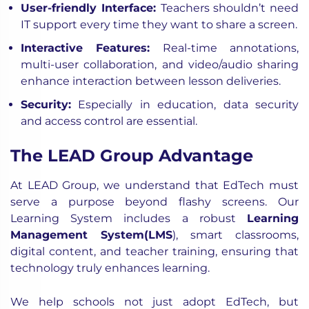
User-friendly Interface:
Teachers shouldn’t need
IT support every time they want to share a screen.
Interactive Features:
Real-time annotations,
multi-user collaboration, and video/audio sharing
enhance interaction between lesson deliveries.
Security:
Especially in education, data security
and access control are essential.
The LEAD Group Advantage
At LEAD Group, we understand that EdTech must
serve a purpose beyond flashy screens. Our
Learning System includes a robust
Learning
Management System(LMS
)
, smart classrooms,
digital content, and teacher training, ensuring that
technology truly enhances learning.
We help schools not just adopt EdTech, but