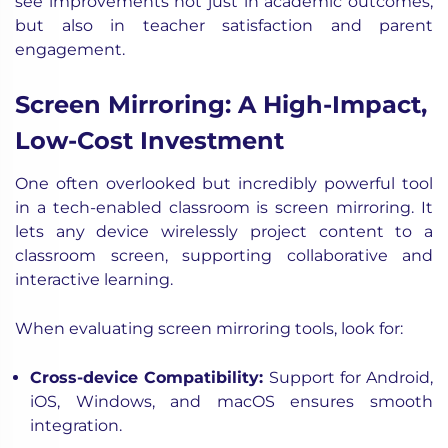
see improvements not just in academic outcomes,
but also in teacher satisfaction and parent
engagement.
Screen Mirroring: A High-Impact,
Low-Cost Investment
One often overlooked but incredibly powerful tool
in a tech-enabled classroom is screen mirroring. It
lets any device wirelessly project content to a
classroom screen, supporting collaborative and
interactive learning.
When evaluating screen mirroring tools, look for:
Cross-device Compatibility:
Support for Android,
iOS, Windows, and macOS ensures smooth
integration.