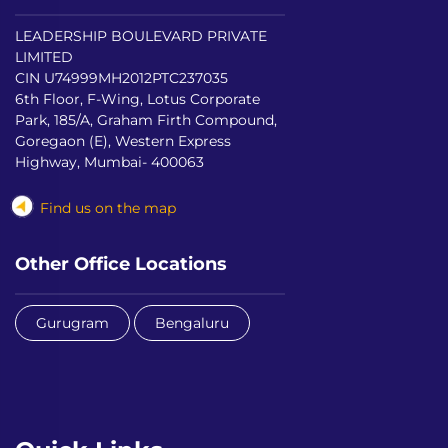
LEADERSHIP BOULEVARD PRIVATE
LIMITED
CIN U74999MH2012PTC237035
6th Floor, F-Wing, Lotus Corporate
Park, 185/A, Graham Firth Compound,
Goregaon (E), Western Express
Highway, Mumbai- 400063
Find us on the map
Other Office Locations
Gurugram
Bengaluru