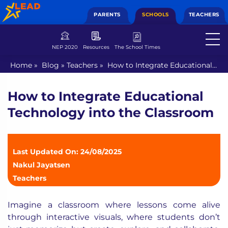
PARENTS
SCHOOLS
TEACHERS
NEP 2020
Resources
The School Times
Home
»
Blog
»
Teachers
»
How to Integrate Educational
Technology into the Classroom
How to Integrate Educational
Technology into the Classroom
Last Updated On: 24/08/2025
Nakul Jayatsen
Teachers
Imagine a classroom where lessons come alive
through interactive visuals, where students don’t