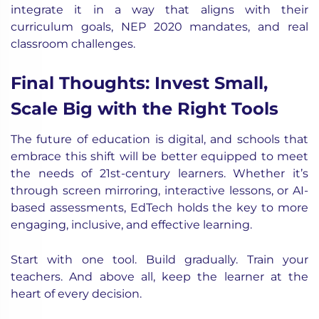
integrate it in a way that aligns with their
curriculum goals, NEP 2020 mandates, and real
classroom challenges.
Final Thoughts: Invest Small,
Scale Big with the Right Tools
The future of education is digital, and schools that
embrace this shift will be better equipped to meet
the needs of 21st-century learners. Whether it’s
through screen mirroring, interactive lessons, or AI-
based assessments, EdTech holds the key to more
engaging, inclusive, and effective learning.
Start with one tool. Build gradually. Train your
teachers. And above all, keep the learner at the
heart of every decision.