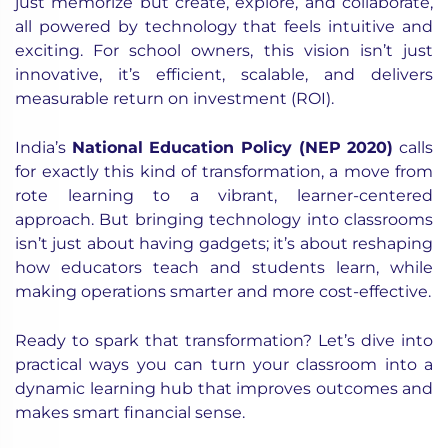
just memorize but create, explore, and collaborate,
all powered by technology that feels intuitive and
exciting. For school owners, this vision isn’t just
innovative, it’s efficient, scalable, and delivers
measurable return on investment (ROI).
India’s
National Education Policy (NEP 2020)
calls
for exactly this kind of transformation, a move from
rote learning to a vibrant, learner-centered
approach. But bringing technology into classrooms
isn’t just about having gadgets; it’s about reshaping
how educators teach and students learn, while
making operations smarter and more cost-effective.
Ready to spark that transformation? Let’s dive into
practical ways you can turn your classroom into a
dynamic learning hub that improves outcomes and
makes smart financial sense.