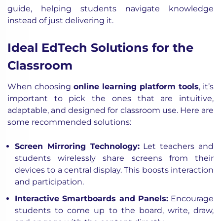
guide, helping students navigate knowledge
instead of just delivering it.
Ideal EdTech Solutions for the
Classroom
When choosing
online learning platform tools
, it’s
important to pick the ones that are intuitive,
adaptable, and designed for classroom use. Here are
some recommended solutions:
Screen Mirroring Technology:
Let teachers and
students wirelessly share screens from their
devices to a central display. This boosts interaction
and participation.
Interactive Smartboards and Panels:
Encourage
students to come up to the board, write, draw,