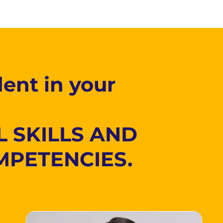
ent in your
L SKILLS AND
MPETENCIES.