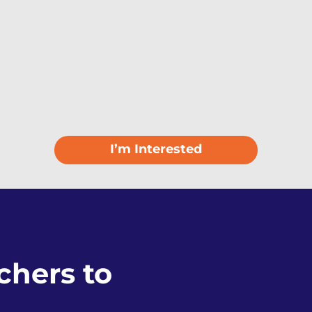
I’m Interested
hers to