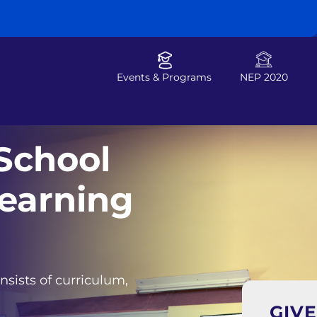
Events & Programs
NEP 2020
School
earning
nsists of curriculum,
GIV