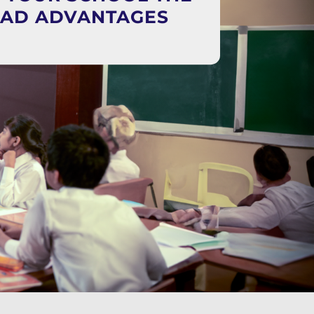
EAD ADVANTAGES