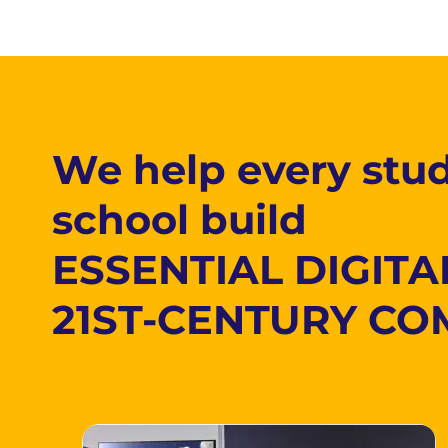
We help every stud
school build
ESSENTIAL DIGITA
21ST-CENTURY CO