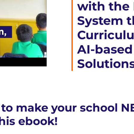
with the
System t
Curricul
AI-based
Solution
to make your school N
his ebook!