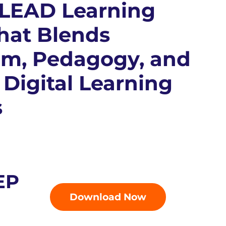
 LEAD Learning
hat Blends
um, Pedagogy, and
 Digital Learning
s
EP
Download Now