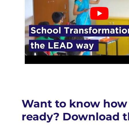
Want to know how 
ready? Download t