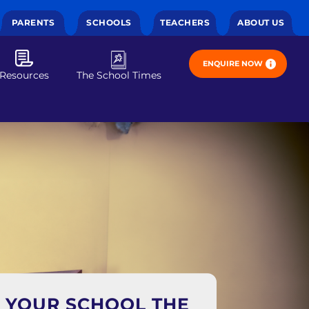
PARENTS
SCHOOLS
TEACHERS
ABOUT US
ENQUIRE NOW
Resources
The School Times
E YOUR SCHOOL THE