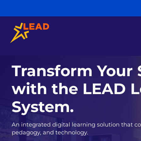
Transform Your 
with the LEAD L
System.
An integrated digital learning solution that co
pedagogy, and technology.