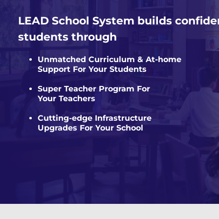
LEAD School System builds confide
students through
Unmatched Curriculum & At-home
Support For Your Students
Super Teacher Program For
Your Teachers
Cutting-edge Infrastructure
Upgrades For Your School