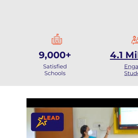
9,000+
4.1 Mi
Satisfied
Eng
Schools
Stud