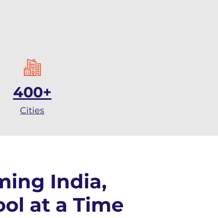
400+
Cities
ming India,
ol at a Time