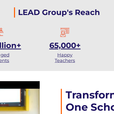
LEAD Group's Reach
llion+
65,000+
aged
Happy
ents
Teachers
Transfor
One Scho