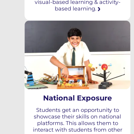
visual-based learning & activity-
based learning.
National Exposure
Students get an opportunity to
showcase their skills on national
platforms. This allows them to
interact with students from other