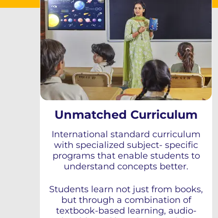
Unmatched Curriculum
International standard curriculum
with specialized subject- specific
programs that enable students to
understand concepts better.
Students learn not just from books,
but through a combination of
textbook-based learning, audio-