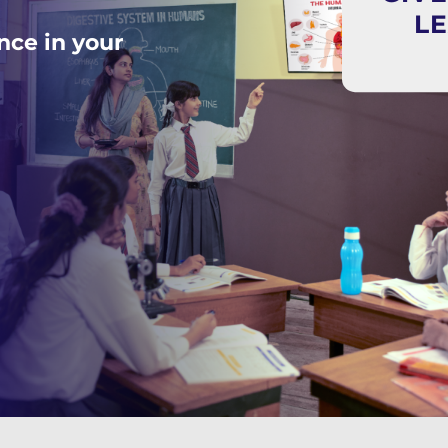
L
nce in your