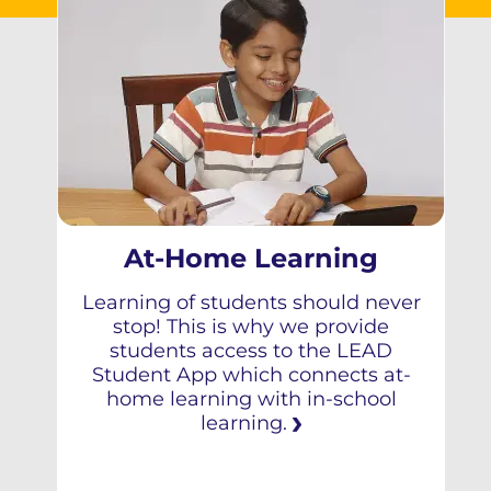
At-Home Learning
Learning of students should never
stop! This is why we provide
students access to the LEAD
Student App which connects at-
home learning with in-school
learning.