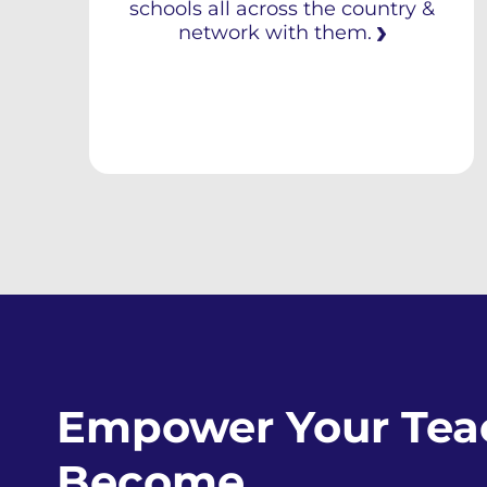
schools all across the country &
network with them.
Empower Your Teac
Become