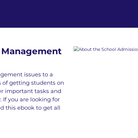
on Management
gement issues to a
s of getting students on
her important tasks and
f you are looking for
this ebook to get all