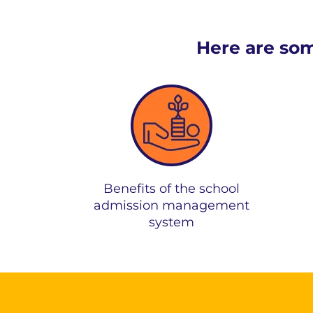
Here are some
Benefits of the school
admission management
system