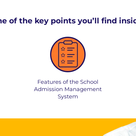
 of the key points you’ll find ins
Features of the School
Admission Management
System