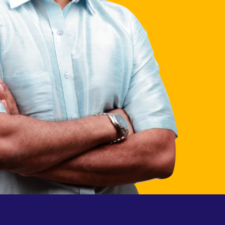
process
 grow