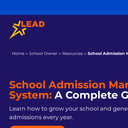
Home
»
School Owner
»
Resources
»
School Admission
School Admission M
System:
A Complete G
Learn how to grow your school and gener
admissions every year.