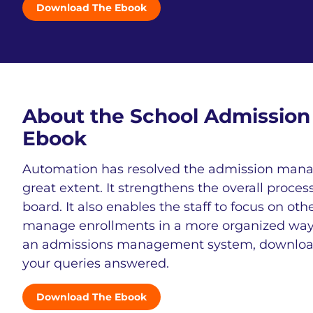
Download The Ebook
About the School Admissi
Ebook
Automation has resolved the admission mana
great extent. It strengthens the overall proces
board. It also enables the staff to focus on ot
manage enrollments in a more organized way. I
an admissions management system, download 
your queries answered.
Download The Ebook