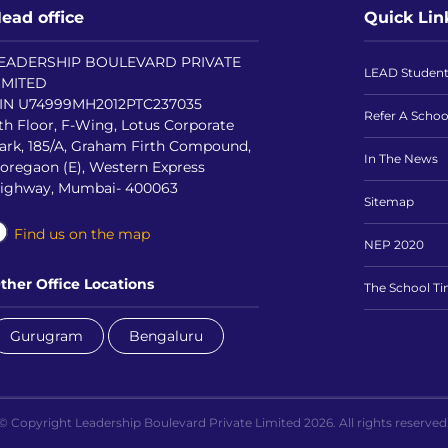
ead office
Quick Lin
EADERSHIP BOULEVARD PRIVATE
LEAD Studen
IMITED
IN U74999MH2012PTC237035
Refer A Schoo
th Floor, F-Wing, Lotus Corporate
ark, 185/A, Graham Firth Compound,
In The News
oregaon (E), Western Express
ighway, Mumbai- 400063
Sitemap
Find us on the map
NEP 2020
ther Office Locations
The School T
Gurugram
Bengaluru
© Copyright Leadership Boulevard Private Limited 2026. All rights reserved