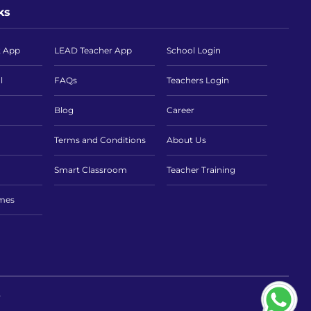
ks
t App
LEAD Teacher App
School Login
l
FAQs
Teachers Login
Blog
Career
Terms and Conditions
About Us
Smart Classroom
Teacher Training
imes
.