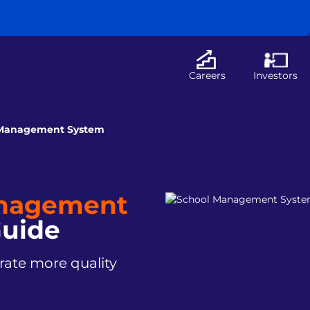
Careers
Investors
 Management System
anagement
uide
ate more quality