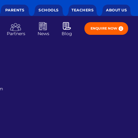
PARENTS
SCHOOLS
TEACHERS
ABOUT US
ENQUIRE NOW
Partners
News
Blog