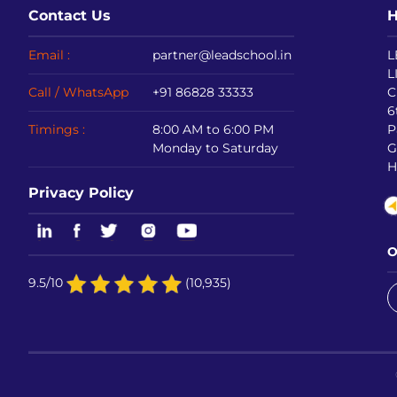
Contact Us
H
Email :
partner@leadschool.in
L
L
Call / WhatsApp
+91 86828 33333
C
6
Timings :
8:00 AM to 6:00 PM
P
Monday to Saturday
G
H
Privacy Policy
O
9.5/10
(10,935)