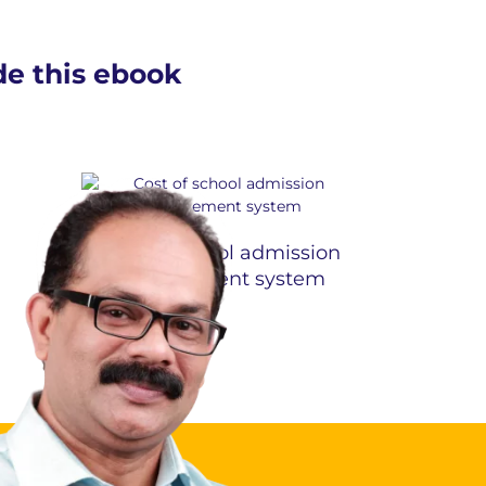
ide this ebook
Cost of school admission
management system