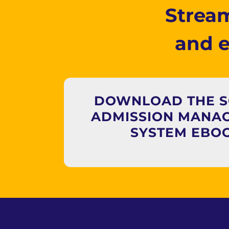
Stream
and 
DOWNLOAD THE 
ADMISSION MANA
SYSTEM EBO