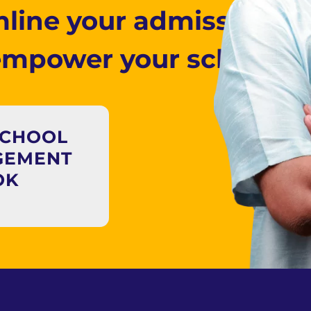
line your admissions 
empower your school to
SCHOOL
GEMENT
OK