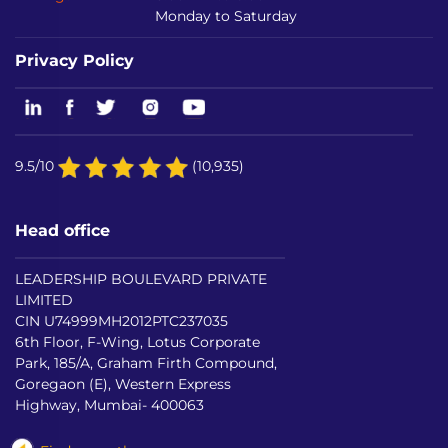
Monday to Saturday
Privacy Policy
9.5/10
(10,935)
Head office
LEADERSHIP BOULEVARD PRIVATE
LIMITED
CIN U74999MH2012PTC237035
6th Floor, F-Wing, Lotus Corporate
Park, 185/A, Graham Firth Compound,
Goregaon (E), Western Express
Highway, Mumbai- 400063