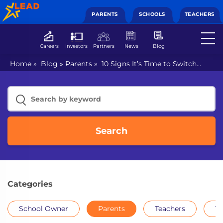
PARENTS
SCHOOLS
TEACHERS
Careers
Investors
Partners
News
Blog
Home
»
Blog
»
Parents
»
10 Signs It’s Time to Switch
your Child’s School
Search
Categories
School Owner
Parents
Teachers
Th