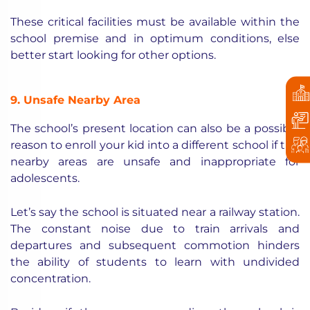
These critical facilities must be available within the
school premise and in optimum conditions, else
better start looking for other options.
9. Unsafe Nearby Area
The school’s present location can also be a possible
reason to enroll your kid into a different school if the
nearby areas are unsafe and inappropriate for
adolescents.
Let’s say the school is situated near a railway station.
The constant noise due to train arrivals and
departures and subsequent commotion hinders
the ability of students to learn with undivided
concentration.