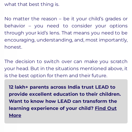
what that best thing is.
No matter the reason – be it your child’s grades or
behavior – you need to consider your options
through your kid’s lens. That means you need to be
encouraging, understanding, and, most importantly,
honest.
The decision to switch over can make you scratch
your head. But in the situations mentioned above, it
is the best option for them and their future.
12 lakh+ parents across India trust LEAD to
provide excellent education to their children.
Want to know how LEAD can transform the
learning experience of your child?
Find Out
More