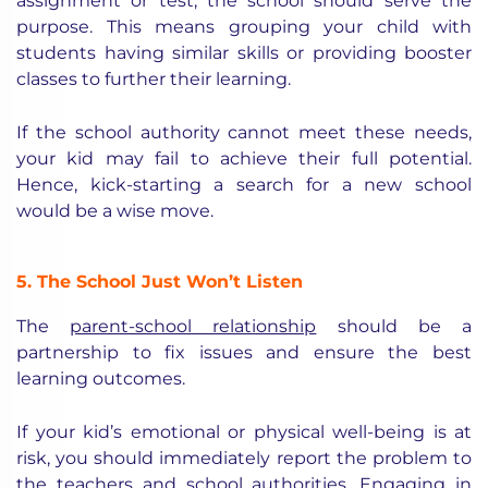
assignment or test, the school should serve the
purpose. This means grouping your child with
students having similar skills or providing booster
classes to further their learning.
If the school authority cannot meet these needs,
your kid may fail to achieve their full potential.
Hence, kick-starting a search for a new school
would be a wise move.
5. The School Just Won’t Listen
The
parent-school relationship
should be a
partnership to fix issues and ensure the best
learning outcomes.
If your kid’s emotional or physical well-being is at
risk, you should immediately report the problem to
the teachers and school authorities. Engaging in