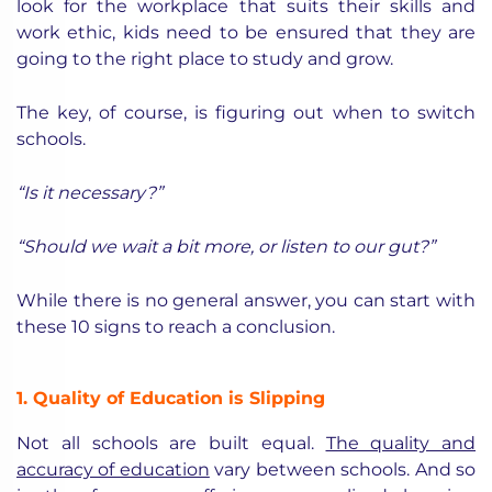
look for the workplace that suits their skills and
work ethic, kids need to be ensured that they are
going to the right place to study and grow.
The key, of course, is figuring out when to switch
schools.
“Is it necessary?”
“Should we wait a bit more, or listen to our gut?”
While there is no general answer, you can start with
these 10 signs to reach a conclusion.
1. Quality of Education is Slipping
Not all schools are built equal.
The quality and
accuracy of education
vary between schools. And so