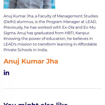
Anuj Kumar Jha, a Faculty of Management Studies
(Delhi) alumnus, is the Program Manager at LEAD.
Previously, he has worked with Ex-Ola and Ex-Mu
Sigma. Anuj has graduated from HBTI, Kanpur.
Knowing the power of education, he believes in
LEAD's mission to transform learning in Affordable
Private Schools in India.
Anuj Kumar Jha