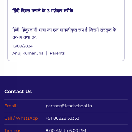
हिंदी दिवस मनाने के 3 मज़ेदार तरीके
हिंदी, हिंदुस्तानी भाषा का एक मानकीकृत रूप है जिसमें संस्कृत के
तत्सम तथा तद
13/09/2024
|
Anuj Kumar Jha
Parents
Contact Us
Email :
partner@leadschool.in
Call / WhatsApp
+91 86828 33333
Timings :
8:00 AM to 6:00 PM