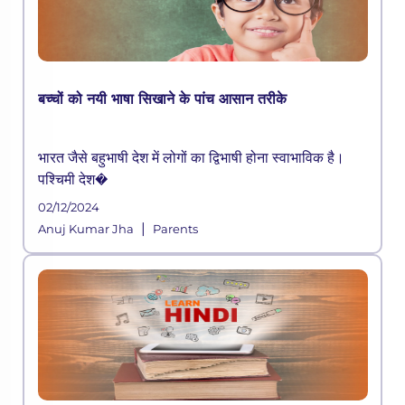
बच्चों को नयी भाषा सिखाने के पांच आसान तरीके
भारत जैसे बहुभाषी देश में लोगों का द्विभाषी होना स्वाभाविक है।
पश्चिमी देश�
02/12/2024
|
Anuj Kumar Jha
Parents