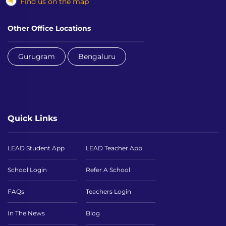
Find us on the map
Other Office Locations
Gurugram
Bengaluru
Quick Links
LEAD Student App
LEAD Teacher App
School Login
Refer A School
FAQs
Teachers Login
In The News
Blog