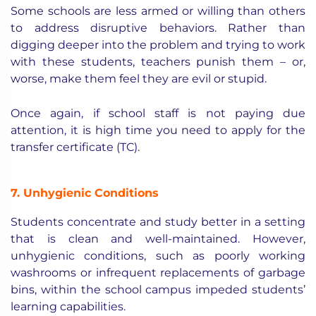
Some schools are less armed or willing than others
to address disruptive behaviors. Rather than
digging deeper into the problem and trying to work
with these students, teachers punish them – or,
worse, make them feel they are evil or stupid.
Once again, if school staff is not paying due
attention, it is high time you need to apply for the
transfer certificate (TC).
7. Unhygienic Conditions
Students concentrate and study better in a setting
that is clean and well-maintained. However,
unhygienic conditions, such as poorly working
washrooms or infrequent replacements of garbage
bins, within the school campus impeded students’
learning capabilities.