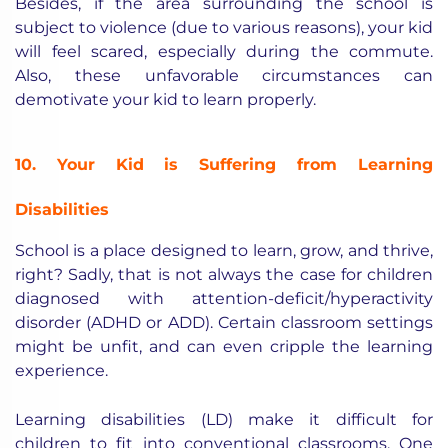
Besides, if the area surrounding the school is
subject to violence (due to various reasons), your kid
will feel scared, especially during the commute.
Also, these unfavorable circumstances can
demotivate your kid to learn properly.
10. Your Kid is Suffering from Learning
Disabilities
School is a place designed to learn, grow, and thrive,
right? Sadly, that is not always the case for children
diagnosed with attention-deficit/hyperactivity
disorder (ADHD or ADD). Certain classroom settings
might be unfit, and can even cripple the learning
experience.
Learning disabilities (LD) make it difficult for
children to fit into conventional classrooms. One