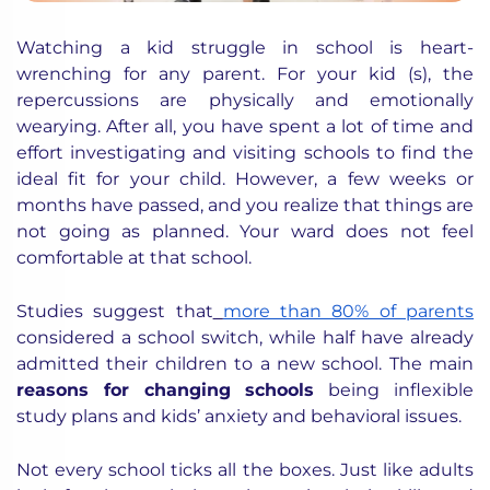
Watching a kid struggle in school is heart-
wrenching for any parent. For your kid (s), the
repercussions are physically and emotionally
wearying. After all, you have spent a lot of time and
effort investigating and visiting schools to find the
ideal fit for your child. However, a few weeks or
months have passed, and you realize that things are
not going as planned. Your ward does not feel
comfortable at that school.
Studies suggest that
more than 80% of parents
considered a school switch, while half have already
admitted their children to a new school. The main
reasons for changing schools
being inflexible
study plans and kids’ anxiety and behavioral issues.
Not every school ticks all the boxes. Just like adults