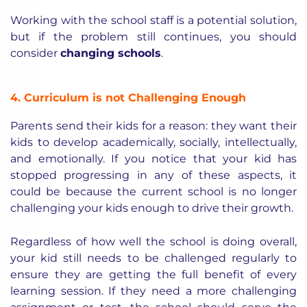
Working with the school staff is a potential solution,
but if the problem still continues, you should
consider
changing schools
.
4. Curriculum is not Challenging Enough
Parents send their kids for a reason: they want their
kids to develop academically, socially, intellectually,
and emotionally. If you notice that your kid has
stopped progressing in any of these aspects, it
could be because the current school is no longer
challenging your kids enough to drive their growth.
Regardless of how well the school is doing overall,
your kid still needs to be challenged regularly to
ensure they are getting the full benefit of every
learning session. If they need a more challenging