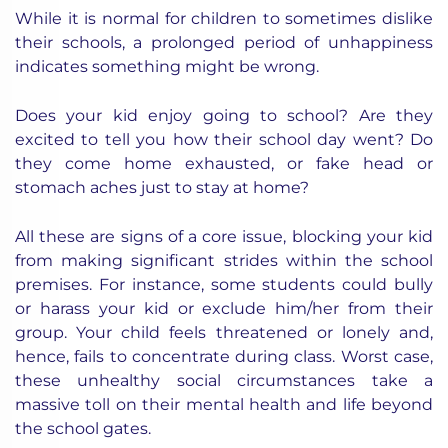
While it is normal for children to sometimes dislike
their schools, a prolonged period of unhappiness
indicates something might be wrong.
Does your kid enjoy going to school? Are they
excited to tell you how their school day went? Do
they come home exhausted, or fake head or
stomach aches just to stay at home?
All these are signs of a core issue, blocking your kid
from making significant strides within the school
premises. For instance, some students could bully
or harass your kid or exclude him/her from their
group. Your child feels threatened or lonely and,
hence, fails to concentrate during class. Worst case,
these unhealthy social circumstances take a
massive toll on their mental health and life beyond
the school gates.