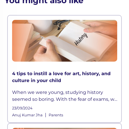
You might also like
4 tips to instill a love for art, history, and
culture in your child
When we were young, studying history
seemed so boring. With the fear of exams, we
did manage to memorize all those long lists
23/09/2024
of emperors or the wars they fought, but it
|
Anuj Kumar Jha
Parents
was all really limited to that