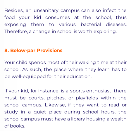
Besides, an unsanitary campus can also infect the
food your kid consumes at the school, thus
exposing them to various bacterial diseases.
Therefore, a change in school is worth exploring.
8. Below-par Provisions
Your child spends most of their waking time at their
school. As such, the place where they learn has to
be well-equipped for their education.
If your kid, for instance, is a sports enthusiast, there
must be courts, pitches, or playfields within the
school campus. Likewise, if they want to read or
study in a quiet place during school hours, the
school campus must have a library housing a wealth
of books.