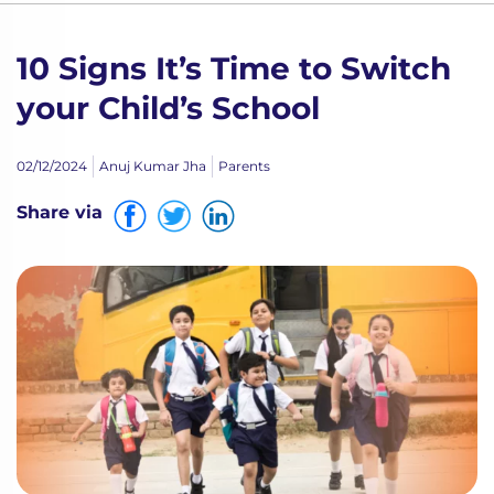
10 Signs It’s Time to Switch
your Child’s School
02/12/2024
Anuj Kumar Jha
Parents
Share via