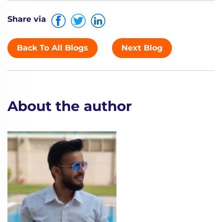
Share via
Back To All Blogs
Next Blog
About the author