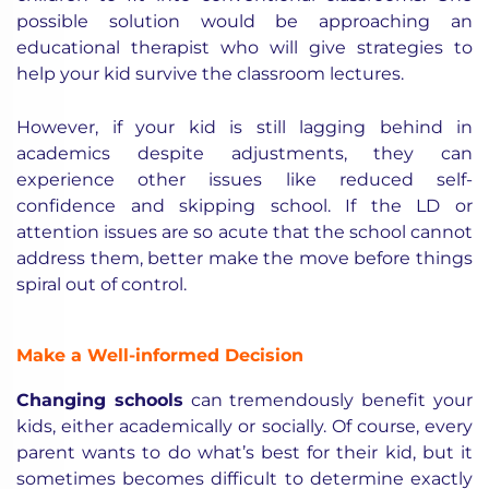
possible solution would be approaching an
educational therapist who will give strategies to
help your kid survive the classroom lectures.
However, if your kid is still lagging behind in
academics despite adjustments, they can
experience other issues like reduced self-
confidence and skipping school. If the LD or
attention issues are so acute that the school cannot
address them, better make the move before things
spiral out of control.
Make a Well-informed Decision
Changing schools
can tremendously benefit your
kids, either academically or socially. Of course, every
parent wants to do what’s best for their kid, but it
sometimes becomes difficult to determine exactly