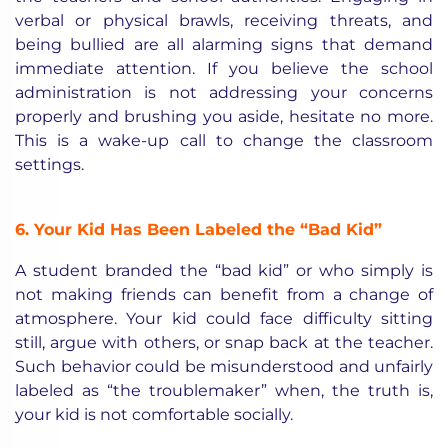
verbal or physical brawls, receiving threats, and
being bullied are all alarming signs that demand
immediate attention. If you believe the school
administration is not addressing your concerns
properly and brushing you aside, hesitate no more.
This is a wake-up call to change the classroom
settings.
6. Your Kid Has Been Labeled the “Bad Kid”
A student branded the “bad kid” or who simply is
not making friends can benefit from a change of
atmosphere. Your kid could face difficulty sitting
still, argue with others, or snap back at the teacher.
Such behavior could be misunderstood and unfairly
labeled as “the troublemaker” when, the truth is,
your kid is not comfortable socially.