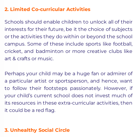
2. Limited Co-curricular Activities
Schools should enable children to unlock all of their
interests for their future, be it the choice of subjects
or the activities they do within or beyond the school
campus. Some of these include sports like football,
cricket, and badminton or more creative clubs like
art & crafts or music.
Perhaps your child may be a huge fan or admirer of
a particular artist or sportsperson, and hence, want
to follow their footsteps passionately. However, if
your child’s current school does not invest much of
its resources in these extra-curricular activities, then
it could be a red flag.
3. Unhealthy Social Circle