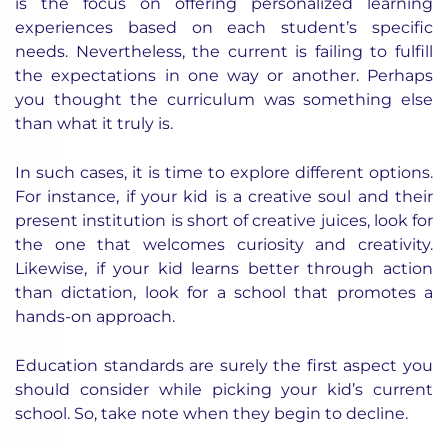
is the focus on offering personalized learning
experiences based on each student’s specific
needs. Nevertheless, the current is failing to fulfill
the expectations in one way or another. Perhaps
you thought the curriculum was something else
than what it truly is.
In such cases, it is time to explore different options.
For instance, if your kid is a creative soul and their
present institution is short of creative juices, look for
the one that welcomes curiosity and creativity.
Likewise, if your kid learns better through action
than dictation, look for a school that promotes a
hands-on approach.
Education standards are surely the first aspect you
should consider while picking your kid’s current
school. So, take note when they begin to decline.