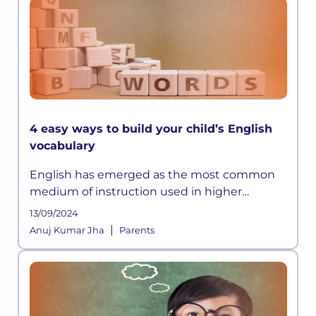
4 easy ways to build your child’s English
vocabulary
English has emerged as the most common
medium of instruction used in higher
education internationally. Good test scores in
13/09/2024
the English language are crucial for higher
|
Anuj Kumar Jha
Parents
education admissions both in Indi