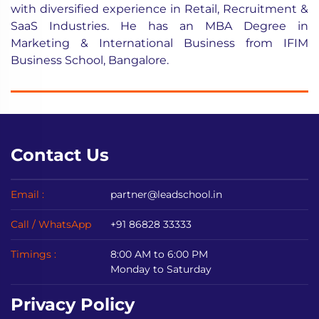
with diversified experience in Retail, Recruitment &
SaaS Industries. He has an MBA Degree in
Marketing & International Business from IFIM
Business School, Bangalore.
Contact Us
Email :
partner@leadschool.in
Call / WhatsApp
+91 86828 33333
Timings :
8:00 AM to 6:00 PM
Monday to Saturday
Privacy Policy