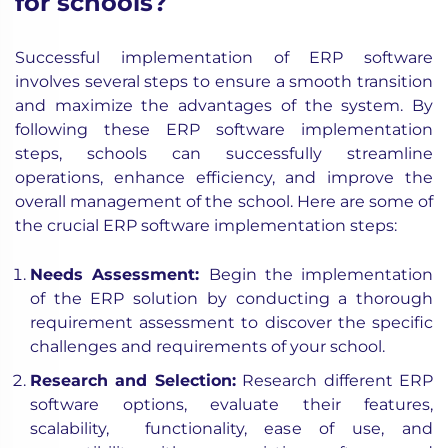
for schools?
Successful implementation of ERP software
involves several steps to ensure a smooth transition
and maximize the advantages of the system. By
following these ERP software implementation
steps, schools can successfully streamline
operations, enhance efficiency, and improve the
overall management of the school. Here are some of
the crucial ERP software implementation steps:
Needs Assessment:
Begin the implementation
of the ERP solution by conducting a thorough
requirement assessment to discover the specific
challenges and requirements of your school.
Research and Selection:
Research different ERP
software options, evaluate their features,
scalability, functionality, ease of use, and