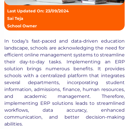
Last Updated On: 23/09/2024
Sai Teja
School Owner
In today’s fast-paced and data-driven education
landscape, schools are acknowledging the need for
efficient online management systems to streamline
their day-to-day tasks. Implementing an ERP
solution brings numerous benefits. It provides
schools with a centralized platform that integrates
several departments, incorporating student
information, admissions, finance, human resources,
and academic management. Therefore,
implementing ERP solutions leads to streamlined
workflows, data accuracy, enhanced
communication, and better decision-making
abilities.