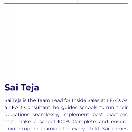
Sai Teja
Sai Teja is the Team Lead for Inside Sales at LEAD. As
a LEAD Consultant, he guides schools to run their
operations seamlessly, implement best practices
that make a school 100% Complete and ensure
uninterrupted learning for every child. Sai comes