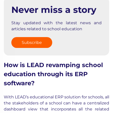
Never miss a story
Stay updated with the latest news and
articles related to school education
Subscribe
How is LEAD revamping school
education through its ERP
software?
With LEAD’s educational ERP solution for schools, all
the stakeholders of a school can have a centralized
dashboard view that incorporates all the related