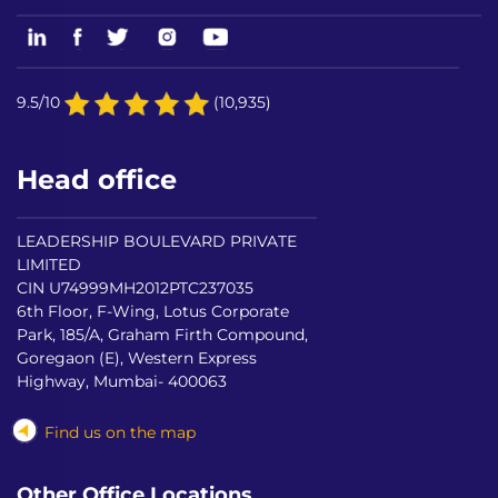
9.5/10
(10,935)
Head office
LEADERSHIP BOULEVARD PRIVATE
LIMITED
CIN U74999MH2012PTC237035
6th Floor, F-Wing, Lotus Corporate
Park, 185/A, Graham Firth Compound,
Goregaon (E), Western Express
Highway, Mumbai- 400063
Find us on the map
Other Office Locations