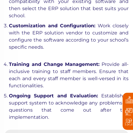
compatibility with your existing software and
then select the ERP solution that best suits your
school.
Customization and Configuration:
Work closely
with the ERP solution vendor to customize and
configure the software according to your school’s
specific needs.
Training and Change Management:
Provide all-
inclusive training to staff members. Ensure that
each and every staff member is well-versed in its
functionalities.
Ongoing Support and Evaluation:
Establish a
support system to acknowledge any problems or
questions that come out after the
implementation.