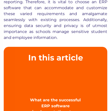
reporting. Therefore, it is vital to choose an ERP
software that can accommodate and customize
these varied requirements and amalgamate
seamlessly with existing processes. Additionally,
ensuring data security and privacy is of utmost
importance as schools manage sensitive student
and employee information.
In this article
What are the successful
ERP software