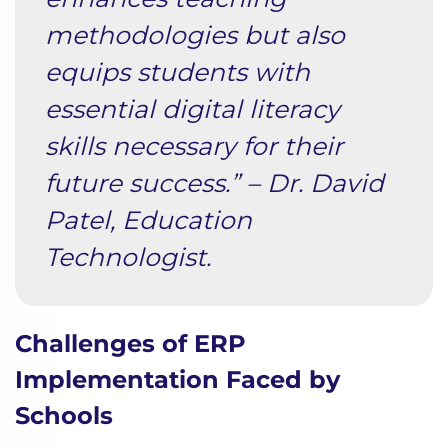
methodologies but also
equips students with
essential digital literacy
skills necessary for their
future success.” – Dr. David
Patel, Education
Technologist.
Challenges of ERP
Implementation Faced by
Schools