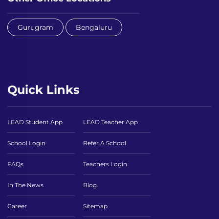
Gurugram
Bengaluru
Quick Links
LEAD Student App
LEAD Teacher App
School Login
Refer A School
FAQs
Teachers Login
In The News
Blog
Career
Sitemap