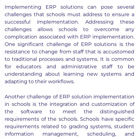
Implementing ERP solutions can pose several
challenges that schools must address to ensure a
successful implementation. Addressing these
challenges allows schools to overcome any
complication associated with ERP implementation.
One significant challenge of ERP solutions is the
resistance to change from staff that is accustomed
to traditional processes and systems. It is common
for educators and administrative staff to be
understanding about learning new systems and
adapting to their workflows.
Another challenge of ERP solution implementation
in schools is the integration and customization of
the software to meet the distinguished
requirements of the schools. Schools have specific
requirements related to grading systems, student
information management, scheduling, and