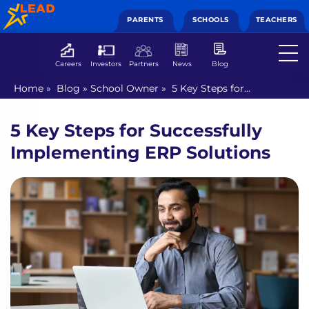
PARENTS
SCHOOLS
TEACHERS
Careers
Investors
Partners
News
Blog
Home
»
Blog
»
School Owner
»
5 Key Steps for
Successfully Implementing ERP Solutions
5 Key Steps for Successfully
Implementing ERP Solutions