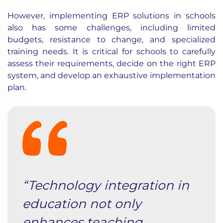
However, implementing ERP solutions in schools
also has some challenges, including limited
budgets, resistance to change, and specialized
training needs. It is critical for schools to carefully
assess their requirements, decide on the right ERP
system, and develop an exhaustive implementation
plan.
“Technology integration in
education not only
enhances teaching