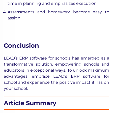
time in planning and emphasizes execution.
Assessments and homework become easy to
assign.
Conclusion
LEAD’s ERP software for schools has emerged as a
transformative solution, empowering schools and
educators in exceptional ways. To unlock maximum
advantages, embrace LEAD’s ERP software for
school and experience the positive impact it has on
your school.
Article Summary