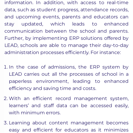
information. In addition, with access to real-time
data, such as student progress, attendance records,
and upcoming events, parents and educators can
stay updated, which leads to enhanced
communication between the school and parents.
Further, by implementing ERP solutions offered by
LEAD, schools are able to manage their day-to-day
administration processes efficiently. For instance:
In the case of admissions, the ERP system by
LEAD carries out all the processes of school in a
paperless environment, leading to enhanced
efficiency and saving time and costs.
With an efficient record management system,
learners’ and staff data can be accessed easily,
with minimum errors.
Learning about content management becomes
easy and efficient for educators as it minimizes