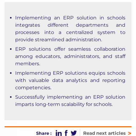
Implementing an ERP solution in schools
integrates different departments and
processes into a centralized system to
provide streamlined administration.
ERP solutions offer seamless collaboration
among educators, administrators, and staff
members.
Implementing ERP solutions equips schools
with valuable data analytics and reporting
competencies.
Successfully implementing an ERP solution
imparts long-term scalability for schools.
>
Read next articles
Share :