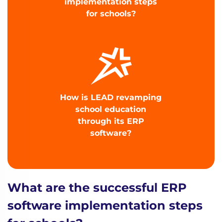
implementation steps
for schools?
How is LEAD revamping
school education
through its ERP
software?
What are the successful ERP
software implementation steps