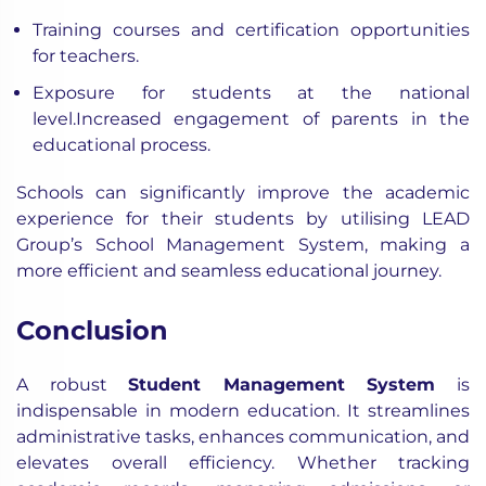
Training courses and certification opportunities
for teachers.
Exposure for students at the national
level.Increased engagement of parents in the
educational process.
Schools can significantly improve the academic
experience for their students by utilising LEAD
Group’s School Management System, making a
more efficient and seamless educational journey.
Conclusion
A robust
Student Management System
is
indispensable in modern education. It streamlines
administrative tasks, enhances communication, and
elevates overall efficiency. Whether tracking