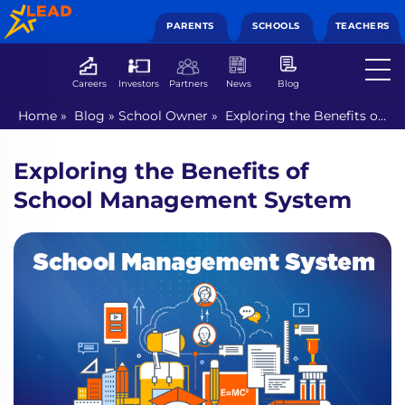
PARENTS
SCHOOLS
TEACHERS
Careers
Investors
Partners
News
Blog
Home
»
Blog
»
School Owner
»
Exploring the Benefits of
School Management System
Exploring the Benefits of
School Management System