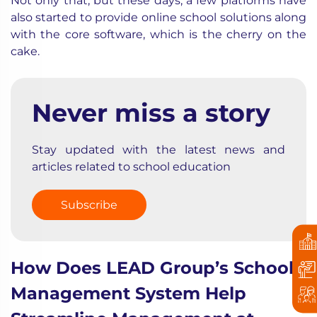
Not only that, but these days, a few platforms have
also started to provide online school solutions along
with the core software, which is the cherry on the
cake.
Never miss a story
Stay updated with the latest news and
articles related to school education
Subscribe
How Does LEAD Group’s School
Management System Help