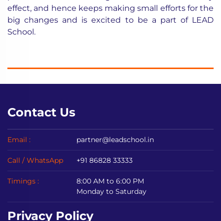
effect, and hence keeps making small efforts for the
big changes and is excited to be a part of LEAD
School.
Contact Us
Email :
partner@leadschool.in
Call / WhatsApp
+91 86828 33333
Timings :
8:00 AM to 6:00 PM
Monday to Saturday
Privacy Policy