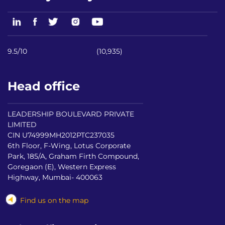
9.5/10
(10,935)
Head office
LEADERSHIP BOULEVARD PRIVATE
LIMITED
CIN U74999MH2012PTC237035
6th Floor, F-Wing, Lotus Corporate
Park, 185/A, Graham Firth Compound,
Goregaon (E), Western Express
Highway, Mumbai- 400063
Find us on the map