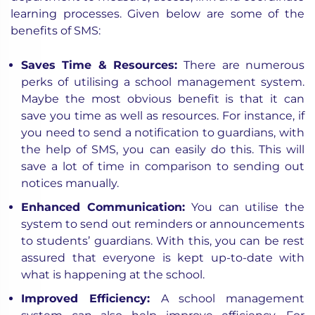
learning processes. Given below are some of the
benefits of SMS:
Saves Time & Resources:
There are numerous
perks of utilising a school management system.
Maybe the most obvious benefit is that it can
save you time as well as resources. For instance, if
you need to send a notification to guardians, with
the help of SMS, you can easily do this. This will
save a lot of time in comparison to sending out
notices manually.
Enhanced Communication:
You can utilise the
system to send out reminders or announcements
to students’ guardians. With this, you can be rest
assured that everyone is kept up-to-date with
what is happening at the school.
Improved Efficiency:
A school management