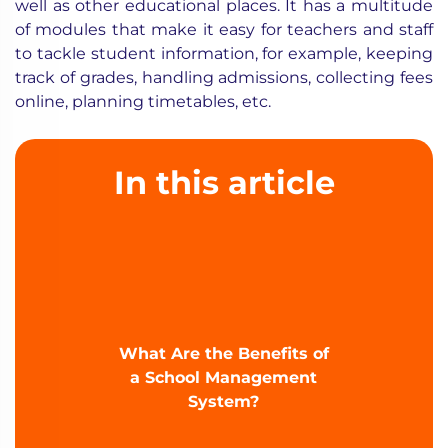
well as other educational places. It has a multitude
of modules that make it easy for teachers and staff
to tackle student information, for example, keeping
track of grades, handling admissions, collecting fees
online, planning timetables, etc.
In this article
What Are the Benefits of
a School Management
System?