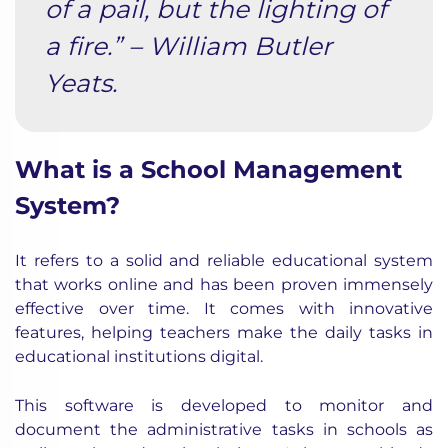
of a pail, but the lighting of
a fire.” – William Butler
Yeats.
What is a School Management
System?
It refers to a solid and reliable educational system
that works online and has been proven immensely
effective over time. It comes with innovative
features, helping teachers make the daily tasks in
educational institutions digital.
This software is developed to monitor and
document the administrative tasks in schools as