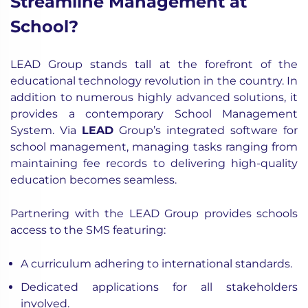
Streamline Management at
School?
LEAD Group stands tall at the forefront of the
educational technology revolution in the country. In
addition to numerous highly advanced solutions, it
provides a contemporary School Management
System. Via
LEAD
Group’s integrated software for
school management, managing tasks ranging from
maintaining fee records to delivering high-quality
education becomes seamless.
Partnering with the LEAD Group provides schools
access to the SMS featuring:
A curriculum adhering to international standards.
Dedicated applications for all stakeholders
involved.