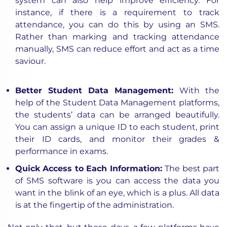
system can also help improve efficiency. For
instance, if there is a requirement to track
attendance, you can do this by using an SMS.
Rather than marking and tracking attendance
manually, SMS can reduce effort and act as a time
saviour.
Better Student Data Management:
With the
help of the Student Data Management platforms,
the students’ data can be arranged beautifully.
You can assign a unique ID to each student, print
their ID cards, and monitor their grades &
performance in exams.
Quick Access to Each Information:
The best part
of SMS software is you can access the data you
want in the blink of an eye, which is a plus. All data
is at the fingertip of the administration.