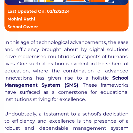
Last Updated On: 02/12/2024
Mohini Rathi
School Owner
In this age of technological advancements, the ease
and efficiency brought about by digital solutions
have modernised multitudes of aspects of humans’
lives. One such alteration is evident in the sphere of
education, where the combination of advanced
innovations has given rise to a holistic
School
Management System (SMS)
. These frameworks
have surfaced as a cornerstone for educational
institutions striving for excellence.
Undoubtedly, a testament to a school’s dedication
to efficiency and excellence is the presence of a
robust and dependable management system