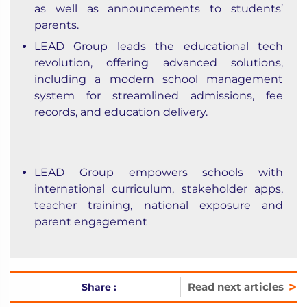
as well as announcements to students’
parents.
LEAD Group leads the educational tech
revolution, offering advanced solutions,
including a modern school management
system for streamlined admissions, fee
records, and education delivery.
LEAD Group empowers schools with
international curriculum, stakeholder apps,
teacher training, national exposure and
parent engagement
>
Read next articles
Share :