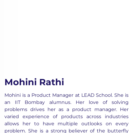
Mohini Rathi
Mohini is a Product Manager at LEAD School. She is
an IIT Bombay alumnus. Her love of solving
problems drives her as a product manager. Her
varied experience of products across industries
allows her to have multiple outlooks on every
problem. She is a strong believer of the butterfly