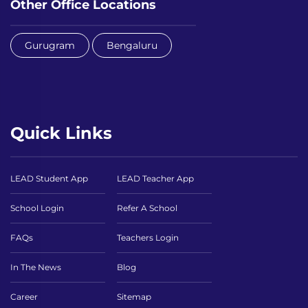
Other Office Locations
Gurugram
Bengaluru
Quick Links
LEAD Student App
LEAD Teacher App
School Login
Refer A School
FAQs
Teachers Login
In The News
Blog
Career
Sitemap