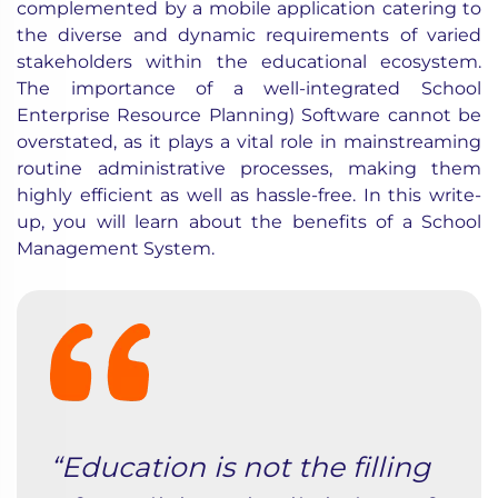
complemented by a mobile application catering to
the diverse and dynamic requirements of varied
stakeholders within the educational ecosystem.
The importance of a well-integrated School
Enterprise Resource Planning) Software cannot be
overstated, as it plays a vital role in mainstreaming
routine administrative processes, making them
highly efficient as well as hassle-free. In this write-
up, you will learn about the benefits of a School
Management System.
“Education is not the filling