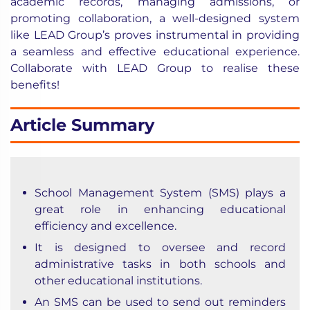
academic records, managing admissions, or
promoting collaboration, a well-designed system
like LEAD Group’s proves instrumental in providing
a seamless and effective educational experience.
Collaborate with LEAD Group to realise these
benefits!
Article Summary
School Management System (SMS) plays a
great role in enhancing educational
efficiency and excellence.
It is designed to oversee and record
administrative tasks in both schools and
other educational institutions.
An SMS can be used to send out reminders