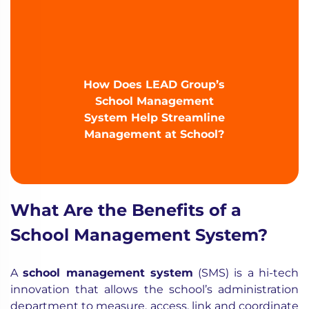
How Does LEAD Group’s
School Management
System Help Streamline
Management at School?
What Are the Benefits of a
School Management System?
A
school management system
(SMS) is a hi-tech
innovation that allows the school’s administration
department to measure, access, link and coordinate