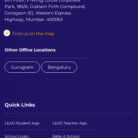
6th Floor, F-Wing, Lotus Corporate
Park, 185/A, Graham Firth Compound,
Goregaon (E), Western Express
Highway, Mumbai- 400063
Find us on the map
Other Office Locations
Gurugram
Bengaluru
Quick Links
LEAD Student App
LEAD Teacher App
School Login
Refer A School