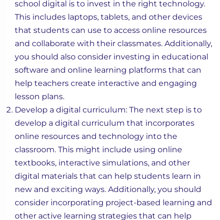
school digital is to invest in the right technology.
This includes laptops, tablets, and other devices
that students can use to access online resources
and collaborate with their classmates. Additionally,
you should also consider investing in educational
software and online learning platforms that can
help teachers create interactive and engaging
lesson plans.
Develop a digital curriculum: The next step is to
develop a digital curriculum that incorporates
online resources and technology into the
classroom. This might include using online
textbooks, interactive simulations, and other
digital materials that can help students learn in
new and exciting ways. Additionally, you should
consider incorporating project-based learning and
other active learning strategies that can help