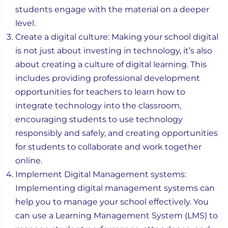
students engage with the material on a deeper
level.
Create a digital culture: Making your school digital
is not just about investing in technology, it’s also
about creating a culture of digital learning. This
includes providing professional development
opportunities for teachers to learn how to
integrate technology into the classroom,
encouraging students to use technology
responsibly and safely, and creating opportunities
for students to collaborate and work together
online.
Implement Digital Management systems:
Implementing digital management systems can
help you to manage your school effectively. You
can use a Learning Management System (LMS) to