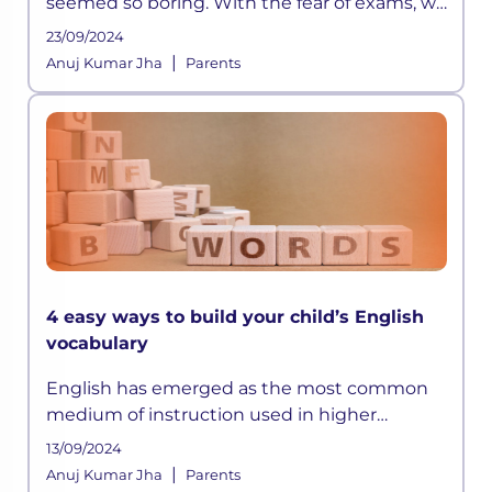
seemed so boring. With the fear of exams, we
did manage to memorize all those long lists
23/09/2024
of emperors or the wars they fought, but it
|
Anuj Kumar Jha
Parents
was all really limited to that
4 easy ways to build your child’s English
vocabulary
English has emerged as the most common
medium of instruction used in higher
education internationally. Good test scores in
13/09/2024
the English language are crucial for higher
|
Anuj Kumar Jha
Parents