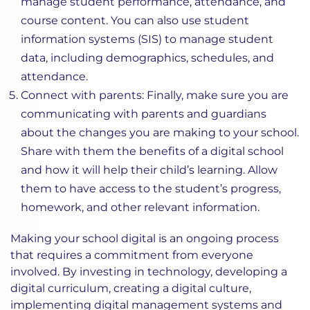
manage student performance, attendance, and
course content. You can also use student
information systems (SIS) to manage student
data, including demographics, schedules, and
attendance.
Connect with parents: Finally, make sure you are
communicating with parents and guardians
about the changes you are making to your school.
Share with them the benefits of a digital school
and how it will help their child’s learning. Allow
them to have access to the student’s progress,
homework, and other relevant information.
Making your school digital is an ongoing process
that requires a commitment from everyone
involved. By investing in technology, developing a
digital curriculum, creating a digital culture,
implementing digital management systems and