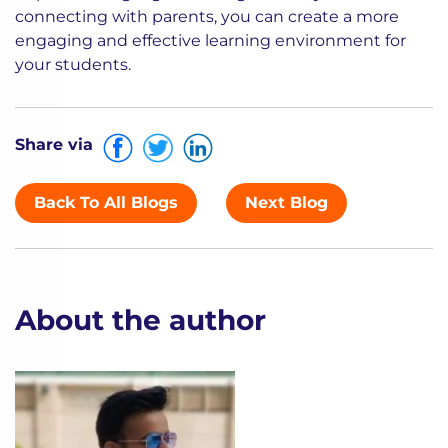
connecting with parents, you can create a more
engaging and effective learning environment for
your students.
Share via
Back To All Blogs
Next Blog
About the author