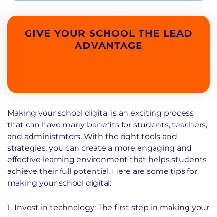
GIVE YOUR SCHOOL THE LEAD
ADVANTAGE
Making your school digital is an exciting process
that can have many benefits for students, teachers,
and administrators. With the right tools and
strategies, you can create a more engaging and
effective learning environment that helps students
achieve their full potential. Here are some tips for
making your school digital:
Invest in technology: The first step in making your