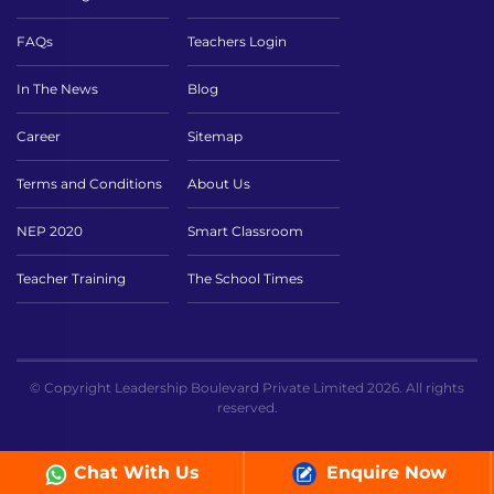
FAQs
Teachers Login
In The News
Blog
Career
Sitemap
Terms and Conditions
About Us
NEP 2020
Smart Classroom
Teacher Training
The School Times
© Copyright Leadership Boulevard Private Limited 2026. All rights
reserved.
Chat With Us
Enquire Now
// ICT page sc ```php ```