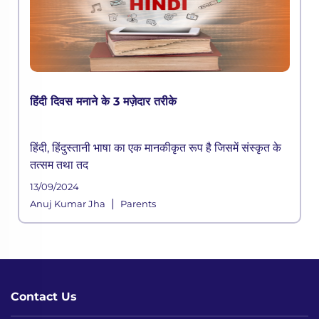
हिंदी दिवस मनाने के 3 मज़ेदार तरीके
हिंदी, हिंदुस्तानी भाषा का एक मानकीकृत रूप है जिसमें संस्कृत के
तत्सम तथा तद
13/09/2024
|
Anuj Kumar Jha
Parents
Contact Us