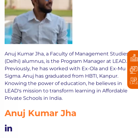
Anuj Kumar Jha, a Faculty of Management Studies
(Delhi) alumnus, is the Program Manager at LEAD.
Previously, he has worked with Ex-Ola and Ex-Mu
Sigma. Anuj has graduated from HBTI, Kanpur.
Knowing the power of education, he believes in
LEAD's mission to transform learning in Affordable
Private Schools in India.
Anuj Kumar Jha