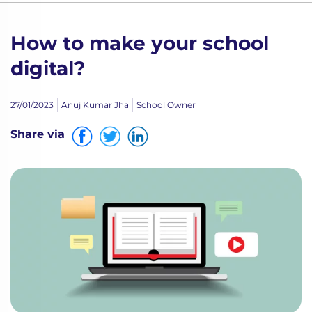
How to make your school
digital?
27/01/2023
Anuj Kumar Jha
School Owner
Share via