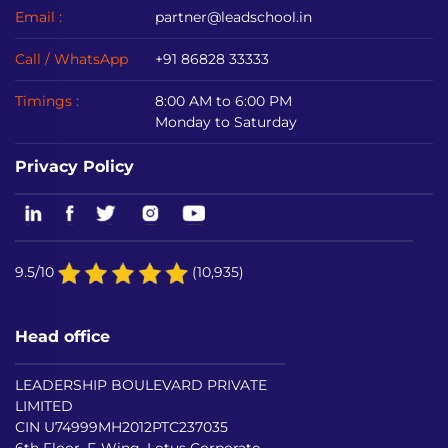
Email :
partner@leadschool.in
Call / WhatsApp
+91 86828 33333
Timings :
8:00 AM to 6:00 PM
Monday to Saturday
Privacy Policy
9.5/10
(10,935)
Head office
LEADERSHIP BOULEVARD PRIVATE
LIMITED
CIN U74999MH2012PTC237035