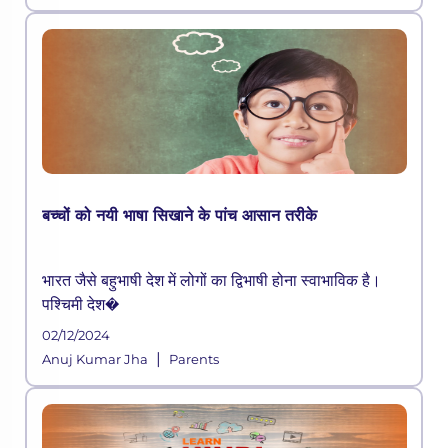
education admissions both in Indi
बच्चों को नयी भाषा सिखाने के पांच आसान तरीके
भारत जैसे बहुभाषी देश में लोगों का द्विभाषी होना स्वाभाविक है।
पश्चिमी देश�
02/12/2024
|
Anuj Kumar Jha
Parents