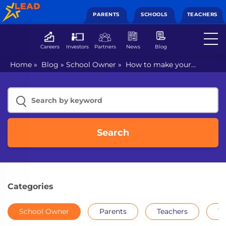
PARENTS
SCHOOLS
TEACHERS
Careers
Investors
Partners
News
Blog
Home
»
Blog
»
School Owner
»
How to make your
school digital?
Search
Categories
School Owner
Parents
Teachers
Th