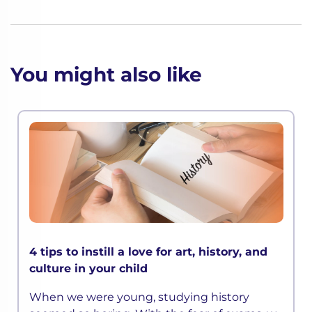
You might also like
4 tips to instill a love for art, history, and
culture in your child
When we were young, studying history