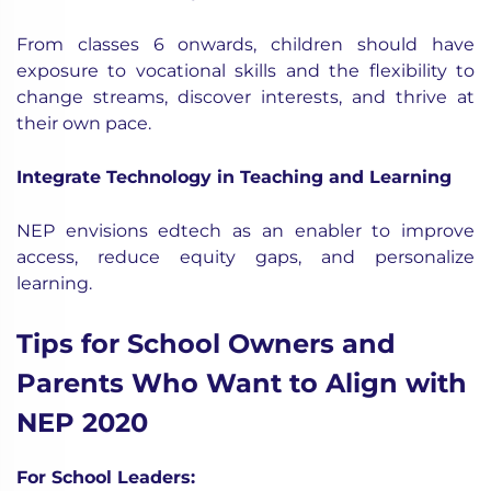
From classes 6 onwards, children should have
exposure to vocational skills and the flexibility to
change streams, discover interests, and thrive at
their own pace.
Integrate Technology in Teaching and Learning
NEP envisions edtech as an enabler to improve
access, reduce equity gaps, and personalize
learning.
Tips for School Owners and
Parents Who Want to Align with
NEP 2020
For School Leaders: