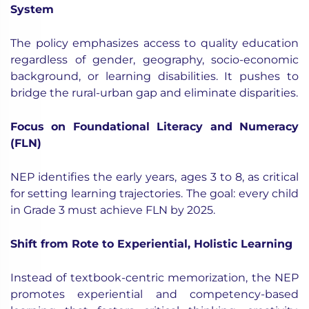
System
The policy emphasizes access to quality education
regardless of gender, geography, socio-economic
background, or learning disabilities. It pushes to
bridge the rural-urban gap and eliminate disparities.
Focus on Foundational Literacy and Numeracy
(FLN)
NEP identifies the early years, ages 3 to 8, as critical
for setting learning trajectories. The goal: every child
in Grade 3 must achieve FLN by 2025.
Shift from Rote to Experiential, Holistic Learning
Instead of textbook-centric memorization, the NEP
promotes experiential and competency-based