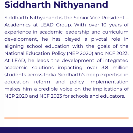
Siddharth Nithyanand
Siddharth Nithyanand is the Senior Vice President –
Academics at LEAD Group. With over 10 years of
experience in academic leadership and curriculum
development, he has played a pivotal role in
aligning school education with the goals of the
National Education Policy (NEP 2020) and NCF 2023.
At LEAD, he leads the development of integrated
academic solutions impacting over 3.8 million
students across India. Siddharth’s deep expertise in
education reform and policy implementation
makes him a credible voice on the implications of
NEP 2020 and NCF 2023 for schools and educators.