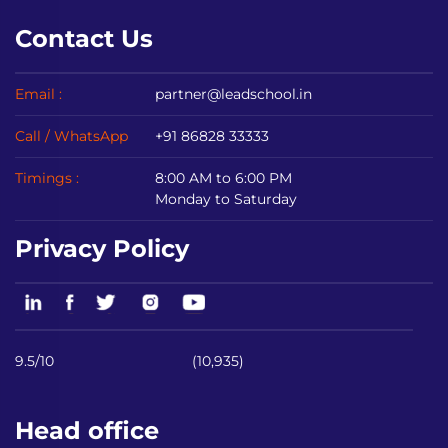
Contact Us
Email :
partner@leadschool.in
Call / WhatsApp
+91 86828 33333
Timings :
8:00 AM to 6:00 PM
Monday to Saturday
Privacy Policy
9.5/10
(10,935)
Head office