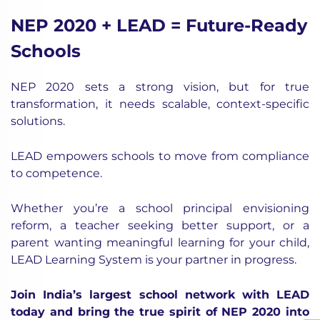
NEP 2020 + LEAD = Future-Ready
Schools
NEP 2020 sets a strong vision, but for true
transformation, it needs scalable, context-specific
solutions.
LEAD empowers schools to move from compliance
to competence.
Whether you’re a school principal envisioning
reform, a teacher seeking better support, or a
parent wanting meaningful learning for your child,
LEAD Learning System is your partner in progress.
Join India’s largest school network with LEAD
today and bring the true spirit of NEP 2020 into