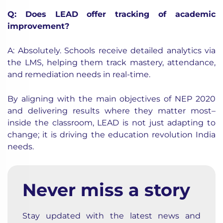
Q: Does LEAD offer tracking of academic
improvement?
A: Absolutely. Schools receive detailed analytics via
the LMS, helping them track mastery, attendance,
and remediation needs in real-time.
By aligning with the main objectives of NEP 2020
and delivering results where they matter most–
inside the classroom, LEAD is not just adapting to
change; it is driving the education revolution India
needs.
Never miss a story
Stay updated with the latest news and