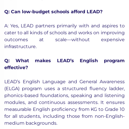
Q: Can low-budget schools afford LEAD?
A: Yes, LEAD partners primarily with and aspires to
cater to all kinds of schools and works on improving
outcomes at scale—without expensive
infrastructure.
Q: What makes LEAD’s English program
effective?
LEAD’s English Language and General Awareness
(ELGA) program uses a structured fluency ladder,
phonics-based foundations, speaking and listening
modules, and continuous assessments. It ensures
measurable English proficiency from KG to Grade 10
for all students, including those from non-English-
medium backgrounds.