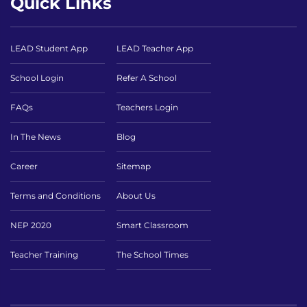
Quick Links
LEAD Student App
LEAD Teacher App
School Login
Refer A School
FAQs
Teachers Login
In The News
Blog
Career
Sitemap
Terms and Conditions
About Us
NEP 2020
Smart Classroom
Teacher Training
The School Times