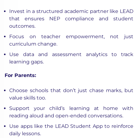
Invest in a structured academic partner like LEAD
that ensures NEP compliance and student
outcomes.
Focus on
teacher empowerment
, not just
curriculum change.
Use data and assessment analytics to track
learning gaps.
For Parents:
Choose schools that don’t just chase marks, but
value skills too.
Support your child’s learning at home with
reading aloud and open-ended conversations.
Use apps like the LEAD Student App to reinforce
daily lessons.