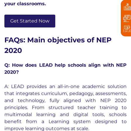
your classrooms.
Get Started Now
FAQs: Main objectives of NEP
2020
Q: How does LEAD help schools align with NEP
2020?
A: LEAD provides an all-in-one academic solution
that integrates curriculum, pedagogy, assessments,
and technology, fully aligned with NEP 2020
principles. From structured teacher training to
multimodal learning and digital tools, schools
benefit from a Learning system designed to
improve learning outcomes at scale.