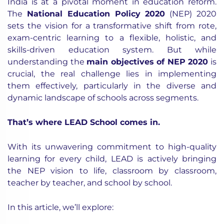
India is at a pivotal moment in education reform.
The
National Education Policy 2020
(NEP) 2020
sets the vision for a transformative shift from rote,
exam-centric learning to a flexible, holistic, and
skills-driven education system. But while
understanding the
main objectives of NEP 2020
is
crucial, the real challenge lies in implementing
them effectively, particularly in the diverse and
dynamic landscape of schools across segments.
That’s where LEAD School comes in.
With its unwavering commitment to high-quality
learning for every child, LEAD is actively bringing
the NEP vision to life, classroom by classroom,
teacher by teacher, and school by school.
In this article, we’ll explore: