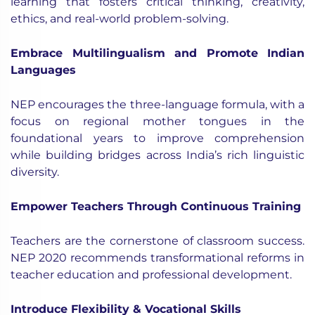
learning that fosters critical thinking, creativity,
ethics, and real-world problem-solving.
Embrace Multilingualism and Promote Indian
Languages
NEP encourages the three-language formula, with a
focus on regional mother tongues in the
foundational years to improve comprehension
while building bridges across India’s rich linguistic
diversity.
Empower Teachers Through Continuous Training
Teachers are the cornerstone of classroom success.
NEP 2020 recommends transformational reforms in
teacher education and professional development.
Introduce Flexibility & Vocational Skills