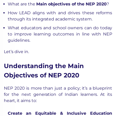
What are the
Main objectives of the NEP 2020
?
How LEAD aligns with and drives these reforms
through its integrated academic system.
What educators and school owners can do today
to improve learning outcomes in line with NEP
guidelines.
Let’s dive in.
Understanding the Main
Objectives of NEP 2020
NEP 2020 is more than just a policy; it’s a blueprint
for the next generation of Indian learners. At its
heart, it aims to:
Create an Equitable & Inclusive Education