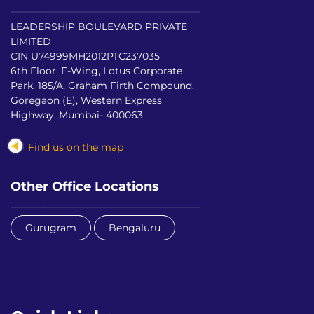
LEADERSHIP BOULEVARD PRIVATE
LIMITED
CIN U74999MH2012PTC237035
6th Floor, F-Wing, Lotus Corporate
Park, 185/A, Graham Firth Compound,
Goregaon (E), Western Express
Highway, Mumbai- 400063
Find us on the map
Other Office Locations
Gurugram
Bengaluru