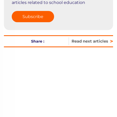
articles related to school education
Subscribe
>
Read next articles
Share :