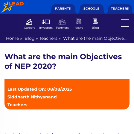
PARENTS
SCHOOLS
TEACHERS
Careers
Investors
Partners
News
Blog
Home
»
Blog
»
Teachers
»
What are the main Objectives
of NEP 2020?
What are the main Objectives
of NEP 2020?
Last Updated On: 08/08/2025
Siddharth Nithyanand
Teachers