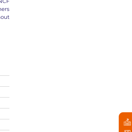
 NCF
ners
hout