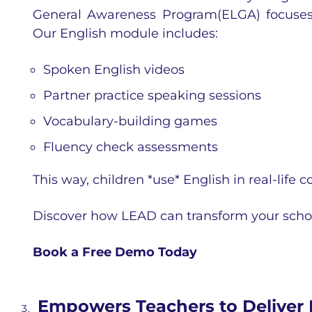
General Awareness Program(ELGA) focuses 
Our English module includes:
Spoken English videos
Partner practice speaking sessions
Vocabulary-building games
Fluency check assessments
This way, children *use* English in real-life co
Discover how LEAD can transform your scho
Book a Free Demo Today
Empowers Teachers to Deliver