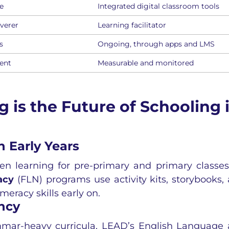
e
Integrated digital classroom tools
verer
Learning facilitator
s
Ongoing, through apps and LMS
tent
Measurable and monitored
is the Future of Schooling 
 Early Years
n learning for pre-primary and primary classes
acy
(FLN) programs use activity kits, storybooks,
eracy skills early on.
ncy
ammar-heavy curricula, LEAD’s
English Language