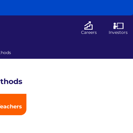
Careers
Investors
ethods
ethods
Teachers