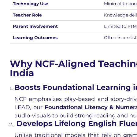
Technology Use
Minimal to non
Teacher Role
Knowledge deli
Parent Involvement
Limited to PTM
Learning Outcomes
Often inconsis
Why NCF-Aligned Teaching 
India
Boosts Foundational Learning in
NCF emphasizes play-based and story-drive
LEAD, our
Foundational Literacy & Numer
audio-visuals to build strong reading and num
Develops Lifelong English Flue
Unlike traditional models that rely on gr