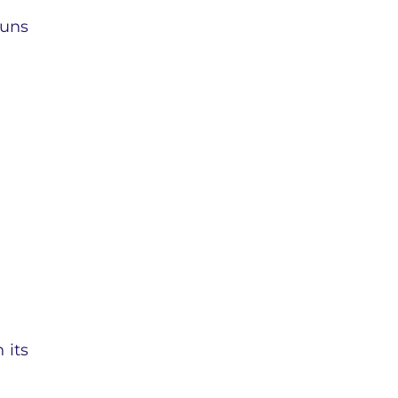
runs
 its