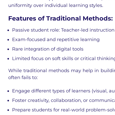
uniformity over individual learning styles.
Features of Traditional Methods:
Passive student role: Teacher-led instruction
Exam-focused and repetitive learning
Rare integration of digital tools
Limited focus on soft skills or critical thinkin
While traditional methods may help in buildi
often fails to:
Engage different types of learners (visual, au
Foster creativity, collaboration, or communic
Prepare students for real-world problem-sol