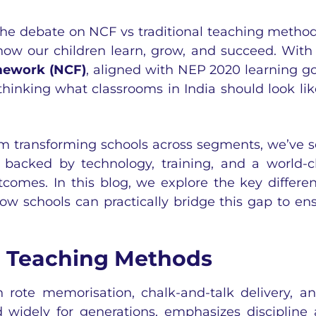
 the debate on
NCF vs traditional teaching method
 how our children learn, grow, and succeed. With
mework (NCF)
, aligned with NEP 2020 learning go
thinking what classrooms in India should look lik
orm transforming schools across segments, we’ve 
backed by technology, training, and a world-c
comes. In this blog, we explore the key differe
 schools can practically bridge this gap to en
l Teaching Methods
n rote memorisation, chalk-and-talk delivery, a
 widely for generations, emphasizes discipline