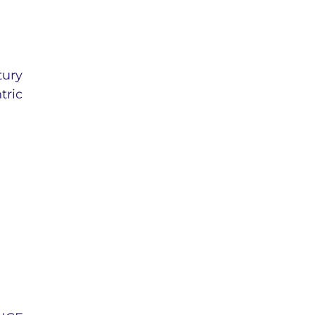
tury
tric