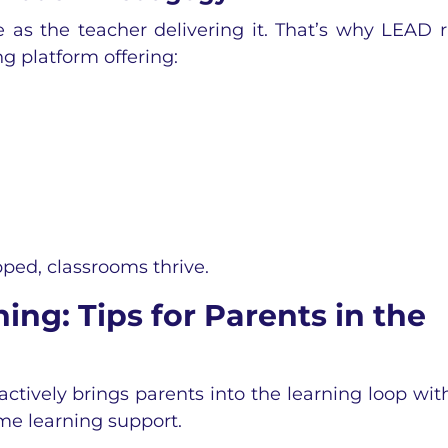
 as the teacher delivering it. That’s why LEAD 
g platform offering:
ped, classrooms thrive.
ng: Tips for Parents in the
actively brings
parents into the learning loop with
e learning support.