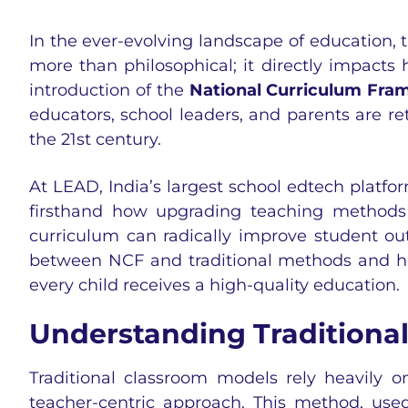
In the ever-evolving landscape of education,
more than philosophical; it directly impacts
introduction of the
National Curriculum Fra
educators, school leaders, and parents are re
the 21st century.
At LEAD, India’s largest school edtech platf
firsthand how upgrading teaching methods 
curriculum can radically improve student out
between NCF and traditional methods and how
every child receives a high-quality education.
Understanding Traditiona
Traditional classroom models rely heavily o
teacher-centric approach. This method, used