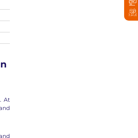
in
. At
 and
 and