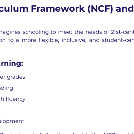
riculum Framework (NCF) and
imagines schooling to meet the needs of 21st-cen
on to a more flexible, inclusive, and student-cen
rning:
ger grades
nding
sh fluency
s
evelopment