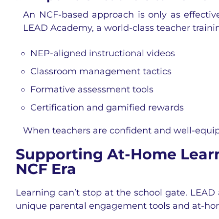
An NCF-based approach is only as effective
LEAD Academy, a world-class teacher trainin
NEP-aligned instructional videos
Classroom management tactics
Formative assessment tools
Certification and gamified rewards
When teachers are confident and well-equip
Supporting At-Home Learni
NCF Era
Learning can’t stop at the school gate. LEAD 
unique parental engagement tools and at-hom