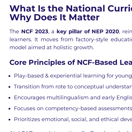
What Is the National Cur
Why Does It Matter
The
NCF 2023
, a
key pillar of NEP 2020
, re
learners. It moves from factory-style educati
model aimed at holistic growth.
Core Principles of NCF-Based Lea
Play-based & experiential learning for youn
Transition from rote to conceptual understa
Encourages multilingualism and early Engli
Focuses on competency-based assessment
Prioritizes emotional, social, and ethical d