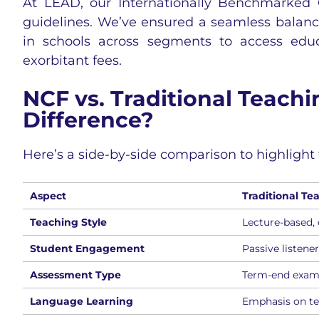
At LEAD, our Internationally Benchmarked 
guidelines. We’ve ensured a seamless balance 
in schools across segments to access edu
exorbitant fees.
NCF vs. Traditional Teach
Difference?
Here’s a side-by-side comparison to highlight 
Aspect
Traditional Te
Teaching Style
Lecture-based, o
Student Engagement
Passive listene
Assessment Type
Term-end exam
Language Learning
Emphasis on t