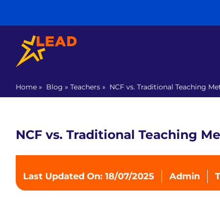
Home
»
Blog
»
Teachers
»
NCF vs. Traditional Teaching M
NCF vs. Traditional Teaching M
Last Updated On: 18/07/2025
Admin