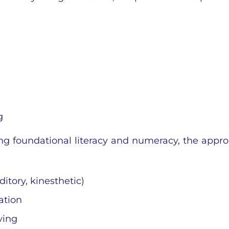
g
ng foundational literacy and numeracy, the appr
ditory, kinesthetic)
ation
ving