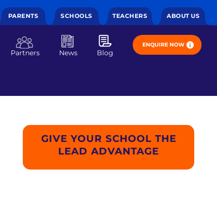
PARENTS
SCHOOLS
TEACHERS
ABOUT US
ENQUIRE NOW
Partners
News
Blog
GIVE YOUR SCHOOL THE
LEAD ADVANTAGE