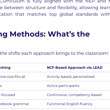
Curriculum is fully aligned with the NEP and
between structure and flexibility, allowing lear
cation that matches top global standards wit
ing Methods: What’s the
the shifts each approach brings to the classroom:
aching
NCF-Based Approach via LEAD
ne-size-fits-all
Activity-based, personalised
rs
Active participants
-focused
Continuous, competency-based
extbook grammar
Functional English fluency