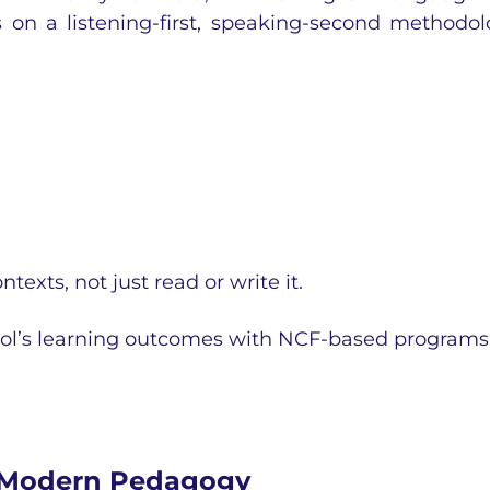
on a listening-first, speaking-second methodol
ntexts, not just read or write it.
ol’s learning outcomes with NCF-based programs
 Modern Pedagogy