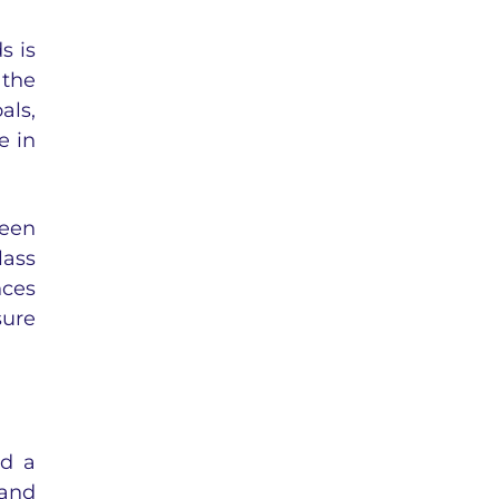
s is
 the
als,
e in
seen
lass
nces
sure
nd a
 and