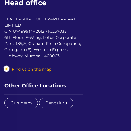
Head office
LEADERSHIP BOULEVARD PRIVATE
LIMITED
CIN U74999MH2012PTC237035
6th Floor, F-Wing, Lotus Corporate
Park, 185/A, Graham Firth Compound,
Goregaon (E), Western Express
Highway, Mumbai- 400063
Find us on the map
Other Office Locations
Gurugram
Bengaluru