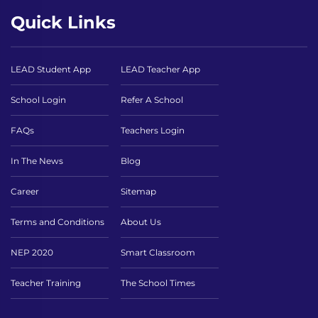
Quick Links
LEAD Student App
LEAD Teacher App
School Login
Refer A School
FAQs
Teachers Login
In The News
Blog
Career
Sitemap
Terms and Conditions
About Us
NEP 2020
Smart Classroom
Teacher Training
The School Times