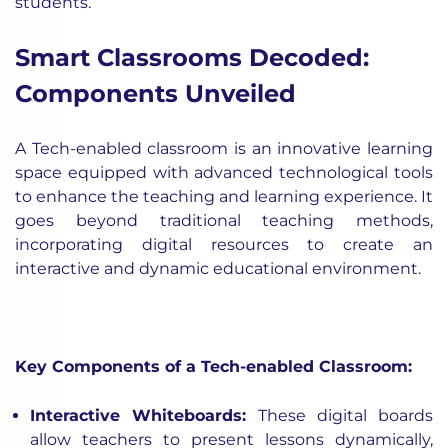
students.
Smart Classrooms Decoded:
Components Unveiled
A Tech-enabled classroom is an innovative learning
space equipped with advanced technological tools
to enhance the teaching and learning experience. It
goes beyond traditional teaching methods,
incorporating digital resources to create an
interactive and dynamic educational environment.
Key Components of a Tech-enabled Classroom:
Interactive Whiteboards:
These digital boards
allow teachers to present lessons dynamically,