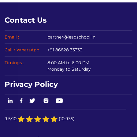
Contact Us
Email :
partner@leadschool.in
Call / WhatsApp
+91 86828 33333
Timings :
8:00 AM to 6:00 PM
Monday to Saturday
Privacy Policy
9.5/10
(10,935)