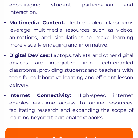
encouraging student participation and
interaction.
Multimedia Content:
Tech-enabled classrooms
leverage multimedia resources such as videos,
animations, and simulations to make learning
more visually engaging and informative.
Digital Devices:
Laptops, tablets, and other digital
devices are integrated into Tech-enabled
classrooms, providing students and teachers with
tools for collaborative learning and efficient lesson
delivery.
Internet Connectivity:
High-speed internet
enables real-time access to online resources,
facilitating research and expanding the scope of
learning beyond traditional textbooks.