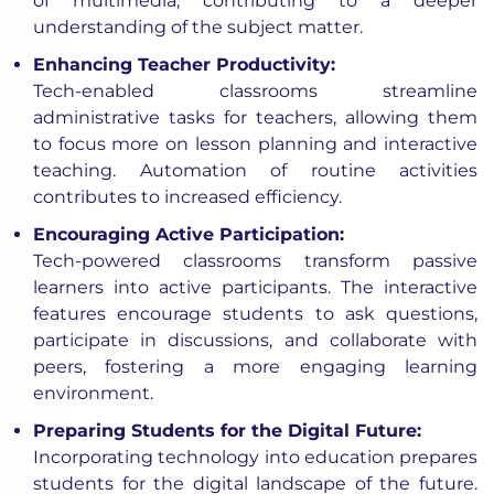
of multimedia, contributing to a deeper
understanding of the subject matter.
Enhancing Teacher Productivity:
Tech-enabled classrooms streamline
administrative tasks for teachers, allowing them
to focus more on lesson planning and interactive
teaching. Automation of routine activities
contributes to increased efficiency.
Encouraging Active Participation:
Tech-powered classrooms transform passive
learners into active participants. The interactive
features encourage students to ask questions,
participate in discussions, and collaborate with
peers, fostering a more engaging learning
environment.
Preparing Students for the Digital Future:
Incorporating technology into education prepares
students for the digital landscape of the future.