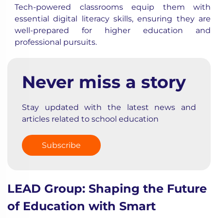
Tech-powered classrooms equip them with
essential digital literacy skills, ensuring they are
well-prepared for higher education and
professional pursuits.
Never miss a story
Stay updated with the latest news and
articles related to school education
Subscribe
LEAD Group: Shaping the Future
of Education with Smart