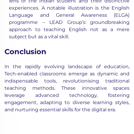
lens of the Indian student and their distinctive
experiences. A notable illustration is the English
Language and General Awareness (ELGA)
programme – LEAD Group’s groundbreaking
approach to teaching English not as a mere
subject but as a vital skill.
Conclusion
In the rapidly evolving landscape of education,
Tech-enabled classrooms emerge as dynamic and
indispensable tools, revolutionising traditional
teaching methods. These innovative spaces
leverage advanced technology, fostering
engagement, adapting to diverse learning styles,
and nurturing essential skills for the digital era.