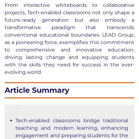
From interactive whiteboards to collaborative
projects, Tech-enabled classrooms not only shape a
future-ready generation but also embody a
transformative paradigm that transcends
conventional educational boundaries. LEAD Group,
as a pioneering force, exemplifies this commitment
to comprehensive and innovative education,
driving lasting change and equipping students
with the skills they need for success in the ever-
evolving world.
Article Summary
Tech-enabled classrooms bridge traditional
teaching and modern learning, enhancing
engagement and preparing students for the