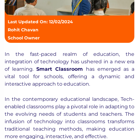
Last Updated On: 12/02/2024
Rohit Chavan
School Owner
In the fast-paced realm of education, the
integration of technology has ushered in a new era
of learning.
Smart Classroom
has emerged as a
vital tool for schools, offering a dynamic and
interactive approach to education.
In the contemporary educational landscape, Tech-
enabled classrooms play a pivotal role in adapting to
the evolving needs of students and teachers. The
infusion of technology into classrooms transforms
traditional teaching methods, making education
more engaging, interactive, and effective.