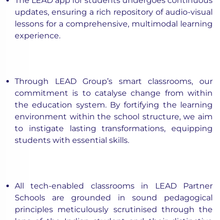
The LEAD app for students undergoes continuous
updates, ensuring a rich repository of audio-visual
lessons for a comprehensive, multimodal learning
experience.
Through LEAD Group’s smart classrooms, our
commitment is to catalyse change from within
the education system. By fortifying the learning
environment within the school structure, we aim
to instigate lasting transformations, equipping
students with essential skills.
All tech-enabled classrooms in LEAD Partner
Schools are grounded in sound pedagogical
principles meticulously scrutinised through the