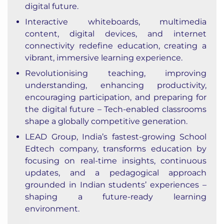
digital future.
Interactive whiteboards, multimedia
content, digital devices, and internet
connectivity redefine education, creating a
vibrant, immersive learning experience.
Revolutionising teaching, improving
understanding, enhancing productivity,
encouraging participation, and preparing for
the digital future – Tech-enabled classrooms
shape a globally competitive generation.
LEAD Group, India’s fastest-growing School
Edtech company, transforms education by
focusing on real-time insights, continuous
updates, and a pedagogical approach
grounded in Indian students’ experiences –
shaping a future-ready learning
environment.