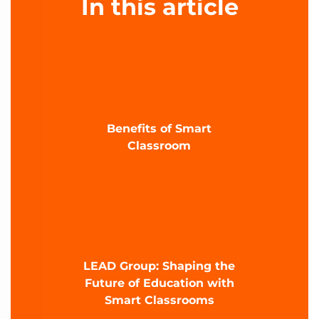
In this article
Benefits of Smart
Classroom
LEAD Group: Shaping the
Future of Education with
Smart Classrooms