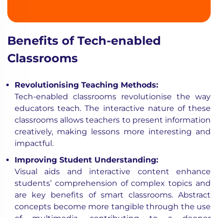
Benefits of Tech-enabled
Classrooms
Revolutionising Teaching Methods:
Tech-enabled classrooms revolutionise the way
educators teach. The interactive nature of these
classrooms allows teachers to present information
creatively, making lessons more interesting and
impactful.
Improving Student Understanding:
Visual aids and interactive content enhance
students’ comprehension of complex topics and
are key benefits of smart classrooms. Abstract
concepts become more tangible through the use