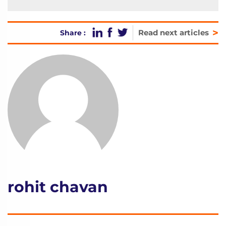
>
Read next articles
Share :
rohit chavan