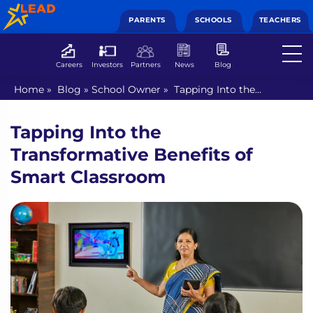
PARENTS
SCHOOLS
TEACHERS
Careers
Investors
Partners
News
Blog
Home
»
Blog
»
School Owner
»
Tapping Into the
Transformative Benefits of Smart Classroom
Tapping Into the
Transformative Benefits of
Smart Classroom