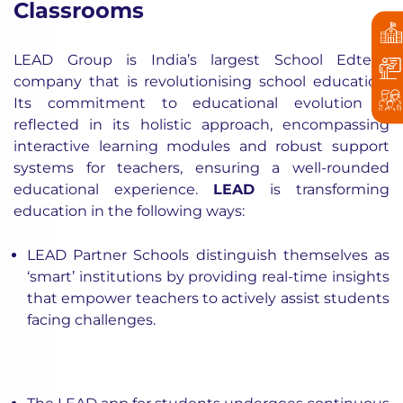
Classrooms
LEAD Group is India’s largest School Edtech
company that is revolutionising school education.
Its commitment to educational evolution is
reflected in its holistic approach, encompassing
interactive learning modules and robust support
systems for teachers, ensuring a well-rounded
educational experience.
LEAD
is transforming
education in the following ways:
LEAD Partner Schools distinguish themselves as
‘smart’ institutions by providing real-time insights
that empower teachers to actively assist students
facing challenges.