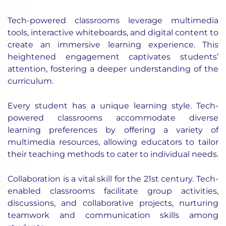
Tech-powered classrooms leverage multimedia
tools, interactive whiteboards, and digital content to
create an immersive learning experience. This
heightened engagement captivates students’
attention, fostering a deeper understanding of the
curriculum.
Every student has a unique learning style. Tech-
powered classrooms accommodate diverse
learning preferences by offering a variety of
multimedia resources, allowing educators to tailor
their teaching methods to cater to individual needs.
Collaboration is a vital skill for the 21st century. Tech-
enabled classrooms facilitate group activities,
discussions, and collaborative projects, nurturing
teamwork and communication skills among