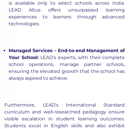
is available only to select schools across India.
LEAD Altus offers unsurpassed learning
experiences to learners through advanced
technologies.
Managed Services – End-to-end Management of
Your School
:
LEAD’s experts, with their complete
school operations, manage partner schools,
ensuring the elevated growth that the school has
always aspired to achieve.
Furthermore, LEAD’s International Standard
curriculum and well-researched pedagogy ensure
visible escalation in student learning outcomes.
Students excel in English skills and also exhibit