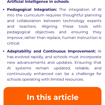
Artificial Intelligence in schools
.
Pedagogical Integration
:
The integration of AI
into the curriculum requires thoughtful planning
and collaboration between technology experts
and teachers. Aligning these tools with
pedagogical objectives and ensuring they
improve, rather than replace, human instruction is
critical.
Adaptability and Continuous Improvement
:
AI
has evolved rapidly, and schools must incorporate
new advancements and updates. Ensuring that
AI systems remain updated, reliable, and
continuously enhanced can be a challenge for
schools operating with limited resources.
In this article