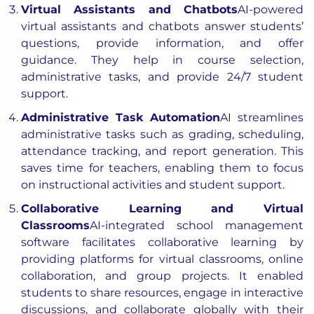
Virtual Assistants and Chatbots
AI-powered
virtual assistants and chatbots answer students’
questions, provide information, and offer
guidance. They help in course selection,
administrative tasks, and provide 24/7 student
support.
Administrative Task Automation
AI streamlines
administrative tasks such as grading, scheduling,
attendance tracking, and report generation. This
saves time for teachers, enabling them to focus
on instructional activities and student support.
Collaborative Learning and Virtual
Classrooms
AI-integrated school management
software facilitates collaborative learning by
providing platforms for virtual classrooms, online
collaboration, and group projects. It enabled
students to share resources, engage in interactive
discussions, and collaborate globally with their