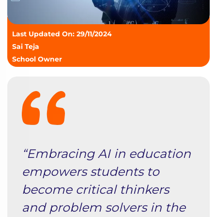
Last Updated On: 29/11/2024
Sai Teja
School Owner
“Embracing AI in education
empowers students to
become critical thinkers
and problem solvers in the