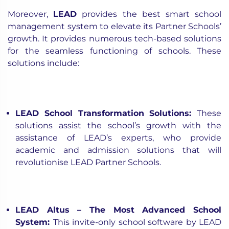
Moreover,
LEAD
provides the best smart school
management system to elevate its Partner Schools’
growth. It provides numerous tech-based solutions
for the seamless functioning of schools. These
solutions include:
LEAD School Transformation Solutions
:
These
solutions assist the school’s growth
with the
assistance of LEAD’s experts, who provide
academic and admission solutions
that will
revolutionise LEAD Partner Schools.
LEAD Altus – The Most Advanced School
System
:
This invite-only school software by LEAD