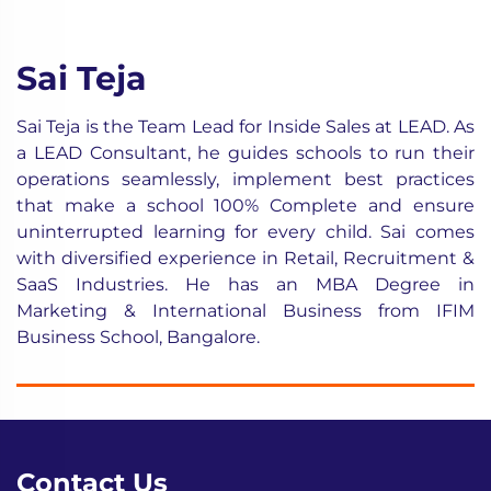
Sai Teja
Sai Teja is the Team Lead for Inside Sales at LEAD. As
a LEAD Consultant, he guides schools to run their
operations seamlessly, implement best practices
that make a school 100% Complete and ensure
uninterrupted learning for every child. Sai comes
with diversified experience in Retail, Recruitment &
SaaS Industries. He has an MBA Degree in
Marketing & International Business from IFIM
Business School, Bangalore.
Contact Us