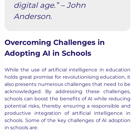
digital age.” – John
Anderson.
Overcoming Challenges in
Adopting AI in Schools
While the use of artificial intelligence in education
holds great promise for revolutionising education, it
also presents numerous challenges that need to be
acknowledged. By addressing these challenges,
schools can boost the benefits of AI while reducing
potential risks, thereby ensuring a responsible and
productive integration of artificial intelligence in
schools. Some of the key challenges of AI adoption
in schools are: