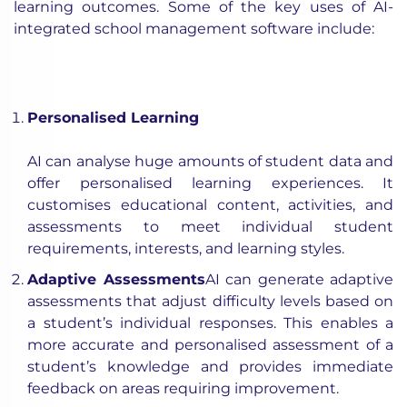
learning outcomes. Some of the key uses of AI-
integrated school management software include:
Personalised Learning
AI can analyse huge amounts of student data and
offer personalised learning experiences. It
customises educational content, activities, and
assessments to meet individual student
requirements, interests, and learning styles.
Adaptive Assessments
AI can generate adaptive
assessments that adjust difficulty levels based on
a student’s individual responses. This enables a
more accurate and personalised assessment of a
student’s knowledge and provides immediate
feedback on areas requiring improvement.