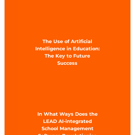
The Use of Artificial
Intelligence in Education:
The Key to Future
Success
In What Ways Does the
LEAD AI-integrated
School Management