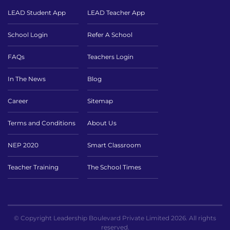
LEAD Student App
LEAD Teacher App
School Login
Refer A School
FAQs
Teachers Login
In The News
Blog
Career
Sitemap
Terms and Conditions
About Us
NEP 2020
Smart Classroom
Teacher Training
The School Times
© Copyright Leadership Boulevard Private Limited 2026. All rights
reserved.