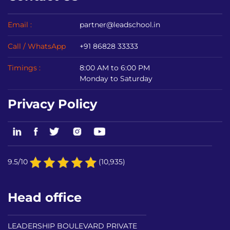
Email :
partner@leadschool.in
Call / WhatsApp
+91 86828 33333
Timings :
8:00 AM to 6:00 PM
Monday to Saturday
Privacy Policy
9.5/10
(10,935)
Head office
LEADERSHIP BOULEVARD PRIVATE