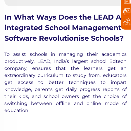
In What Ways Does the LEAD AI-
integrated School Management
Software Revolutionise Schools?
To assist schools in managing their academics
productively, LEAD, India’s largest school Edtech
company, ensures that the learners get an
extraordinary curriculum to study from, educators
get access to better techniques to impart
knowledge, parents get daily progress reports of
their kids, and school owners get the choice of
switching between offline and online mode of
education.