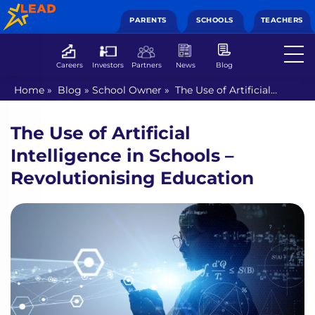
PARENTS
SCHOOLS
TEACHERS
Careers
Investors
Partners
News
Blog
Home
»
Blog
»
School Owner
»
The Use of Artificial
Intelligence in Schools – Revolutionising Education
The Use of Artificial
Intelligence in Schools –
Revolutionising Education