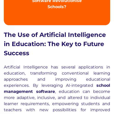
Software Revolutionise
Schools?
The Use of Artificial Intelligence
in Education: The Key to Future
Success
Artificial Intelligence has several applications in
education, transforming conventional learning
approaches and improving educational
experiences. By leveraging AI-integrated
school
management software
, education can become
more adaptive, inclusive, and altered to individual
learner requirements, empowering students and
teachers with new possibilities for improved