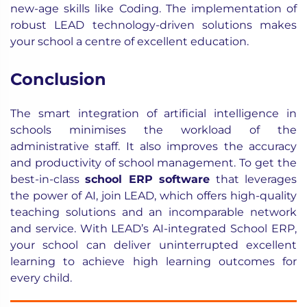
new-age skills like Coding. The implementation of
robust LEAD technology-driven solutions makes
your school a centre of excellent education.
Conclusion
The smart integration of artificial intelligence in
schools minimises the workload of the
administrative staff. It also improves the accuracy
and productivity of school management. To get the
best-in-class
school ERP software
that leverages
the power of AI, join LEAD, which offers high-quality
teaching solutions and an incomparable network
and service. With LEAD’s AI-integrated School ERP,
your school can deliver uninterrupted excellent
learning to achieve high learning outcomes for
every child.