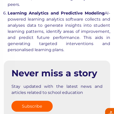
peers.
Learning Analytics and Predictive Modeling
AI-
powered learning analytics software collects and
analyses data to generate insights into student
learning patterns, identify areas of improvement,
and predict future performance. This aids in
generating targeted interventions and
personalised learning plans.
Never miss a story
Stay updated with the latest news and
articles related to school education
Subscribe