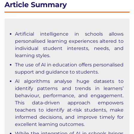
Article Summary
Artificial intelligence in schools allows
personalised learning experiences altered to
individual student interests, needs, and
learning styles.
The use of AI in education offers personalised
support and guidance to students.
AI algorithms analyse huge datasets to
identify patterns and trends in learners’
behaviour, performance, and engagement.
This data-driven approach empowers
teachers to identify at-risk students, make
informed decisions, and improve timely for
excellent learning outcomes.
While the integration of AI in schools brings