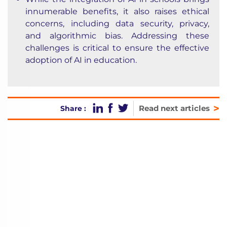
innumerable benefits, it also raises ethical
concerns, including data security, privacy,
and algorithmic bias. Addressing these
challenges is critical to ensure the effective
adoption of AI in education.
>
Read next articles
Share :