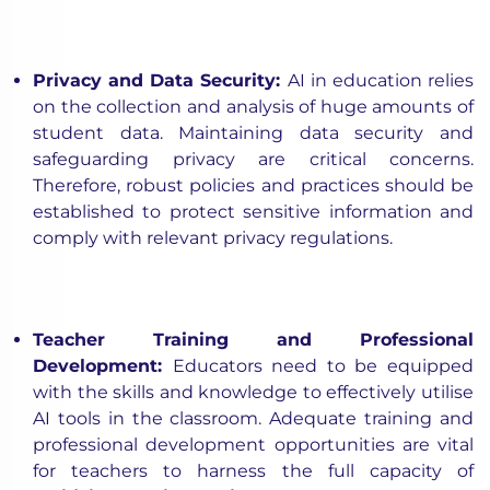
Privacy and Data Security
:
AI in education relies
on the collection and analysis of huge amounts of
student data. Maintaining data security and
safeguarding privacy are critical concerns.
Therefore, robust policies and practices should be
established to protect sensitive information and
comply with relevant privacy regulations.
Teacher Training and Professional
Development
:
Educators need to be equipped
with the skills and knowledge to effectively utilise
AI tools in the classroom. Adequate training and
professional development opportunities are vital
for teachers to harness the full capacity of