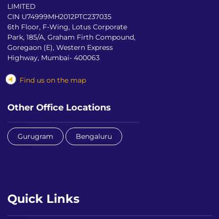
LIMITED
CIN U74999MH2012PTC237035
6th Floor, F-Wing, Lotus Corporate
Park, 185/A, Graham Firth Compound,
Goregaon (E), Western Express
Highway, Mumbai- 400063
Find us on the map
Other Office Locations
Gurugram
Bengaluru
Quick Links