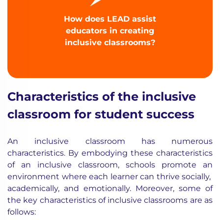
How does LEAD assist
educators in creating
inclusive classrooms?
Characteristics of the inclusive
classroom for student success
An inclusive classroom has numerous
characteristics. By embodying these characteristics
of an inclusive classroom, schools promote an
environment where each learner can thrive socially,
academically, and emotionally. Moreover, some of
the key characteristics of inclusive classrooms are as
follows: