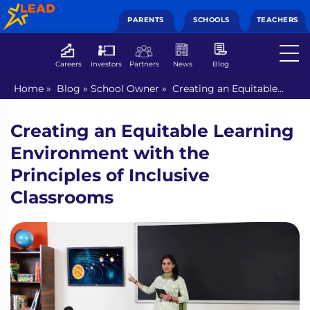
PARENTS
SCHOOLS
TEACHERS
Careers
Investors
Partners
News
Blog
Home
»
Blog
»
School Owner
»
Creating an Equitable
Learning Environment with the Principles of Inclusive
Classrooms
Creating an Equitable Learning
Environment with the
Principles of Inclusive
Classrooms