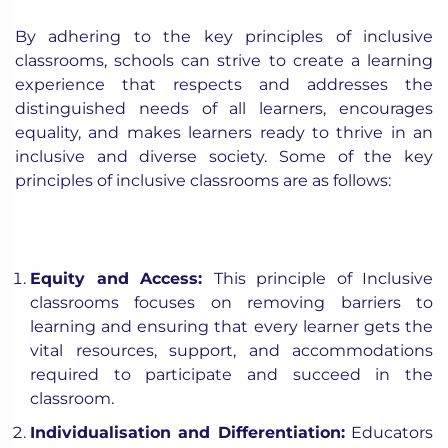
By adhering to the key principles of inclusive
classrooms, schools can strive to create a learning
experience that respects and addresses the
distinguished needs of all learners, encourages
equality, and makes learners ready to thrive in an
inclusive and diverse society. Some of the key
principles of inclusive classrooms are as follows:
Equity and Access:
This principle of Inclusive
classrooms focuses on removing barriers to
learning and ensuring that every learner gets the
vital resources, support, and accommodations
required to participate and succeed in the
classroom.
Individualisation and Differentiation:
Educators