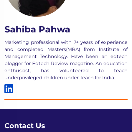
Sahiba Pahwa
Marketing professional with 7+ years of experience
and completed Masters(MBA) from Institute of
Management Technology. Have been an edtech
blogger for Edtech Review magazine. An education
enthusiast, has volunteered to teach
underprivileged children under Teach for India.
Contact Us