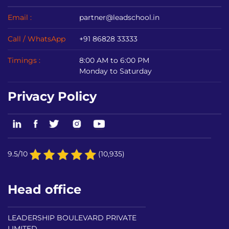
Email :
partner@leadschool.in
Call / WhatsApp
+91 86828 33333
Timings :
8:00 AM to 6:00 PM
Monday to Saturday
Privacy Policy
9.5/10
(10,935)
Head office
LEADERSHIP BOULEVARD PRIVATE
LIMITED