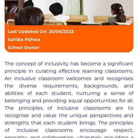
Last Updated On: 20/06/2023
Sahiba Pahwa
School Owner
The concept of inclusivity has become a significant
principle in curating effective learning classrooms.
An inclusive classroom welcomes and recognises
the diverse requirements, backgrounds, and
abilities of each student, nurturing a sense of
belonging and providing equal opportunities for all.
The principles of inclusive classrooms are to
recognise and value the unique perspectives and
strengths that each student brings. The principles
of inclusive classrooms encourage respect,
empathy, and collaboration, ultimately moulding a