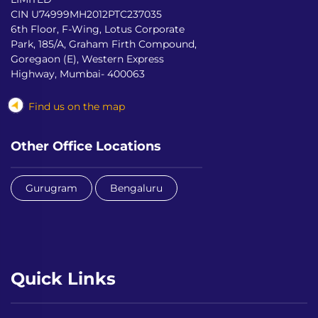
CIN U74999MH2012PTC237035
6th Floor, F-Wing, Lotus Corporate
Park, 185/A, Graham Firth Compound,
Goregaon (E), Western Express
Highway, Mumbai- 400063
Find us on the map
Other Office Locations
Gurugram
Bengaluru
Quick Links