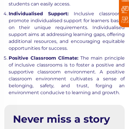
students can easily access.
Individualised Support:
Inclusive classrooms
promote individualised support for learners based
on their unique requirements. Individualised
support aims at addressing learning gaps, offering
additional resources, and encouraging equitable
opportunities for success.
Positive Classroom Climate:
The main principle
of inclusive classrooms is to foster a positive and
supportive classroom environment. A positive
classroom environment cultivates a sense of
belonging, safety, and trust, forging an
environment conducive to learning and growth.
Never miss a story