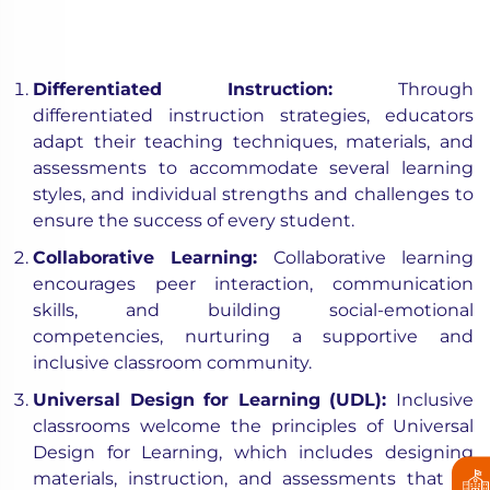
Differentiated Instruction:
Through
differentiated instruction strategies, educators
adapt their teaching techniques, materials, and
assessments to accommodate several learning
styles, and individual strengths and challenges to
ensure the success of every student.
Collaborative Learning:
Collaborative learning
encourages peer interaction, communication
skills, and building social-emotional
competencies, nurturing a supportive and
inclusive classroom community.
Universal Design for Learning (UDL):
Inclusive
classrooms welcome the principles of Universal
Design for Learning, which includes designing
materials, instruction, and assessments that all