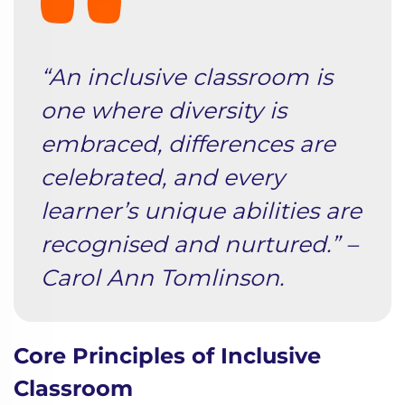
“An inclusive classroom is
one where diversity is
embraced, differences are
celebrated, and every
learner’s unique abilities are
recognised and nurtured.” –
Carol Ann Tomlinson.
Core Principles of Inclusive
Classroom