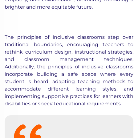
brighter and more equitable future.
The principles of inclusive classrooms step over
traditional boundaries, encouraging teachers to
rethink curriculum design, instructional strategies,
and classroom management techniques.
Additionally, the principles of inclusive classrooms
incorporate building a safe space where every
student is heard, adapting teaching methods to
accommodate different learning styles, and
implementing supportive practices for learners with
disabilities or special educational requirements.