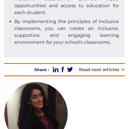
opportunities and access to education for
each student.
By implementing the principles of inclusive
classrooms, you can create an inclusive,
supportive, and engaging learning
environment for your school’s classrooms.
>
Read next articles
Share :