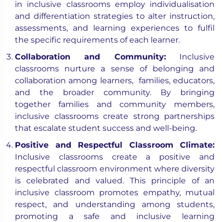
in inclusive classrooms employ individualisation
and differentiation strategies to alter instruction,
assessments, and learning experiences to fulfil
the specific requirements of each learner.
Collaboration and Community:
Inclusive
classrooms nurture a sense of belonging and
collaboration among learners, families, educators,
and the broader community. By bringing
together families and community members,
inclusive classrooms create strong partnerships
that escalate student success and well-being.
Positive and Respectful Classroom Climate:
Inclusive classrooms create a positive and
respectful classroom environment where diversity
is celebrated and valued. This principle of an
inclusive classroom promotes empathy, mutual
respect, and understanding among students,
promoting a safe and inclusive learning