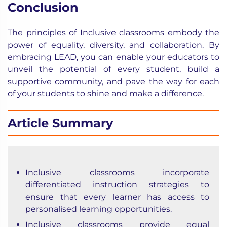
Conclusion
The principles of Inclusive classrooms embody the
power of equality, diversity, and collaboration. By
embracing LEAD, you can enable your educators to
unveil the potential of every student, build a
supportive community, and pave the way for each
of your students to shine and make a difference.
Article Summary
Inclusive classrooms incorporate
differentiated instruction strategies to
ensure that every learner has access to
personalised learning opportunities.
Inclusive classrooms provide equal