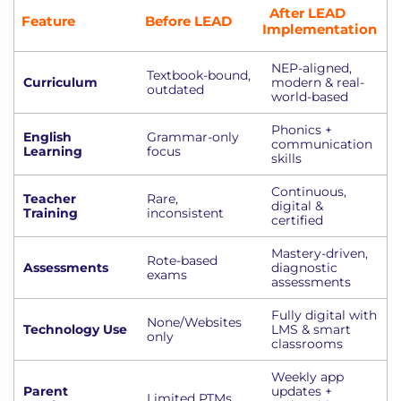
After LEAD
Feature
Before LEAD
Implementation
NEP-aligned,
Textbook-bound,
Curriculum
modern & real-
outdated
world-based
Phonics +
English
Grammar-only
communication
Learning
focus
skills
Continuous,
Teacher
Rare,
digital &
Training
inconsistent
certified
Mastery-driven,
Rote-based
Assessments
diagnostic
exams
assessments
Fully digital with
None/Websites
Technology Use
LMS & smart
only
classrooms
Weekly app
Parent
updates +
Limited PTMs