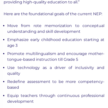
providing high-quality education to all.”
Here are the foundational goals of the current NEP:
Move from rote memorization to conceptual
understanding and skill development
Emphasize early childhood education starting at
age 3
Promote multilingualism and encourage mother-
tongue-based instruction till Grade 5
Use technology as a driver of inclusivity and
quality
Redefine assessment to be more competency-
based
Equip teachers through continuous professional
development