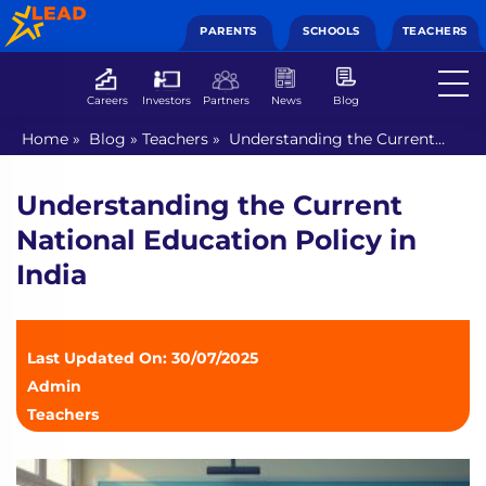
PARENTS
SCHOOLS
TEACHERS
Careers
Investors
Partners
News
Blog
Home
»
Blog
»
Teachers
»
Understanding the Current
National Education Policy in India
Understanding the Current
National Education Policy in
India
Last Updated On: 30/07/2025
Admin
Teachers