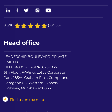
9.5/10
(10,935)
Head office
LEADERSHIP BOULEVARD PRIVATE
LIMITED
CIN U74999MH2012PTC237035
6th Floor, F-Wing, Lotus Corporate
Park, 185/A, Graham Firth Compound,
Goregaon (E), Western Express
Highway, Mumbai- 400063
Find us on the map