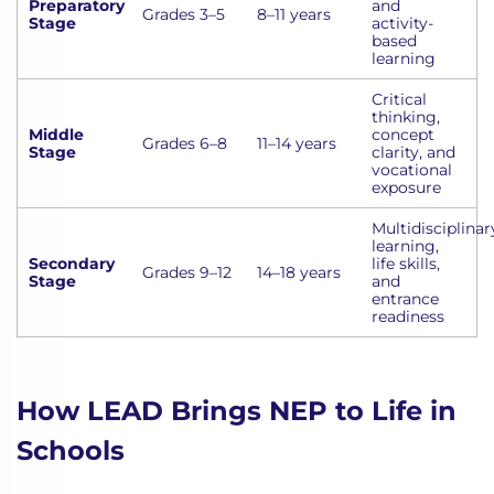
Preparatory
and
Grades 3–5
8–11 years
Stage
activity-
based
learning
Critical
thinking,
Middle
concept
Grades 6–8
11–14 years
Stage
clarity, and
vocational
exposure
Multidisciplinar
learning,
Secondary
life skills,
Grades 9–12
14–18 years
Stage
and
entrance
readiness
How LEAD Brings NEP to Life in
Schools