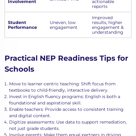
Involvement
actionable
reports
Improved
Student
Uneven, low
results, higher
Performance
engagement
engagement &
understanding
Practical NEP Readiness Tips for
Schools
Move to learner-centric teaching: Shift focus from
textbooks to child-friendly, interactive delivery.
Invest in English fluency programs: English is both a
foundational and aspirational skill.
Enable teachers: Provide access to consistent training
and digital content.
Digitize assessments: Use data to support remediation,
not just grade students.
Involve parents: Make them equal partners in driving