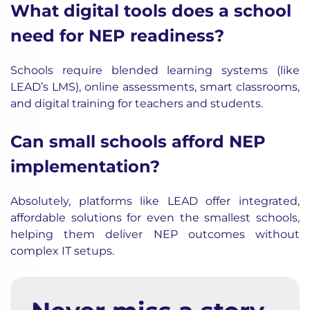
What digital tools does a school
need for NEP readiness?
Schools require blended learning systems (like
LEAD’s LMS), online assessments, smart classrooms,
and digital training for teachers and students.
Can small schools afford NEP
implementation?
Absolutely, platforms like LEAD offer integrated,
affordable solutions for even the smallest schools,
helping them deliver NEP outcomes without
complex IT setups.