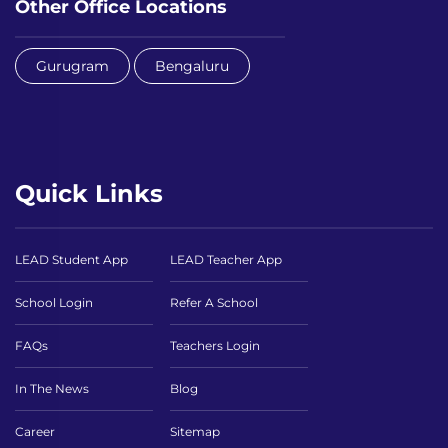
Other Office Locations
Gurugram
Bengaluru
Quick Links
LEAD Student App
LEAD Teacher App
School Login
Refer A School
FAQs
Teachers Login
In The News
Blog
Career
Sitemap