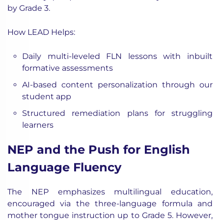
by Grade 3.
How LEAD Helps:
Daily multi-leveled FLN lessons with inbuilt
formative assessments
AI-based content personalization through our
student app
Structured remediation plans for struggling
learners
NEP and the Push for English
Language Fluency
The NEP emphasizes multilingual education,
encouraged via the three-language formula and
mother tongue instruction up to Grade 5. However,