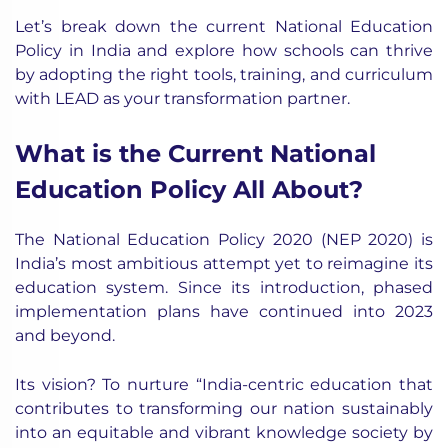
Let’s break down the current National Education
Policy in India and explore how schools can thrive
by adopting the right tools, training, and curriculum
with LEAD as your transformation partner.
What is the Current National
Education Policy All About?
The National Education Policy 2020 (NEP 2020) is
India’s most ambitious attempt yet to reimagine its
education system. Since its introduction, phased
implementation plans have continued into 2023
and beyond.
Its vision? To nurture “India-centric education that
contributes to transforming our nation sustainably
into an equitable and vibrant knowledge society by