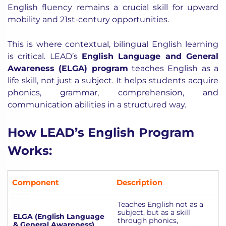
English fluency remains a crucial skill for upward
mobility and 21st-century opportunities.
This is where contextual, bilingual English learning
is critical. LEAD’s
English Language and General
Awareness (ELGA) program
teaches English as a
life skill, not just a subject. It helps students acquire
phonics, grammar, comprehension, and
communication abilities in a structured way.
How LEAD’s English Program
Works:
Component
Description
Teaches English not as a
subject, but as a skill
ELGA (English Language
through phonics,
& General Awareness)