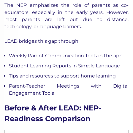
The NEP emphasizes the role of
parents as co-
educators, especially in the early years. However,
most parents are left out due to distance,
technology, or language barriers.
LEAD bridges this gap through:
Weekly Parent Communication Tools in the app
Student Learning Reports in Simple Language
Tips and resources to support home learning
Parent-Teacher Meetings with Digital
Engagement Tools
Before & After LEAD: NEP-
Readiness Comparison