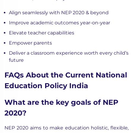
Align seamlessly with NEP 2020 & beyond
Improve academic outcomes year-on-year
Elevate teacher capabilities
Empower parents
Deliver a classroom experience worth every child’s
future
FAQs About the Current National
Education Policy India
What are the key goals of NEP
2020?
NEP 2020 aims to make education holistic, flexible,