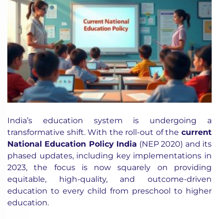
India’s education system is undergoing a
transformative shift. With the roll-out of the
current
National Education Policy India
(NEP 2020) and its
phased updates, including key implementations in
2023, the focus is now squarely on providing
equitable, high-quality, and outcome-driven
education to every child from preschool to higher
education.