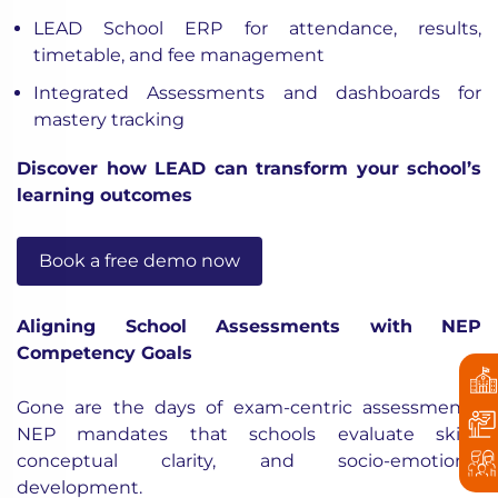
LEAD School ERP for attendance, results,
timetable, and fee management
Integrated Assessments and dashboards for
mastery tracking
Discover how LEAD can transform your school’s
learning outcomes
Book a free demo now
Aligning School Assessments with NEP
Competency Goals
Gone are the days of exam-centric assessments.
NEP mandates that schools evaluate skills,
conceptual clarity, and socio-emotional
development.