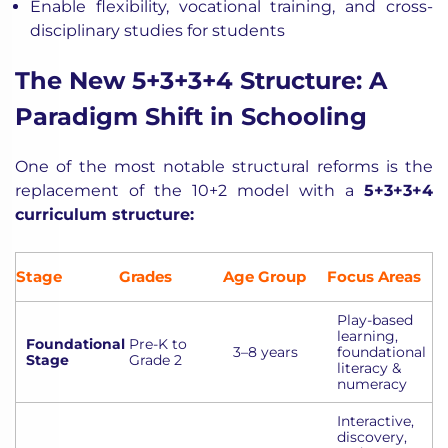
Enable flexibility, vocational training, and cross-
disciplinary studies for students
The New 5+3+3+4 Structure: A
Paradigm Shift in Schooling
One of the most notable structural reforms is the
replacement of the 10+2 model with a
5+3+3+4
curriculum structure
:
Stage
Grades
Age Group
Focus Areas
Play-based
learning,
Foundational
Pre-K to
3–8 years
foundational
Stage
Grade 2
literacy &
numeracy
Interactive,
discovery,