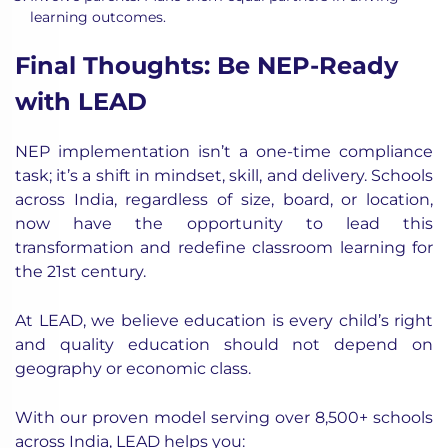
learning outcomes.
Final Thoughts: Be NEP-Ready
with LEAD
NEP implementation isn’t a one-time compliance
task; it’s a shift in mindset, skill, and delivery. Schools
across India, regardless of size, board, or location,
now have the opportunity to lead this
transformation and redefine classroom learning for
the 21st century.
At LEAD, we believe education is every child’s right
and
quality education should not depend on
geography or economic class.
With our proven model serving over
8,500+ schools
across India, LEAD helps you: