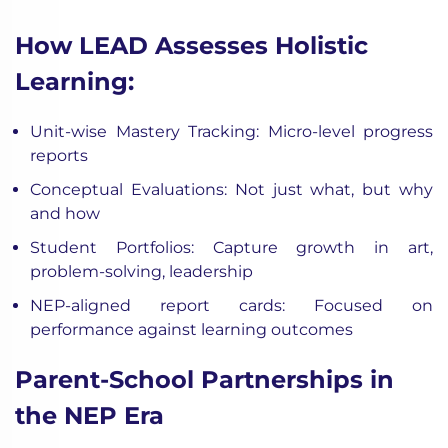
How LEAD Assesses Holistic
Learning:
Unit-wise Mastery Tracking: Micro-level progress
reports
Conceptual Evaluations: Not just what, but why
and how
Student Portfolios: Capture growth in art,
problem-solving, leadership
NEP-aligned report cards: Focused on
performance against learning outcomes
Parent-School Partnerships in
the NEP Era