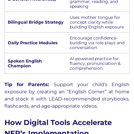
grammar, reading, and
speaking
Uses mother tongue for
Bilingual Bridge Strategy
concept clarity while
building English exposure
Encourage confidence-
Daily Practice Modules
building via role plays and
conversation
AI-powered practice for
Spoken English
fluency, pronunciation &
Champion
comprehension
Tip for Parents:
Support your child’s English
exposure by creating an “English Corner” at home
and stock it with LEAD-recommended storybooks,
flashcards, and age-appropriate videos.
How Digital Tools Accelerate
NEP’s Implementation