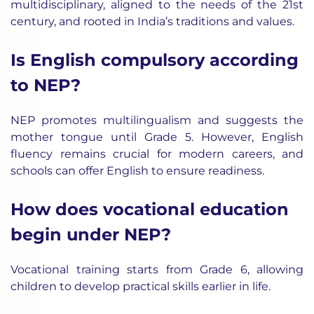
multidisciplinary, aligned to the needs of the 21st
century, and rooted in India’s traditions and values.
Is English compulsory according
to NEP?
NEP promotes multilingualism and suggests the
mother tongue until Grade 5. However, English
fluency remains crucial for modern careers, and
schools can offer English to ensure readiness.
How does vocational education
begin under NEP?
Vocational training starts from Grade 6, allowing
children to develop practical skills earlier in life.