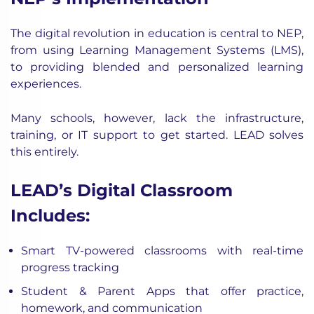
The digital revolution in education is central to NEP,
from using
Learning Management Systems
(LMS),
to providing blended and personalized learning
experiences.
Many schools, however, lack the infrastructure,
training, or IT support to get started. LEAD solves
this entirely.
LEAD’s Digital Classroom
Includes:
Smart TV-powered classrooms with real-time
progress tracking
Student & Parent Apps that offer practice,
homework, and communication