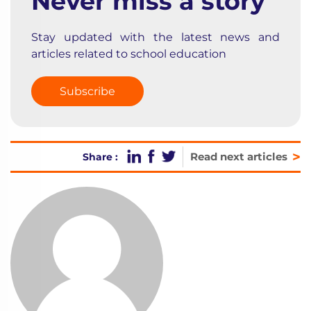
Never miss a story
Stay updated with the latest news and
articles related to school education
Subscribe
>
Read next articles
Share :