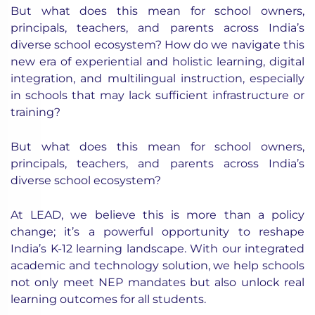
But what does this mean for school owners,
principals, teachers, and parents across India’s
diverse school ecosystem? How do we navigate this
new era of experiential and holistic learning, digital
integration, and multilingual instruction, especially
in schools that may lack sufficient infrastructure or
training?
But what does this mean for school owners,
principals, teachers, and parents across India’s
diverse school ecosystem?
At LEAD, we believe this is more than a policy
change; it’s a powerful opportunity to reshape
India’s K-12 learning landscape. With our integrated
academic and technology solution, we help schools
not only meet NEP mandates but also unlock real
learning outcomes for all students.