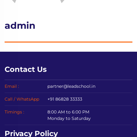
admin
Contact Us
Email :
partner@leadschool.in
Call / WhatsApp
+91 86828 33333
Timings :
8:00 AM to 6:00 PM
Monday to Saturday
Privacy Policy