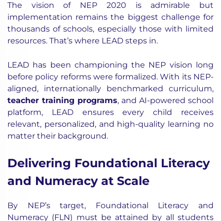
The vision of NEP 2020 is admirable but
implementation remains the biggest challenge for
thousands of schools, especially those with limited
resources. That’s where LEAD steps in.
LEAD has been championing the NEP vision long
before policy reforms were formalized. With its NEP-
aligned, internationally benchmarked curriculum,
teacher training programs
, and AI-powered school
platform, LEAD ensures every child receives
relevant, personalized, and high-quality learning no
matter their background.
Delivering Foundational Literacy
and Numeracy at Scale
By NEP’s target,
Foundational Literacy and
Numeracy (FLN) must be attained by all students