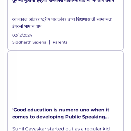
तुमच्या मुलांचा इंग्रजी शब्दकोश वाढवण्यासाठीचे 4 सोपे उपाय
आजकाल आंतरराष्ट्रीय पातळीवर उच्च शिक्षणासाठी सामान्यतः
इंग्रजी भाषाच वाप
02/12/2024
|
Siddharth Saxena
Parents
‘Good education is numero uno when it
comes to developing Public Speaking
skills’ says Sunil Gavaskar in LEAD
Sunil Gavaskar started out as a regular kid
MasterClass