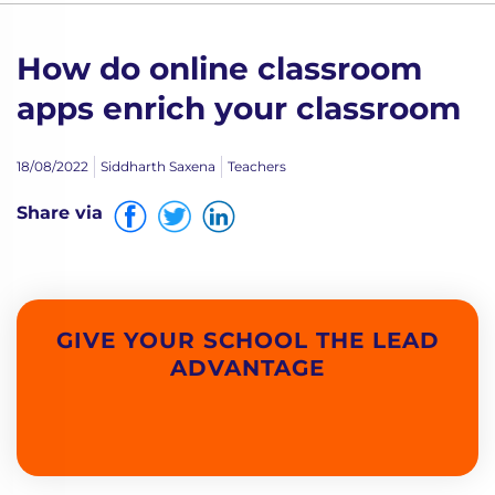
How do online classroom
apps enrich your classroom
18/08/2022
Siddharth Saxena
Teachers
Share via
GIVE YOUR SCHOOL THE LEAD
ADVANTAGE