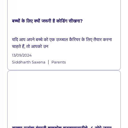
बच्चों के लिए क्यों जरूरी है कोडिंग सीखना?
यदि आप अपने बच्चे को एक उज्ज्वल कैरियर के लिए तैयार करना
चाहते हैं, तो आपको उन
13/09/2024
|
Siddharth Saxena
Parents