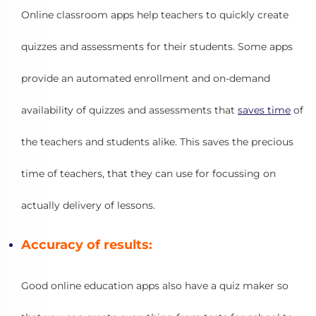
Online classroom apps help teachers to quickly create
quizzes and assessments for their students. Some apps
provide an automated enrollment and on-demand
availability of quizzes and assessments that
saves time
of
the teachers and students alike. This saves the precious
time of teachers, that they can use for focussing on
actually delivery of lessons.
Accuracy of results:
Good online education apps also have a quiz maker so