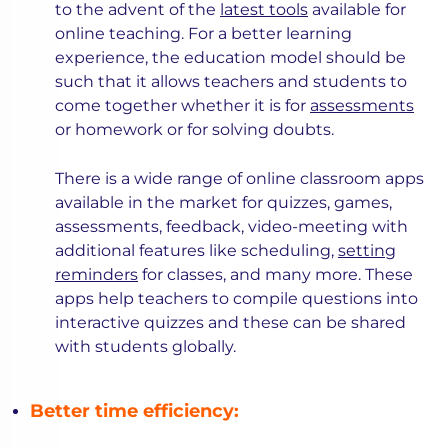
to the advent of the
latest tools
available for
online teaching. For a better learning
experience, the education model should be
such that it allows teachers and students to
come together whether it is for
assessments
or homework or for solving doubts.
There is a wide range of online classroom apps
available in the market for quizzes, games,
assessments, feedback, video-meeting with
additional features like scheduling,
setting
reminders
for classes, and many more. These
apps help teachers to compile questions into
interactive quizzes and these can be shared
with students globally.
Better time efficiency: