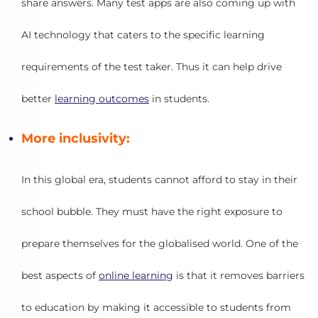
share answers. Many test apps are also coming up with
AI technology that caters to the specific learning
requirements of the test taker. Thus it can help drive
better
learning outcomes
in students.
More inclusivity:
In this global era, students cannot afford to stay in their
school bubble. They must have the right exposure to
prepare themselves for the globalised world. One of the
best aspects of
online learning
is that it removes barriers
to education by making it accessible to students from