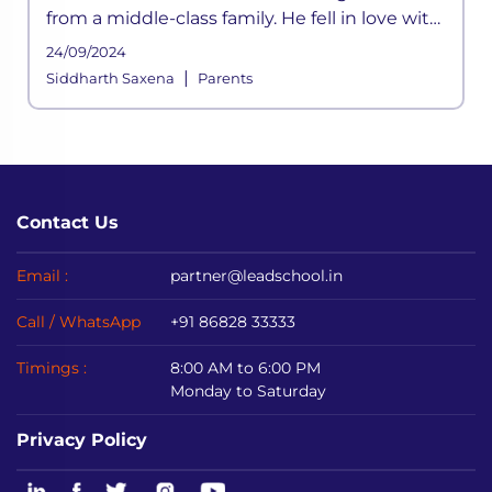
from a middle-class family. He fell in love with
cricket at a young age. He was inspired by his
24/09/2024
father
|
Siddharth Saxena
Parents
Contact Us
Email :
partner@leadschool.in
Call / WhatsApp
+91 86828 33333
Timings :
8:00 AM to 6:00 PM
Monday to Saturday
Privacy Policy