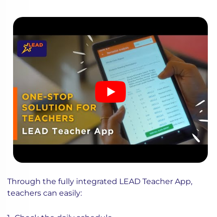
Through the fully integrated LEAD Teacher App,
teachers can easily: