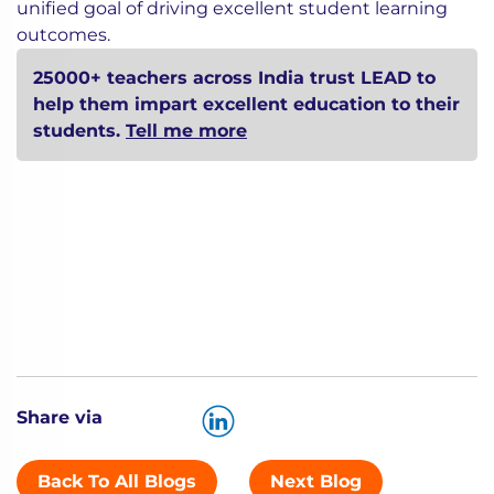
unified goal of driving excellent student learning
outcomes.
25000+ teachers across India trust LEAD to
help them impart excellent education to their
students.
Tell me more
Share via
Back To All Blogs
Next Blog