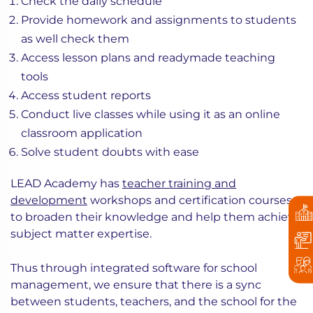
Check the daily schedule
Provide homework and assignments to students
as well check them
Access lesson plans and readymade teaching
tools
Access student reports
Conduct live classes while using it as an online
classroom application
Solve student doubts with ease
LEAD Academy has
teacher training and
development
workshops and certification courses
to broaden their knowledge and help them achieve
subject matter expertise.
Thus through integrated software for school
management, we ensure that there is a sync
between students, teachers, and the school for the