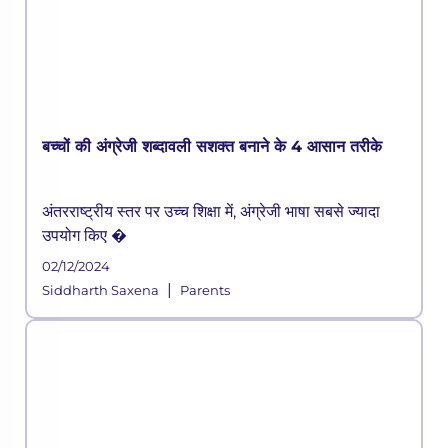
बच्चों की अंग्रेजी शब्दावली सशक्त बनाने के 4 आसान तरीके
अंतरराष्ट्रीय स्तर पर उच्च शिक्षा में, अंग्रेजी भाषा सबसे ज्यादा
उपयोग किए �
02/12/2024
|
Siddharth Saxena
Parents