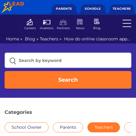
PARENTS
SCHOOLS
TEACHERS
Careers
Investors
Partners
News
Blog
Home
»
Blog
»
Teachers
»
How do online classroom apps
enrich your classroom
Search
Categories
School Owner
Parents
Teachers
Th