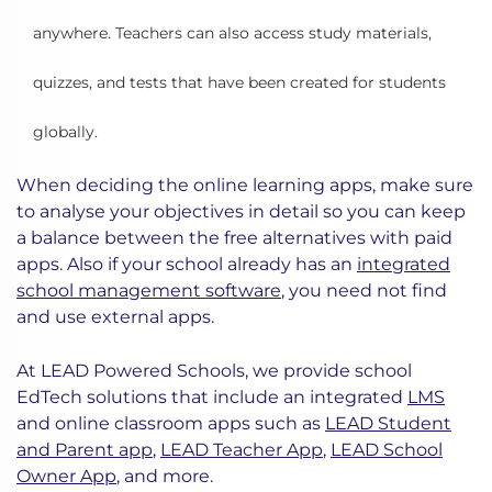
anywhere. Teachers can also access study materials,
quizzes, and tests that have been created for students
globally.
When deciding the online learning apps, make sure
to analyse your objectives in detail so you can keep
a balance between the free alternatives with paid
apps. Also if your school already has an
integrated
school management software
, you need not find
and use external apps.
At LEAD Powered Schools, we provide school
EdTech solutions that include an integrated
LMS
and online classroom apps such as
LEAD Student
and Parent app
,
LEAD Teacher App
,
LEAD School
Owner App
, and more.