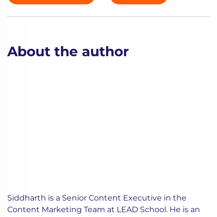
About the author
Siddharth is a Senior Content Executive in the
Content Marketing Team at LEAD School. He is an