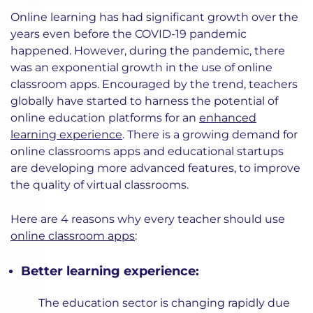
Online learning has had significant growth over the
years even before the COVID-19 pandemic
happened. However, during the pandemic, there
was an exponential growth in the use of online
classroom apps. Encouraged by the trend, teachers
globally have started to harness the potential of
online education platforms for an
enhanced
learning experience
. There is a growing demand for
online classrooms apps and educational startups
are developing more advanced features, to improve
the quality of virtual classrooms.
Here are 4 reasons why every teacher should use
online classroom apps
:
Better learning experience:
The education sector is changing rapidly due