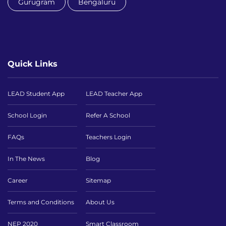
Gurugram
Bengaluru
Quick Links
LEAD Student App
LEAD Teacher App
School Login
Refer A School
FAQs
Teachers Login
In The News
Blog
Career
Sitemap
Terms and Conditions
About Us
NEP 2020
Smart Classroom