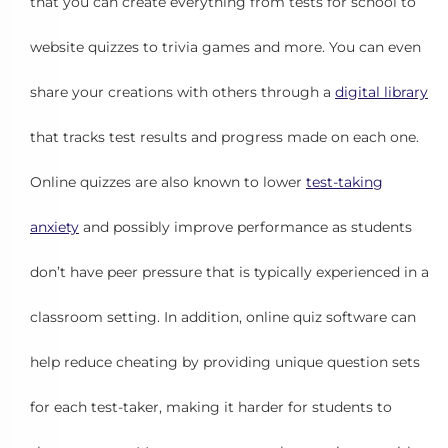
that you can create everything from tests for school to
website quizzes to trivia games and more. You can even
share your creations with others through a
digital library
that tracks test results and progress made on each one.
Online quizzes are also known to lower
test-taking
anxiety
and possibly improve performance as students
don’t have peer pressure that is typically experienced in a
classroom setting. In addition, online quiz software can
help reduce cheating by providing unique question sets
for each test-taker, making it harder for students to