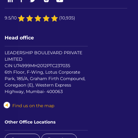
9.5/10
(10,935)
Head office
LEADERSHIP BOULEVARD PRIVATE
LIMITED
CIN U74999MH2012PTC237035
6th Floor, F-Wing, Lotus Corporate
Park, 185/A, Graham Firth Compound,
Goregaon (E), Western Express
Highway, Mumbai- 400063
Find us on the map
Other Office Locations