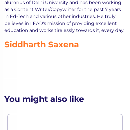
alumnus of Delhi University and has been working
as a Content Writer/Copywriter for the past 7 years
in Ed-Tech and various other industries. He truly
believes in LEAD's mission of providing excellent
education and works tirelessly towards it, every day.
Siddharth Saxena
You might also like