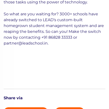
those tasks using the power of technology.
So what are you waiting for? 3000+ schools have
already switched to LEAD’s custom-built
homegrown student management system and are
reaping the benefits. So can you! Make the switch
now by contacting
+91 86828 33333
or
partner@leadschool.in
.
Share via