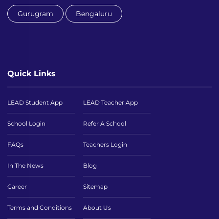
Gurugram
Bengaluru
Quick Links
LEAD Student App
LEAD Teacher App
School Login
Refer A School
FAQs
Teachers Login
In The News
Blog
Career
Sitemap
Terms and Conditions
About Us