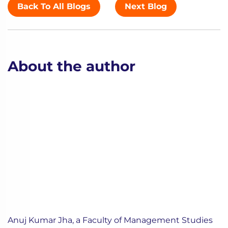
Back To All Blogs
Next Blog
About the author
Anuj Kumar Jha, a Faculty of Management Studies