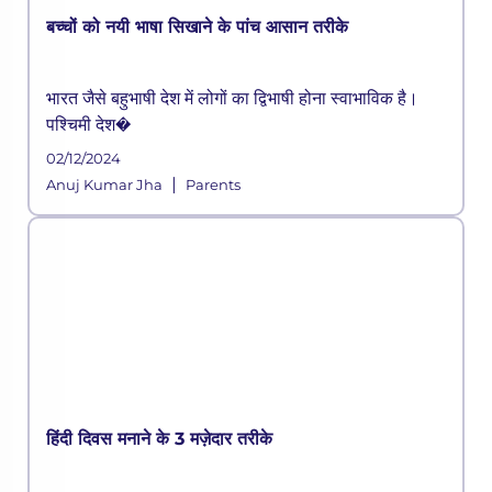
बच्चों को नयी भाषा सिखाने के पांच आसान तरीके
भारत जैसे बहुभाषी देश में लोगों का द्विभाषी होना स्वाभाविक है।
पश्चिमी देश�
02/12/2024
|
Anuj Kumar Jha
Parents
हिंदी दिवस मनाने के 3 मज़ेदार तरीके