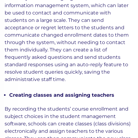
information management system, which can later
be used to contact and communicate with
students on a large scale. They can send
acceptance or regret letters to the students and
communicate changed enrollment dates to them
through the system, without needing to contact
them individually. They can create a list of
frequently asked questions and send students
standard responses using an auto-reply feature to
resolve student queries quickly, saving the
administrative staff time.
Creating classes and assigning teachers
By recording the students’ course enrollment and
subject choices in the student management
software, schools can create classes (class divisions)
electronically and assign teachers to the various