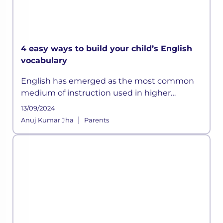
4 easy ways to build your child’s English
vocabulary
English has emerged as the most common
medium of instruction used in higher
education internationally. Good test scores in
13/09/2024
the English language are crucial for higher
|
Anuj Kumar Jha
Parents
education admissions both in Indi