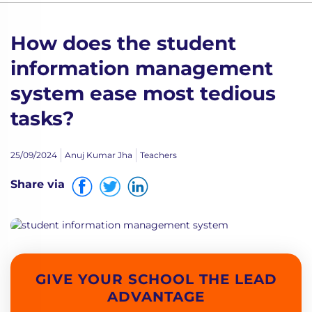
How does the student
information management
system ease most tedious
tasks?
25/09/2024
Anuj Kumar Jha
Teachers
Share via
GIVE YOUR SCHOOL THE LEAD
ADVANTAGE