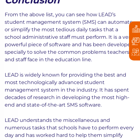
Conclusion
From the above list, you can see how LEAD’s
student management system (SMS) can automate
or simplify the most tedious daily tasks that a
school administrative staff must perform. It is a very
powerful piece of software and has been developed
specially to solve the common problems teachers
and staff face in the education line.
LEAD is widely known for providing the best and
most technologically advanced student
management system in the industry. It has spent
decades of research in developing the most high-
end and state-of-the-art SMS software.
LEAD understands the miscellaneous and
numerous tasks that schools have to perform every
day and has worked hard to help them simplify