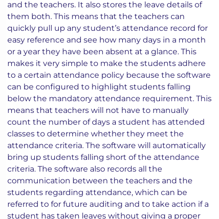
and the teachers. It also stores the leave details of
them both. This means that the teachers can
quickly pull up any student’s attendance record for
easy reference and see how many days in a month
or a year they have been absent at a glance. This
makes it very simple to make the students adhere
to a certain attendance policy because the software
can be configured to highlight students falling
below the mandatory attendance requirement. This
means that teachers will not have to manually
count the number of days a student has attended
classes to determine whether they meet the
attendance criteria. The software will automatically
bring up students falling short of the attendance
criteria. The software also records all the
communication between the teachers and the
students regarding attendance, which can be
referred to for future auditing and to take action if a
student has taken leaves without giving a proper