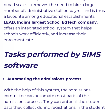
broad scale, it removes the need to hire a large
number of administrative staff on payroll and is thus
a favourite among educational establishments.
LEAD, India’s largest School EdTech company
,
offers an integrated school system that helps
schools work efficiently, and increase their
enrolment rate.
Tasks performed by SIMS
software
Automating the admissions process
With the help of this system, the admissions
committee can automate most parts of the
admissions process. They can enter all the student
data they collect during registrations in the student