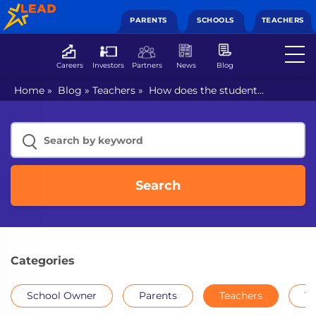
PARENTS
SCHOOLS
TEACHERS
Careers
Investors
Partners
News
Blog
Home
»
Blog
»
Teachers
»
How does the student
information management system ease most tedious
tasks?
Search
Categories
School Owner
Parents
Teachers
Th