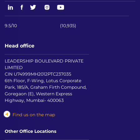
9.5/10
(10,935)
Head office
LEADERSHIP BOULEVARD PRIVATE
LIMITED
CIN U74999MH2012PTC237035
6th Floor, F-Wing, Lotus Corporate
Park, 185/A, Graham Firth Compound,
Goregaon (E), Western Express
Highway, Mumbai- 400063
Find us on the map
Other Office Locations