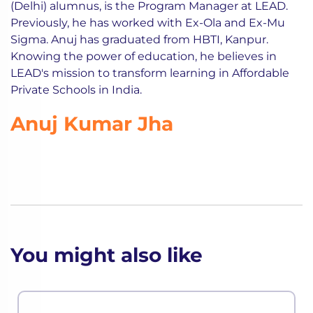
(Delhi) alumnus, is the Program Manager at LEAD.
Previously, he has worked with Ex-Ola and Ex-Mu
Sigma. Anuj has graduated from HBTI, Kanpur.
Knowing the power of education, he believes in
LEAD's mission to transform learning in Affordable
Private Schools in India.
Anuj Kumar Jha
You might also like