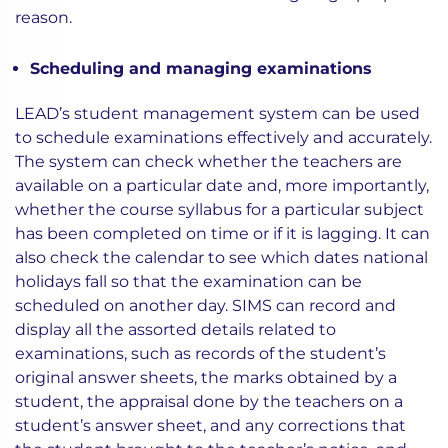
reason.
Scheduling and managing examinations
LEAD’s student management system can be used
to schedule examinations effectively and accurately.
The system can check whether the teachers are
available on a particular date and, more importantly,
whether the course syllabus for a particular subject
has been completed on time or if it is lagging. It can
also check the calendar to see which dates national
holidays fall so that the examination can be
scheduled on another day. SIMS can record and
display all the assorted details related to
examinations, such as records of the student’s
original answer sheets, the marks obtained by a
student, the appraisal done by the teachers on a
student’s answer sheet, and any corrections that