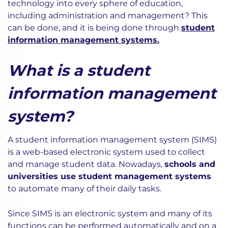
technology into every sphere of education,
including administration and management? This
can be done, and it is being done through
student
information management systems.
What is a student
information management
system?
A student information management system (SIMS)
is a web-based electronic system used to collect
and manage student data. Nowadays,
schools and
universities use student management systems
to automate many of their daily tasks.
Since SIMS is an electronic system and many of its
functions can be performed automatically and on a