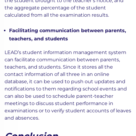
the student brought to the teacher’s notice, and
the aggregate percentage of the student
calculated from all the examination results.
Facilitating communication between parents,
teachers, and students
LEAD’s student information management system
can facilitate communication between parents,
teachers, and students. Since it stores all the
contact information of all three in an online
database, it can be used to push out updates and
notifications to them regarding school events and
can also be used to schedule parent-teacher
meetings to discuss student performance in
examinations or to verify student accounts of leaves
and absences.