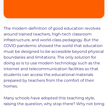
The modern definition of good education revolves
around trained teachers, high-tech classroom
infrastructure, and world-class pedagogy. But the
COVID pandemic showed the world that education
must be designed to be accessible beyond physical
boundaries and limitations. The only solution for
doing so is to use modern technology such as the
internet and telecommunication facilities so that
students can access the educational materials
prepared by teachers from the comfort of their
homes.
Many schools have adopted this teaching style,
raising the question, why stop there? Why not bring