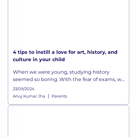
4 tips to instill a love for art, history, and
culture in your child
When we were young, studying history
seemed so boring. With the fear of exams, we
did manage to memorize all those long lists
23/09/2024
of emperors or the wars they fought, but it
|
Anuj Kumar Jha
Parents
was all really limited to that