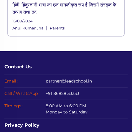
हिंदी, हिंदुस्तानी भाषा का एक मानकीकृत रूप है जिसमें संस्कृत के
तत्सम तथा तद
13/09/2024
|
Anuj Kumar Jha
Parents
Contact Us
Email :
partner@leadschool.in
Call / WhatsApp
+91 86828 33333
Timings :
8:00 AM to 6:00 PM
Monday to Saturday
Privacy Policy