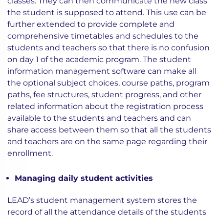
classes. They can then communicate the new class
the student is supposed to attend. This use can be
further extended to provide complete and
comprehensive timetables and schedules to the
students and teachers so that there is no confusion
on day 1 of the academic program. The student
information management software can make all
the optional subject choices, course paths, program
paths, fee structures, student progress, and other
related information about the registration process
available to the students and teachers and can
share access between them so that all the students
and teachers are on the same page regarding their
enrollment.
Managing daily student activities
LEAD’s student management system stores the
record of all the attendance details of the students