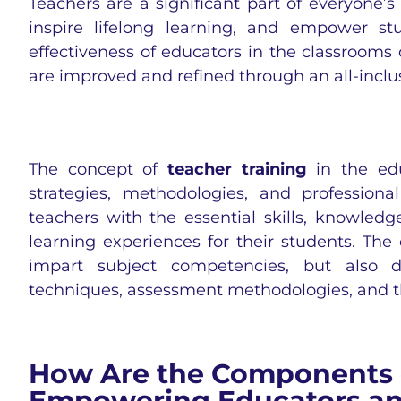
Teachers are a significant part of everyone’
inspire lifelong learning, and empower stu
effectiveness of educators in the classrooms 
are improved and refined through an all-inclu
The concept of
teacher training
in the edu
strategies, methodologies, and profession
teachers with the essential skills, knowled
learning experiences for their students. The
impart subject competencies, but also d
techniques, assessment methodologies, and th
How Are the Components o
Empowering Educators an