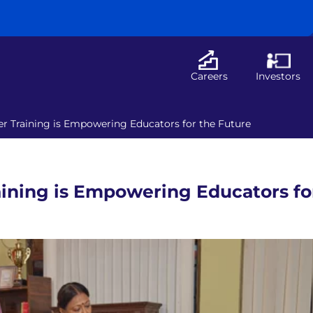
Careers
Investors
r Training is Empowering Educators for the Future
ining is Empowering Educators fo