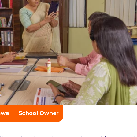
hwa
School Owner