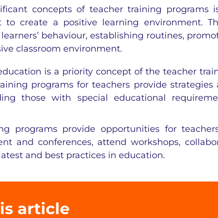
ficant concepts of teacher training programs i
to create a positive learning environment. T
earners’ behaviour, establishing routines, promo
sive classroom environment.
education is a priority concept of the teacher trai
ining programs for teachers provide strategies
uding those with special educational requireme
ing programs provide opportunities for teacher
nt and conferences, attend workshops, collabo
latest and best practices in education.
is article