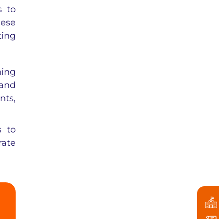
s to
hese
ting
ning
 and
nts,
s to
rate