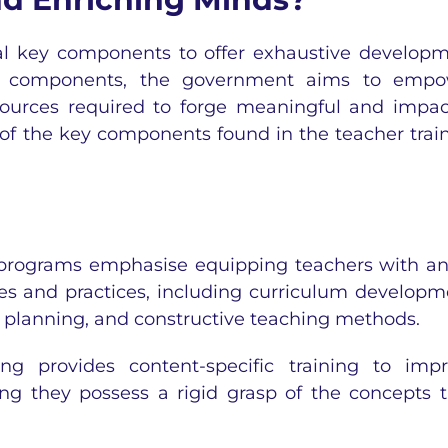
ral key components to offer exhaustive develop
ital components, the government aims to emp
sources required to forge meaningful and impac
 of the key components found in the teacher trai
 programs emphasise equipping teachers with an
es and practices, including curriculum developm
on planning, and constructive teaching methods.
ng provides content-specific training to imp
ing they possess a rigid grasp of the concepts 