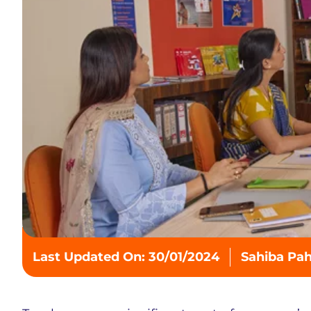
Last Updated On: 30/01/2024
Sahiba Pa