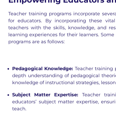
Teacher training programs incorporate seve
for educators. By incorporating these v
teachers with the skills, knowledge, and re
learning experiences for their learners. Some
programs are as follows:
Pedagogical Knowledge:
Teacher training
depth understanding of pedagogical theori
knowledge of instructional strategies, less
Subject Matter Expertise:
Teacher traini
educators’ subject matter expertise, ensur
teach.