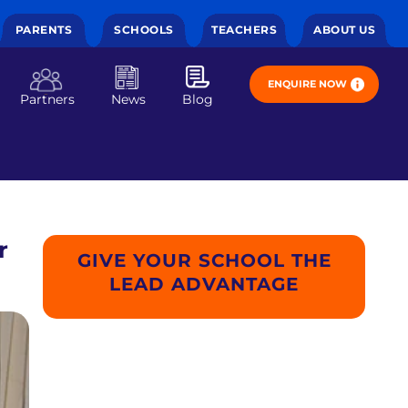
PARENTS
SCHOOLS
TEACHERS
ABOUT US
ENQUIRE NOW
Partners
News
Blog
r
GIVE YOUR SCHOOL THE
LEAD ADVANTAGE