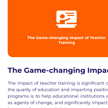
The Game-changing Impact of Teacher
Training
The Game-changing Impact
The impact of teacher training is significant
the quality of education and imparting positi
programs is to help educational institutions
as agents of change, and significantly impac