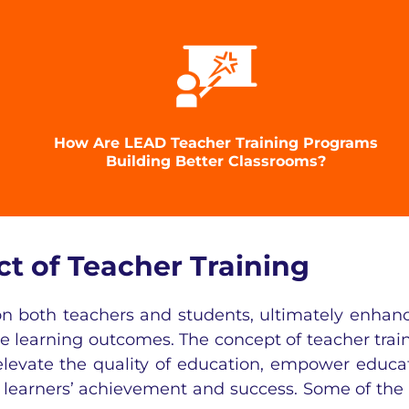
How Are LEAD Teacher Training Programs
Building Better Classrooms?
 of Teacher Training
 on both teachers and students, ultimately enhan
ve learning outcomes. The concept of teacher trai
 elevate the quality of education, empower educa
t learners’ achievement and success. Some of the