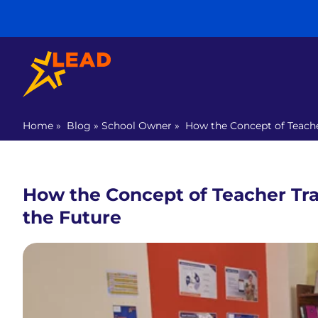
Home
»
Blog
»
School Owner
»
How the Concept of Teache
How the Concept of Teacher Tra
the Future