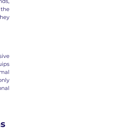
nds,
 the
they
sive
uips
imal
only
onal
ms