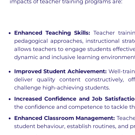
impacts of teacher training programs are:
Enhanced Teaching Skills:
Teacher traini
pedagogical approaches, instructional str
allows teachers to engage students effectivel
dynamic and inclusive learning environment
Improved Student Achievement:
Well-trai
deliver quality content constructively, 
challenge high-achieving students.
Increased Confidence and Job Satisfacti
the confidence and competence to tackle th
Enhanced Classroom Management:
Teache
student behaviour, establish routines, and p