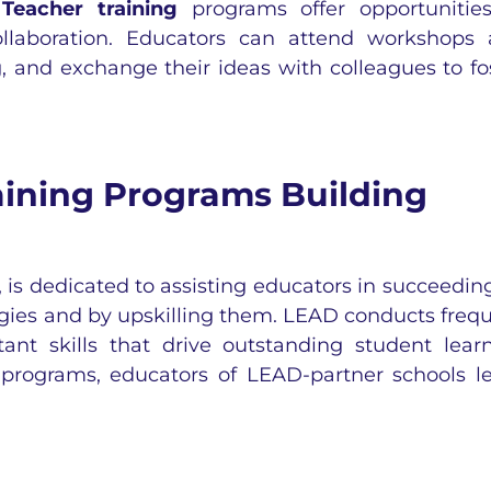
:
Teacher training
programs offer opportunitie
ollaboration. Educators can attend workshops
, and exchange their ideas with colleagues to fo
ining Programs Building
is dedicated to assisting educators in succeedin
egies and by upskilling them. LEAD conducts freq
ant skills that drive outstanding student lear
programs, educators of LEAD-partner schools l