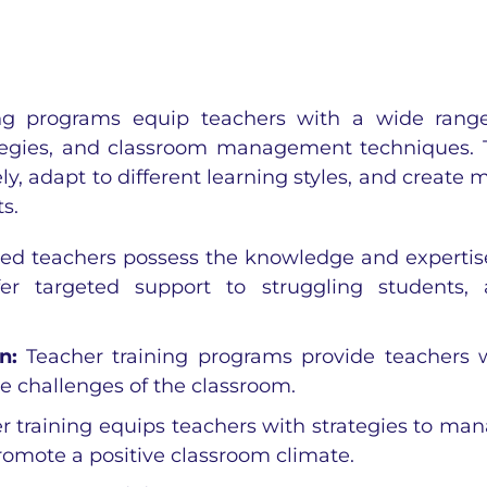
ng programs equip teachers with a wide rang
ategies, and classroom management techniques. 
y, adapt to different learning styles, and create 
s.
ned teachers possess the knowledge and expertis
offer targeted support to struggling students,
on:
Teacher training programs provide teachers 
e challenges of the classroom.
r training equips teachers with strategies to ma
romote a positive classroom climate.