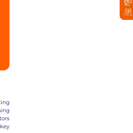
cing
ning
tors
 key