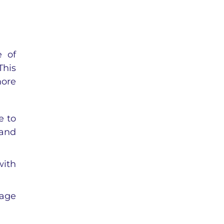
e of
This
more
e to
 and
with
nage