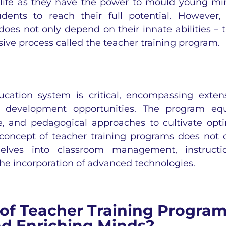
s life as they have the power to mould young mi
dents to reach their full potential. However,
does not only depend on their innate abilities – 
sive process called the teacher training program.
cation system is critical, encompassing exten
al development opportunities. The program eq
ge, and pedagogical approaches to cultivate opt
 concept of teacher training programs does not 
elves into classroom management, instructi
e incorporation of advanced technologies.
f Teacher Training Progra
d Enriching Minds?