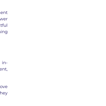
ment
ower
tful
ning
 in-
ent,
rove
they