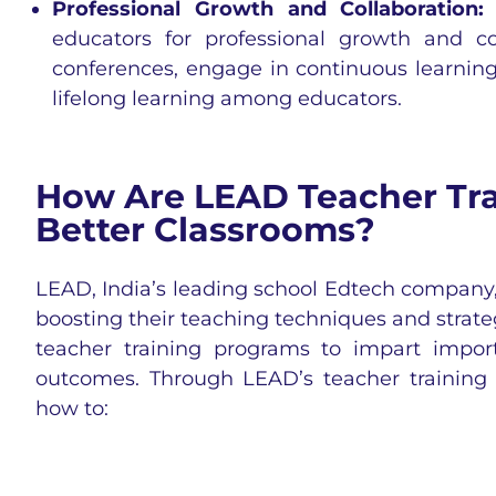
Professional Growth and Collaboration
educators for professional growth and c
conferences, engage in continuous learning
lifelong learning among educators.
How Are LEAD Teacher Tra
Better Classrooms?
LEAD, India’s leading school Edtech company, 
boosting their teaching techniques and strat
teacher training programs to impart import
outcomes. Through LEAD’s teacher training 
how to: