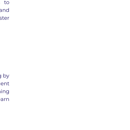
s to
 and
ster
g by
uent
ning
earn