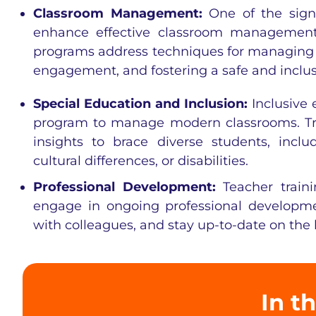
Classroom Management:
One of the signi
enhance effective classroom management 
programs address techniques for managing l
engagement, and fostering a safe and inclu
Special Education and Inclusion:
Inclusive 
program to manage modern classrooms. Tra
insights to brace diverse students, incl
cultural differences, or disabilities.
Professional Development:
Teacher train
engage in ongoing professional developme
with colleagues, and stay up-to-date on the 
In th