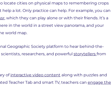
to locate cities on physical maps to remembering crops
 help a lot. Only practice can help. For example, you can
sr
, which they can play alone or with their friends. It’s a
e in the world in a street view panorama, and your
the world map.
ional Geographic Society platform to hear behind-the-
 scientists, researchers, and powerful
storytellers
from
ary of
interactive video content
along with puzzles and
icated Teacher Tab and smart TV, teachers can
engage the