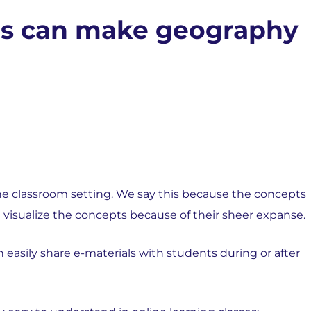
ses can make geography
the
classroom
setting. We say this because the concepts
 visualize the concepts because of their sheer expanse.
easily share e-materials with students during or after