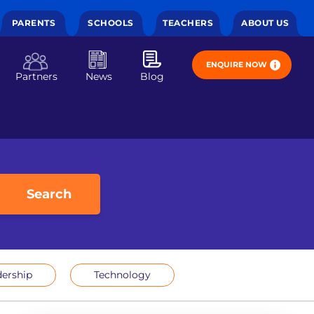
PARENTS
SCHOOLS
TEACHERS
ABOUT US
ENQUIRE NOW
Partners
News
Blog
Search
ership
Technology