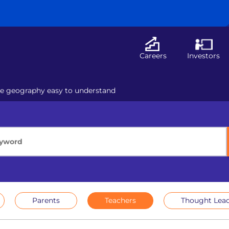
Careers
Investors
ke geography easy to understand
Parents
Teachers
Thought Lead