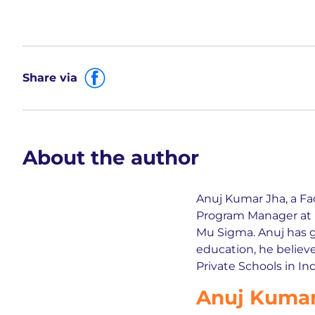
Share via
About the author
Anuj Kumar Jha, a Fa
Program Manager at L
Mu Sigma. Anuj has 
education, he believe
Private Schools in Ind
Anuj Kumar