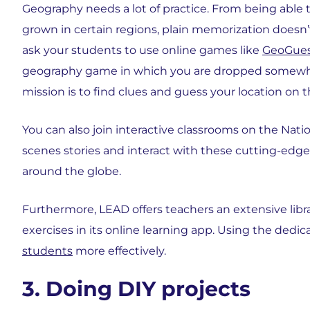
Geography needs a lot of practice. From being able 
grown in certain regions, plain memorization doesn’t
ask your students to use online games like
GeoGues
geography game in which you are dropped somewher
mission is to find clues and guess your location on 
You can also join interactive classrooms on the Nat
scenes stories and interact with these cutting-edge
around the globe.
Furthermore, LEAD offers teachers an extensive libr
exercises in its online learning app. Using the ded
students
more effectively.
3. Doing DIY projects