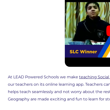
At LEAD Powered Schools we make
teaching Social
our teachers on its online learning app. Teachers ca
helps teach seamlessly and not worry about the res
Geography are made exciting and fun to learn for st