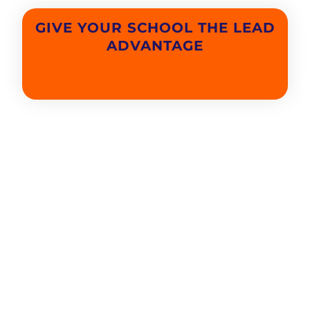
GIVE YOUR SCHOOL THE LEAD
ADVANTAGE