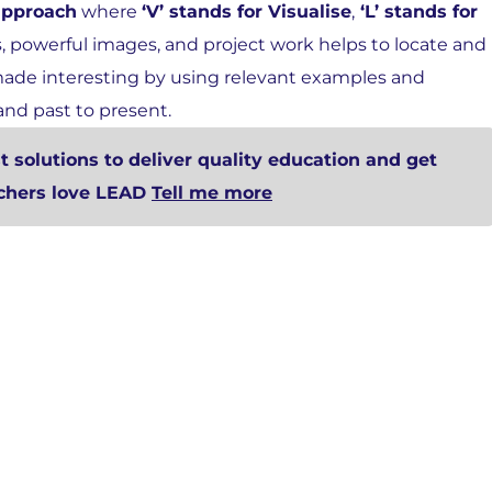
approach
where
‘V’ stands for Visualise
,
‘L’ stands for
s, powerful images, and project work helps to locate and
 made interesting by using relevant examples and
and past to present.
 solutions to deliver quality education and get
achers love LEAD
Tell me more