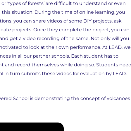
r ‘types of forests’ are difficult to understand or even
his situation. During the time of online learning, you
uations, you can share videos of some DIY projects, ask
create projects. Once they complete the project, you can
 and get a video recording of the same. Not only will you
l motivated to look at their own performance. At LEAD, we
ences
in all our partner schools. Each student has to
ent and record themselves while doing so. Students nee
ol in turn submits these videos for evaluation by LEAD.
ered School is demonstrating the concept of volcanoes