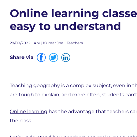
Online learning clas
easy to understand
29/08/2022
Anuj Kumar Jha
Teachers
Share via
Teaching geography is a complex subject, even in 
are tough to explain, and more often, students can’t
Online learning
has the advantage that teachers can 
the class.