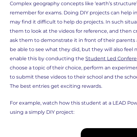
Complex geography concepts like ‘earth’s structure’ o
remember for exams. Doing DIY projects can help in t
may find it difficult to help do projects. In such sit
them to look at the videos for reference, and then 
ask them to demonstrate it in front of their parents
be able to see what they did, but they will also fee
enable this by conducting the
Student Led Confer
choose a topic of their choice, perform an experim
to submit these videos to their school and the scho
The best entries get exciting rewards.
For example, watch how this student at a LEAD Pow
using a simply DIY project: