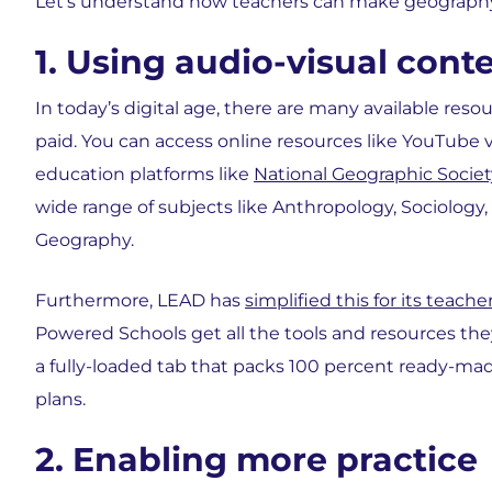
Let’s understand how teachers can make geograp
1. Using audio-visual cont
In today’s digital age, there are many available reso
paid. You can access online resources like YouTube vi
education platforms like
National Geographic Societ
wide range of subjects like Anthropology, Sociology, 
Geography.
Furthermore, LEAD has
simplified this for its teache
Powered Schools get all the tools and resources the
a fully-loaded tab that packs 100 percent ready-mad
plans.
2. Enabling more practice