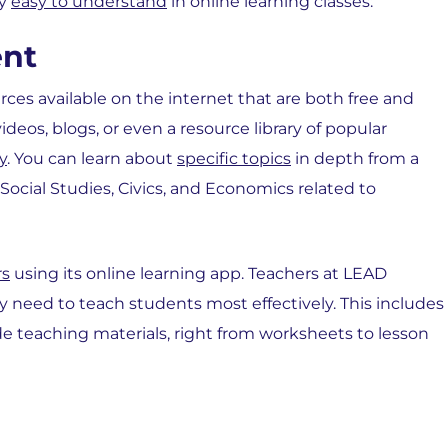
hy
easy to understand
in online learning classes:
ent
urces available on the internet that are both free and
deos, blogs, or even a resource library of popular
y
. You can learn about
specific topics
in depth from a
Social Studies, Civics, and Economics related to
rs
using its online learning app. Teachers at LEAD
y need to teach students most effectively. This includes
e teaching materials, right from worksheets to lesson