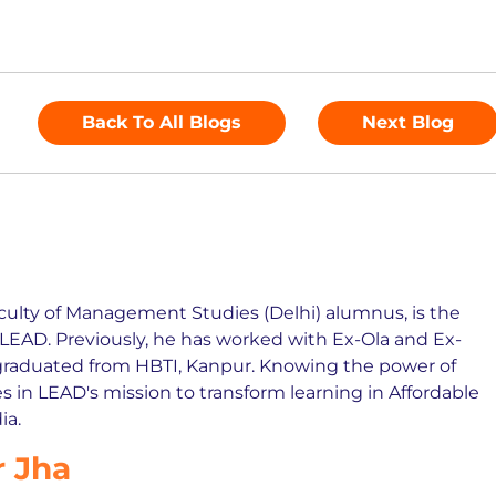
Back To All Blogs
Next Blog
culty of Management Studies (Delhi) alumnus, is the
EAD. Previously, he has worked with Ex-Ola and Ex-
graduated from HBTI, Kanpur. Knowing the power of
s in LEAD's mission to transform learning in Affordable
ia.
 Jha