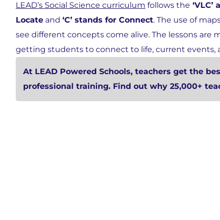
LEAD’s Social Science curriculum
follows the
‘VLC’ 
Locate
and
‘C’ stands for Connect
. The use of map
see different concepts come alive. The lessons are
getting students to connect to life, current events, 
At LEAD Powered Schools, teachers get the best
professional training. Find out why 25,000+ te