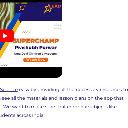
 Science
easy by providing all the necessary resources to
n see all the materials and lesson plans on the app that
t. We want to make sure that complex subjects like
udents across India.