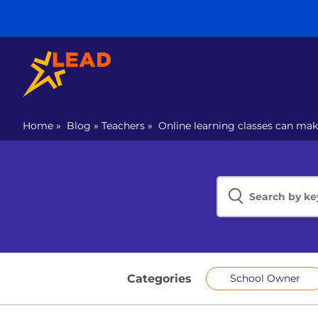
Home
»
Blog
»
Teachers
»
Online learning classes can ma
Categories
School Owner