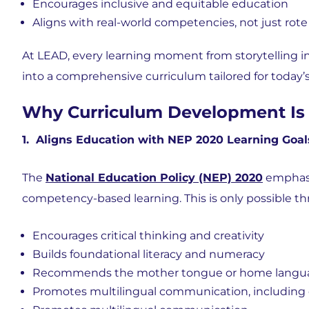
Encourages inclusive and equitable education
Aligns with real-world competencies, not just rote
At LEAD, every learning moment from storytelling i
into a comprehensive curriculum tailored for today’s
Why Curriculum Development Is 
1. Aligns Education with NEP 2020 Learning Goal
The
National Education Policy (NEP) 2020
emphasi
competency-based learning. This is only possible th
Encourages
critical thinking and creativity
Builds
foundational literacy and numeracy
Recommends the mother tongue or home language 
Promotes multilingual communication, including 