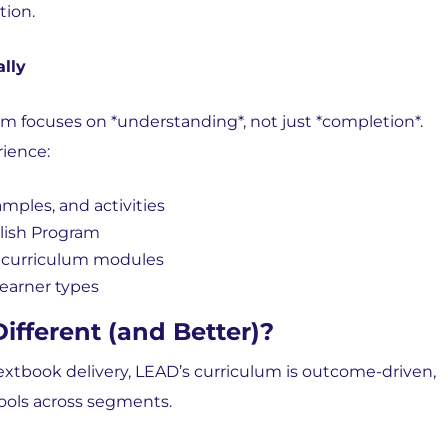
tion.
lly
um focuses on *understanding*, not just *completion*.
ience:
xamples, and activities
lish Program
e curriculum modules
learner types
fferent (and Better)?
extbook delivery,
LEAD’s curriculum is outcome-driven,
ools across segments.