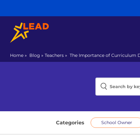
Home
»
Blog
»
Teachers
»
The Importance of Curriculum 
Categories
School Owner