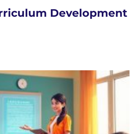
urriculum Development