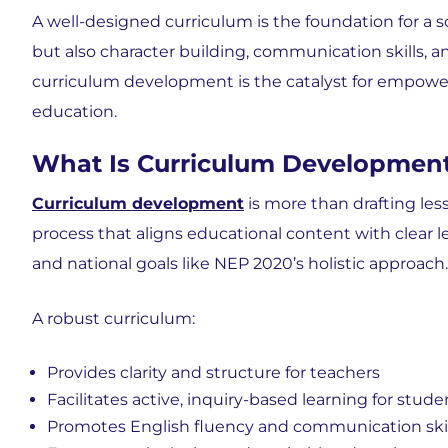
A well-designed curriculum is the foundation for a
but also character building, communication skills, an
curriculum development is the catalyst for empower
education.
What Is Curriculum Development
Curriculum development
is more than drafting less
process that aligns educational content with clear 
and national goals like NEP 2020’s holistic approach.
A robust curriculum:
Provides clarity and structure for teachers
Facilitates active, inquiry-based learning for stude
Promotes English fluency and communication skil