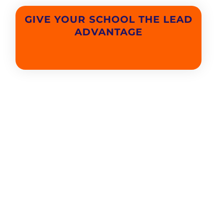
GIVE YOUR SCHOOL THE LEAD
ADVANTAGE