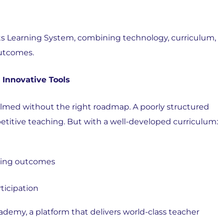
ts
Learning System, combining technology, curriculum,
outcomes.
 Innovative Tools
lmed without the right roadmap. A poorly structured
epetitive teaching. But with a well-developed curriculum:
rning outcomes
ticipation
demy, a platform that delivers world-class teacher