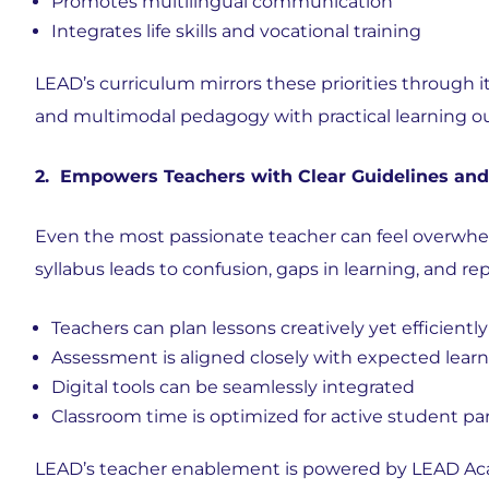
Promotes
multilingual communication
Integrates
life skills and vocational training
LEAD’s curriculum mirrors these priorities through i
and multimodal pedagogy with practical learning 
2. Empowers Teachers with Clear Guidelines and
Even the most passionate teacher can feel overwhe
syllabus leads to confusion, gaps in learning, and r
Teachers can plan lessons creatively yet efficiently
Assessment is aligned closely with expected lea
Digital tools can be seamlessly integrated
Classroom time is optimized for
active student par
LEAD’s teacher enablement is powered by
LEAD Aca