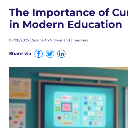
The Importance of C
in Modern Education
08/08/2025
Siddharth Nithyanand
Teachers
Share via