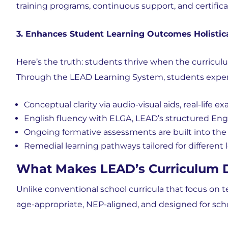
training programs, continuous support, and certifica
3. Enhances Student Learning Outcomes Holistica
Here’s the truth: students thrive when the curricul
Through the LEAD Learning System, students exper
Conceptual clarity via audio-visual aids, real-life e
English fluency with ELGA, LEAD’s structured Eng
Ongoing
formative assessments are built into th
Remedial learning pathways tailored for different 
What Makes LEAD’s Curriculum Di
Unlike conventional school curricula that focus on t
age-appropriate, NEP-aligned, and designed for sch