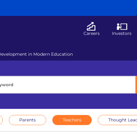
Careers
Investors
Development in Modern Education
Parents
Teachers
Thought Lead