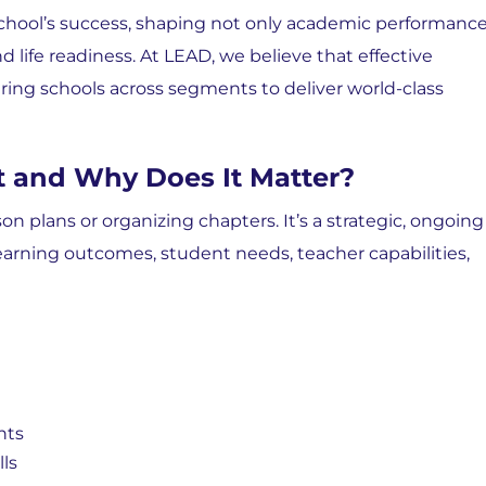
 school’s success, shaping not only academic performanc
d life readiness. At
LEAD, we believe that effective
ing schools across segments to deliver world-class
 and Why Does It Matter?
on plans or organizing chapters. It’s a strategic, ongoing
learning outcomes, student needs, teacher capabilities,
nts
ls