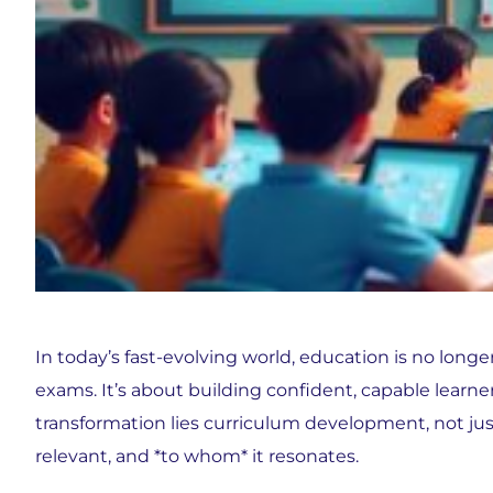
In today’s fast-evolving world, education is no long
exams. It’s about building confident, capable learner
transformation lies curriculum development, not just 
relevant, and *to whom* it resonates.