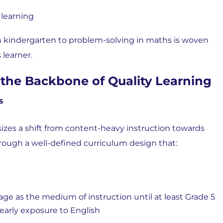
 learning
n kindergarten to problem-solving in maths is woven
 learner.
the Backbone of Quality Learning
s
zes a shift from content-heavy instruction towards
rough a well-defined curriculum design that:
as the medium of instruction until at least Grade 5
early exposure to English