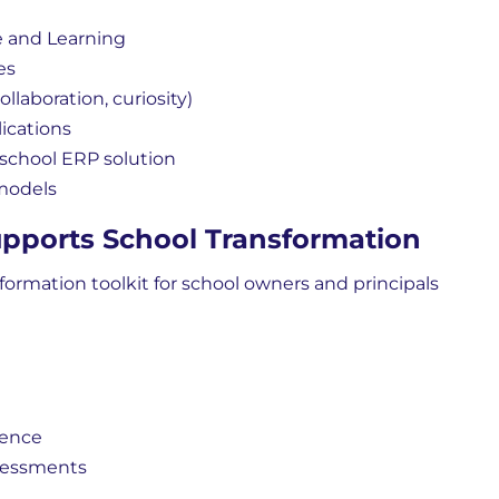
 and Learning
es
llaboration, curiosity)
lications
chool ERP solution
 models
pports School Transformation
formation toolkit for school owners and principals
ience
sessments