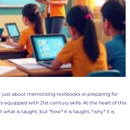
er just about memorizing textbooks or preparing for
s equipped with 21st-century skills. At the heart of this
what is taught, but *how* it is taught, *why* it is