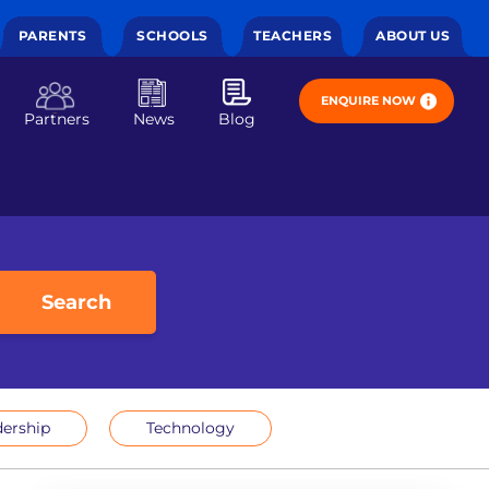
PARENTS
SCHOOLS
TEACHERS
ABOUT US
ENQUIRE NOW
Partners
News
Blog
Search
ership
Technology