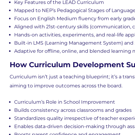
Key Features of the LEAD Curriculum
Mapped to NEP’s Pedagogical Stages of Language
Focus on
English Medium fluency from early grad
Aligned with
21st-century skills (communication, co
Hands-on activities, experiments, and real-life app
Built-in
LMS (Learning Management System) and s
Adaptive for
offline, online, and blended learning
How Curriculum Development Su
Curriculum isn’t just a teaching blueprint; it’s a
trans
aiming to improve outcomes across the board.
Curriculum’s Role in School Improvement
Builds consistency across classrooms and grades
Standardizes quality irrespective of teacher exper
Enables
data-driven decision-making through as
Boosts
parent confidence and engagement