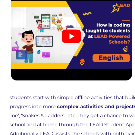
students start with simple offline activities that b
progress into more
complex activities and project
Toe’, ‘Snakes & Ladders’, etc. They get a chance to wor
school and at home through the LEAD Student App. 
Additionally, LEAD assists the
schools
with both trai