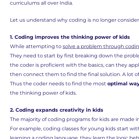
curriculums all over India.
Let us understand why coding is no longer consider
1. Coding improves the thinking power of kids
While attempting to
solve a problem through codi
They need to start by first breaking down the prob
the coder is proficient with the basics, can they ap
then connect them to find the final solution. A lot 
Thus the coder needs to find the most
optimal wa
the thinking power of kids.
2. Coding expands creativity in kids
The majority of coding programs for kids are made i
For example, coding classes for young kids start wit
learning a coding language, they learn the logic be