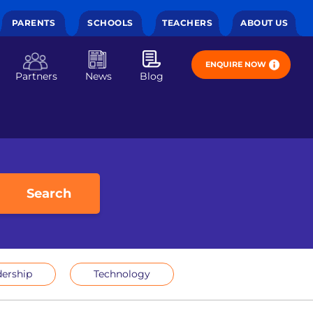
PARENTS
SCHOOLS
TEACHERS
ABOUT US
ENQUIRE NOW
Partners
News
Blog
Search
ership
Technology