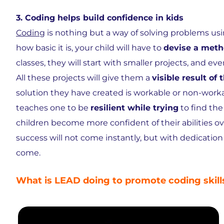
3. Coding helps build confidence in kids
Coding
is nothing but a way of solving problems u
how basic it is, your child will have to
devise a met
classes, they will start with smaller projects, and 
All these projects will give them a
visible result of t
solution they have created is workable or non-worka
teaches one to be
resilient while trying
to find the
children become more confident of their abilities over
success will not come instantly, but with dedicatio
come.
What is LEAD doing to promote coding skil