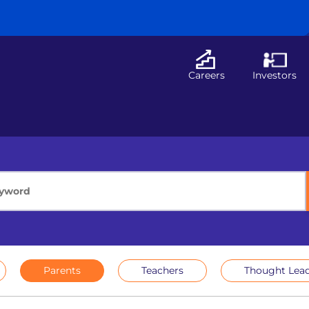
Careers
Investors
Parents
Teachers
Thought Lead