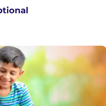
ptional