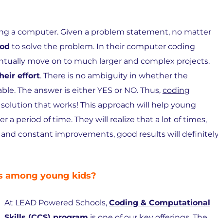
sing a computer. Given a problem statement, no matter
hod
to solve the problem. In their computer coding
eventually move on to much larger and complex projects.
heir effort
. There is no ambiguity in whether the
ble. The answer is either YES or NO. Thus,
coding
 solution that works! This approach will help young
 a period of time. They will realize that a lot of times,
n and constant improvements, good results will definitel
ls among young kids?
At LEAD Powered Schools,
Coding & Computational
Skills (CCS) program
is one of our key offerings. The