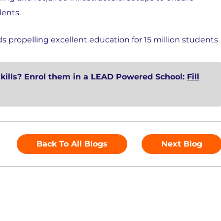
dents.
propelling excellent education for 15 million students
skills? Enrol them in a LEAD Powered School:
Fill
Back To All Blogs
Next Blog