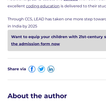
excellent
coding education
is delivered to their stu
Through CCS, LEAD has taken one more step towards 
in India by 2025
Want to equip your children with 21st-century 
the admission form now
Share via
About the author