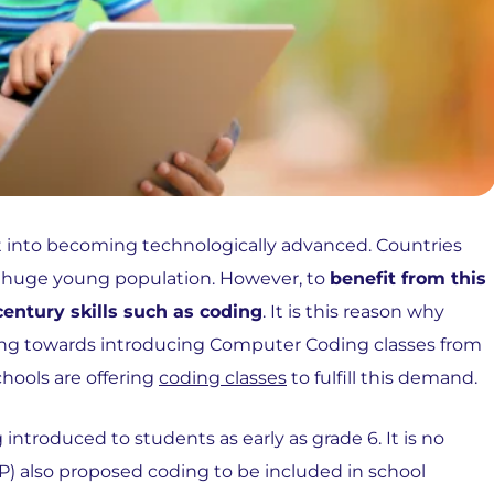
fort into becoming technologically advanced. Countries
a huge young population. However, to
benefit from this
century skills such as coding
. It is this reason why
riving towards introducing Computer Coding classes from
hools are offering
coding classes
to fulfill this demand.
introduced to students as early as grade 6. It is no
) also proposed coding to be included in school