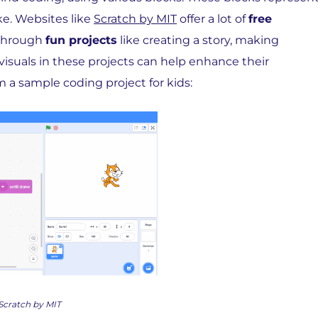
ke. Websites like
Scratch by MIT
offer a lot of
free
 through
fun projects
like creating a story, making
isuals in these projects can help enhance their
m a sample coding project for kids:
Scratch by MIT