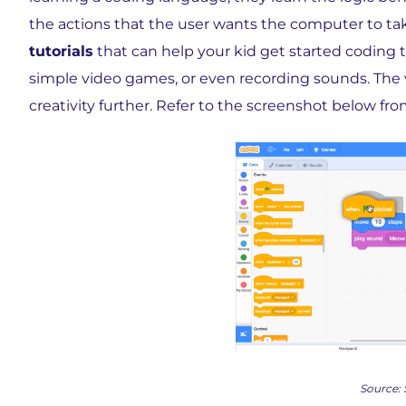
the actions that the user wants the computer to ta
tutorials
that can help your kid get started coding
simple video games, or even recording sounds. The v
creativity further. Refer to the screenshot below fro
Source: 