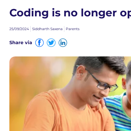
Coding is no longer o
25/09/2024
Siddharth Saxena
Parents
Share via