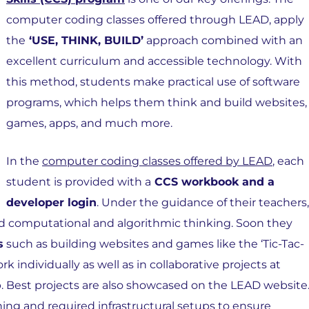
computer coding classes offered through LEAD, apply
the
‘USE, THINK, BUILD’
approach combined with an
excellent curriculum and accessible technology. With
this method, students make practical use of software
programs, which helps them think and build websites,
games, apps, and much more.
In the
computer coding classes offered by LEAD
, each
student is provided with a
CCS workbook and a
developer login
. Under the guidance of their teachers,
uild computational and algorithmic thinking. Soon they
s
such as building websites and games like the ‘Tic-Tac-
k individually as well as in collaborative projects at
Best projects are also showcased on the LEAD website
ning and required infrastructural setups to ensure