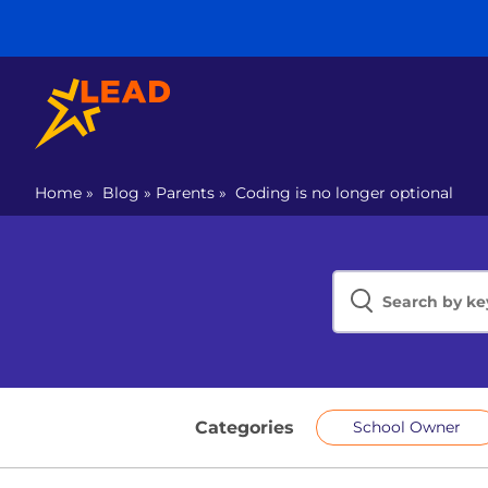
Home
»
Blog
»
Parents
»
Coding is no longer optional
Categories
School Owner