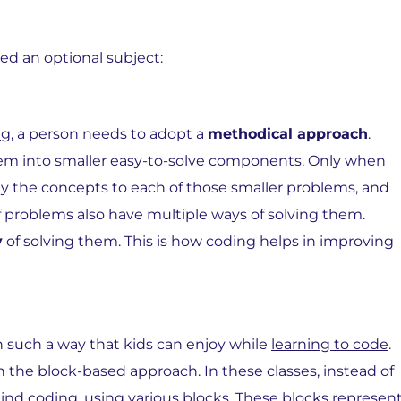
ed an optional subject:
ng
, a person needs to adopt a
methodical approach
.
lem into smaller easy-to-solve components. Only when
ply the concepts to each of those smaller problems, and
of problems also have multiple ways of solving them.
y
of solving them. This is how coding helps in improving
n such a way that kids can enjoy while
learning to code
.
h the block-based approach. In these classes, instead of
hind coding, using various blocks. These blocks represen