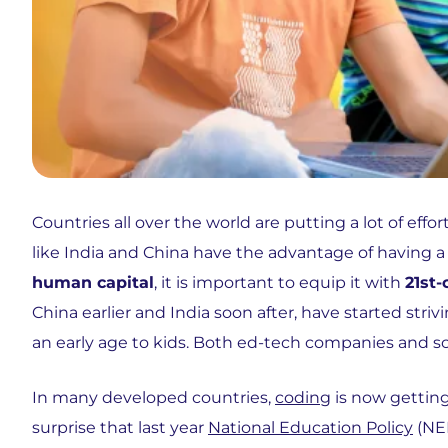
Countries all over the world are putting a lot of ef
like India and China have the advantage of having 
human capital
, it is important to equip it with
21st-
China earlier and India soon after, have started st
an early age to kids. Both ed-tech companies and sc
In many developed countries,
coding
is now getting 
surprise that last year
National Education Policy
(NEP