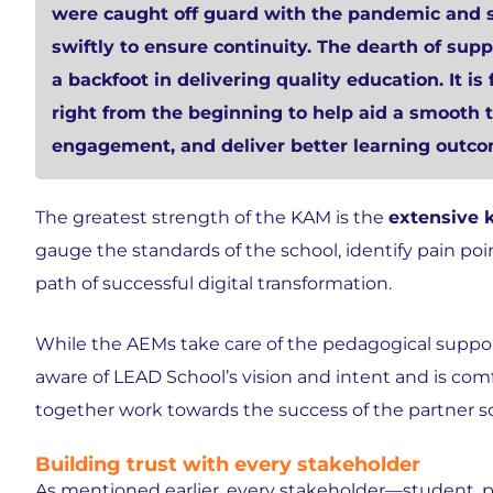
were caught off guard with the pandemic and s
swiftly to ensure continuity.
The dearth of supp
a backfoot in delivering quality education
. It 
right from the beginning to help
aid a smooth t
engagement, and deliver better learning outco
The greatest strength of the KAM is the
extensive 
gauge the standards of the school, identify pain poin
path of successful digital transformation.
While the AEMs take care of the pedagogical suppor
aware of LEAD School’s vision and intent and is co
together work towards the success of the partner s
Building trust with every stakeholder
As mentioned earlier, every stakeholder—student, p