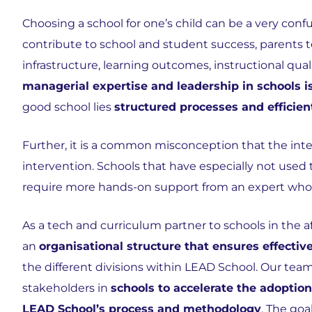
Choosing a school for one’s child can be a very conf
contribute to school and student success, parents te
infrastructure, learning outcomes, instructional qual
managerial expertise and leadership in schools 
good school lies
structured processes and effici
Further, it is a common misconception that the in
intervention. Schools that have especially not used
require more hands-on support from an expert who 
As a tech and curriculum partner to schools in the a
an
organisational structure that ensures effect
the different divisions within LEAD School. Our team
stakeholders in
schools to accelerate the adoption
LEAD School’s process and methodology
. The go