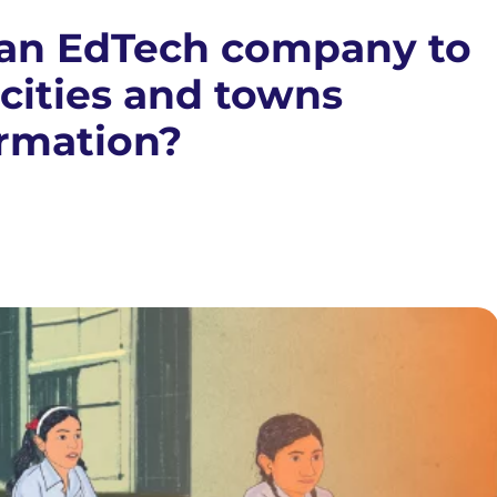
r an EdTech company to
 cities and towns
ormation?