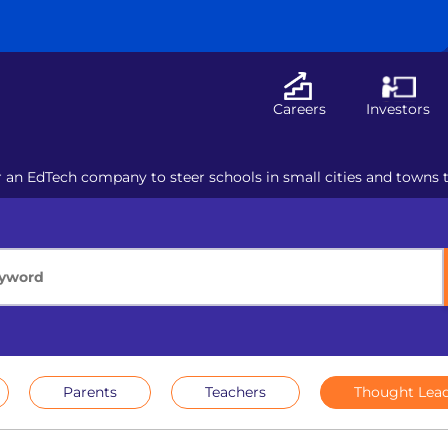
Careers
Investors
r an EdTech company to steer schools in small cities and towns 
Parents
Teachers
Thought Lead