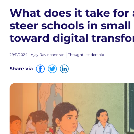
What does it take fo
steer schools in small
toward digital transf
29/11/2024
Ajay Ravichandran
Thought Leadership
Share via