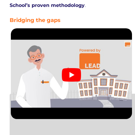
School’s proven methodology
.
Bridging the gaps