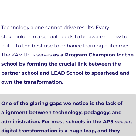
Technology alone cannot drive results. Every
stakeholder in a school needs to be aware of how to
put it to the best use to enhance learning outcomes.
The KAM thus serves
as a Program Champion for the
school by forming the crucial link between the
partner school and LEAD School to spearhead and
own the transformation.
One of the glaring gaps we notice is the
lack of
alignment between technology, pedagogy, and
administration
. For most schools in the APS sector,
digital transformation is a huge leap, and they