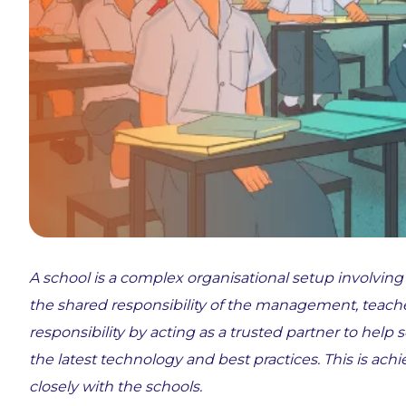
A school is a complex organisational setup involving
the shared responsibility of the management, teach
responsibility by acting as a trusted partner to help 
the latest technology and best practices. This is 
closely with the schools.