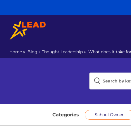
Home
»
Blog
»
Thought Leadership
»
What does it take fo
Categories
School Owner