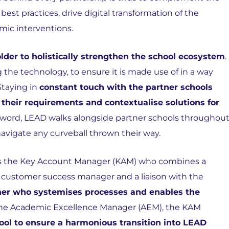
st practices, drive digital transformation of the
mic interventions.
lder to holistically strengthen the school ecosystem
.
the technology, to ensure it is made use of in a way
Staying in
constant touch with the partner schools
 their requirements and contextualise solutions for
he word, LEAD walks alongside partner schools throughou
 navigate any curveball thrown their way.
ss is the Key Account Manager (KAM) who combines a
s a customer success manager and a liaison with the
ner who systemises processes and enables the
he Academic Excellence Manager (AEM), the KAM
ool to ensure a harmonious transition into LEAD