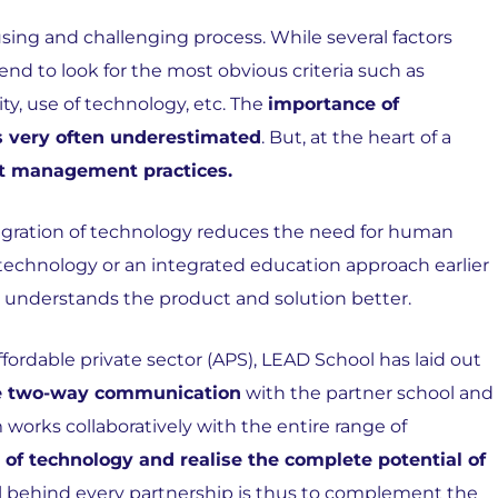
using and challenging process. While several factors
nd to look for the most obvious criteria such as
ity, use of technology, etc. The
importance of
is very often underestimated
. But, at the heart of a
ent management practices.
tegration of technology reduces the need for human
 technology or an integrated education approach earlier
understands the product and solution better.
ffordable private sector (APS), LEAD School has laid out
ive two-way communication
with the partner school and
 works collaboratively with the entire range of
 of technology and realise the complete potential of
al behind every partnership is thus to complement the