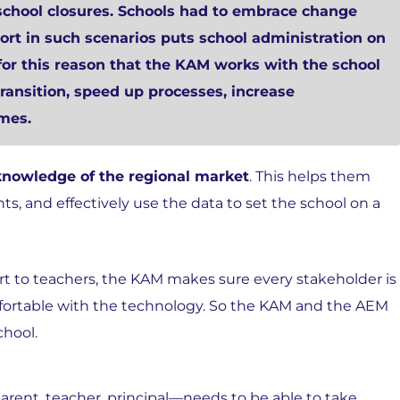
chool closures. Schools had to embrace change
ort in such scenarios puts school administration on
is for this reason that the KAM works with the school
ransition, speed up processes, increase
mes.
knowledge of the regional market
. This helps them
ts, and effectively use the data to set the school on a
t to teachers, the KAM makes sure every stakeholder is
mfortable with the technology. So the KAM and the AEM
chool.
arent, teacher, principal—needs to be able to take