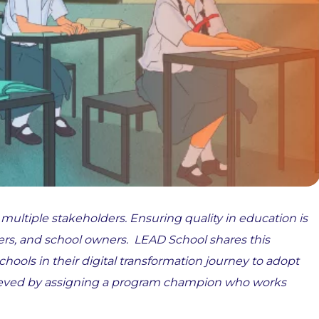
 multiple stakeholders. Ensuring quality in education is
ers, and school owners. LEAD School shares this
schools in their digital transformation journey to adopt
achieved by assigning a program champion who works