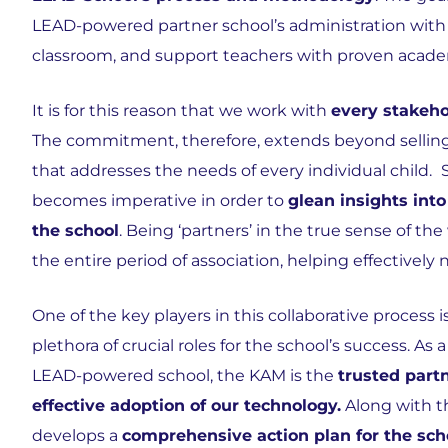
LEAD-powered partner school’s administration with be
classroom, and support teachers with proven acade
It is for this reason that we work with
every stakeho
The commitment, therefore, extends beyond selling 
that addresses the needs of every individual child.
becomes imperative in order to
glean insights into
the school
. Being ‘partners’ in the true sense of t
the entire period of association, helping effectively
One of the key players in this collaborative proce
plethora of crucial roles for the school’s success. A
LEAD-powered school, the KAM is the
trusted part
effective adoption of our technology.
Along with t
develops a
comprehensive action plan for the sch