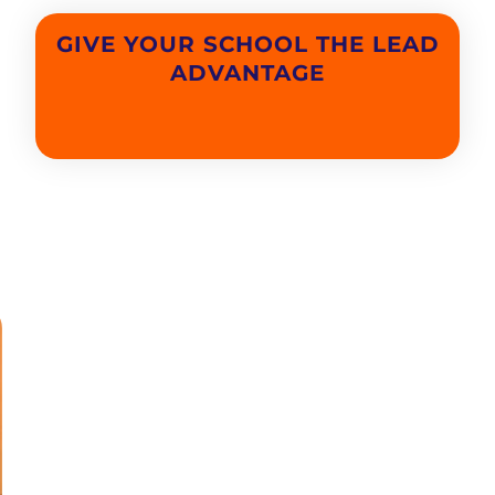
GIVE YOUR SCHOOL THE LEAD
ADVANTAGE