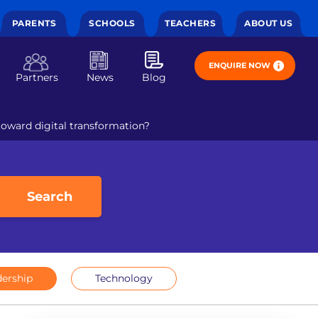
PARENTS
SCHOOLS
TEACHERS
ABOUT US
ENQUIRE NOW
Partners
News
Blog
toward digital transformation?
Search
ership
Technology