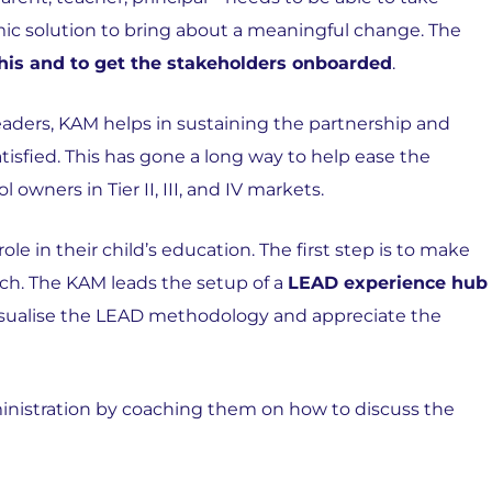
c solution to bring about a meaningful change. The
is and to get the stakeholders onboarded
.
aders, KAM helps in sustaining the partnership and
isfied. This has gone a long way to help ease the
 owners in Tier II, III, and IV markets.
le in their child’s education. The first step is to make
ch. The KAM leads the setup of a
LEAD experience hub
visualise the LEAD methodology and appreciate the
inistration by coaching them on how to discuss the