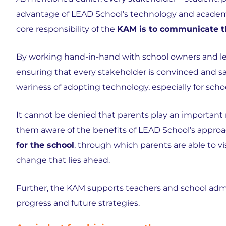
advantage of LEAD School’s technology and academi
core responsibility of the
KAM is to communicate th
By working hand-in-hand with school owners and le
ensuring that every stakeholder is convinced and sat
wariness of adopting technology, especially for school
It cannot be denied that parents play an important ro
them aware of the benefits of LEAD School’s approa
for the school
, through which parents are able to 
change that lies ahead.
Further, the KAM supports teachers and school adm
progress and future strategies.