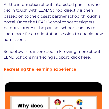
All the information about interested parents who
get in touch with LEAD School directly is then
passed on to the closest partner school through a
portal. Once the LEAD School concept triggers
parents’ interest, the partner schools can invite
them over for an orientation session to enable new
admissions.
School owners interested in knowing more about
LEAD School’s marketing support, click
here
.
Recreating the learning experience