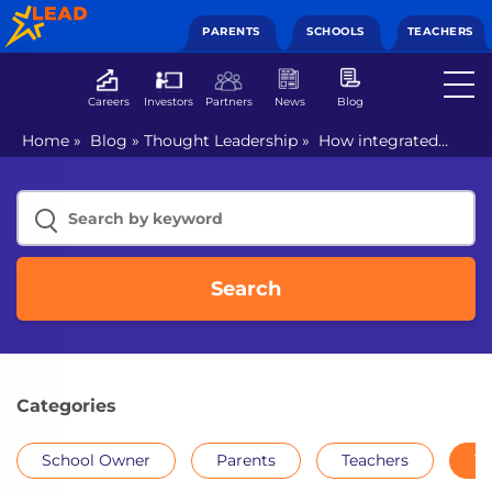
PARENTS
SCHOOLS
TEACHERS
Careers
Investors
Partners
News
Blog
Home
»
Blog
»
Thought Leadership
»
How integrated
learning approach trains students for life?
Search
Categories
School Owner
Parents
Teachers
Th