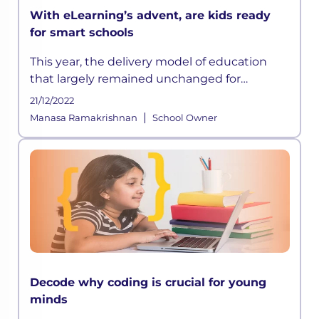
With eLearning’s advent, are kids ready
for smart schools
This year, the delivery model of education
that largely remained unchanged for
centuries has suddenly been disrupted
21/12/2022
owing to the ongoing crisis and according to
|
Manasa Ramakrishnan
School Owner
some experts, this could be a permanen
Decode why coding is crucial for young
minds