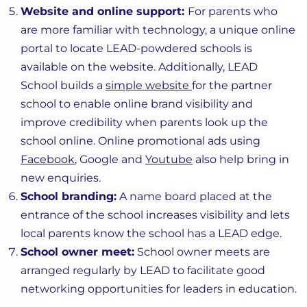
Website and online support:
For parents who
are more familiar with technology, a unique online
portal to locate LEAD-powdered schools is
available on the website. Additionally, LEAD
School builds a
simple website
for the partner
school to enable online brand visibility and
improve credibility when parents look up the
school online. Online promotional ads using
Facebook
, Google and
Youtube
also help bring in
new enquiries.
School branding:
A name board placed at the
entrance of the school increases visibility and lets
local parents know the school has a LEAD edge.
School owner meet:
School owner meets are
arranged regularly by LEAD to facilitate good
networking opportunities for leaders in education.