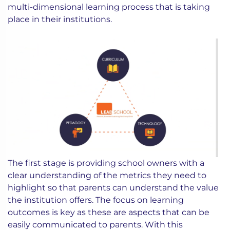
multi-dimensional learning process that is taking
place in their institutions.
The first stage is providing school owners with a
clear understanding of the metrics they need to
highlight so that parents can understand the value
the institution offers. The focus on learning
outcomes is key as these are aspects that can be
easily communicated to parents. With this