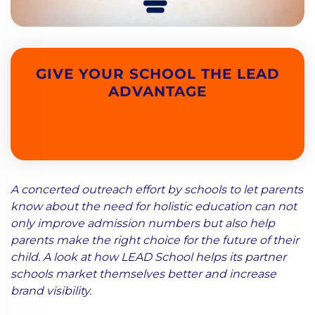
GIVE YOUR SCHOOL THE LEAD
ADVANTAGE
A concerted outreach effort by schools to let parents
know about the need for holistic education can not
only improve admission numbers but also help
parents make the right choice for the future of their
child. A look at how LEAD School helps its partner
schools market themselves better and increase
brand visibility.