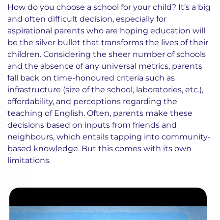
How do you choose a school for your child? It’s a big
and often difficult decision, especially for
aspirational parents who are hoping education will
be the silver bullet that transforms the lives of their
children. Considering the sheer number of schools
and the absence of any universal metrics, parents
fall back on time-honoured criteria such as
infrastructure (size of the school, laboratories, etc.),
affordability, and perceptions regarding the
teaching of English. Often, parents make these
decisions based on inputs from friends and
neighbours, which entails tapping into community-
based knowledge. But this comes with its own
limitations.