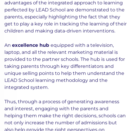
advantages of the integrated approach to learning
perfected by LEAD School are demonstrated to the
parents, especially highlighting the fact that they
get to play a key role in tracking the learning of their
children and making data-driven interventions.
An
excellence hub
equipped with a television,
laptop, and all the relevant marketing material is
provided to the partner schools. The hub is used for
taking parents through key differentiators and
unique selling points to help them understand the
LEAD School learning methodology and the
integrated system.
Thus, through a process of generating awareness
and interest, engaging with the parents and
helping them make the right decisions, schools can
not only increase the number of admissions but
also help provide the right perspectives on