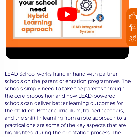
LEAD School works hand in hand with partner
schools on the
parent orientation programmes
. The
schools simply need to take the parents through
the core proposition and how LEAD-powered
schools can deliver better learning outcomes for
the children. Better curriculum, trained teachers,
and the shift in learning from a rote approach to a
practical one are some of the key aspects that are
highlighted during the orientation process. The