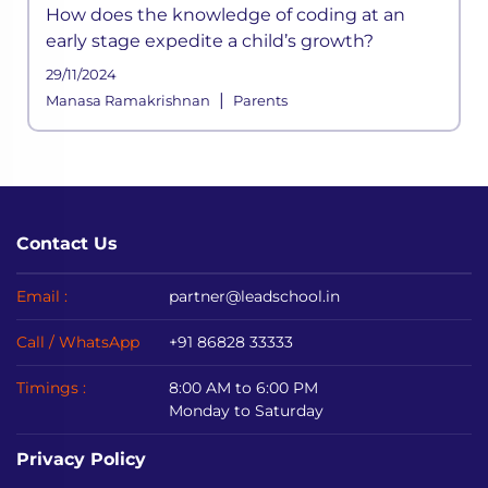
How does the knowledge of coding at an
early stage expedite a child’s growth?
29/11/2024
|
Manasa Ramakrishnan
Parents
Contact Us
Email :
partner@leadschool.in
Call / WhatsApp
+91 86828 33333
Timings :
8:00 AM to 6:00 PM
Monday to Saturday
Privacy Policy