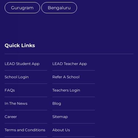
Gurugram
Bengaluru
Quick Links
LEAD Student App
LEAD Teacher App
School Login
Refer A School
FAQs
Teachers Login
In The News
Blog
Career
Sitemap
Terms and Conditions
About Us