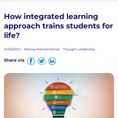
How integrated learning
approach trains students for
life?
14/06/2024
Manasa Ramakrishnan
Thought Leadership
Share via