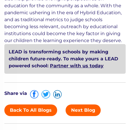
education for the community as a whole. With the
pandemic ushering in the era of Hybrid Education,
and as traditional metrics to judge schools
becoming less relevant, outreach by educational
institutions could become the key factor in giving
our children the learning experience they deserve.
LEAD is transforming schools by making
children future-ready. To make yours a LEAD
powered school:
Partner with us today
Share via
Back To All Blogs
Next Blog