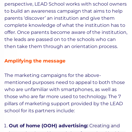
perspective, LEAD School works with school owners
to build an awareness campaign that aims to help
parents ‘discover’ an institution and give them
complete knowledge of what the institution has to
offer. Once parents become aware of the institution,
the leads are passed on to the schools who can
then take them through an orientation process.
Amplifying the message
The marketing campaigns for the above-
mentioned purposes need to appeal to both those
who are unfamiliar with smartphones, as well as
those who are far more used to technology. The 7
pillars of marketing support provided by the LEAD
school for its partners include:
Out of home (OOH) advertising:
Creating and