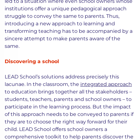
led to a situation where even school owners whose
institutions offer a unique pedagogical approach
struggle to convey the same to parents. Thus,
introducing a new approach to learning and
transforming teaching has to be accompanied by a
sincere attempt to make parents aware of the
same.
Discovering a school
LEAD School’s solutions address precisely this
lacunae. In the classroom, the
integrated approach
to education brings together all the stakeholders –
students, teachers, parents and school owners – to
participate in the learning process. But the impact
of this approach needs to be conveyed to parents if
they are to choose the right way forward for their
child. LEAD School offers school owners a
comprehensive toolkit to help parents discover the