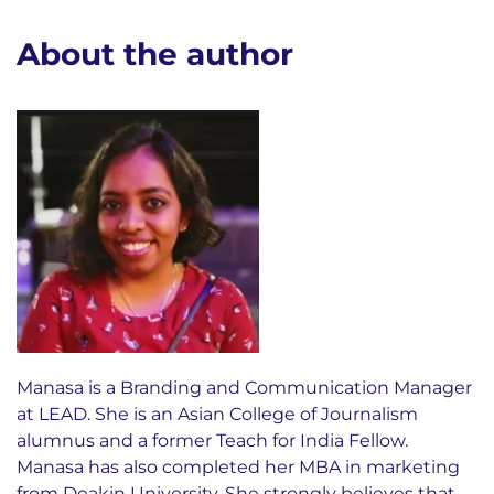
About the author
Manasa is a Branding and Communication Manager
at LEAD. She is an Asian College of Journalism
alumnus and a former Teach for India Fellow.
Manasa has also completed her MBA in marketing
from Deakin University. She strongly believes that