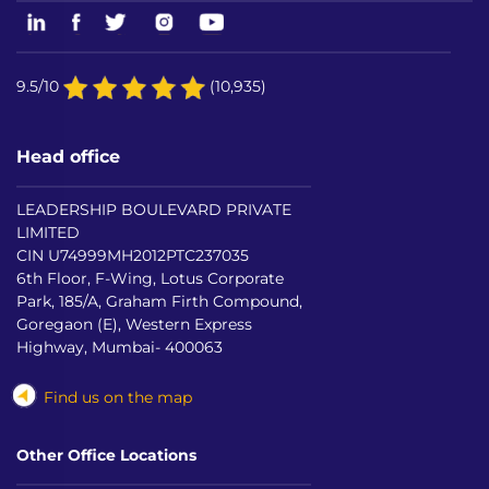
9.5/10
(10,935)
Head office
LEADERSHIP BOULEVARD PRIVATE
LIMITED
CIN U74999MH2012PTC237035
6th Floor, F-Wing, Lotus Corporate
Park, 185/A, Graham Firth Compound,
Goregaon (E), Western Express
Highway, Mumbai- 400063
Find us on the map
Other Office Locations