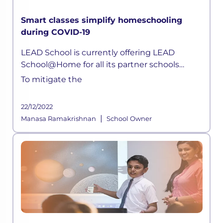
Smart classes simplify homeschooling
during COVID-19
LEAD School is currently offering LEAD
School@Home for all its partner schools
parents. Children can now attend live classes
To mitigate the
daily, attempt quizzes, ask doubts, without
any hassle.
22/12/2022
|
Manasa Ramakrishnan
School Owner