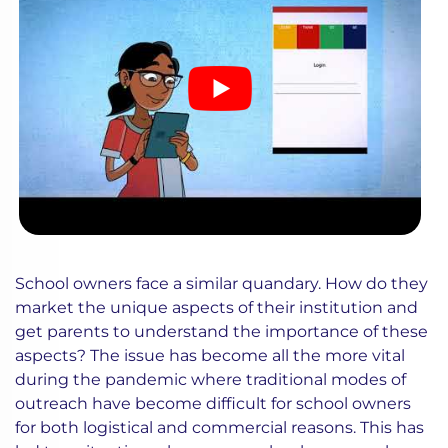
School owners face a similar quandary. How do they
market the unique aspects of their institution and
get parents to understand the importance of these
aspects? The issue has become all the more vital
during the pandemic where traditional modes of
outreach have become difficult for school owners
for both logistical and commercial reasons. This has