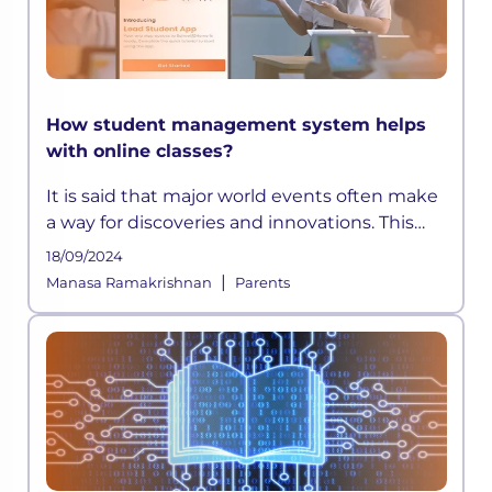
How student management system helps
with online classes?
It is said that major world events often make
a way for discoveries and innovations. This
time, a pandemic altered how the education
18/09/2024
sector across the globe functioned for years.
|
Manasa Ramakrishnan
Parents
As schools shifted on