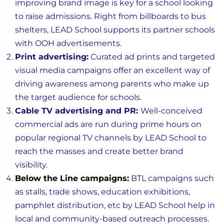
improving brand image is key for a school looking
to raise admissions. Right from billboards to bus
shelters, LEAD School supports its partner schools
with OOH advertisements.
Print advertising:
Curated ad prints and targeted
visual media campaigns offer an excellent way of
driving awareness among parents who make up
the target audience for schools.
Cable TV advertising and PR:
Well-conceived
commercial ads are run during prime hours on
popular regional TV channels by LEAD School to
reach the masses and create better brand
visibility.
Below the Line campaigns:
BTL campaigns such
as stalls, trade shows, education exhibitions,
pamphlet distribution, etc by LEAD School help in
local and community-based outreach processes.