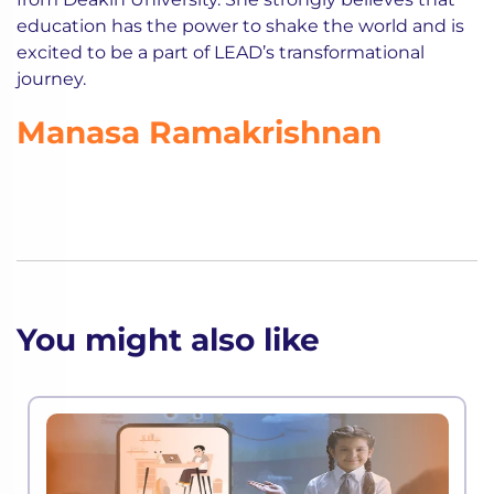
education has the power to shake the world and is
excited to be a part of LEAD’s transformational
journey.
Manasa Ramakrishnan
You might also like