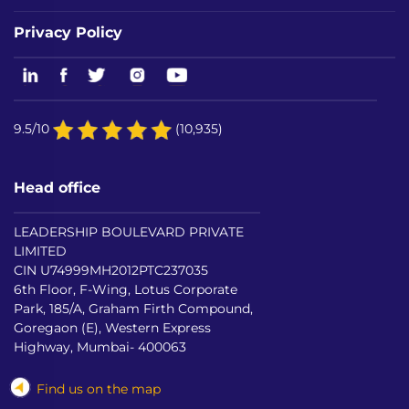
Privacy Policy
9.5/10
(10,935)
Head office
LEADERSHIP BOULEVARD PRIVATE
LIMITED
CIN U74999MH2012PTC237035
6th Floor, F-Wing, Lotus Corporate
Park, 185/A, Graham Firth Compound,
Goregaon (E), Western Express
Highway, Mumbai- 400063
Find us on the map