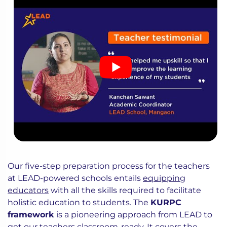
Our five-step preparation process for the teachers
at LEAD-powered schools entails
equipping
educators
with all the skills required to facilitate
holistic education to students. The
KURPC
framework
is a pioneering approach from LEAD to
get our teachers classroom-ready. It covers the