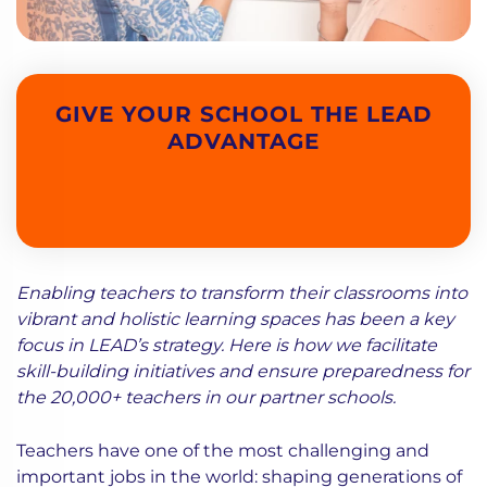
GIVE YOUR SCHOOL THE LEAD
ADVANTAGE
Enabling teachers to transform their classrooms into
vibrant and holistic learning spaces has been a key
focus in LEAD’s strategy. Here is how we facilitate
skill-building initiatives and ensure preparedness for
the 20,000+ teachers in our partner schools.
Teachers have one of the most challenging and
important jobs in the world: shaping generations of