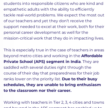
students into responsible citizens who are kind and
empathetic adults with the ability to efficiently
tackle real-world problems. We expect the most out
of our teachers and yet they don’t receive the
support needed to excel at their work, both for their
personal career development as well for the
mission-critical work that they do in impacting lives.
This is especially true in the case of teachers in areas
beyond metro cities and working in the
Affordable
Private School (APS) segment in India
. They are
saddled with several duties right through the
course of their day that preparedness for their job
ranks lower on the priority list.
Due to their busy
schedules, they are unable to bring enthusiasm
to the classroom nor their career.
Working with teachers in Tier 2, 3, 4 cities and towns