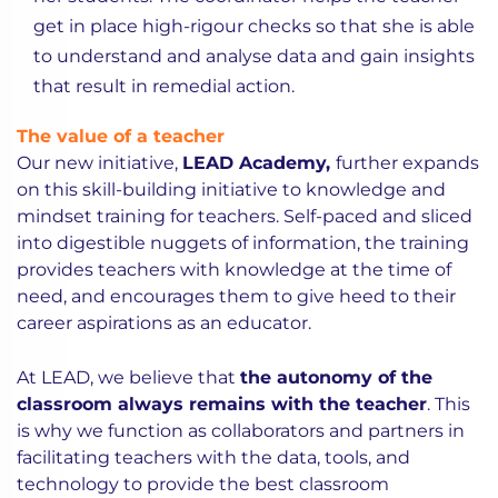
get in place high-rigour checks so that she is able
to understand and analyse data and gain insights
that result in remedial action.
The value of a teacher
Our new initiative,
LEAD Academy,
further expands
on this skill-building initiative to knowledge and
mindset training for teachers. Self-paced and sliced
into digestible nuggets of information, the training
provides teachers with knowledge at the time of
need, and encourages them to give heed to their
career aspirations as an educator.
At LEAD, we believe that
the autonomy of the
classroom always remains with the teacher
. This
is why we function as collaborators and partners in
facilitating teachers with the data, tools, and
technology to provide the best classroom