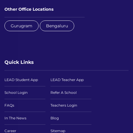
Other Office Locations
Gurugram
Bengaluru
Quick Links
LEAD Student App
LEAD Teacher App
School Login
Refer A School
FAQs
Teachers Login
In The News
Blog
Career
Sitemap