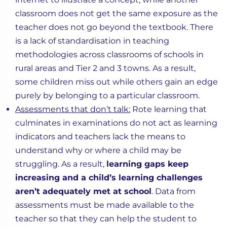
classroom does not get the same exposure as the
teacher does not go beyond the textbook. There
is a lack of standardisation in teaching
methodologies across classrooms of schools in
rural areas and Tier 2 and 3 towns. As a result,
some children miss out while others gain an edge
purely by belonging to a particular classroom.
Assessments that don’t talk:
Rote learning that
culminates in examinations do not act as learning
indicators and teachers lack the means to
understand why or where a child may be
struggling. As a result,
learning gaps keep
increasing and a child’s learning challenges
aren’t adequately met at school
. Data from
assessments must be made available to the
teacher so that they can help the student to