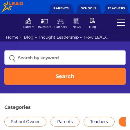
PARENTS
SCHOOLS
TEACHERS
Careers
Investors
Partners
News
Blog
Home
»
Blog
»
Thought Leadership
»
How LEAD
empowers every teacher with skill-building initiatives for
the classroom
Search
Categories
School Owner
Parents
Teachers
Th