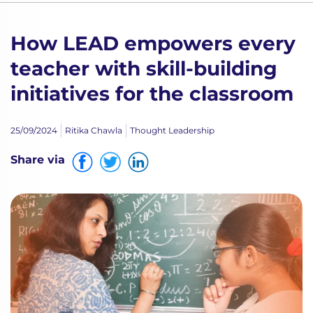
How LEAD empowers every
teacher with skill-building
initiatives for the classroom
25/09/2024
Ritika Chawla
Thought Leadership
Share via