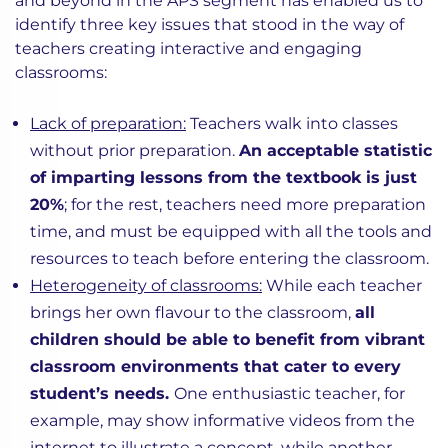
and beyond in the APS segment has enabled us to
identify three key issues that stood in the way of
teachers creating interactive and engaging
classrooms:
Lack of preparation:
Teachers walk into classes
without prior preparation.
An acceptable statistic
of imparting lessons from the textbook is just
20%
; for the rest, teachers need more preparation
time, and must be equipped with all the tools and
resources to teach before entering the classroom.
Heterogeneity of classrooms:
While each teacher
brings her own flavour to the classroom,
all
children should be able to benefit from vibrant
classroom environments that cater to every
student’s needs.
One enthusiastic teacher, for
example, may show informative videos from the
internet to illustrate a concept, while another