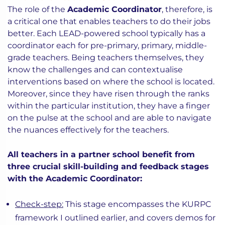
The role of the
Academic Coordinator
, therefore, is
a critical one that enables teachers to do their jobs
better. Each LEAD-powered school typically has a
coordinator each for pre-primary, primary, middle-
grade teachers. Being teachers themselves, they
know the challenges and can contextualise
interventions based on where the school is located.
Moreover, since they have risen through the ranks
within the particular institution, they have a finger
on the pulse at the school and are able to navigate
the nuances effectively for the teachers.
All teachers in a partner school benefit from
three crucial skill-building and feedback stages
with the Academic Coordinator:
Check-step:
This stage encompasses the KURPC
framework I outlined earlier, and covers demos for