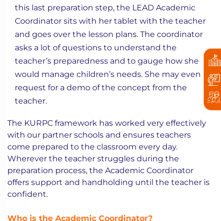
this last preparation step, the LEAD Academic
Coordinator sits with her tablet with the teacher
and goes over the lesson plans. The coordinator
asks a lot of questions to understand the
teacher’s preparedness and to gauge how she
would manage children’s needs. She may even
request for a demo of the concept from the
teacher.
The KURPC framework has worked very effectively
with our partner schools and ensures teachers
come prepared to the classroom every day.
Wherever the teacher struggles during the
preparation process, the Academic Coordinator
offers support and handholding until the teacher is
confident.
Who is the Academic Coordinator?