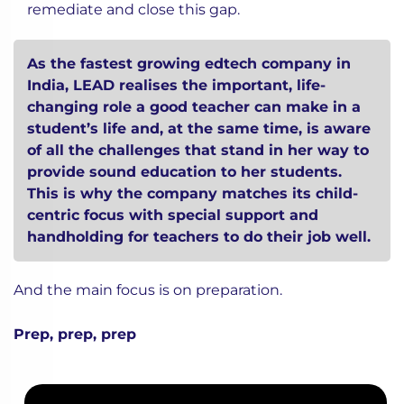
remediate and close this gap.
As the fastest growing edtech company in
India, LEAD realises the important, life-
changing role a good teacher can make in a
student’s life and, at the same time, is aware
of all the challenges that stand in her way to
provide sound education to her students.
This is why the company
matches its child-
centric focus with special support and
handholding for teachers
to do their job well.
And the main focus is on preparation.
Prep, prep, prep