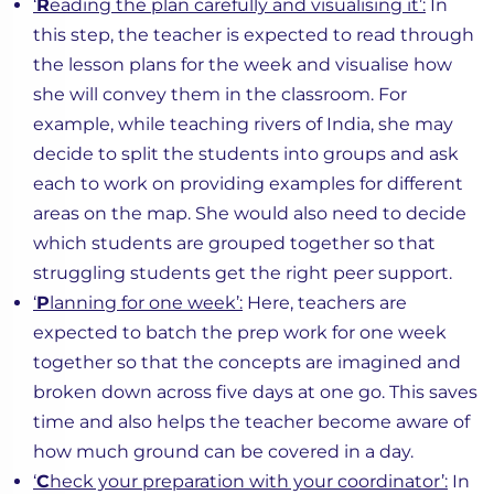
‘
R
eading the plan carefully and visualising it’:
In
this step, the teacher is expected to read through
the lesson plans for the week and visualise how
she will convey them in the classroom. For
example, while teaching rivers of India, she may
decide to split the students into groups and ask
each to work on providing examples for different
areas on the map. She would also need to decide
which students are grouped together so that
struggling students get the right peer support.
‘
P
lanning for one week’:
Here, teachers are
expected to batch the prep work for one week
together so that the concepts are imagined and
broken down across five days at one go. This saves
time and also helps the teacher become aware of
how much ground can be covered in a day.
‘
C
heck your preparation with your coordinator’:
In