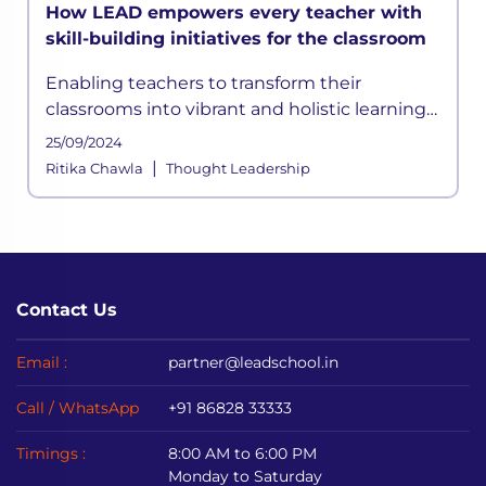
How LEAD empowers every teacher with
skill-building initiatives for the classroom
Enabling teachers to transform their
classrooms into vibrant and holistic learning
spaces has been a key focus in LEAD’s
25/09/2024
strategy. Here is how we facilitate skill-
|
Ritika Chawla
Thought Leadership
building initiatives and ensure pre
Contact Us
Email :
partner@leadschool.in
Call / WhatsApp
+91 86828 33333
Timings :
8:00 AM to 6:00 PM
Monday to Saturday