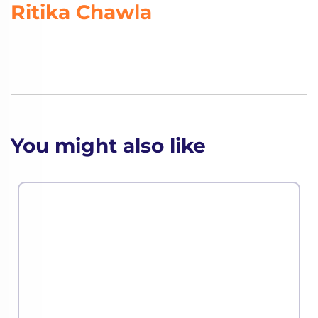
Ritika Chawla
You might also like