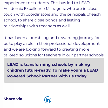
experience to students. This has led to LEAD
Academic Excellence Managers, who are in close
touch with coordinators and the principals of each
school, to share close bonds and lasting
relationships with teachers as well.
It has been a humbling and rewarding journey for
us to play a role in their professional development
and we are looking forward to creating more
tailored solutions for teachers in our partner schools.
LEAD is transforming schools by making
children future-ready. To make yours a LEAD
Powered School:
Partner with us today
Share via