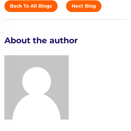
Back To All Blogs
Next Blog
About the author