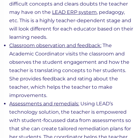
difficult concepts and clears doubts the teacher
may have on the
LEAD ERP system
, pedagogy,
etc. This is a highly teacher-dependent stage and
will look different for each educator based on their
learning needs.
Classroom observation and feedback:
The
Academic Coordinator visits the classroom and
observes the student engagement and how the
teacher is translating concepts to her students.
She provides feedback and rating about the
teacher, which helps the teacher to make
improvements.
Assessments and remedials:
Using LEAD’s
technology solution, the teacher is empowered
with student-focussed data from assessments so
that she can create tailored remediation plans for
her students. The coordinator helps the teacher