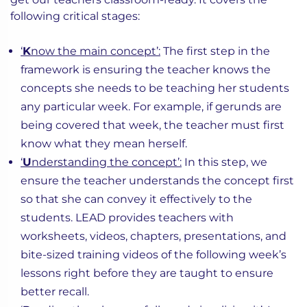
following critical stages:
‘
K
now the main concept’:
The first step in the
framework is ensuring the teacher knows the
concepts she needs to be teaching her students
any particular week. For example, if gerunds are
being covered that week, the teacher must first
know what they mean herself.
‘
U
nderstanding the concept’:
In this step, we
ensure the teacher understands the concept first
so that she can convey it effectively to the
students. LEAD provides teachers with
worksheets, videos, chapters, presentations, and
bite-sized training videos of the following week’s
lessons right before they are taught to ensure
better recall.