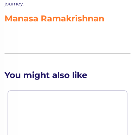
journey.
Manasa Ramakrishnan
You might also like