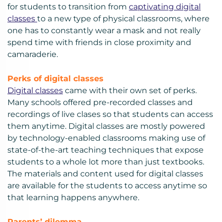
for students to transition from
captivating digital
classes
to a new type of physical classrooms, where
one has to constantly wear a mask and not really
spend time with friends in close proximity and
camaraderie.
Perks of
digital classes
Digital classes
came with their own set of perks.
Many schools offered pre-recorded classes and
recordings of live clases so that students can access
them anytime. Digital classes are mostly powered
by technology-enabled classrooms making use of
state-of-the-art teaching techniques that expose
students to a whole lot more than just textbooks.
The materials and content used for digital classes
are available for the students to access anytime so
that learning happens anywhere.
Parents’ dilemma