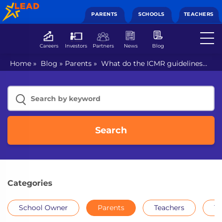
PARENTS
SCHOOLS
TEACHERS
Careers
Investors
Partners
News
Blog
Home
»
Blog
»
Parents
»
What do the ICMR guidelines
mean for students’ return to school after months of
digital classes?
Search
Categories
School Owner
Parents
Teachers
Th