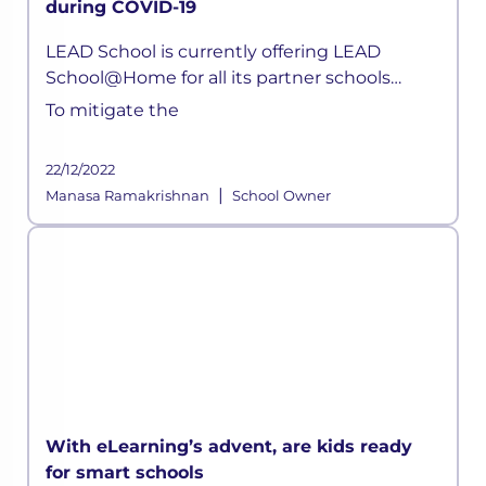
during COVID-19
LEAD School is currently offering LEAD
School@Home for all its partner schools
parents. Children can now attend live classes
To mitigate the
daily, attempt quizzes, ask doubts, without
any hassle.
22/12/2022
|
Manasa Ramakrishnan
School Owner
With eLearning’s advent, are kids ready
for smart schools