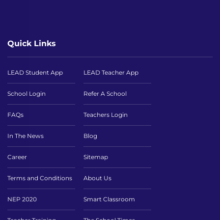
Quick Links
LEAD Student App
LEAD Teacher App
School Login
Refer A School
FAQs
Teachers Login
In The News
Blog
Career
Sitemap
Terms and Conditions
About Us
NEP 2020
Smart Classroom