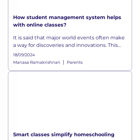
How student management system helps
with online classes?
It is said that major world events often make
a way for discoveries and innovations. This
time, a pandemic altered how the education
18/09/2024
sector across the globe functioned for years.
|
Manasa Ramakrishnan
Parents
As schools shifted on
Smart classes simplify homeschooling