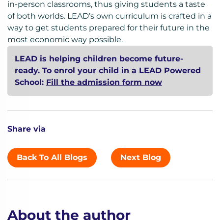
in-person classrooms, thus giving students a taste
of both worlds. LEAD’s own curriculum is crafted in a
way to get students prepared for their future in the
most economic way possible.
LEAD is helping children become future-
ready. To enrol your child in a LEAD Powered
School:
Fill the admission form now
Share via
Back To All Blogs
Next Blog
About the author