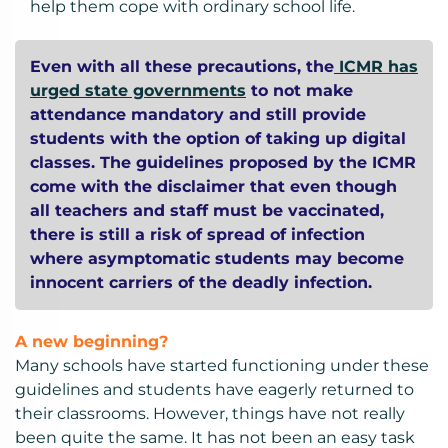
help them cope with ordinary school life.
Even with all these precautions, the
ICMR has
urged state governments
to not make
attendance mandatory and still provide
students with the option of taking up digital
classes. The guidelines proposed by the ICMR
come with the disclaimer that even though
all teachers and staff must be vaccinated,
there is still a risk of spread of infection
where asymptomatic students may become
innocent carriers of the deadly infection.
A new beginning?
Many schools have started functioning under these
guidelines and students have eagerly returned to
their classrooms. However, things have not really
been quite the same. It has not been an easy task