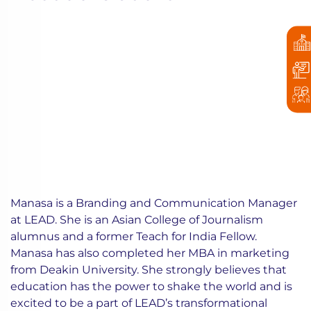
Manasa is a Branding and Communication Manager
at LEAD. She is an Asian College of Journalism
alumnus and a former Teach for India Fellow.
Manasa has also completed her MBA in marketing
from Deakin University. She strongly believes that
education has the power to shake the world and is
excited to be a part of LEAD’s transformational