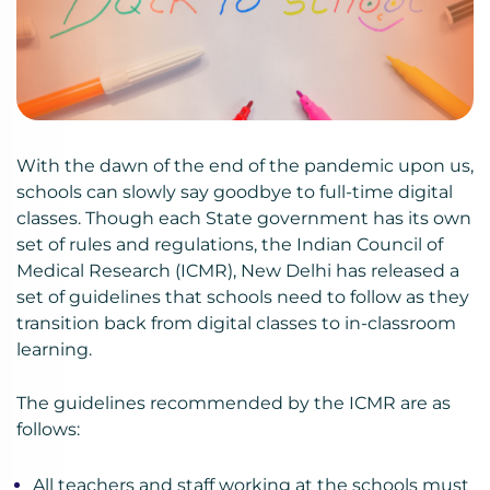
With the dawn of the end of the pandemic upon us,
schools can slowly say goodbye to full-time digital
classes. Though each State government has its own
set of rules and regulations, the Indian Council of
Medical Research (ICMR), New Delhi has released a
set of guidelines that schools need to follow as they
transition back from digital classes to in-classroom
learning.
The guidelines recommended by the ICMR are as
follows:
All teachers and staff working at the schools must