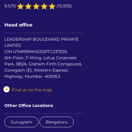
9.5/10
(10,935)
Head office
LEADERSHIP BOULEVARD PRIVATE
LIMITED
CIN U74999MH2012PTC237035
6th Floor, F-Wing, Lotus Corporate
Park, 185/A, Graham Firth Compound,
Goregaon (E), Western Express
Highway, Mumbai- 400063
Find us on the map
Other Office Locations
Gurugram
Bengaluru