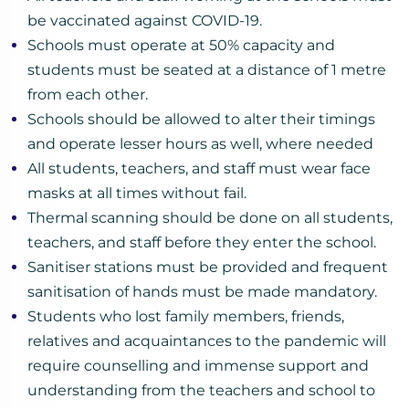
be vaccinated against COVID-19.
Schools must operate at 50% capacity and
students must be seated at a distance of 1 metre
from each other.
Schools should be allowed to alter their timings
and operate lesser hours as well, where needed
All students, teachers, and staff must wear face
masks at all times without fail.
Thermal scanning should be done on all students,
teachers, and staff before they enter the school.
Sanitiser stations must be provided and frequent
sanitisation of hands must be made mandatory.
Students who lost family members, friends,
relatives and acquaintances to the pandemic will
require counselling and immense support and
understanding from the teachers and school to