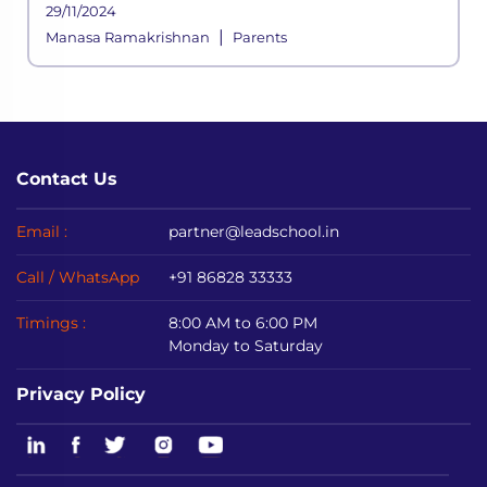
29/11/2024
|
Manasa Ramakrishnan
Parents
Contact Us
Email :
partner@leadschool.in
Call / WhatsApp
+91 86828 33333
Timings :
8:00 AM to 6:00 PM
Monday to Saturday
Privacy Policy