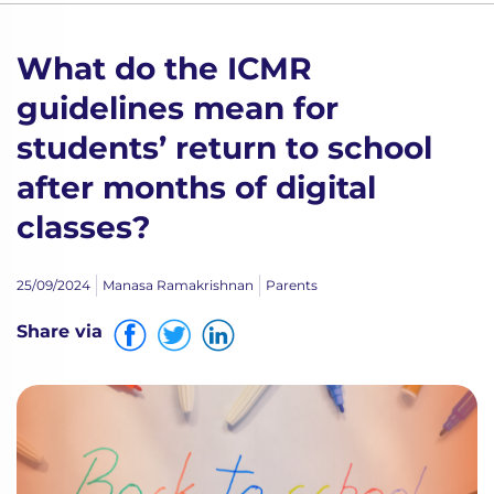
What do the ICMR
guidelines mean for
students’ return to school
after months of digital
classes?
25/09/2024
Manasa Ramakrishnan
Parents
Share via