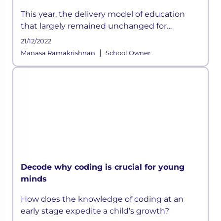
This year, the delivery model of education
that largely remained unchanged for
centuries has suddenly been disrupted
21/12/2022
owing to the ongoing crisis and according to
|
Manasa Ramakrishnan
School Owner
some experts, this could be a permanen
Decode why coding is crucial for young
minds
How does the knowledge of coding at an
early stage expedite a child’s growth?