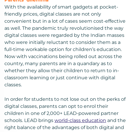
With the availability of smart gadgets at pocket-
friendly prices, digital classes are not only
convenient but in a lot of cases seem cost-effective
as well. The pandemic truly revolutionised the way
digital classes were regarded by the Indian masses
who were initially reluctant to consider them as a
full-time workable option for children’s education.
Now with vaccinations being rolled out across the
country, many parents are in a quandary as to
whether they allow their children to return to in-
classroom learning or just continue with digital
classes.
In order for students to not lose out on the perks of
digital classes, parents can opt to enrol their
children in one of 2,000+ LEAD-powered partner
schools. LEAD brings
world-class education
and the
right balance of the advantages of both digital and