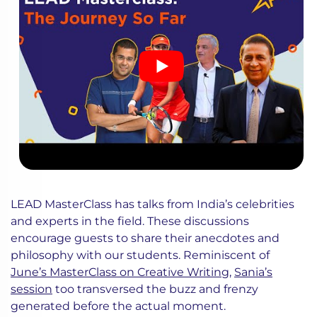
LEAD MasterClass has talks from India’s celebrities
and experts in the field. These discussions
encourage guests to share their anecdotes and
philosophy with our students. Reminiscent of
June’s MasterClass on Creative Writing
,
Sania’s
session
too transversed the buzz and frenzy
generated before the actual moment.