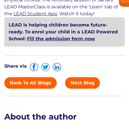
LEAD MasterClass is available on the ‘Learn’ tab of
the
LEAD Student App
. Watch it today!
LEAD is helping children become future-
ready. To enrol your child in a LEAD Powered
School:
Fill the admission form now
Share via
Back To All Blogs
Next Blog
About the author