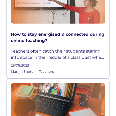
How to stay energised & connected during
online teaching?
Teachers often catch their students staring
into space in the middle of a class. Just when
they think they have devised a well-
29/08/2022
structured lesson plan, they may find their
|
Manjiri Shete
Teachers
students distracted and out t