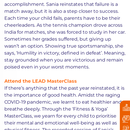
accomplishment. Sania reinstates that failure is a
match away, but it is also a step closer to success.
Each time your child fails, parents have to be their
cheerleaders. As the tennis champion drove across
India for matches, she was forced to study in her car.
Sometimes her grades suffered, but giving up
wasn’t an option. Showing true sportsmanship, she
says, ‘Humility in victory, defined in defeat’. Meaning,
stay grounded when you are victorious and remain
poised even in your worst moments.
Attend the LEAD MasterClass
If there’s anything that the past year reinstated, it is
the importance of good health. Amidst the raging
COVID-19 pandemic, we learnt to eat healthier and
breathe deeply. Through the ‘Fitness & Yoga’
MasterClass, we yearn for every child to prioritise
their mental and emotional well-being as well as
physical fitness. The recorded session of Sania’s