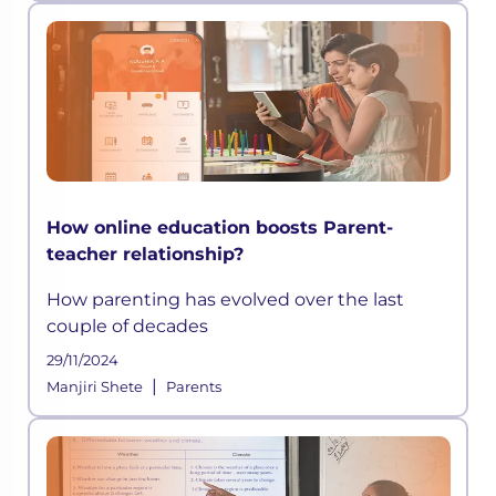
How online education boosts Parent-
teacher relationship?
How parenting has evolved over the last
couple of decades
29/11/2024
|
Manjiri Shete
Parents