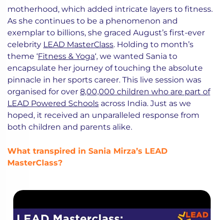
motherhood, which added intricate layers to fitness.
As she continues to be a phenomenon and
exemplar to billions, she graced August’s first-ever
celebrity
LEAD MasterClass
. Holding to month’s
theme ‘
Fitness & Yoga
‘, we wanted Sania to
encapsulate her journey of touching the absolute
pinnacle in her sports career. This live session was
organised for over
8,00,000 children who are part of
LEAD Powered Schools
across India. Just as we
hoped, it received an unparalleled response from
both children and parents alike.
What transpired in Sania Mirza’s LEAD
MasterClass?