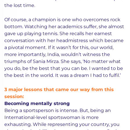
the lost time.
Of course, a champion is one who overcomes rock
bottom. Watching her academics suffer, she almost
gave up playing tennis. She recalls her earnest
conversation with her headmistress which became
a pivotal moment. If it wasn’t for this, our world,
more importantly, India, wouldn’t witness the
triumphs of Sania Mirza. She says, ‘No matter what
you do, be the best that you can be. I wanted to be
the best in the world. It was a dream I had to fulfil.’
3 major lessons that came our way from this
session:
Becoming mentally strong
Being a sportsperson is intense. But, being an
International-level sportswoman is more
exhausting. While representing your country, you