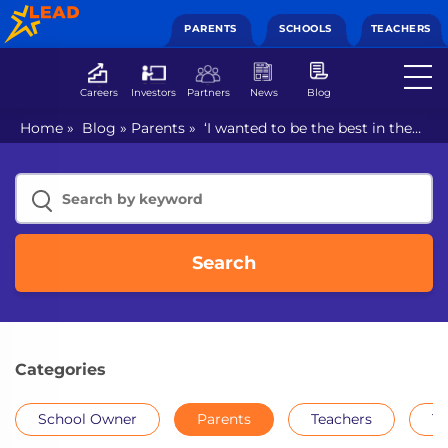
PARENTS
SCHOOLS
TEACHERS
Careers
Investors
Partners
News
Blog
Home
»
Blog
»
Parents
»
‘I wanted to be the best in the
world’ says Sania Mirza in LEAD MasterClass
Search
Categories
School Owner
Parents
Teachers
Th