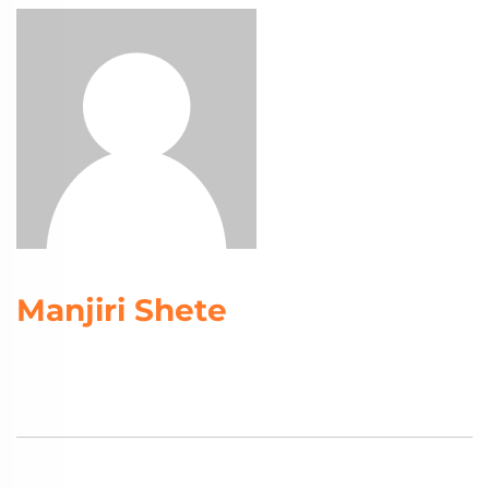
Manjiri Shete