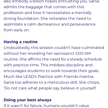
also embody a billion hopes entrusting you. Sania
admits the baggage that comes with this
profession and how it necessitates a mentally
strong foundation. She reiterates the need to
assimilate a calm demeanour and perseverance
from early on.
Having a routine
Undoubtedly, this session couldn’t have culminated
without her revealing her sacrosanct 5:00 AM
routine. She affirms the need for a steady schedule
with practice time. This imbibes discipline and
encourages students to work towards their goals.
Much like LEAD’s Practice with Friends mantra,
Sania too adheres to a meticulous drill. She chirps,
‘Do not care what people say, believe in yourself.
Doing your best always
If it wasn’t for failure, humans wouldn’t value