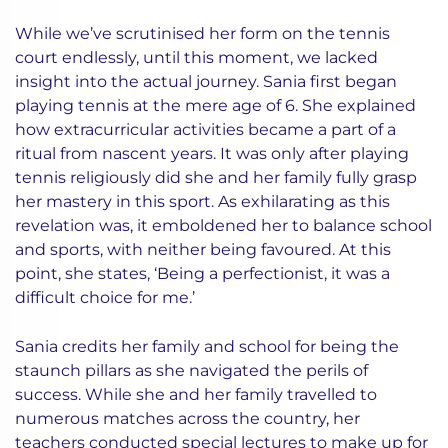
While we’ve scrutinised her form on the tennis
court endlessly, until this moment, we lacked
insight into the actual journey. Sania first began
playing tennis at the mere age of 6. She explained
how extracurricular activities became a part of a
ritual from nascent years. It was only after playing
tennis religiously did she and her family fully grasp
her mastery in this sport. As exhilarating as this
revelation was, it emboldened her to balance school
and sports, with neither being favoured. At this
point, she states, ‘Being a perfectionist, it was a
difficult choice for me.’
Sania credits her family and school for being the
staunch pillars as she navigated the perils of
success. While she and her family travelled to
numerous matches across the country, her
teachers conducted special lectures to make up for