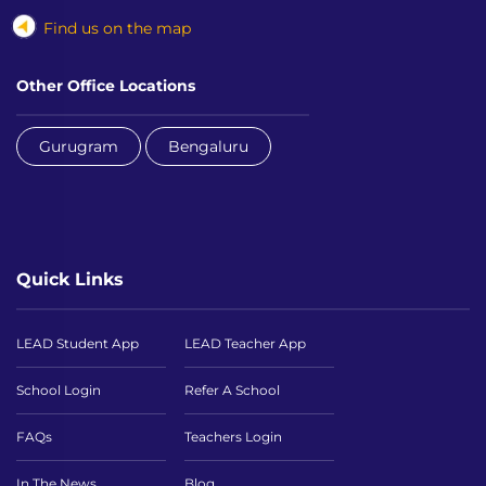
Find us on the map
Other Office Locations
Gurugram
Bengaluru
Quick Links
LEAD Student App
LEAD Teacher App
School Login
Refer A School
FAQs
Teachers Login
In The News
Blog