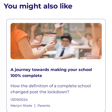
You might also like
A journey towards making your school
100% complete
How the definition of a complete school
changed post the lockdown?
13/09/2024
|
Manjiri Shete
Parents