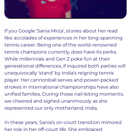
If you Google ‘Sania Mirza’, stories about her read
like accolades of experiences in her long-spanning
tennis career. Being one of the world-renowned
tennis champions currently, does have its perks.
While millennials and Gen Z poke fun at their
generational differences, if inquired both parties will
unequivocally ‘stand’ by India’s reigning tennis
player. Her cannonball serves and power-packed
strokes in international championships have also
unified families. During those nail-biting moments,
we cheered and sighed unanimously as she
represented our only motherland, India.
In these years, Sania’s on-court transition mirrored
her role in her off-court life. She embraced