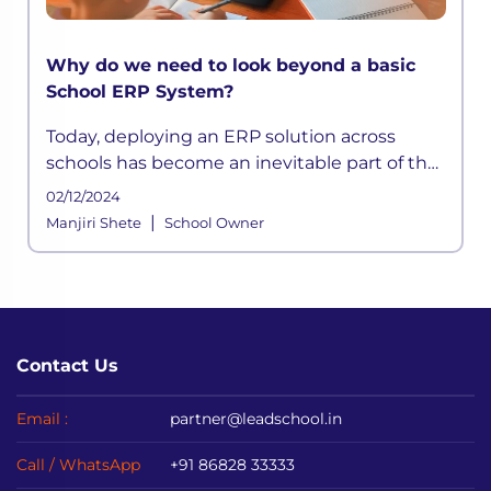
Why do we need to look beyond a basic
School ERP System?
Today, deploying an ERP solution across
schools has become an inevitable part of the
school functioning where a systemic
02/12/2024
framework handles all the aspects of its
|
Manjiri Shete
School Owner
processes. It is built to meet the div
Contact Us
Email :
partner@leadschool.in
Call / WhatsApp
+91 86828 33333