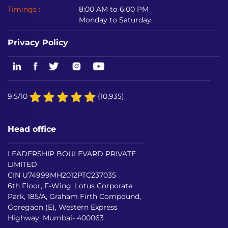
Timings :
8:00 AM to 6:00 PM
Monday to Saturday
Privacy Policy
9.5/10
(10,935)
Head office
LEADERSHIP BOULEVARD PRIVATE
LIMITED
CIN U74999MH2012PTC237035
6th Floor, F-Wing, Lotus Corporate
Park, 185/A, Graham Firth Compound,
Goregaon (E), Western Express
Highway, Mumbai- 400063