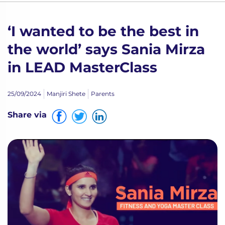
‘I wanted to be the best in
the world’ says Sania Mirza
in LEAD MasterClass
25/09/2024
Manjiri Shete
Parents
Share via