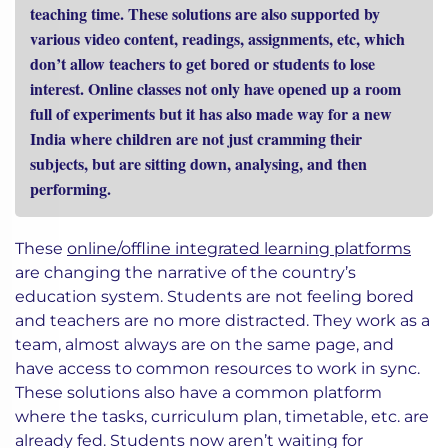
teaching time. These solutions are also supported by
various video content, readings, assignments, etc, which
don’t allow teachers to get bored or students to lose
interest. Online classes not only have opened up a room
full of experiments but it has also made way for a new
India where children are not just cramming their
subjects, but are sitting down, analysing, and then
performing.
These
online/offline integrated learning platforms
are changing the narrative of the country’s
education system. Students are not feeling bored
and teachers are no more distracted. They work as a
team, almost always are on the same page, and
have access to common resources to work in sync.
These solutions also have a common platform
where the tasks, curriculum plan, timetable, etc. are
already fed. Students now aren’t waiting for