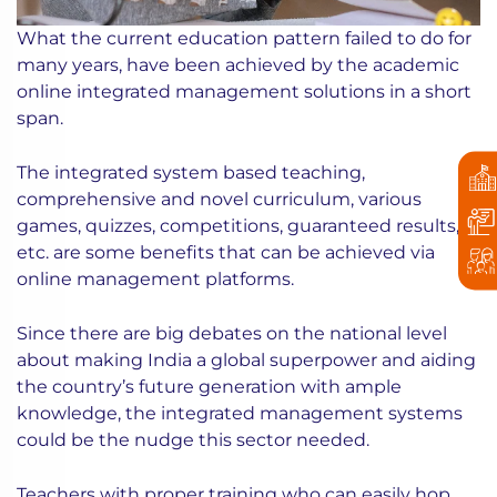
What the current education pattern failed to do for
many years, have been achieved by the academic
online integrated management solutions in a short
span.
The integrated system based teaching,
comprehensive and novel curriculum, various
games, quizzes, competitions, guaranteed results,
etc. are some benefits that can be achieved via
online management platforms.
Since there are big debates on the national level
about making India a global superpower and aiding
the country’s future generation with ample
knowledge, the integrated management systems
could be the nudge this sector needed.
Teachers with proper training who can easily hop