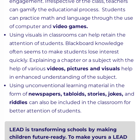
engagement. Irrespective of the class, teachers
can gamify the educational process. Students
can practice math and language through the use
of computer and
video games.
Using visuals in classrooms can help retain the
attention of students. Blackboard knowledge
often seems to make students lose interest
quickly. Explaining a chapter or a subject with the
help of various
videos, pictures and visuals
help
in enhanced understanding of the subject.
Using unconventional learning material in the
form of
newspapers, tabloids, stories, jokes,
and
riddles
can also be included in the classroom for
better attention of students.
LEAD is transforming schools by making
children future-ready. To make yours a LEAD