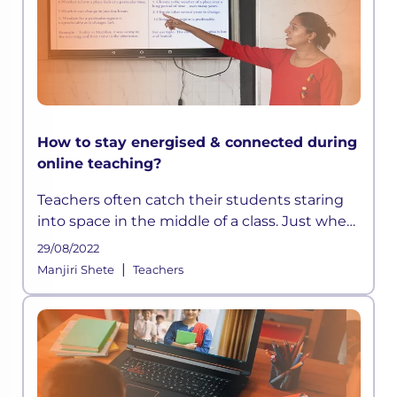
How to stay energised & connected during
online teaching?
Teachers often catch their students staring
into space in the middle of a class. Just when
they think they have devised a well-
29/08/2022
structured lesson plan, they may find their
|
Manjiri Shete
Teachers
students distracted and out t