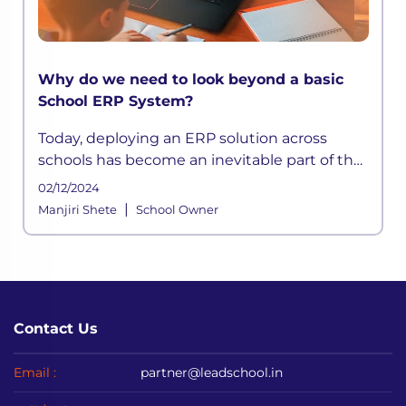
Why do we need to look beyond a basic
School ERP System?
Today, deploying an ERP solution across
schools has become an inevitable part of the
school functioning where a systemic
02/12/2024
framework handles all the aspects of its
|
Manjiri Shete
School Owner
processes. It is built to meet the div
Contact Us
Email :
partner@leadschool.in