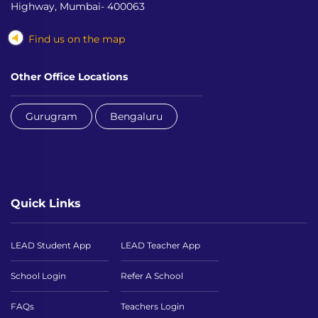
Highway, Mumbai- 400063
Find us on the map
Other Office Locations
Gurugram
Bengaluru
Quick Links
LEAD Student App
LEAD Teacher App
School Login
Refer A School
FAQs
Teachers Login