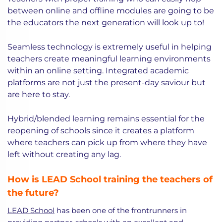
between online and offline modules are going to be
the educators the next generation will look up to!
Seamless technology is extremely useful in helping
teachers create meaningful learning environments
within an online setting. Integrated academic
platforms are not just the present-day saviour but
are here to stay.
Hybrid/blended learning remains essential for the
reopening of schools since it creates a platform
where teachers can pick up from where they have
left without creating any lag.
How is LEAD School training the teachers of
the future?
LEAD School
has been one of the frontrunners in