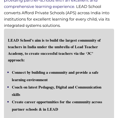
providing partner-schools with an excellent and
comprehensive learning experience
.
LEAD School
converts Afford Private Schools (APS) across India into
institutions for excellent learning for every child, via its
integrated systems solutions.
LEAD School’s aim is to
build the largest community of
teachers in India under the umbrella of Lead Teacher
Academy, to create successful teachers via the ‘3C’
approach:
Connect
by building a community and provide a safe
learning environment
Coach
on latest Pedagogy, Digital and Communication
skills
Create
career opportunities for the community across
partner schools & in LEAD