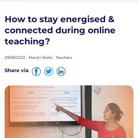
How to stay energised &
connected during online
teaching?
29/08/2022
Manjiri Shete
Teachers
Share via