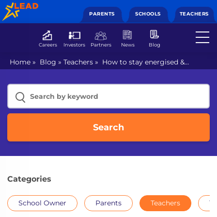
PARENTS
SCHOOLS
TEACHERS
Careers
Investors
Partners
News
Blog
Home
»
Blog
»
Teachers
»
How to stay energised &
connected during online teaching?
Search
Categories
School Owner
Parents
Teachers
Th