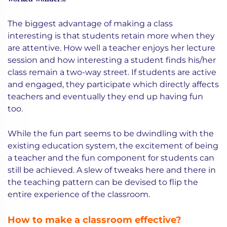
The biggest advantage of making a class
interesting is that students retain more when they
are attentive. How well a teacher enjoys her lecture
session and how interesting a student finds his/her
class remain a two-way street. If students are active
and engaged, they participate which directly affects
teachers and eventually they end up having fun
too.
While the fun part seems to be dwindling with the
existing education system, the excitement of being
a teacher and the fun component for students can
still be achieved. A slew of tweaks here and there in
the teaching pattern can be devised to flip the
entire experience of the classroom.
How to make a classroom effective?