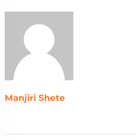
Manjiri Shete