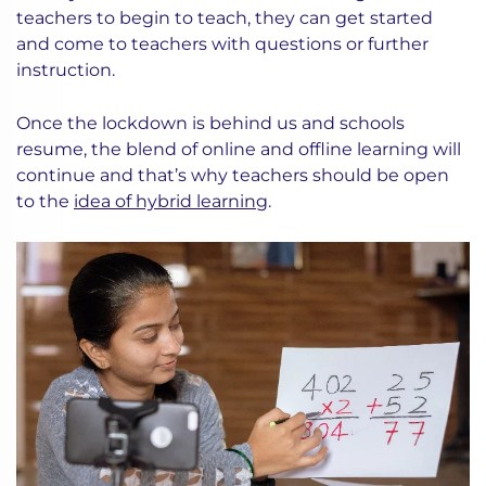
teachers to begin to teach, they can get started
and come to teachers with questions or further
instruction.
Once the lockdown is behind us and schools
resume, the blend of online and offline learning will
continue and that’s why teachers should be open
to the
idea of hybrid learning
.