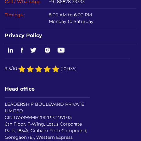
Call / WhatsApp
+91 86828 33333
Timings :
8:00 AM to 6:00 PM
Monday to Saturday
Privacy Policy
9.5/10
(10,935)
Head office
LEADERSHIP BOULEVARD PRIVATE
LIMITED
CIN U74999MH2012PTC237035
6th Floor, F-Wing, Lotus Corporate
Park, 185/A, Graham Firth Compound,
Goregaon (E), Western Express