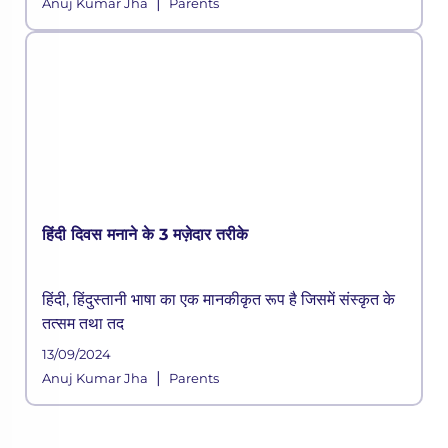
|
Anuj Kumar Jha
Parents
हिंदी दिवस मनाने के 3 मज़ेदार तरीके
हिंदी, हिंदुस्तानी भाषा का एक मानकीकृत रूप है जिसमें संस्कृत के
तत्सम तथा तद
13/09/2024
|
Anuj Kumar Jha
Parents