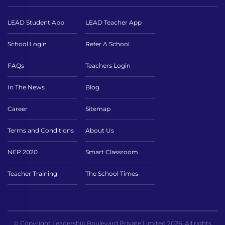
LEAD Student App
LEAD Teacher App
School Login
Refer A School
FAQs
Teachers Login
In The News
Blog
Career
Sitemap
Terms and Conditions
About Us
NEP 2020
Smart Classroom
Teacher Training
The School Times
© Copyright Leadership Boulevard Private Limited 2026. All rights