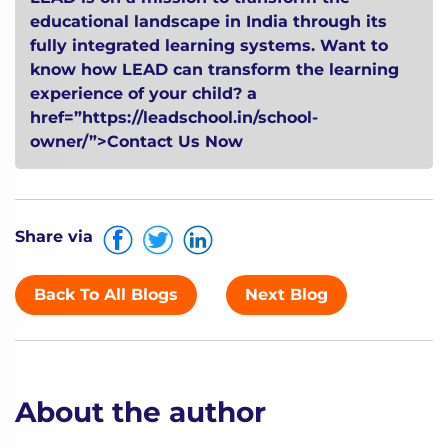
educational landscape in India through its
fully integrated learning systems. Want to
know how LEAD can transform the learning
experience of your child?
a
href=”https://leadschool.in/school-
owner/”>Contact Us Now
Share via
Back To All Blogs
Next Blog
About the author