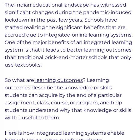
The Indian educational landscape has witnessed
significant changes during the pandemic-induced
lockdown in the past few years. Schools have
started realizing the significant benefits that are
accrued due to
integrated online learning systems
.
One of the major benefits of an integrated learning
system is that it leads to better learning outcomes
than traditional brick-and-mortar schools that only
use textbooks.
So what are
learning outcomes
? Learning
outcomes describe the knowledge or skills
students can acquire by the end of a particular
assignment, class, course, or program, and help
students understand why that knowledge or skills
will be useful to them.
Here is how integrated learning systems enable