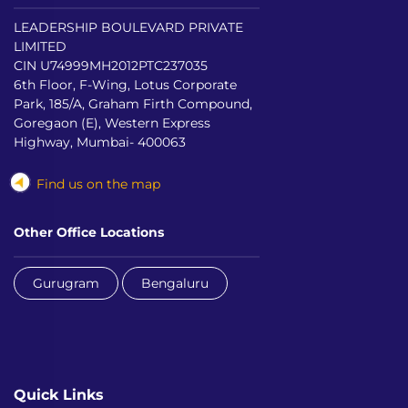
LEADERSHIP BOULEVARD PRIVATE
LIMITED
CIN U74999MH2012PTC237035
6th Floor, F-Wing, Lotus Corporate
Park, 185/A, Graham Firth Compound,
Goregaon (E), Western Express
Highway, Mumbai- 400063
Find us on the map
Other Office Locations
Gurugram
Bengaluru
Quick Links