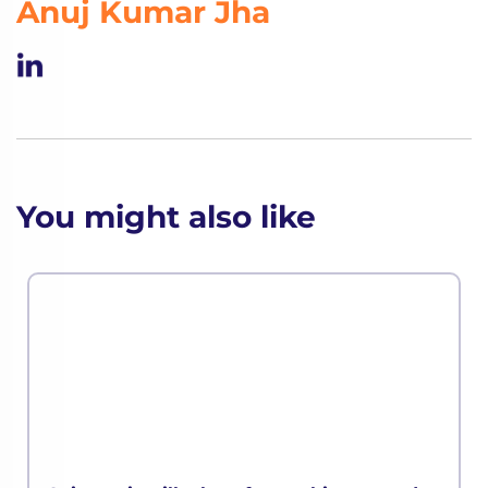
Anuj Kumar Jha
You might also like