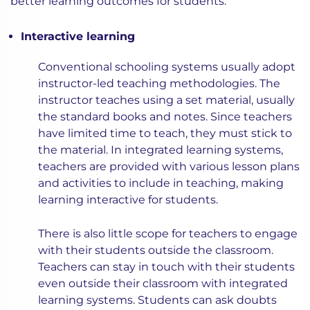
better learning outcomes for students:
Interactive learning
Conventional schooling systems usually adopt
instructor-led teaching methodologies. The
instructor teaches using a set material, usually
the standard books and notes. Since teachers
have limited time to teach, they must stick to
the material. In integrated learning systems,
teachers are provided with various lesson plans
and activities to include in teaching, making
learning interactive for students.
There is also little scope for teachers to engage
with their students outside the classroom.
Teachers can stay in touch with their students
even outside their classroom with integrated
learning systems. Students can ask doubts