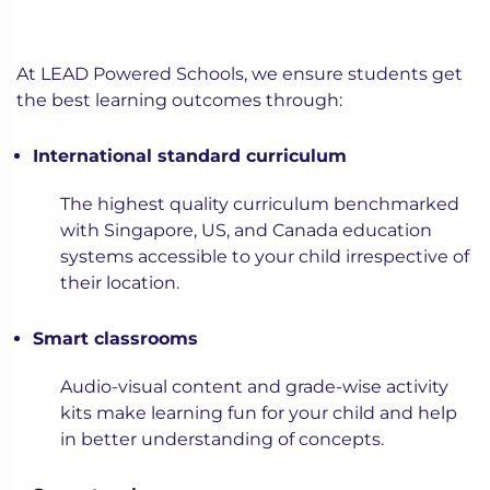
At LEAD Powered Schools, we ensure students get
the best learning outcomes through:
International standard curriculum
The highest quality curriculum benchmarked
with Singapore, US, and Canada education
systems accessible to your child irrespective of
their location.
Smart classrooms
Audio-visual content and grade-wise activity
kits make learning fun for your child and help
in better understanding of concepts.