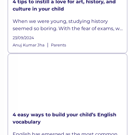
4 tips to instill a love for art, history, and
culture in your child
When we were young, studying history
seemed so boring. With the fear of exams, we
did manage to memorize all those long lists
23/09/2024
of emperors or the wars they fought, but it
|
Anuj Kumar Jha
Parents
was all really limited to that
4 easy ways to build your child’s English
vocabulary
English has emerged as the most common