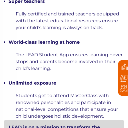
Super teachers
Fully certified and trained teachers equipped
with the latest educational resources ensure
your child’s learning is always on track.
World-class learning at home
The LEAD Student App ensures learning never
stops and parents become involved in their
child’s learning.
Unlimited exposure
Students get to attend MasterClass with
renowned personalities and participate in
national-level competitions that ensure your
child undergoes holistic development.
LEAD is on a mission to transform the