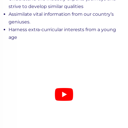
strive to develop similar qualities
Assimilate vital information from our country’s
geniuses.
Harness extra-curricular interests from a young
age