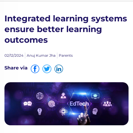
Integrated learning systems
ensure better learning
outcomes
02/12/2024
Anuj Kumar Jha
Parents
Share via