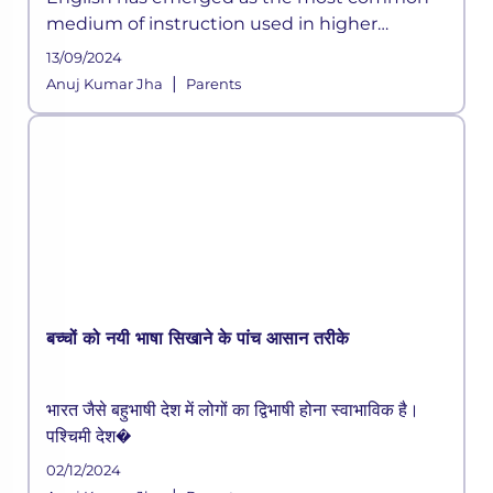
medium of instruction used in higher
education internationally. Good test scores in
13/09/2024
the English language are crucial for higher
|
Anuj Kumar Jha
Parents
education admissions both in Indi
बच्चों को नयी भाषा सिखाने के पांच आसान तरीके
भारत जैसे बहुभाषी देश में लोगों का द्विभाषी होना स्वाभाविक है।
पश्चिमी देश�
02/12/2024