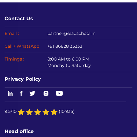
Contact Us
Email :
partner@leadschool.in
Call / WhatsApp
+91 86828 33333
Timings :
8:00 AM to 6:00 PM
Monday to Saturday
Privacy Policy
9.5/10
(10,935)
Head office