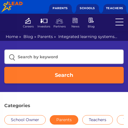
PARENTS
SCHOOLS
TEACHERS
Careers
Investors
Partners
News
Blog
Home
»
Blog
»
Parents
»
Integrated learning systems
ensure better learning outcomes
Search
Categories
School Owner
Parents
Teachers
Th