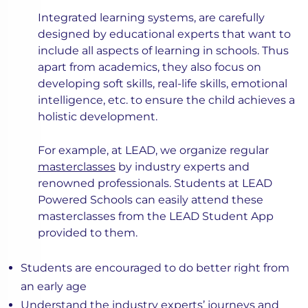
Integrated learning systems, are carefully
designed by educational experts that want to
include all aspects of learning in schools. Thus
apart from academics, they also focus on
developing soft skills, real-life skills, emotional
intelligence, etc. to ensure the child achieves a
holistic development.
For example, at LEAD, we organize regular
masterclasses
by industry experts and
renowned professionals. Students at LEAD
Powered Schools can easily attend these
masterclasses from the LEAD Student App
provided to them.
Students are encouraged to do better right from
an early age
Understand the industry experts’ journeys and