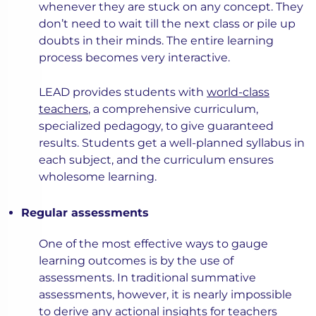
whenever they are stuck on any concept. They
don’t need to wait till the next class or pile up
doubts in their minds. The entire learning
process becomes very interactive.
LEAD provides students with
world-class
teachers
, a comprehensive curriculum,
specialized pedagogy, to give guaranteed
results. Students get a well-planned syllabus in
each subject, and the curriculum ensures
wholesome learning.
Regular assessments
One of the most effective ways to gauge
learning outcomes is by the use of
assessments. In traditional summative
assessments, however, it is nearly impossible
to derive any actional insights for teachers