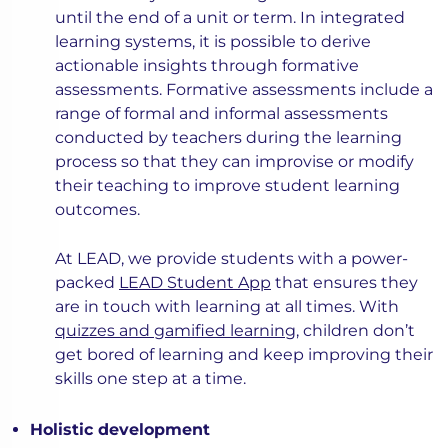
until the end of a unit or term. In integrated
learning systems, it is possible to derive
actionable insights through formative
assessments. Formative assessments include a
range of formal and informal assessments
conducted by teachers during the learning
process so that they can improvise or modify
their teaching to improve student learning
outcomes.
At LEAD, we provide students with a power-
packed
LEAD Student App
that ensures they
are in touch with learning at all times. With
quizzes and gamified learning
, children don’t
get bored of learning and keep improving their
skills one step at a time.
Holistic development