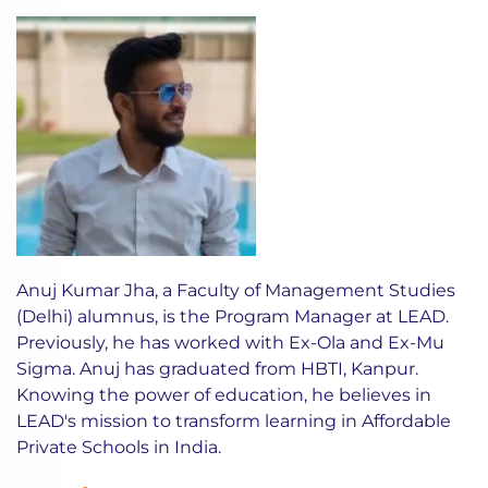
Anuj Kumar Jha, a Faculty of Management Studies
(Delhi) alumnus, is the Program Manager at LEAD.
Previously, he has worked with Ex-Ola and Ex-Mu
Sigma. Anuj has graduated from HBTI, Kanpur.
Knowing the power of education, he believes in
LEAD's mission to transform learning in Affordable
Private Schools in India.