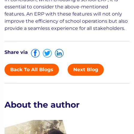
essential to consider the above-mentioned
features. An ERP with these features will not only
improve the efficiency of school operations but also
provide a seamless experience for all stakeholders.
Share via
Back To All Blogs
Next Blog
About the author