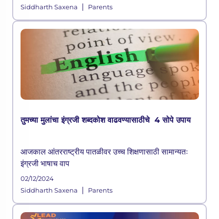
|
Siddharth Saxena
Parents
तुमच्या मुलांचा इंग्रजी शब्दकोश वाढवण्यासाठीचे 4 सोपे उपाय
आजकाल आंतरराष्ट्रीय पातळीवर उच्च शिक्षणासाठी सामान्यतः
इंग्रजी भाषाच वाप
02/12/2024
|
Siddharth Saxena
Parents