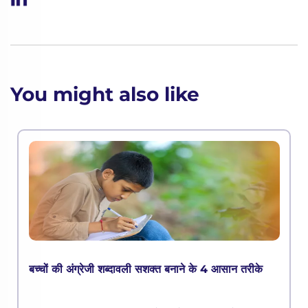
You might also like
बच्चों की अंग्रेजी शब्दावली सशक्त बनाने के 4 आसान तरीके