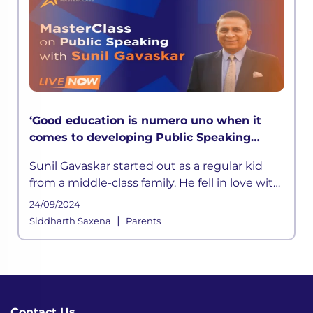
‘Good education is numero uno when it
comes to developing Public Speaking
skills’ says Sunil Gavaskar in LEAD
Sunil Gavaskar started out as a regular kid
MasterClass
from a middle-class family. He fell in love with
cricket at a young age. He was inspired by his
24/09/2024
father
|
Siddharth Saxena
Parents
Contact Us