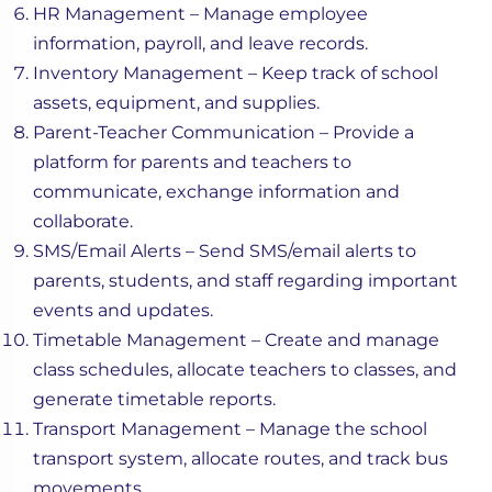
HR Management – Manage employee
information, payroll, and leave records.
Inventory Management – Keep track of school
assets, equipment, and supplies.
Parent-Teacher Communication – Provide a
platform for parents and teachers to
communicate, exchange information and
collaborate.
SMS/Email Alerts – Send SMS/email alerts to
parents, students, and staff regarding important
events and updates.
Timetable Management – Create and manage
class schedules, allocate teachers to classes, and
generate timetable reports.
Transport Management – Manage the school
transport system, allocate routes, and track bus
movements.