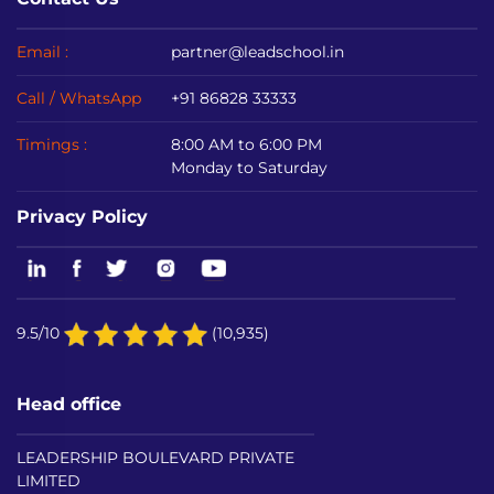
Email :
partner@leadschool.in
Call / WhatsApp
+91 86828 33333
Timings :
8:00 AM to 6:00 PM
Monday to Saturday
Privacy Policy
9.5/10
(10,935)
Head office
LEADERSHIP BOULEVARD PRIVATE
LIMITED