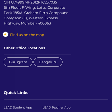
CIN U74999MH2012PTC237035
6th Floor, F-Wing, Lotus Corporate
Park, 185/A, Graham Firth Compound,
Goregaon (E), Western Express
Highway, Mumbai- 400063
Find us on the map
Other Office Locations
Gurugram
Bengaluru
Quick Links
LEAD Student App
LEAD Teacher App