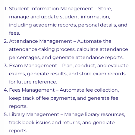
Student Information Management – Store,
manage and update student information,
including academic records, personal details, and
fees.
Attendance Management – Automate the
attendance-taking process, calculate attendance
percentages, and generate attendance reports.
Exam Management – Plan, conduct, and evaluate
exams, generate results, and store exam records
for future reference.
Fees Management – Automate fee collection,
keep track of fee payments, and generate fee
reports.
Library Management – Manage library resources,
track book issues and returns, and generate
reports.