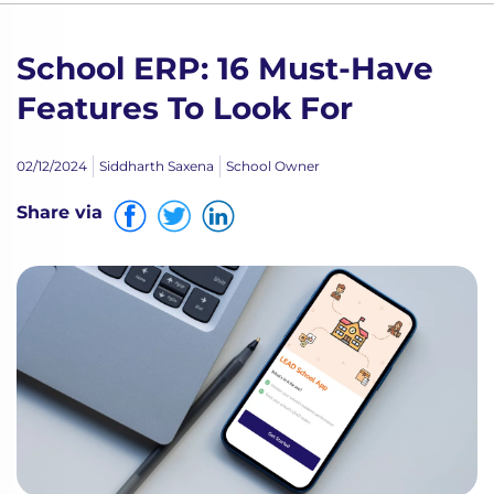
School ERP: 16 Must-Have
Features To Look For
02/12/2024
Siddharth Saxena
School Owner
Share via