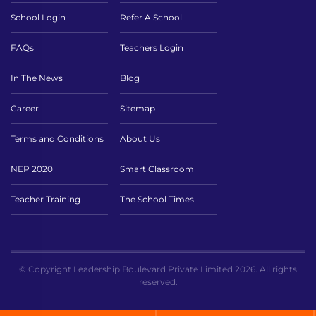
School Login
Refer A School
FAQs
Teachers Login
In The News
Blog
Career
Sitemap
Terms and Conditions
About Us
NEP 2020
Smart Classroom
Teacher Training
The School Times
© Copyright Leadership Boulevard Private Limited 2026. All rights
reserved.