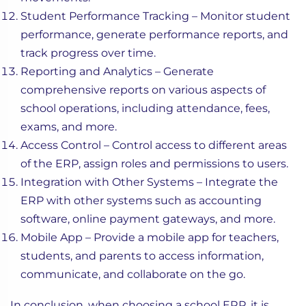
Student Performance Tracking – Monitor student
performance, generate performance reports, and
track progress over time.
Reporting and Analytics – Generate
comprehensive reports on various aspects of
school operations, including attendance, fees,
exams, and more.
Access Control – Control access to different areas
of the ERP, assign roles and permissions to users.
Integration with Other Systems – Integrate the
ERP with other systems such as accounting
software, online payment gateways, and more.
Mobile App – Provide a mobile app for teachers,
students, and parents to access information,
communicate, and collaborate on the go.
In conclusion, when choosing a school ERP, it is