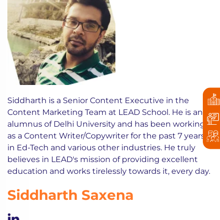
Siddharth is a Senior Content Executive in the
Content Marketing Team at LEAD School. He is an
alumnus of Delhi University and has been working
as a Content Writer/Copywriter for the past 7 years
in Ed-Tech and various other industries. He truly
believes in LEAD's mission of providing excellent
education and works tirelessly towards it, every day.
Siddharth Saxena