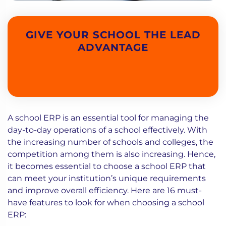
GIVE YOUR SCHOOL THE LEAD
ADVANTAGE
A school ERP is an essential tool for managing the
day-to-day operations of a school effectively. With
the increasing number of schools and colleges, the
competition among them is also increasing. Hence,
it becomes essential to choose a school ERP that
can meet your institution’s unique requirements
and improve overall efficiency. Here are 16 must-
have features to look for when choosing a school
ERP: