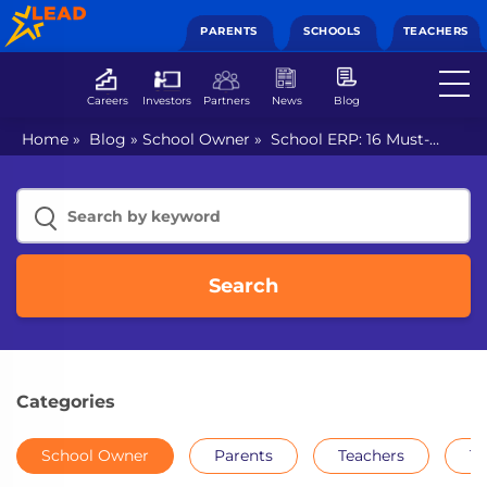
PARENTS
SCHOOLS
TEACHERS
Careers
Investors
Partners
News
Blog
Home
»
Blog
»
School Owner
»
School ERP: 16 Must-
Have Features To Look For
Search
Categories
School Owner
Parents
Teachers
Th