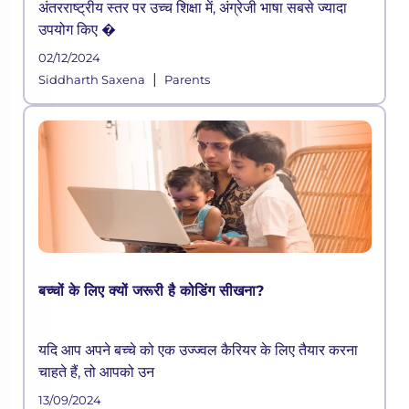
अंतरराष्ट्रीय स्तर पर उच्च शिक्षा में, अंग्रेजी भाषा सबसे ज्यादा
उपयोग किए �
02/12/2024
|
Siddharth Saxena
Parents
बच्चों के लिए क्यों जरूरी है कोडिंग सीखना?
यदि आप अपने बच्चे को एक उज्ज्वल कैरियर के लिए तैयार करना
चाहते हैं, तो आपको उन
13/09/2024