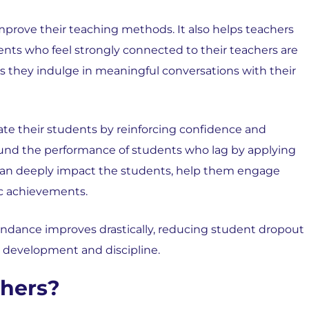
 improve their teaching methods. It also helps teachers
ents who feel strongly connected to their teachers are
s they indulge in meaningful conversations with their
ate their students by reinforcing confidence and
round the performance of students who lag by applying
y can deeply impact the students, help them engage
ic achievements.
tendance improves drastically, reducing student dropout
l development and discipline.
hers?