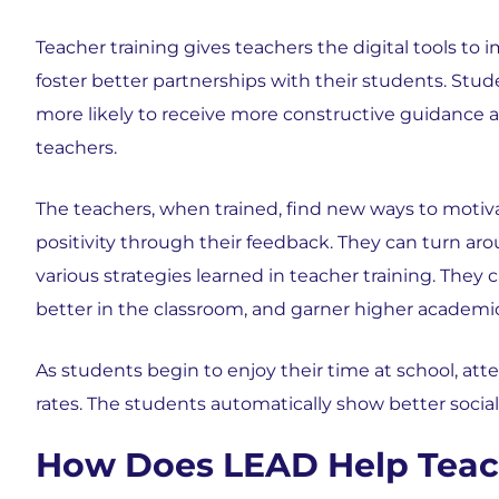
Teacher training gives teachers the digital tools to
foster better partnerships with their students. Stud
more likely to receive more constructive guidance a
teachers.
The teachers, when trained, find new ways to motiv
positivity through their feedback. They can turn a
various strategies learned in teacher training. The
better in the classroom, and garner higher academ
As students begin to enjoy their time at school, at
rates. The students automatically show better socia
How Does LEAD Help Teac