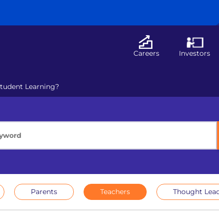
Careers
Investors
Student Learning?
Parents
Teachers
Thought Lead