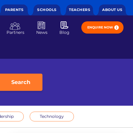
PARENTS
SCHOOLS
TEACHERS
ABOUT US
ENQUIRE NOW
Partners
News
Blog
Search
ership
Technology