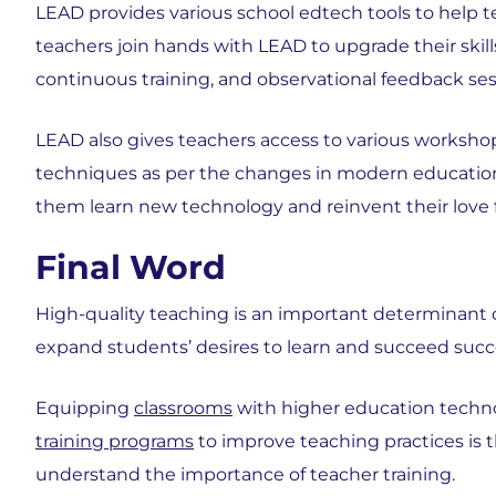
LEAD provides various school edtech tools to help 
teachers join hands with LEAD to upgrade their skill
continuous training, and observational feedback ses
LEAD also gives teachers access to various worksho
techniques as per the changes in modern education
them learn new technology and reinvent their love 
Final Word
High-quality teaching is an important determinant of
expand students’ desires to learn and succeed succe
Equipping
classrooms
with higher education techno
training programs
to improve teaching practices is t
understand the importance of teacher training.