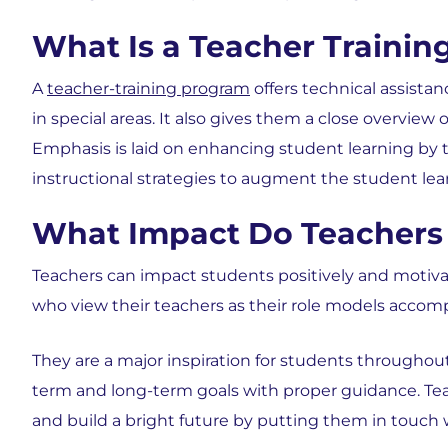
What Is a Teacher Traini
A
teacher-training program
offers technical assista
in special areas. It also gives them a close overview
Emphasis is laid on enhancing student learning by
instructional strategies to augment the student lea
What Impact Do Teachers 
Teachers can impact students positively and motivat
who view their teachers as their role models accom
They are a major inspiration for students throughou
term and long-term goals with proper guidance. Teac
and build a bright future by putting them in touch w