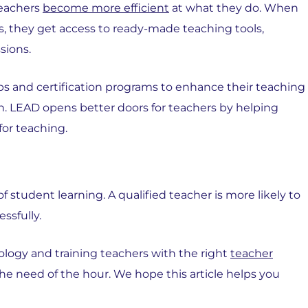
teachers
become more efficient
at what they do. When
s, they get access to ready-made teaching tools,
sions.
ps and certification programs to enhance their teaching
. LEAD opens better doors for teachers by helping
for teaching.
 student learning. A qualified teacher is more likely to
ssfully.
logy and training teachers with the right
teacher
he need of the hour. We hope this article helps you