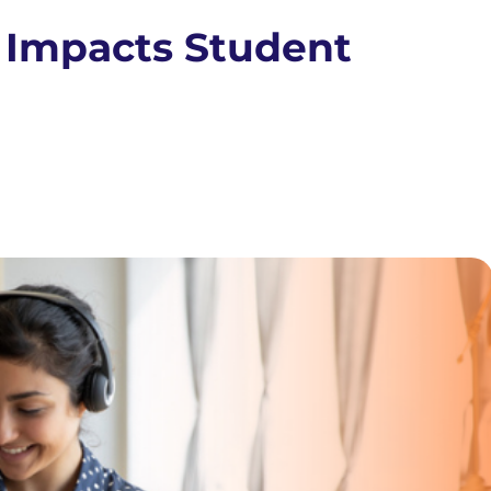
 Impacts Student