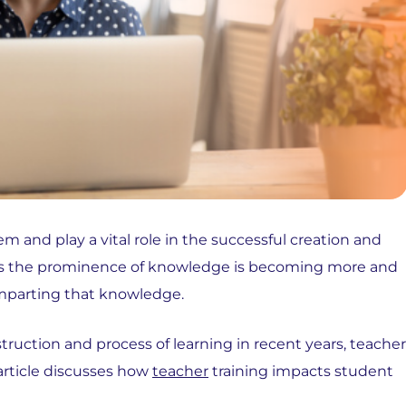
em and play a vital role in the successful creation and
r. As the prominence of knowledge is becoming more and
imparting that knowledge.
ruction and process of learning in recent years, teacher
 article discusses how
teacher
training impacts student