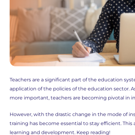
Teachers are a significant part of the education syst
application of the policies of the education secto
more important, teachers are becoming pivotal in 
However, with the drastic change in the mode of inst
training has become essential to stay efficient. This
learning and development. Keep reading!