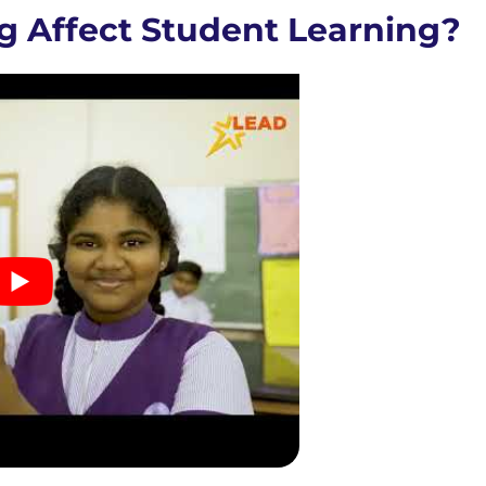
g Affect Student Learning?