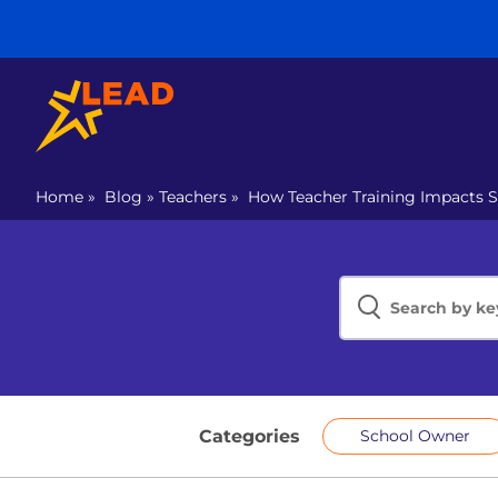
Home
»
Blog
»
Teachers
»
How Teacher Training Impacts 
Categories
School Owner