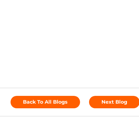
Back To All Blogs
Next Blog