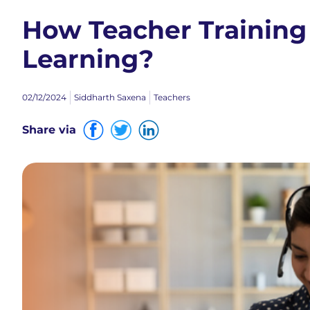
How Teacher Training
Learning?
02/12/2024
Siddharth Saxena
Teachers
Share via