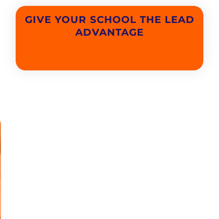
GIVE YOUR SCHOOL THE LEAD
ADVANTAGE