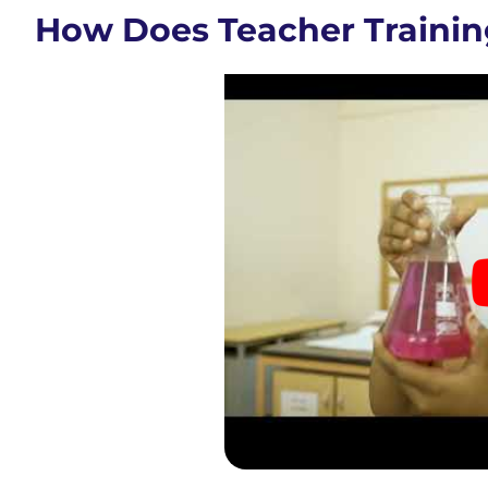
How Does Teacher Trainin