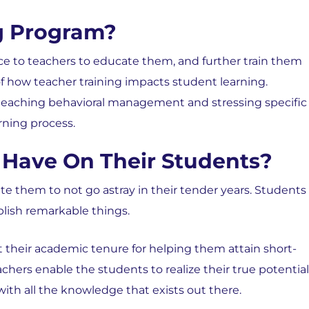
ng Program?
nce to teachers to educate them, and further train them
 of how teacher training impacts student learning.
 teaching behavioral management and stressing specific
rning process.
Have On Their Students?
e them to not go astray in their tender years. Students
plish remarkable things.
t their academic tenure for helping them attain short-
hers enable the students to realize their true potential
ith all the knowledge that exists out there.