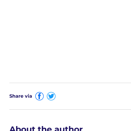
Share via
About the author