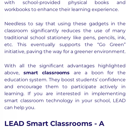
with school-provided physical books and
workbooks to enhance their learning experience.
Needless to say that using these gadgets in the
classroom significantly reduces the use of many
traditional school stationery like pens, pencils, ink,
etc. This eventually supports the “Go Green”
initiative, paving the way for a greener environment.
With all the significant advantages highlighted
above,
smart classrooms
are a boon for the
education system. They boost students’ confidence
and encourage them to participate actively in
learning.
If you are interested in implementing
smart classroom technology in your school, LEAD
can help you.
LEAD Smart Classrooms - A