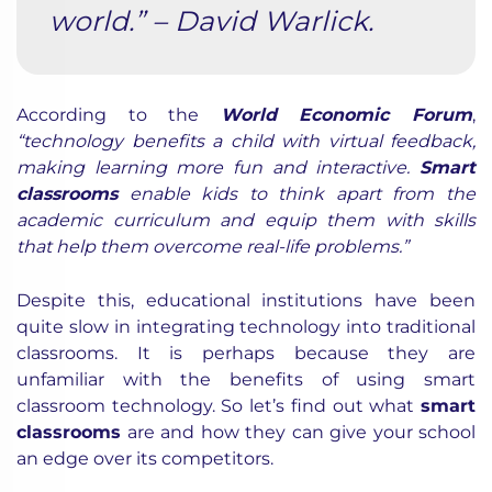
world.” – David Warlick.
According to the
World Economic Forum
,
“technology benefits a child with virtual feedback,
making learning more fun and interactive.
Smart
classrooms
enable kids to think apart from the
academic curriculum and equip them with skills
that help them overcome real-life problems.”
Despite this, educational institutions have been
quite slow in integrating technology into traditional
classrooms. It is perhaps because they are
unfamiliar with the benefits of using smart
classroom technology. So let’s find out what
smart
classrooms
are and how they can give your school
an edge over its competitors.