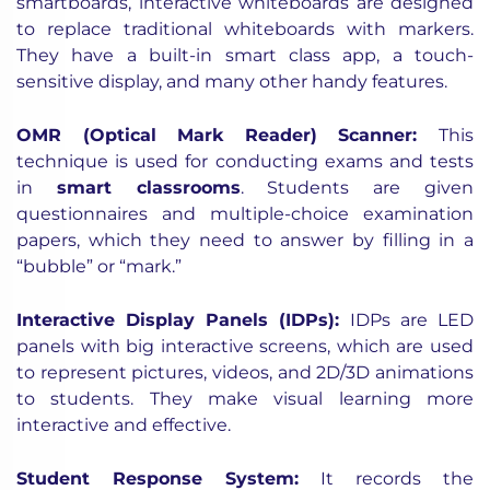
smartboards, interactive whiteboards are designed
to replace traditional whiteboards with markers.
They have a built-in smart class app, a touch-
sensitive display, and many other handy features.
OMR (Optical Mark Reader) Scanner
:
This
technique is used
for conducting
exams and tests
in
smart classrooms
. Students are given
questionnaires and multiple-choice examination
papers, which they need to answer by filling in a
“bubble” or “mark.”
Interactive Display Panels (IDPs)
:
IDPs are LED
panels with big interactive screens, which are used
to represent pictures, videos, and 2D/3D animations
to students. They make visual learning more
interactive and effective.
Student Response System
:
It records the