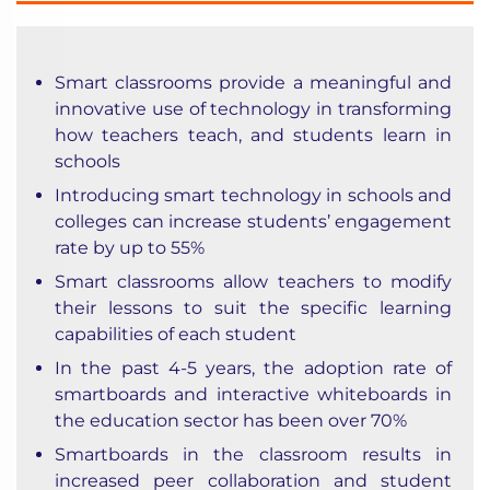
Smart classrooms provide a meaningful and
innovative use of technology in transforming
how teachers teach, and students learn in
schools
Introducing smart technology in schools and
colleges can increase students’ engagement
rate by up to 55%
Smart classrooms allow teachers to modify
their lessons to suit the specific learning
capabilities of each student
In the past 4-5 years, the adoption rate of
smartboards and interactive whiteboards in
the education sector has been over 70%
Smartboards in the classroom results in
increased peer collaboration and student