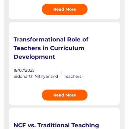
Read More
Transformational Role of
Teachers in Curriculum
Development
18/07/2025
Siddharth Nithyanand
Teachers
Read More
NCF vs. Traditional Teaching