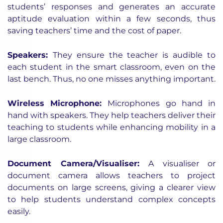
students’ responses and generates an accurate
aptitude evaluation within a few seconds, thus
saving teachers’ time and the cost of paper.
Speakers
:
They ensure the teacher is audible to
each student in the smart classroom, even on the
last bench. Thus, no one misses anything important.
Wireless Microphone
:
Microphones go hand in
hand with speakers. They help teachers deliver their
teaching to students while enhancing mobility in a
large classroom.
Document Camera/Visualiser
:
A visualiser or
document camera allows teachers to project
documents on large screens, giving a clearer view
to help students understand complex concepts
easily.