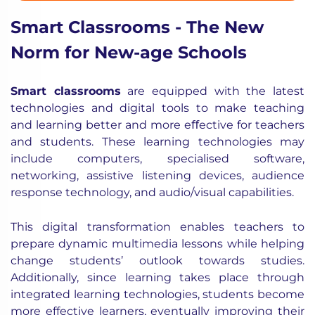
Smart Classrooms - The New
Norm for New-age Schools
Smart classrooms
are equipped with the latest
technologies and digital tools to make teaching
and learning better and more eﬀective for teachers
and students. These learning technologies may
include computers, specialised software,
networking, assistive listening devices, audience
response technology, and audio/visual capabilities.
This digital transformation enables teachers to
prepare dynamic multimedia lessons while helping
change students’ outlook towards studies.
Additionally, since learning takes place through
integrated learning technologies, students become
more effective learners, eventually improving their