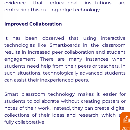
evidence that educational institutions are
embracing this cutting-edge technology.
Improved Collaboration
It
has been observed
that using interactive
technologies like Smartboards in the classroom
results in increased peer collaboration and student
engagement. There are many instances when
students need help from their peers or teachers. In
such situations, technologically advanced students
can assist their inexperienced peers.
Smart classroom technology makes it easier for
students to collaborate without creating posters or
notes of their work. Instead, they can create digital
collections of their ideas and research, which are
fully collaborative.