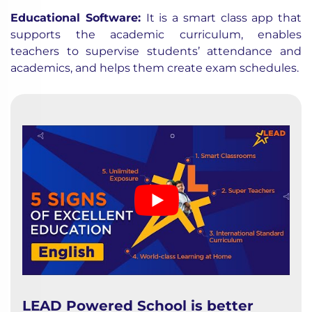
Educational Software
:
It is a smart class app that
supports the academic curriculum, enables
teachers to supervise students’ attendance and
academics, and helps them create exam schedules.
LEAD Powered School is better