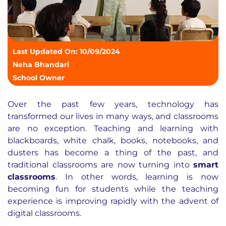
Last Updated On: 10/09/2024
Neha Bhandari
School Owner
Over the past few years, technology has
transformed our lives in many ways, and classrooms
are no exception. Teaching and learning with
blackboards,
white chalk, books, notebooks, and
dusters has become a thing of the past, and
traditional classrooms are now turning into
smart
classrooms
. In other words, learning is now
becoming fun for students while the teaching
experience is improving rapidly with the advent of
digital classrooms.