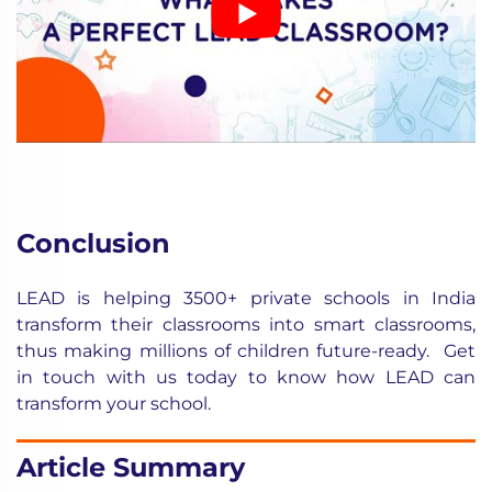
Conclusion
LEAD is helping 3500+ private schools in India
transform their classrooms into smart classrooms,
thus making millions of children future-ready.
Get
in touch with us
today to know how LEAD can
transform your school.
Article Summary