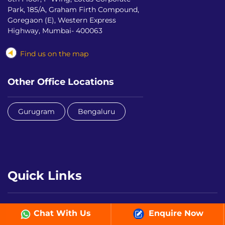
Park, 185/A, Graham Firth Compound,
Goregaon (E), Western Express
Highway, Mumbai- 400063
Find us on the map
Other Office Locations
Gurugram
Bengaluru
Quick Links
LEAD Student App
LEAD Teacher App
Chat With Us
Enquire Now