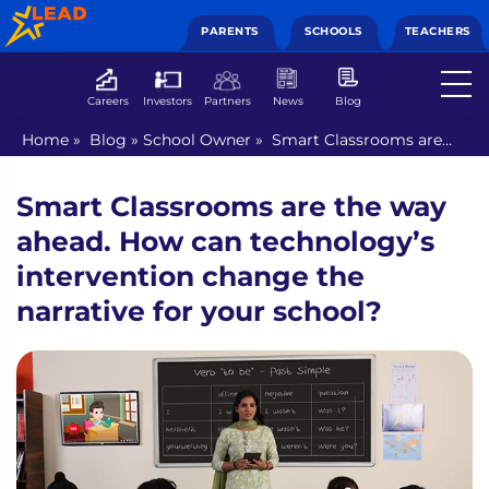
PARENTS
SCHOOLS
TEACHERS
Careers
Investors
Partners
News
Blog
Home
»
Blog
»
School Owner
»
Smart Classrooms are
the way ahead. How can technology’s intervention
change the narrative for your school?
Smart Classrooms are the way
ahead. How can technology’s
intervention change the
narrative for your school?