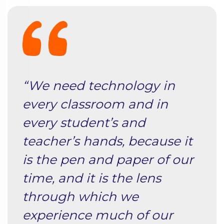
“We need technology in
every classroom and in
every student’s and
teacher’s hands, because it
is the pen and paper of our
time, and it is the lens
through which we
experience much of our