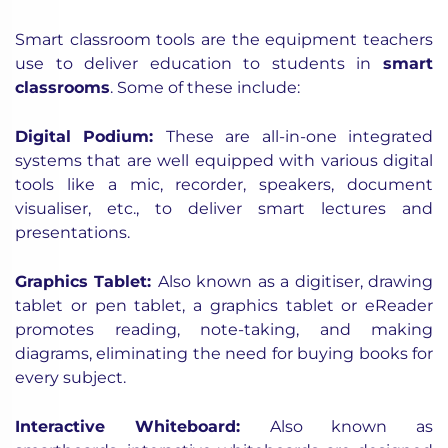
Smart classroom tools are the equipment teachers
use to deliver education to students in
smart
classrooms
. Some of these include:
Digital Podium
:
These are all-in-one integrated
systems that are well equipped with various digital
tools like a mic, recorder, speakers, document
visualiser, etc., to deliver smart lectures and
presentations.
Graphics Tablet
:
Also known as a digitiser, drawing
tablet or pen tablet, a graphics tablet or eReader
promotes reading, note-taking, and making
diagrams, eliminating the need for buying books for
every subject.
Interactive Whiteboard
:
Also known as