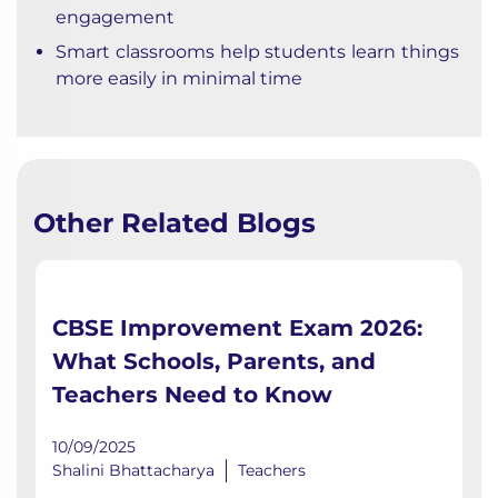
engagement
Smart classrooms help students learn things
more easily in minimal time
Other Related Blogs
CBSE Improvement Exam 2026:
What Schools, Parents, and
Teachers Need to Know
10/09/2025
Shalini Bhattacharya
Teachers