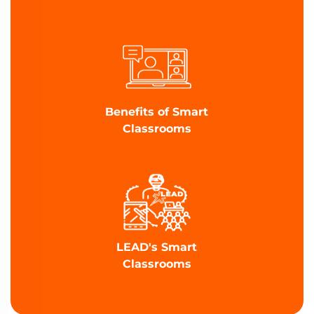
Benefits of Smart
Classrooms
LEAD's Smart
Classrooms