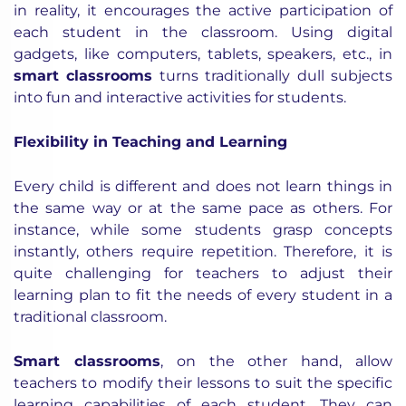
in reality, it encourages the active participation of
each student in the classroom. Using digital
gadgets, like computers, tablets, speakers, etc., in
smart classrooms
turns traditionally dull subjects
into fun and interactive activities for students.
Flexibility in Teaching and Learning
Every child is different and does not learn things in
the same way or at the same pace as others. For
instance, while some students grasp concepts
instantly, others require repetition. Therefore, it is
quite challenging for teachers to adjust their
learning plan to fit the needs of every student in a
traditional classroom.
Smart classrooms
, on the other hand, allow
teachers to modify their lessons to suit the specific
learning capabilities of each student. They can