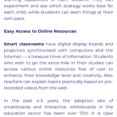
experiment and see which strategy works best for
each child, while students can learn things at their
own pace.
Easy Access to Online Resources
Smart classrooms
have digital display boards and
projectors synchronised with computers and the
Internet — a treasure trove of information. Students
who wish to go the extra mile in their studies can
access various online resources free of cost to
enhance their knowledge level and creativity. Also,
teachers can explain topics practically based on pre-
recorded videos from the web.
In the past 4-5 years, the adoption rate of
smartboards and interactive whiteboards in the
education sector has been over 70%. It is clear