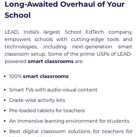
Long-Awaited Overhaul of Your
School
LEAD, India’s largest School EdTech company,
empowers schools with cutting-edge tools and
technologies, including next-generation smart
classroom setup. Some of the prime USPs of LEAD-
powered
smart classrooms
are:
100%
smart classrooms
Smart TVs with audio-visual content
Grade-wise activity kits
Pre-loaded tablets for teachers
An immersive learning environment for students
Best digital classroom solutions for teachers for