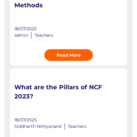
Methods
18/07/2025
admin
Teachers
Read More
What are the Pillars of NCF
2023?
18/07/2025
Siddharth Nithyanand
Teachers