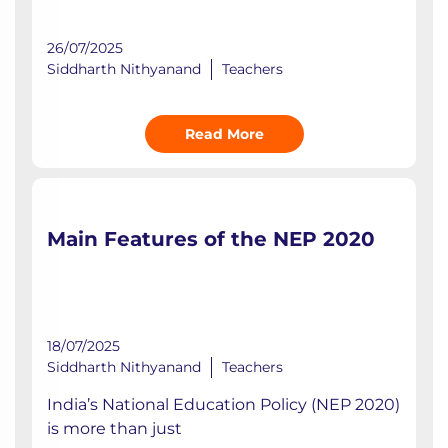
26/07/2025
Siddharth Nithyanand
Teachers
Read More
Main Features of the NEP 2020
18/07/2025
Siddharth Nithyanand
Teachers
India’s National Education Policy (NEP 2020)
is more than just