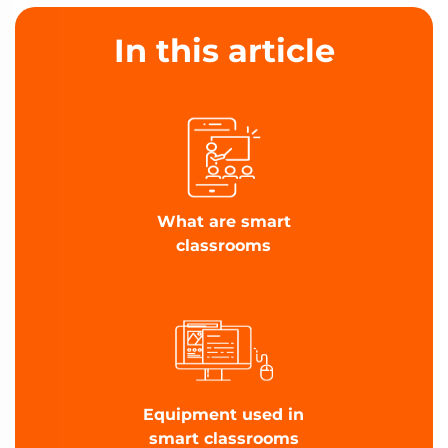
In this article
What are smart
classrooms
Equipment used in
smart classrooms