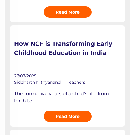
Read More
How NCF is Transforming Early
Childhood Education in India
27/07/2025
Siddharth Nithyanand
Teachers
The formative years of a child’s life, from
birth to
Read More