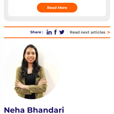
Read More
>
Read next articles
Share :
Neha Bhandari