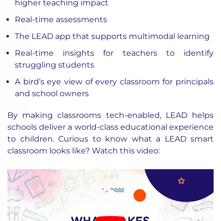
higher teaching impact
Real-time assessments
The LEAD app that supports multimodal learning
Real-time insights for teachers to identify
struggling students
A bird’s eye view of every classroom for principals
and school owners
By making classrooms tech-enabled, LEAD helps
schools deliver a world-class educational experience
to children. Curious to know what a LEAD smart
classroom looks like? Watch this video: