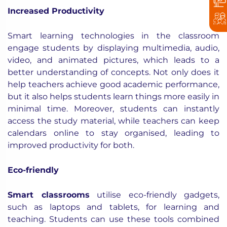
Increased Productivity
Smart learning technologies in the classroom
engage students by displaying multimedia, audio,
video, and animated pictures, which leads to a
better understanding of concepts. Not only does it
help teachers achieve good academic performance,
but it also helps students learn things more easily in
minimal time. Moreover, students can instantly
access the study material, while teachers can keep
calendars online to stay organised, leading to
improved productivity for both.
Eco-friendly
Smart classrooms
utilise eco-friendly gadgets,
such as laptops and tablets, for learning and
teaching. Students can use these tools combined