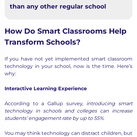
than any other regular school
How Do Smart Classrooms Help
Transform Schools?
If you have not yet implemented smart classroom
technology in your school, now is the time. Here’s
why:
Interactive Learning Experience
According to a
Gallup survey
,
introducing smart
technology in schools and colleges can increase
students’ engagement rate by up to 55%
.
You may think technology can distract children, but