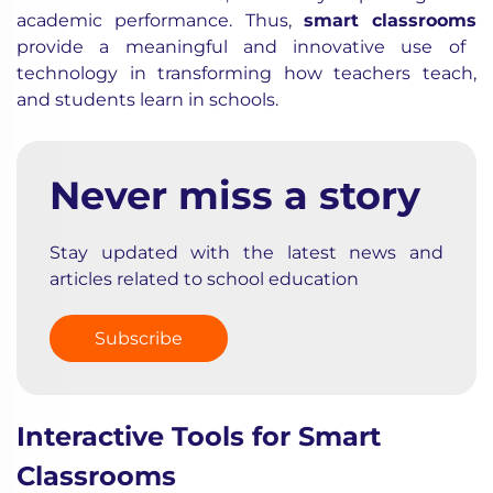
academic performance. Thus,
smart classrooms
provide a meaningful and innovative use of
technology in transforming how teachers teach,
and students learn in schools.
Never miss a story
Stay updated with the latest news and
articles related to school education
Subscribe
Interactive Tools for Smart
Classrooms