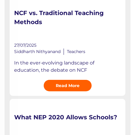
NCF vs. Traditional Teaching
Methods
27/07/2025
Siddharth Nithyanand
Teachers
In the ever-evolving landscape of
education, the debate on NCF
Read More
What NEP 2020 Allows Schools?