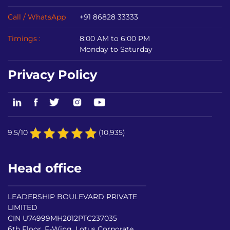
Call / WhatsApp
+91 86828 33333
Timings :
8:00 AM to 6:00 PM
Monday to Saturday
Privacy Policy
9.5/10
(10,935)
Head office
LEADERSHIP BOULEVARD PRIVATE
LIMITED
CIN U74999MH2012PTC237035
6th Floor, F-Wing, Lotus Corporate