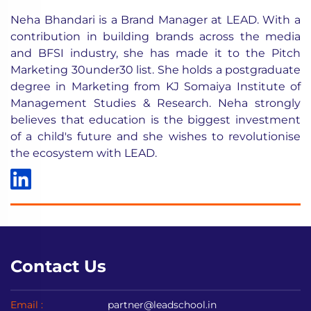
Neha Bhandari is a Brand Manager at LEAD. With a
contribution in building brands across the media
and BFSI industry, she has made it to the Pitch
Marketing 30under30 list. She holds a postgraduate
degree in Marketing from KJ Somaiya Institute of
Management Studies & Research. Neha strongly
believes that education is the biggest investment
of a child's future and she wishes to revolutionise
the ecosystem with LEAD.
Contact Us
Email :
partner@leadschool.in