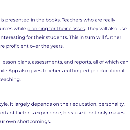
t is presented in the books. Teachers who are really
ources while
planning for their classes
. They will also use
eresting for their students. This in turn will further
 proficient over the years.
esson plans, assessments, and reports, all of which can
bile App also gives teachers cutting-edge educational
 teaching.
le. It largely depends on their education, personality,
tant factor is experience, because it not only makes
your own shortcomings.