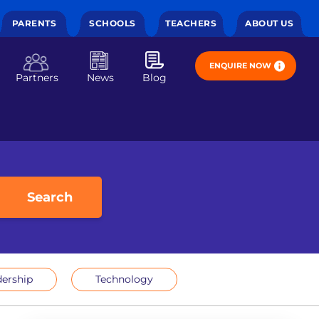
PARENTS
SCHOOLS
TEACHERS
ABOUT US
ENQUIRE NOW
Partners
News
Blog
Search
ership
Technology