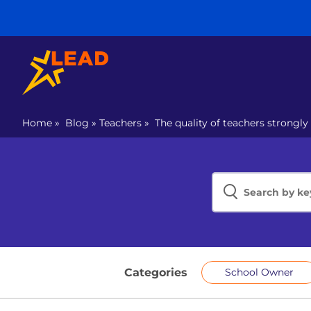
Home
»
Blog
»
Teachers
»
The quality of teachers strongly
Categories
School Owner