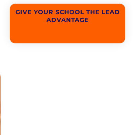
GIVE YOUR SCHOOL THE LEAD
ADVANTAGE