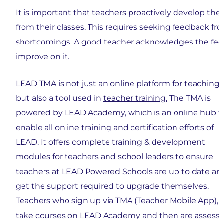
It is important that teachers proactively develop th
from their classes. This requires seeking feedback 
shortcomings. A good teacher acknowledges the fee
improve on it.
LEAD TMA
is not just an online platform for teaching
but also a tool used in
teacher training.
The TMA is
powered by
LEAD Academy
, which is an online hub 
enable all online training and certification efforts of
LEAD. It offers complete training & development
modules for teachers and school leaders to ensure
teachers at LEAD Powered Schools are up to date a
get the support required to upgrade themselves.
Teachers who sign up via TMA (Teacher Mobile App),
take courses on LEAD Academy and then are asses