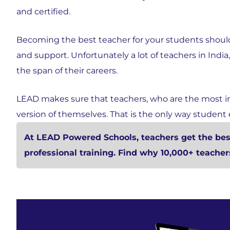
and certified.
Becoming the best teacher for your students should
and support. Unfortunately a lot of teachers in India
the span of their careers.
LEAD makes sure that teachers, who are the most i
version of themselves. That is the only way student
At LEAD Powered Schools, teachers get the best
professional training. Find why 10,000+ teache