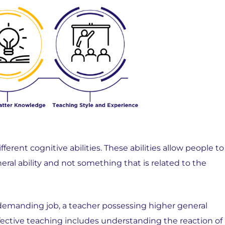
erent cognitive abilities. These abilities allow people to
ral ability and not something that is related to the
 demanding job, a teacher possessing higher general
ffective teaching includes understanding the reaction of