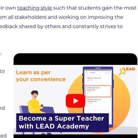
eir own
teaching style
such that students gain the most
from all stakeholders and working on improving the
dback shared by others and constantly strives to
,
to
nd
sed