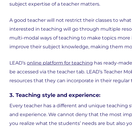
subject expertise of a teacher matters.
A good teacher will not restrict their classes to wha
interested in teaching will go through multiple res
multi-modal ways of teaching to make topics more int
improve their subject knowledge, making them more
LEAD’s
online platform for teaching
has ready-made l
be accessed via the teacher tab. LEAD’s Teacher Mo
resources that they can incorporate in their regular
3. Teaching style and experience:
Every teacher has a different and unique teaching sty
and experience. We cannot deny that the most impor
you realize what the students’ needs are but also 