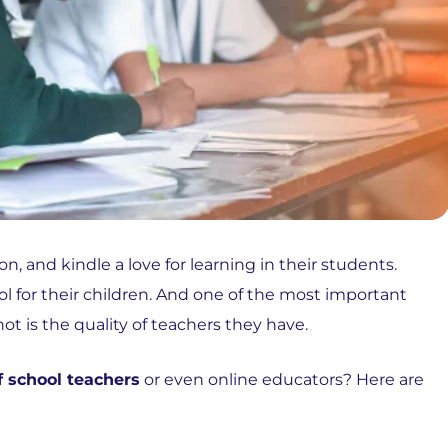
n, and kindle a love for learning in their students.
ol for their children. And one of the most important
ot is the quality of teachers they have.
f school teachers
or even online educators? Here are