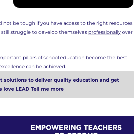
 not be tough if you have access to the right resources
, still struggle to develop themselves
professionally
over
mportant pillars of school education become the best
 excellence can be achieved.
 solutions to deliver quality education and get
rs love LEAD
Tell me more