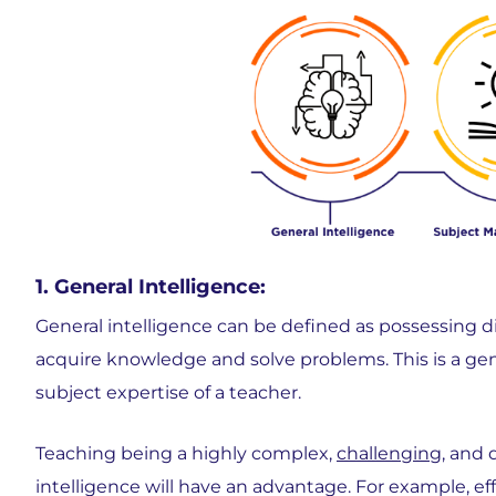
1. General Intelligence:
General intelligence can be defined as possessing diff
acquire knowledge and solve problems. This is a gene
subject expertise of a teacher.
Teaching being a highly complex,
challenging
, and
intelligence will have an advantage. For example, e