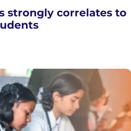
s strongly correlates to
tudents