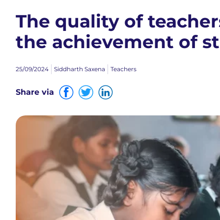
The quality of teacher
the achievement of s
25/09/2024
Siddharth Saxena
Teachers
Share via