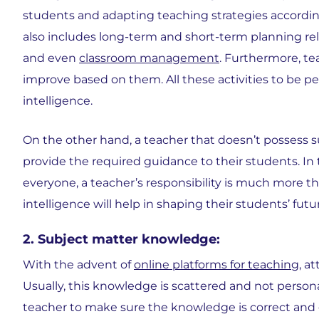
students and adapting teaching strategies accordin
also includes long-term and short-term planning re
and even
classroom management
. Furthermore, te
improve based on them. All these activities to be pe
intelligence.
On the other hand, a teacher that doesn’t possess suc
provide the required guidance to their students. In t
everyone, a teacher’s responsibility is much more t
intelligence will help in shaping their students’ futu
2. Subject matter knowledge:
With the advent of
online platforms for teaching
, a
Usually, this knowledge is scattered and not perso
teacher to make sure the knowledge is correct and g