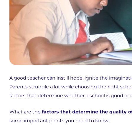
A good teacher can instill hope, ignite the imaginatio
Parents struggle a lot while choosing the right scho
factors that determine whether a school is good or n
What are the
factors that determine the quality o
some important points you need to know: