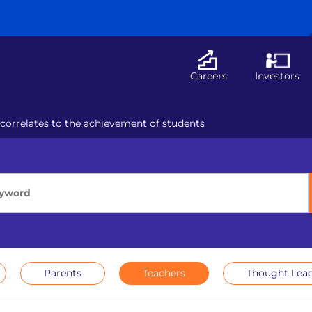
Careers
Investors
 correlates to the achievement of students
Parents
Teachers
Thought Lead