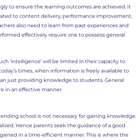
gly to ensure the learning outcomes are achieved. It
lated to content delivery, performance improvement,
achers also need to learn from past experiences and
rformed effectively require one to possess general
h ‘intelligence’ will be limited in their capacity to
oday’s times, when information is freely available to
han just providing knowledge to students. General
re in an effective manner.
ttending school is not necessary for gaining knowledge.
nalized. Hence parents seek the guidance of a good
ained in a time-efficient manner. This is where the