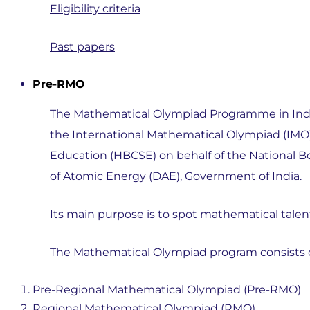
Eligibility criteria
Past papers
Pre-RMO
The Mathematical Olympiad Programme in India,
the International Mathematical Olympiad (IMO)
Education (HBCSE) on behalf of the National 
of Atomic Energy (DAE), Government of India.
Its main purpose is to spot
mathematical tale
The Mathematical Olympiad program consists of
Pre-Regional Mathematical Olympiad (Pre-RMO)
Regional Mathematical Olympiad (RMO)