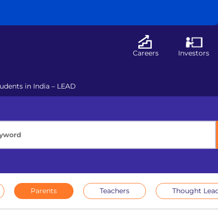
Careers
Investors
udents in India – LEAD
Parents
Teachers
Thought Lead