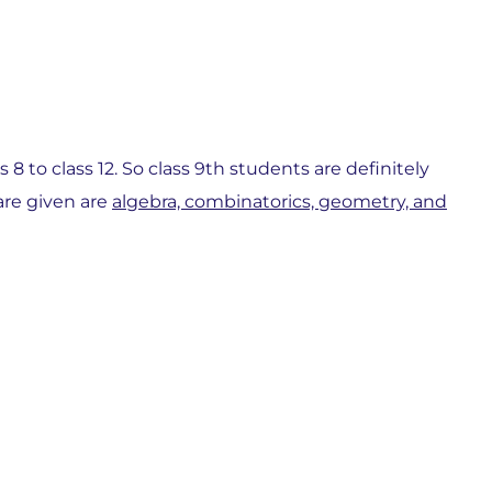
8 to class 12. So class 9th students are definitely
are given are
algebra, combinatorics, geometry, and