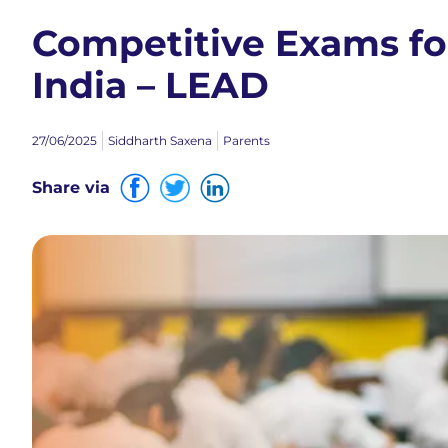
Competitive Exams for
India – LEAD
27/06/2025
Siddharth Saxena
Parents
Share via