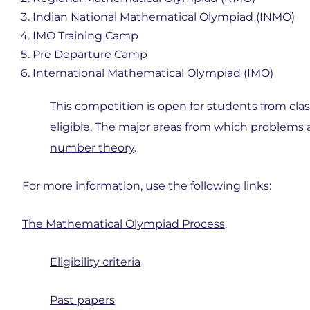
Indian National Mathematical Olympiad (INMO)
IMO Training Camp
Pre Departure Camp
International Mathematical Olympiad (IMO)
This competition is open for students from class 
eligible. The major areas from which problems 
number theory
.
For more information, use the following links:
The Mathematical Olympiad Process
.
Eligibility criteria
Past papers