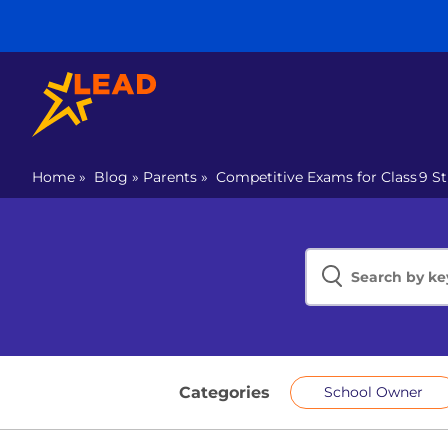
Home
»
Blog
»
Parents
»
Competitive Exams for Class 9 St
Categories
School Owner