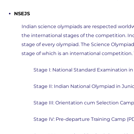
NSEJS
Indian science olympiads are respected worldwi
the international stages of the competition. In
stage of every olympiad. The Science Olympiad p
stage of which is an international competition. 
Stage I: National Standard Examination in
Stage II: Indian National Olympiad in Juni
Stage III: Orientation cum Selection Cam
Stage IV: Pre-departure Training Camp (P