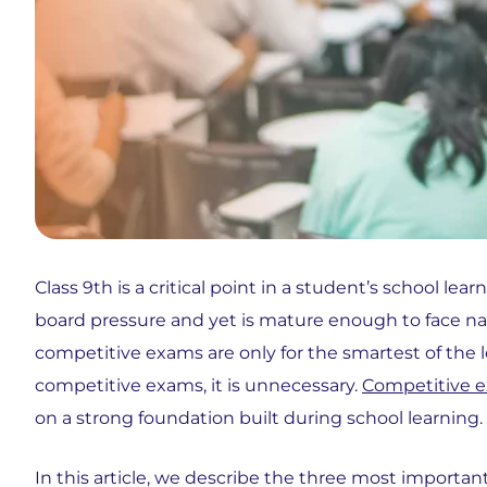
Class 9th is a critical point in a student’s school le
board pressure and yet is mature enough to face na
competitive exams are only for the smartest of the l
competitive exams, it is unnecessary.
Competitive 
on a strong foundation built during school learning.
In this article, we describe the three most importan