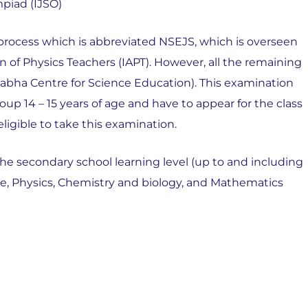
mpiad (IJSO)
is process which is abbreviated NSEJS, which is overseen
n of Physics Teachers (IAPT). However, all the remaining
bha Centre for Science Education). This examination
up 14 – 15 years of age and have to appear for the class
ligible to take this examination.
the secondary school learning level (up to and including
ence, Physics, Chemistry and biology, and Mathematics