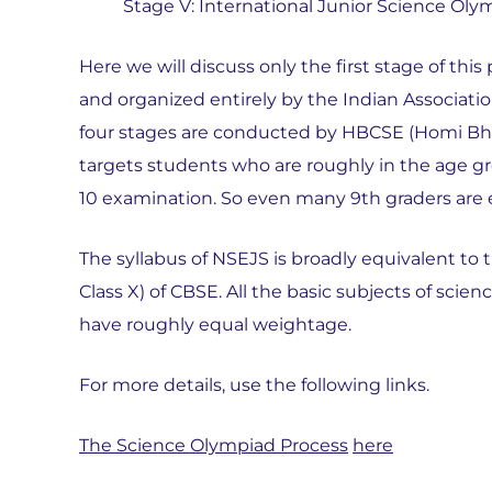
Stage V: International Junior Science Oly
Here we will discuss only the first stage of th
and organized entirely by the Indian Associatio
four stages are conducted by HBCSE (Homi Bha
targets students who are roughly in the age gro
10 examination. So even many 9th graders are e
The syllabus of NSEJS is broadly equivalent to 
Class X) of CBSE. All the basic subjects of sci
have roughly equal weightage.
For more details, use the following links.
The Science Olympiad Process
here