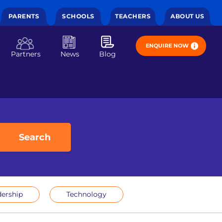
PARENTS
SCHOOLS
TEACHERS
ABOUT US
ENQUIRE NOW
Partners
News
Blog
Search
ership
Technology