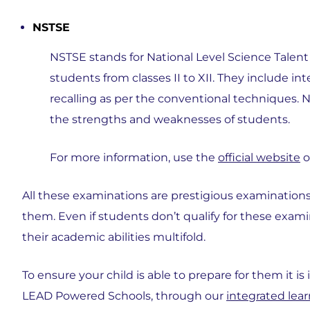
NSTSE
NSTSE stands for National Level Science Talent 
students from classes II to XII. They include in
recalling as per the conventional techniques. N
the strengths and weaknesses of students.
For more information, use the
official website
o
All these examinations are prestigious examinations
them. Even if students don’t qualify for these exami
their academic abilities multifold.
To ensure your child is able to prepare for them it is
LEAD Powered Schools, through our
integrated lea