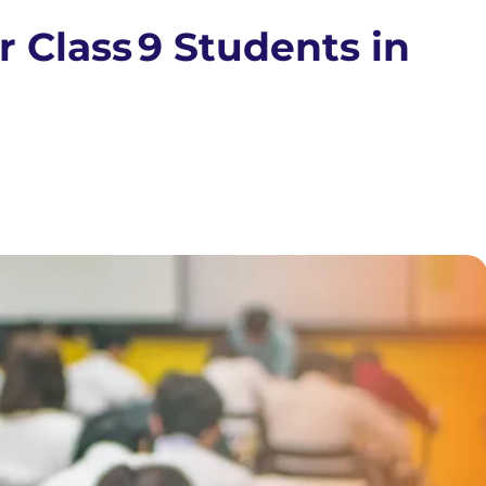
 Class 9 Students in