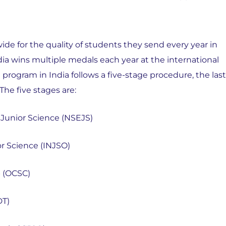
de for the quality of students they send every year in
dia wins multiple medals each year at the international
rogram in India follows a five-stage procedure, the last
The five stages are:
 Junior Science (NSEJS)
or Science (INJSO)
p (OCSC)
DT)