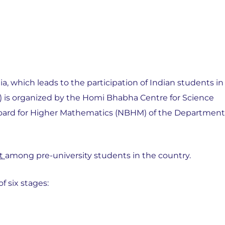
 which leads to the participation of Indian students in
 is organized by the Homi Bhabha Centre for Science
Board for Higher Mathematics (NBHM) of the Department
nt
among pre-university students in the country.
 six stages: