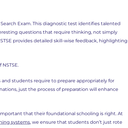
Search Exam. This diagnostic test identifies talented
teresting questions that require thinking, not simply
STSE provides detailed skill-wise feedback, highlighting
f NSTSE.
 and students require to prepare appropriately for
nations, just the process of preparation will enhance
 important that their foundational schooling is right. At
rning systems
, we ensure that students don’t just rote