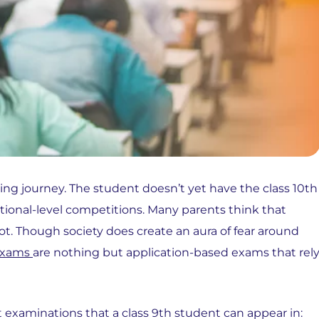
arning journey. The student doesn’t yet have the class 10th
tional-level competitions. Many parents think that
ot. Though society does create an aura of fear around
exams
are nothing but application-based exams that rel
t examinations that a class 9th student can appear in: