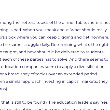
among the hottest topics of the dinner table, there is no
ning is bad. When you speak about ‘what should really
dora’s box where you can keep digging and get nowhere.
e the same struggle daily. Determining what’s the right
be taught, and how should it be delivered to students
each of these parties has to solve. And there seems to
nd education companies seem to apply a diversification
r a broad array of topics over an extended period.
m a similar approach investing in capital markets, they
ns).
that is still to be found? The education leaders say ‘Yes’
e to each subject and age group to arrive at an answer