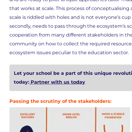
that works at scale. This process of conceptualising a
scale is riddled with holes and is not everyone’s cup o
secondly, needs to pass through the ecosystem’s sc
cooperation from many different stakeholders in the 
community on how to collect the required resources, 
ecosystem issues peculiar to the education sector.
Let your school be a part of this unique revolut
today:
Partner with us today
Passing the scrutiny of the stakeholders: