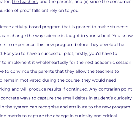
nator,
the teachers
, and the parents; and (ii) since the consumer
urden of proof falls entirely on to you.
a science activity-based program that is geared to make students
his can change the way science is taught in your school. You know
udents to experience this new program before they develop the
. For you to have a successful pilot, firstly, you’d have to
 to implement it wholeheartedly for the next academic session
ve to convince the parents that they allow the teachers to
s to remain motivated during the course, they would need
ing and will produce results if continued. Any contrarian point
d concrete ways to capture the small deltas in student’s curiosity
ers in the system can recognise and attribute to the new program.
ion matrix to capture the change in curiosity and critical