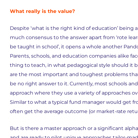
What really is the value?
Despite ‘what is the right kind of education’ being 
much consensus to the answer apart from ‘rote lear
be taught in school’, it opens a whole another Pan
Parents, schools, and education companies alike fac
thing to teach, in what pedagogical style should it 
are the most important and toughest problems that 
be no right answer to it. Currently, most schools a
approach where they use a variety of approaches ove
Similar to what a typical fund manager would get fro
often get the average outcome (or market-rate retur
But is there a master approach or a significant alpha 
and are ready to pilot unique approaches tailor-mad