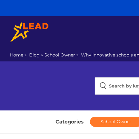
Home
»
Blog
»
School Owner
»
Why innovative schools a
Categories
School Owner