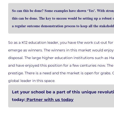
So can this be done? Some examples have shown ‘Yes’. With strong 
this can be done. The key to success would be setting up a robust
a regular outcome demonstration process to keep all the stakehold
So as a K12 education leader, you have the work cut-out for
emerge as winners. The winners in this market would enjoy a
disposal. The large higher education institutions such as H
and have enjoyed this position for a few centuries now. The 
prestige. There is a need and the market is open for grabs
global leader in this space.
Let your school be a part of this unique revolut
today:
Partner with us today