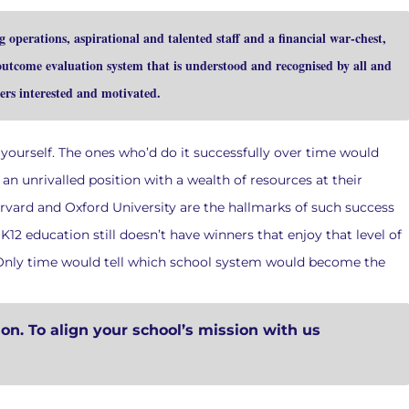
operations, aspirational and talented staff and a financial war-chest,
 outcome evaluation system that is understood and recognised by all and
ers interested and motivated.
 yourself. The ones who’d do it successfully over time would
n unrivalled position with a wealth of resources at their
arvard and Oxford University are the hallmarks of such success
K12 education still doesn’t have winners that enjoy that level of
. Only time would tell which school system would become the
ion. To align your school’s mission with us