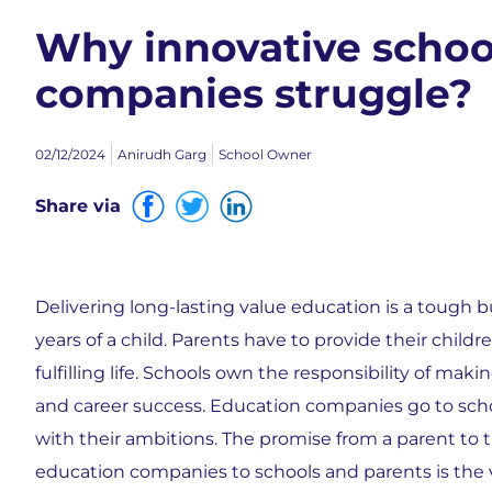
Why innovative schoo
companies struggle?
02/12/2024
Anirudh Garg
School Owner
Share via
Delivering long-lasting value education is a tough bu
years of a child. Parents have to provide their child
fulfilling life. Schools own the responsibility of ma
and career success. Education companies go to sch
with their ambitions. The promise from a parent to t
education companies to schools and parents is the va