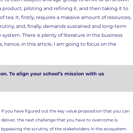
 product, piloting and refining it, and then taking it to
f tea. It, firstly, requires a massive amount of resources,
rutiny, and, finally, demands sustained and long-term
system. There is plenty of literature in the business
hence, in this article, I am going to focus on the
ion. To align your school’s mission with us
If you have figured out the key value proposition that you can
deliver, the next challenge that you have to overcome is
bypassing the scrutiny of the stakeholders in the ecosystem.