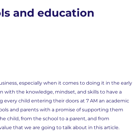
ls and education
siness, especially when it comes to doing it in the early
ren with the knowledge, mindset, and skills to have a
king every child entering their doors at 7 AM an academic
ools and parents with a promise of supporting them
he child, from the school to a parent, and from
lue that we are going to talk about in this article.