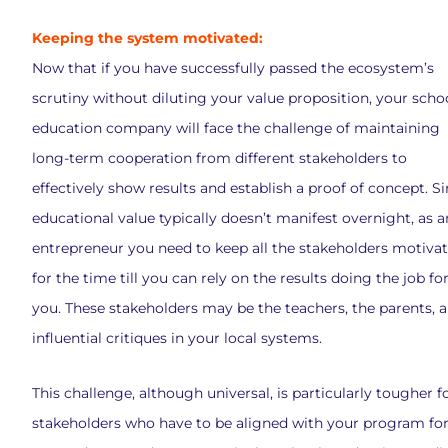
Keeping the system motivated:
Now that if you have successfully passed the ecosystem’s
scrutiny without diluting your value proposition, your scho
education company will face the challenge of maintaining
long-term cooperation from different stakeholders to
effectively show results and establish a proof of concept. S
educational value typically doesn’t manifest overnight, as a
entrepreneur you need to keep all the stakeholders motiva
for the time till you can rely on the results doing the job fo
you. These stakeholders may be the teachers, the parents, 
influential critiques in your local systems.
This challenge, although universal, is particularly tougher f
stakeholders who have to be aligned with your program for