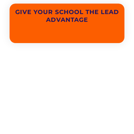
GIVE YOUR SCHOOL THE LEAD
ADVANTAGE