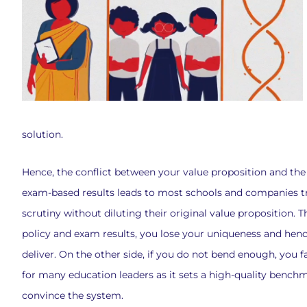
solution.
Hence, the conflict between your value proposition and t
exam-based results leads to most schools and companies t
scrutiny without diluting their original value proposition. 
policy and exam results, you lose your uniqueness and hence 
deliver. On the other side, if you do not bend enough, you fa
for many education leaders as it sets a high-quality benchm
convince the system.