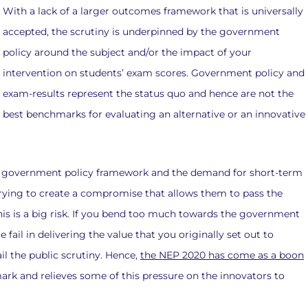
With a lack of a larger outcomes framework that is universally
accepted, the scrutiny is underpinned by the government
policy around the subject and/or the impact of your
intervention on students’ exam scores. Government policy and
exam-results represent the status quo and hence are not the
best benchmarks for evaluating an alternative or an innovative
he government policy framework and the demand for short-term
rying to create a compromise that allows them to pass the
This is a big risk. If you bend too much towards the government
fail in delivering the value that you originally set out to
il the public scrutiny. Hence,
the NEP 2020 has come as a boon
ark and relieves some of this pressure on the innovators to