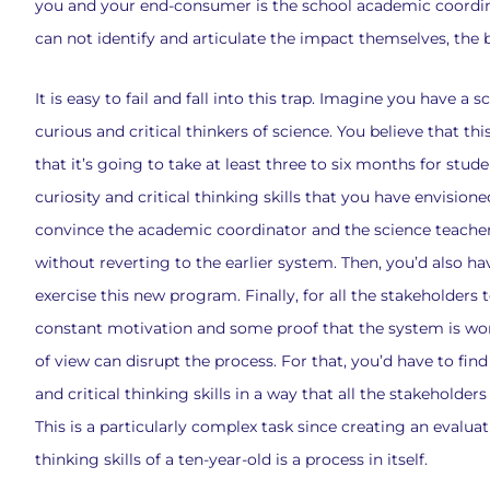
you and your end-consumer is the school academic coordi
can not identify and articulate the impact themselves, the b
It is easy to fail and fall into this trap. Imagine you have 
curious and critical thinkers of science. You believe that t
that it’s going to take at least three to six months for st
curiosity and critical thinking skills that you have envisioned
convince the academic coordinator and the science teacher
without reverting to the earlier system. Then, you’d also ha
exercise this new program. Finally, for all the stakeholder
constant motivation and some proof that the system is work
of view can disrupt the process. For that, you’d have to fin
and critical thinking skills in a way that all the stakehold
This is a particularly complex task since creating an evaluat
thinking skills of a ten-year-old is a process in itself.