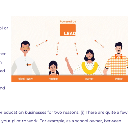
ol or
ince
n
ted
r
and
or education businesses for two reasons: (i) There are quite a few
 your pilot to work. For example, as a school owner, between