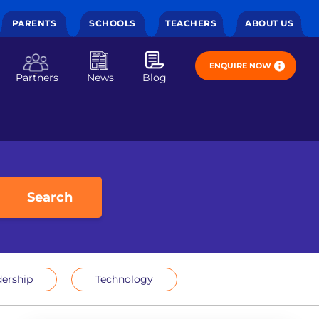
PARENTS
SCHOOLS
TEACHERS
ABOUT US
ENQUIRE NOW
Partners
News
Blog
Search
ership
Technology