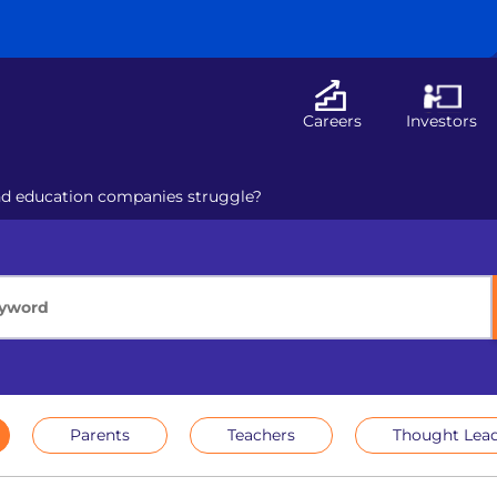
Careers
Investors
nd education companies struggle?
Parents
Teachers
Thought Lead