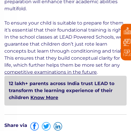
preparation will enhance their academic abilities
multifold.
To ensure your child is suitable to prepare for them
it’s essential that their foundational training is right.
In the school classes at LEAD Powered Schools, we
guarantee that children don’t just rote learn
concepts but learn through conditioning and trials.
This ensures that they build conceptual clarity for
life, which further helps them be more set for any
competitive examinations in the future
.
12 lakh+ parents across India trust LEAD to
transform the learning experience of their
children
Know More
Share via