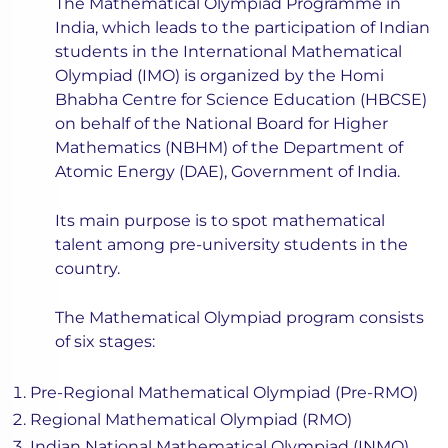
The Mathematical Olympiad Programme in
India, which leads to the participation of Indian
students in the International Mathematical
Olympiad (IMO) is organized by the Homi
Bhabha Centre for Science Education (HBCSE)
on behalf of the National Board for Higher
Mathematics (NBHM) of the Department of
Atomic Energy (DAE), Government of India.
Its main purpose is to spot mathematical
talent among pre-university students in the
country.
The Mathematical Olympiad program consists
of six stages:
Pre-Regional Mathematical Olympiad (Pre-RMO)
Regional Mathematical Olympiad (RMO)
Indian National Mathematical Olympiad (INMO)