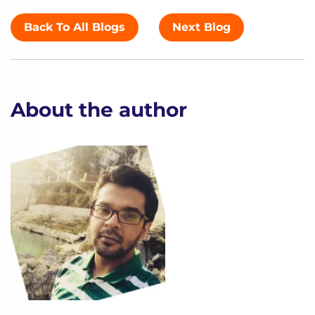
Back To All Blogs
Next Blog
About the author