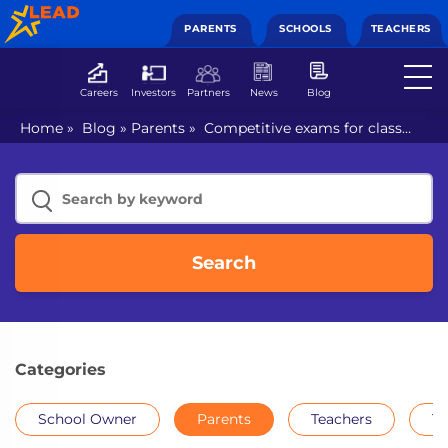
PARENTS
SCHOOLS
TEACHERS
Careers
Investors
Partners
News
Blog
Home
»
Blog
»
Parents
»
Competitive exams for class
8th students
Search
Categories
School Owner
Parents
Teachers
Th