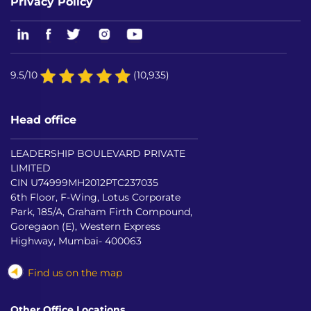
Privacy Policy
9.5/10
(10,935)
Head office
LEADERSHIP BOULEVARD PRIVATE
LIMITED
CIN U74999MH2012PTC237035
6th Floor, F-Wing, Lotus Corporate
Park, 185/A, Graham Firth Compound,
Goregaon (E), Western Express
Highway, Mumbai- 400063
Find us on the map
Other Office Locations