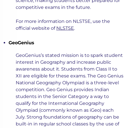
science, making students better prepared for
competitive exams in the future.
For more information on NLSTSE, use the
official website of
NLSTSE
.
GeoGenius
GeoGenius’s stated mission is to spark student
interest in Geography and increase public
awareness about it. Students from Class II to
XII are eligible for these exams. The Geo Genius
National Geography Olympiad is a three-level
competition. Geo Genius provides Indian
students in the Senior Category a way to
qualify for the International Geography
Olympiad (commonly known as iGeo) each
July. Strong foundations of geography can be
built-in in regular school classes by the use of