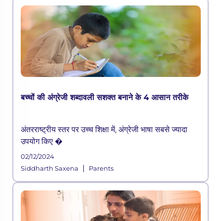
बच्चों की अंग्रेजी शब्दावली सशक्त बनाने के 4 आसान तरीके
अंतरराष्ट्रीय स्तर पर उच्च शिक्षा में, अंग्रेजी भाषा सबसे ज्यादा
उपयोग किए �
02/12/2024
|
Siddharth Saxena
Parents