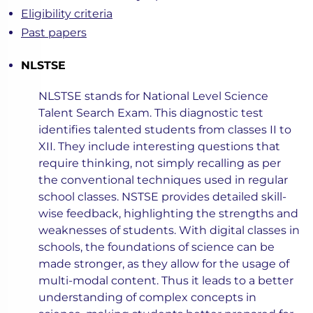
Eligibility criteria
Past papers
NLSTSE
NLSTSE stands for National Level Science
Talent Search Exam. This diagnostic test
identifies talented students from classes II to
XII. They include interesting questions that
require thinking, not simply recalling as per
the conventional techniques used in regular
school classes. NSTSE provides detailed skill-
wise feedback, highlighting the strengths and
weaknesses of students. With digital classes in
schools, the foundations of science can be
made stronger, as they allow for the usage of
multi-modal content. Thus it leads to a better
understanding of complex concepts in