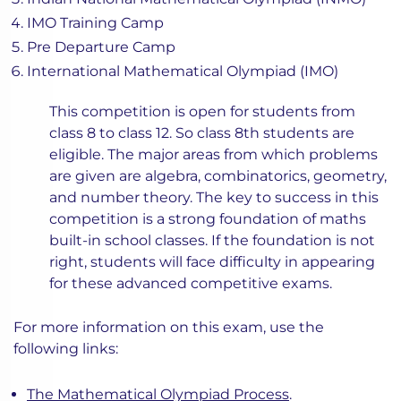
IMO Training Camp
Pre Departure Camp
International Mathematical Olympiad (IMO)
This competition is open for students from
class 8 to class 12. So class 8th students are
eligible. The major areas from which problems
are given are algebra, combinatorics, geometry,
and number theory. The key to success in this
competition is a strong foundation of maths
built-in school classes. If the foundation is not
right, students will face difficulty in appearing
for these advanced competitive exams.
For more information on this exam, use the
following links:
The Mathematical Olympiad Process
.