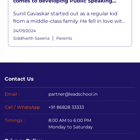
comes to developing Public Speaking
skills’ says Sunil Gavaskar in LEAD
Sunil Gavaskar started out as a regular kid
MasterClass
from a middle-class family. He fell in love with
cricket at a young age. He was inspired by his
24/09/2024
father
|
Siddharth Saxena
Parents
Contact Us
Email :
partner@leadschool.in
Call / WhatsApp
+91 86828 33333
Timings :
8:00 AM to 6:00 PM
Monday to Saturday