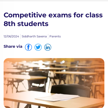
Competitive exams for class
8th students
12/06/2024
Siddharth Saxena
Parents
Share via