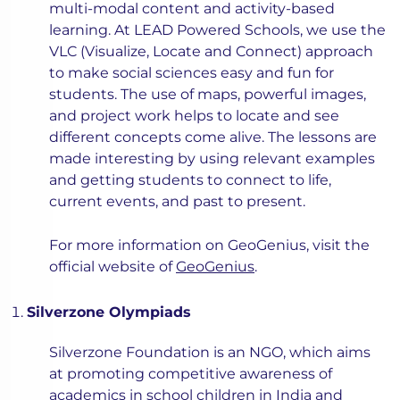
multi-modal content and activity-based
learning. At LEAD Powered Schools, we use the
VLC (Visualize, Locate and Connect) approach
to make social sciences easy and fun for
students. The use of maps, powerful images,
and project work helps to locate and see
different concepts come alive. The lessons are
made interesting by using relevant examples
and getting students to connect to life,
current events, and past to present.
For more information on GeoGenius, visit the
official website of
GeoGenius
.
Silverzone Olympiads
Silverzone Foundation is an NGO, which aims
at promoting competitive awareness of
academics in school children in India and