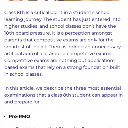
Class 8th is a critical point in a student’s school
learning journey. The student has just entered into
higher studies, and school classes don’t have the
10th board pressure. It is a perception amongst
parents that competitive exams are only for the
smartest of the lot. There is indeed an unnecessary
artificial aura of fear around competitive exams.
Competitive exams are nothing but application-
based exams that rely on a strong foundation built
in school classes.
In this article, we describe the three most essential
examinations that a class 8th student can appear in
and prepare for:
Pre-RMO