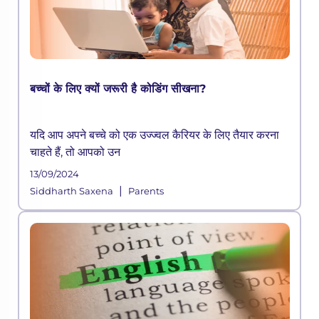
बच्चों के लिए क्यों जरूरी है कोडिंग सीखना?
यदि आप अपने बच्चे को एक उज्ज्वल कैरियर के लिए तैयार करना
चाहते हैं, तो आपको उन
13/09/2024
|
Siddharth Saxena
Parents