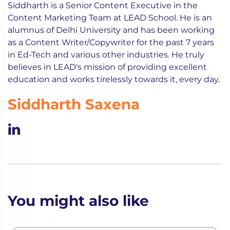
Siddharth is a Senior Content Executive in the
Content Marketing Team at LEAD School. He is an
alumnus of Delhi University and has been working
as a Content Writer/Copywriter for the past 7 years
in Ed-Tech and various other industries. He truly
believes in LEAD's mission of providing excellent
education and works tirelessly towards it, every day.
Siddharth Saxena
You might also like