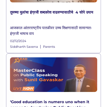
तुमच्या मुलांचा इंग्रजी शब्दकोश वाढवण्यासाठीचे 4 सोपे उपाय
आजकाल आंतरराष्ट्रीय पातळीवर उच्च शिक्षणासाठी सामान्यतः
इंग्रजी भाषाच वाप
02/12/2024
|
Siddharth Saxena
Parents
‘Good education is numero uno when it