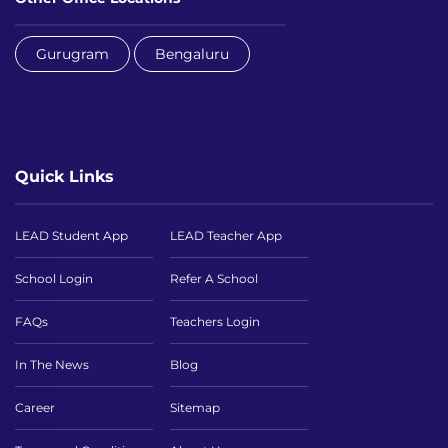
Gurugram
Bengaluru
Quick Links
LEAD Student App
LEAD Teacher App
School Login
Refer A School
FAQs
Teachers Login
In The News
Blog
Career
Sitemap