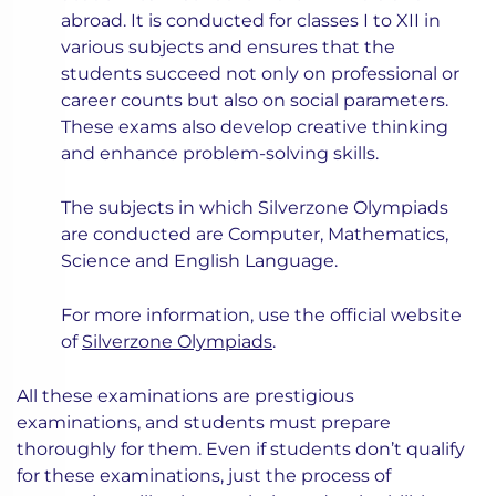
abroad. It is conducted for classes I to XII in
various subjects and ensures that the
students succeed not only on professional or
career counts but also on social parameters.
These exams also develop creative thinking
and enhance problem-solving skills.
The subjects in which Silverzone Olympiads
are conducted are Computer, Mathematics,
Science and English Language.
For more information, use the official website
of
Silverzone Olympiads
.
All these examinations are prestigious
examinations, and students must prepare
thoroughly for them. Even if students don’t qualify
for these examinations, just the process of