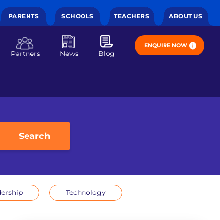
PARENTS
SCHOOLS
TEACHERS
ABOUT US
ENQUIRE NOW
Partners
News
Blog
Search
ership
Technology