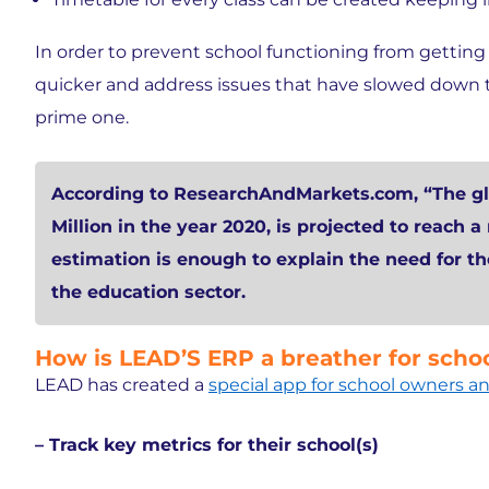
In order to prevent school functioning from getting 
quicker and address issues that have slowed down t
prime one.
According to ResearchAndMarkets.com, “The gl
Million in the year 2020, is projected to reach a
estimation is enough to explain the need for t
the education sector.
How is LEAD’S ERP a breather for sc
LEAD has created a
special app for school owners
– Track key metrics for their school(s)