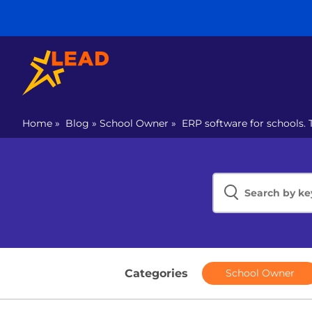
Home
»
Blog
»
School Owner
»
ERP software for schools. 
Categories
School Owner