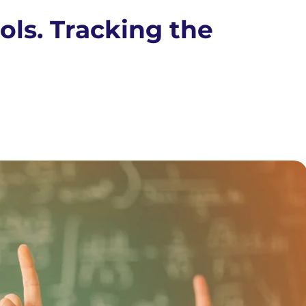
ols. Tracking the