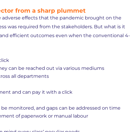
sector from a sharp plummet
 adverse effects that the pandemic brought on the
ness was required from the stakeholders. But what is it
 and efficient outcomes even when the conventional 4-
click
ey can be reached out via various mediums
oss all departments
ent and can pay it with a click
n be monitored, and gaps can be addressed on time
ement of paperwork or manual labour
n mind every class’ peculiar needs