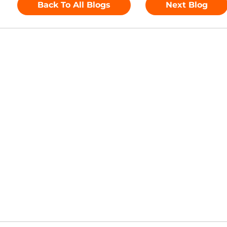
lemental materials.
 easy-to-analyse reports and trackers that can be used
Back To All Blogs
Next Blog