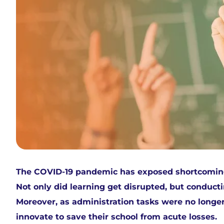
The COVID-19 pandemic has exposed shortcomings 
Not only did learning get disrupted, but conduct
Moreover, as administration tasks were no longer
innovate to save their school from acute losses.