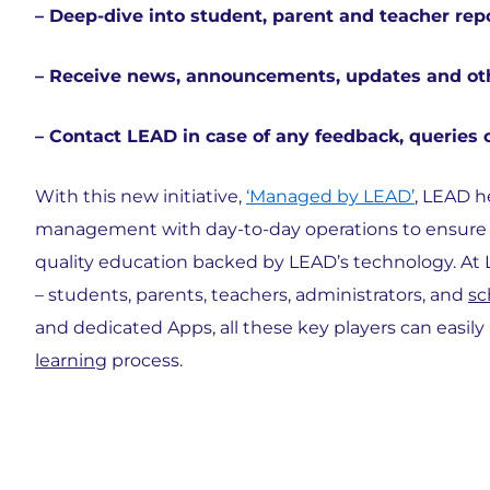
– Deep-dive into student, parent and teacher rep
– Receive news, announcements, updates and ot
– Contact LEAD in case of any feedback, queries 
With this new initiative,
‘Managed by LEAD’
, LEAD h
management with day-to-day operations to ensure th
quality education backed by LEAD’s technology. At L
– students, parents, teachers, administrators, and
sc
and dedicated Apps, all these key players can easily
learning
process.