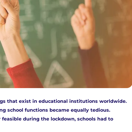
that exist in educational institutions worldwide.
ing school functions became equally tedious.
 feasible during the lockdown, schools had to