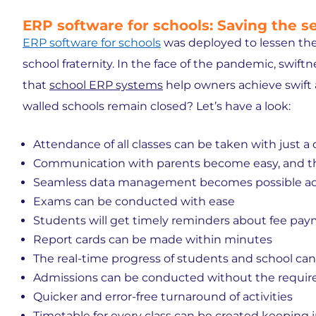
ERP software for schools: Saving the 
ERP software for schools
was deployed to lessen the
school fraternity. In the face of the pandemic, swift
that
school ERP systems
help owners achieve swift
walled schools remain closed? Let’s have a look:
Attendance of all classes can be taken with just a 
Communication with parents become easy, and th
Seamless data management becomes possible acr
Exams can be conducted with ease
Students will get timely reminders about fee paym
Report cards can be made within minutes
The real-time progress of students and school ca
Admissions can be conducted without the requir
Quicker and error-free turnaround of activities
Timetable for every class can be created keeping i