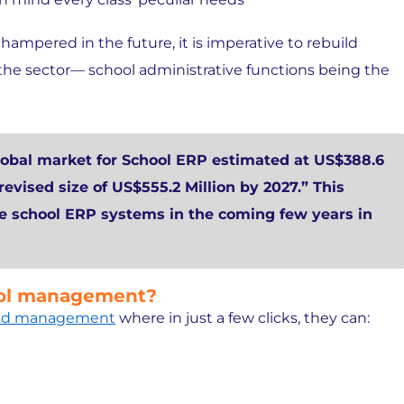
hampered in the future, it is imperative to rebuild
he sector— school administrative functions being the
obal market for School ERP estimated at US$388.6
 revised size of US$555.2 Million by 2027.” This
he school ERP systems in the coming few years in
hool management?
 and management
where in just a few clicks, they can: