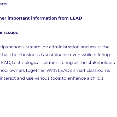
orts
her important information from LEAD
or issues
elps schools streamline administration and assist the
at their business is sustainable even while offering
EAD, technological solutions bring all the stakeholders
hool owners
together. With LEAD’s smart classrooms
 interact and use various tools to enhance a
child’s