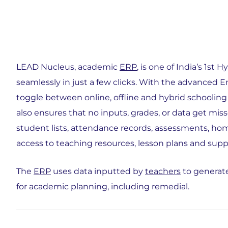
LEAD Nucleus, academic
ERP
, is one of India’s 1st
seamlessly in just a few clicks. With the advanced
toggle between online, offline and hybrid schooling
also ensures that no inputs, grades, or data get mis
student lists, attendance records, assessments, ho