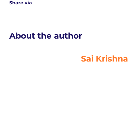
access to teaching resources, lesson plans and supp
The
ERP
uses data inputted by
teachers
to generate
for academic planning, including remedial.
Share via
About the author
Sai Krishna