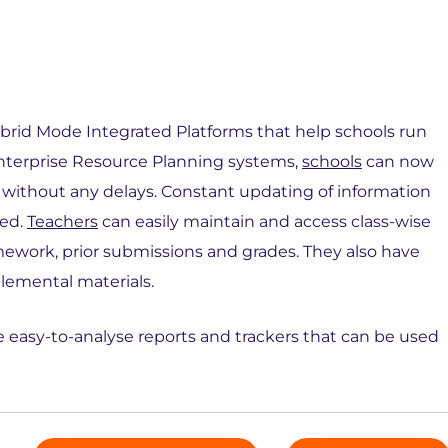
 Hybrid Mode Integrated Platforms that help schools run
 Enterprise Resource Planning systems,
schools
can now
 without any delays. Constant updating of information
sed.
Teachers
can easily maintain and access class-wise
mework, prior submissions and grades. They also have