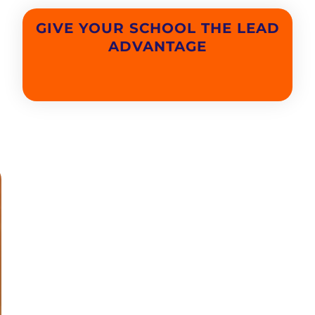
GIVE YOUR SCHOOL THE LEAD
ADVANTAGE