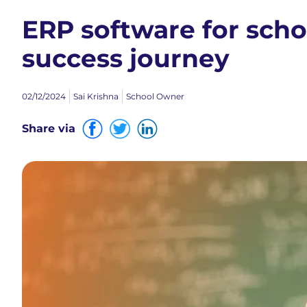
ERP software for scho
success journey
02/12/2024
Sai Krishna
School Owner
Share via