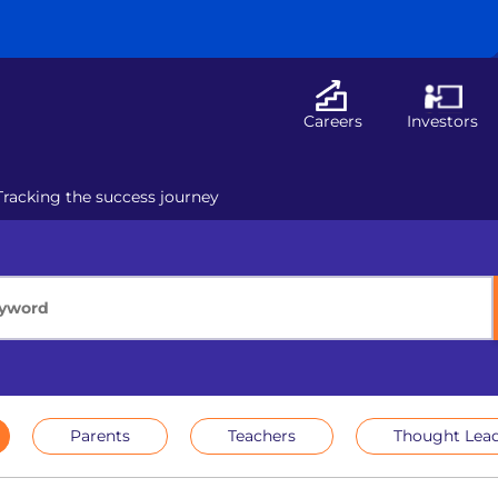
Careers
Investors
Tracking the success journey
Parents
Teachers
Thought Lead